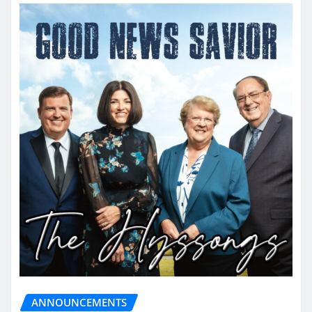
ANNOUNCEMENTS