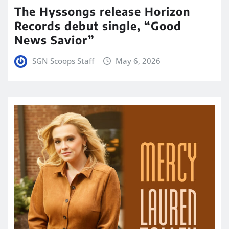
The Hyssongs release Horizon
Records debut single, “Good
News Savior”
SGN Scoops Staff
May 6, 2026