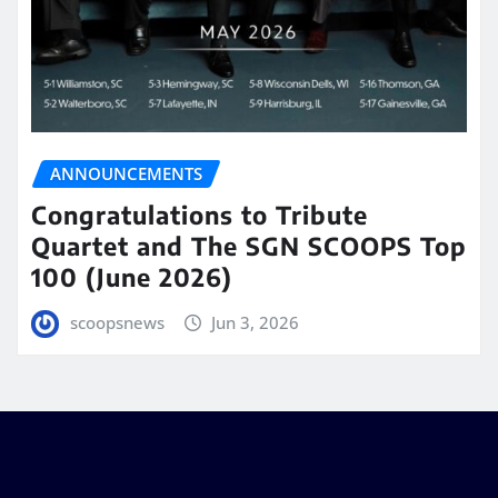
ANNOUNCEMENTS
Congratulations to Tribute
Quartet and The SGN SCOOPS Top
100 (June 2026)
scoopsnews
Jun 3, 2026