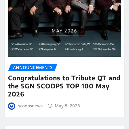
ANNOUNCEMENTS
Congratulations to Tribute QT and
the SGN SCOOPS TOP 100 May
2026
scoopsnews
May 8, 2026