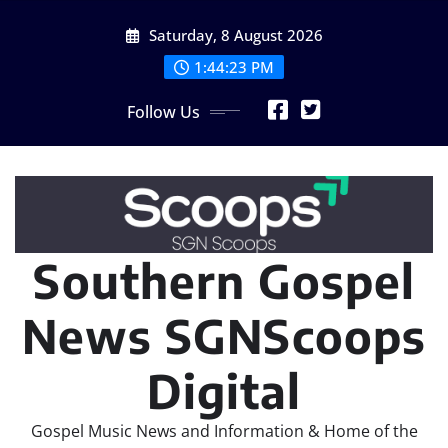
Skip
Saturday, 8 August 2026
to
content
1:44:25 PM
Follow Us
Southern Gospel
News SGNScoops
Digital
Gospel Music News and Information & Home of the