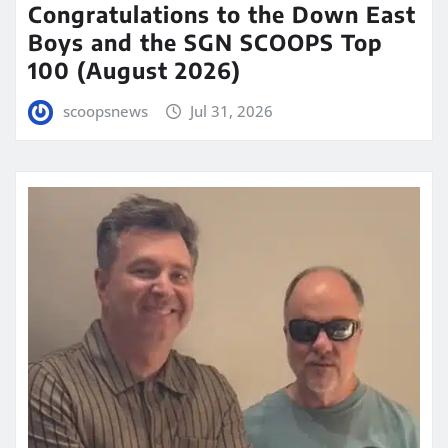
Congratulations to the Down East
Boys and the SGN SCOOPS Top
100 (August 2026)
scoopsnews
Jul 31, 2026