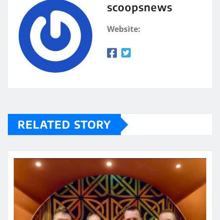
scoopsnews
Website:
RELATED STORY