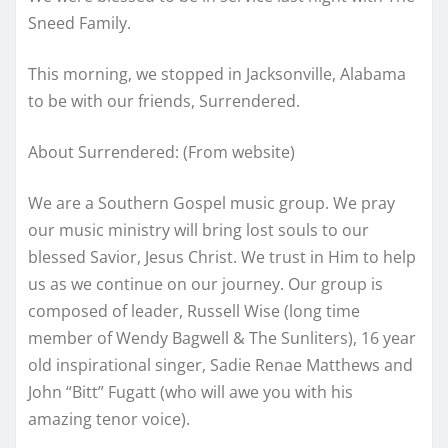
Sneed Family.
This morning, we stopped in Jacksonville, Alabama
to be with our friends, Surrendered.
About Surrendered: (From website)
We are a Southern Gospel music group. We pray
our music ministry will bring lost souls to our
blessed Savior, Jesus Christ. We trust in Him to help
us as we continue on our journey. Our group is
composed of leader, Russell Wise (long time
member of Wendy Bagwell & The Sunliters), 16 year
old inspirational singer, Sadie Renae Matthews and
John “Bitt” Fugatt (who will awe you with his
amazing tenor voice).