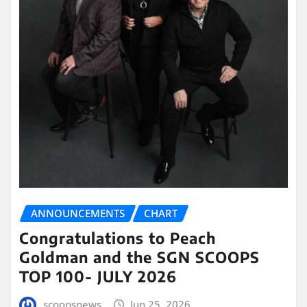
ANNOUNCEMENTS
CHART
Congratulations to Peach
Goldman and the SGN SCOOPS
TOP 100- JULY 2026
scoopsnews
Jun 25, 2026