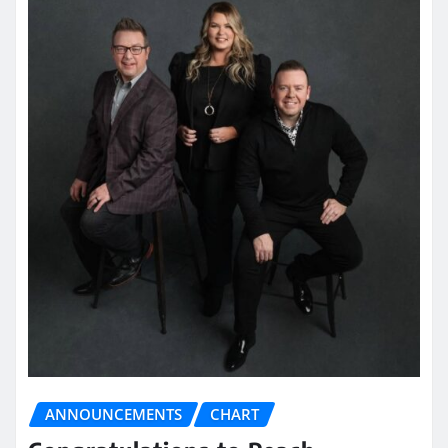
ANNOUNCEMENTS
CHART