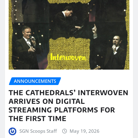
ANNOUNCEMENTS
THE CATHEDRALS’ INTERWOVEN
ARRIVES ON DIGITAL
STREAMING PLATFORMS FOR
THE FIRST TIME
SGN Scoops Staff
May 19, 2026