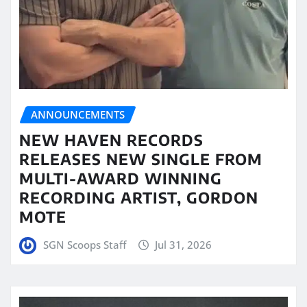
ANNOUNCEMENTS
NEW HAVEN RECORDS
RELEASES NEW SINGLE FROM
MULTI-AWARD WINNING
RECORDING ARTIST, GORDON
MOTE
SGN Scoops Staff
Jul 31, 2026