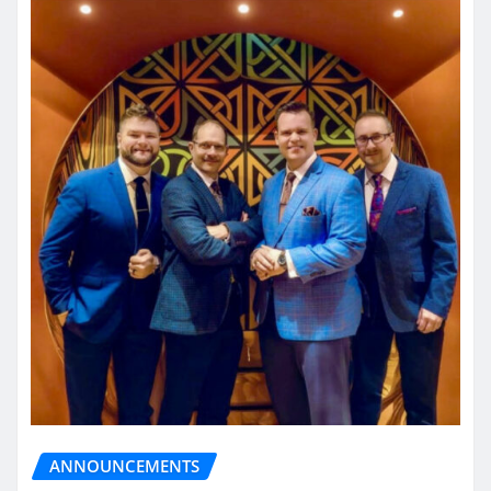
ANNOUNCEMENTS