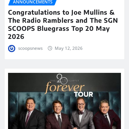
ANNOUNCEMENTS
Congratulations to Joe Mullins &
The Radio Ramblers and The SGN
SCOOPS Bluegrass Top 20 May
2026
scoopsnews
May 12, 2026