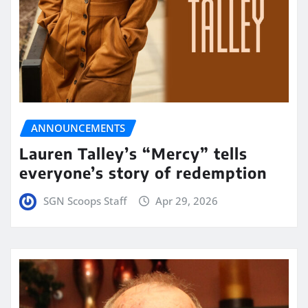
ANNOUNCEMENTS
Lauren Talley’s “Mercy” tells
everyone’s story of redemption
SGN Scoops Staff
Apr 29, 2026