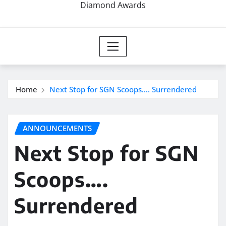
Diamond Awards
Home
Next Stop for SGN Scoops…. Surrendered
ANNOUNCEMENTS
Next Stop for SGN
Scoops….
Surrendered