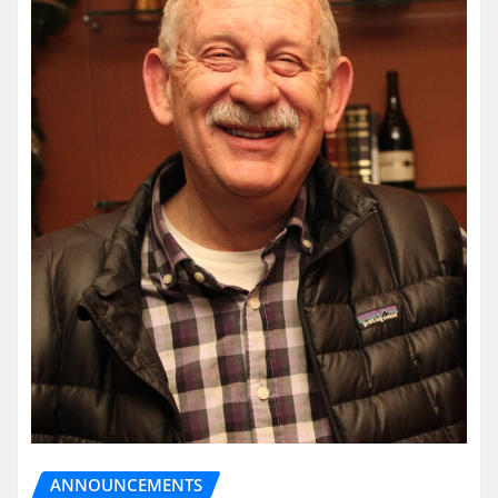
ANNOUNCEMENTS