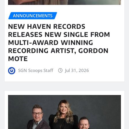
ANNOUNCEMENTS
NEW HAVEN RECORDS
RELEASES NEW SINGLE FROM
MULTI-AWARD WINNING
RECORDING ARTIST, GORDON
MOTE
SGN Scoops Staff
Jul 31, 2026