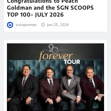
Congratulations to Peach
Goldman and the SGN SCOOPS
TOP 100- JULY 2026
scoopsnews
Jun 25, 2026