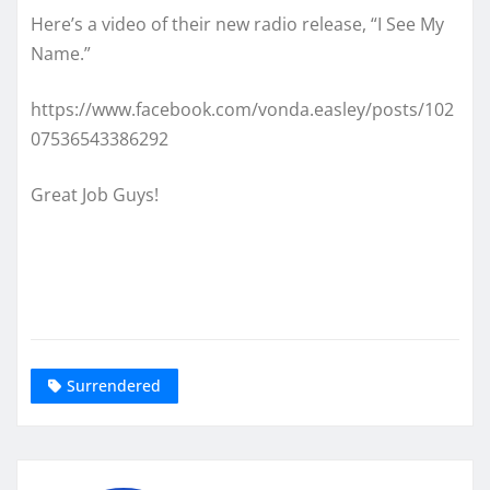
Here’s a video of their new radio release, “I See My
Name.”
https://www.facebook.com/vonda.easley/posts/102
07536543386292
Great Job Guys!
Surrendered