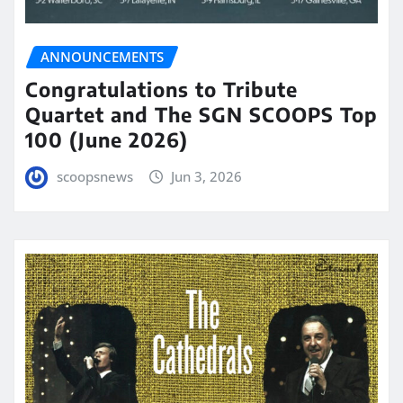
ANNOUNCEMENTS
Congratulations to Tribute
Quartet and The SGN SCOOPS Top
100 (June 2026)
scoopsnews
Jun 3, 2026