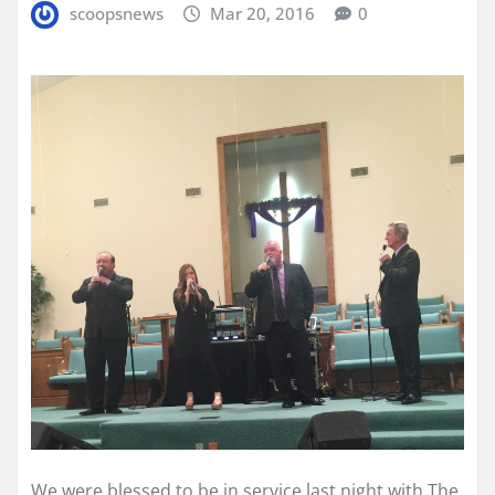
scoopsnews
Mar 20, 2016
0
We were blessed to be in service last night with The