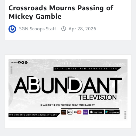
Crossroads Mourns Passing of
Mickey Gamble
SGN Scoops Staff
Apr 28, 2026