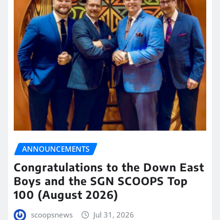
ANNOUNCEMENTS
Congratulations to the Down East
Boys and the SGN SCOOPS Top
100 (August 2026)
scoopsnews
Jul 31, 2026