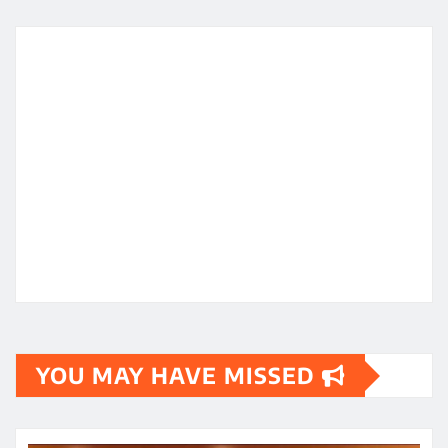
YOU MAY HAVE MISSED