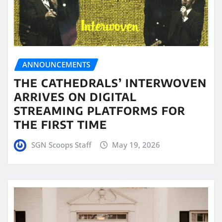
ANNOUNCEMENTS
THE CATHEDRALS’ INTERWOVEN
ARRIVES ON DIGITAL
STREAMING PLATFORMS FOR
THE FIRST TIME
SGN Scoops Staff
May 19, 2026