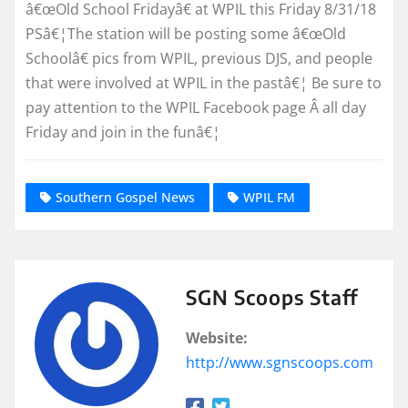
â€œOld School Fridayâ€ at WPIL this Friday 8/31/18
PSâ€¦The station will be posting some â€œOld
Schoolâ€ pics from WPIL, previous DJS, and people
that were involved at WPIL in the pastâ€¦ Be sure to
pay attention to the WPIL Facebook page Â all day
Friday and join in the funâ€¦
Southern Gospel News
WPIL FM
SGN Scoops Staff
Website:
http://www.sgnscoops.com