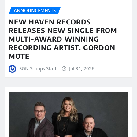
ANNOUNCEMENTS
NEW HAVEN RECORDS
RELEASES NEW SINGLE FROM
MULTI-AWARD WINNING
RECORDING ARTIST, GORDON
MOTE
SGN Scoops Staff
Jul 31, 2026