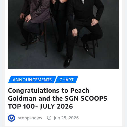
ANNOUNCEMENTS
CHART
Congratulations to Peach
Goldman and the SGN SCOOPS
TOP 100- JULY 2026
scoopsnews
Jun 25, 2026