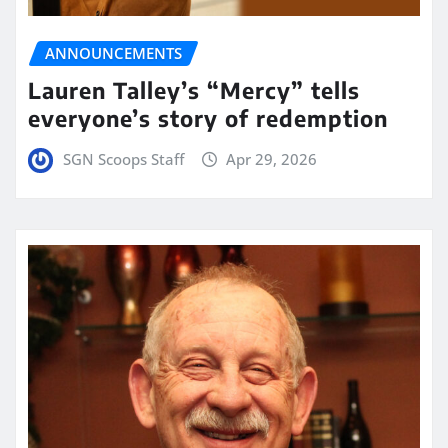
ANNOUNCEMENTS
Lauren Talley’s “Mercy” tells
everyone’s story of redemption
SGN Scoops Staff
Apr 29, 2026