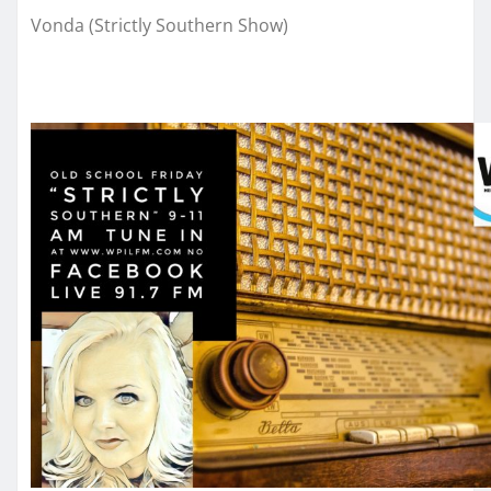
Vonda (Strictly Southern Show)