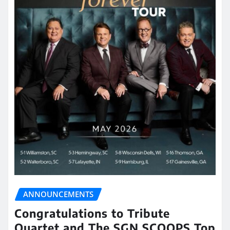
ANNOUNCEMENTS
Congratulations to Tribute
Quartet and The SGN SCOOPS Top