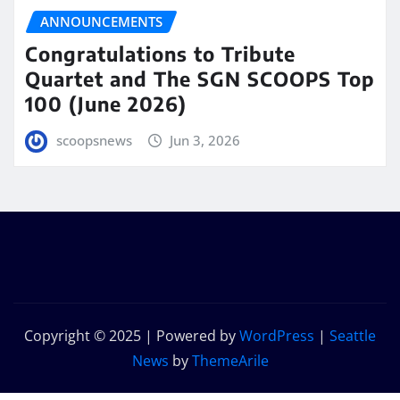
ANNOUNCEMENTS
Congratulations to Tribute
Quartet and The SGN SCOOPS Top
100 (June 2026)
scoopsnews
Jun 3, 2026
Copyright © 2025 | Powered by
WordPress
|
Seattle
News
by
ThemeArile