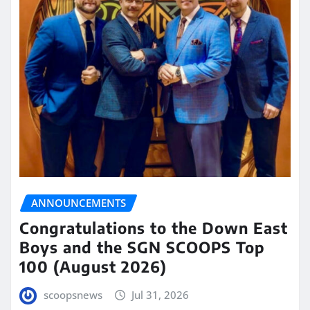
ANNOUNCEMENTS
Congratulations to the Down East
Boys and the SGN SCOOPS Top
100 (August 2026)
scoopsnews
Jul 31, 2026