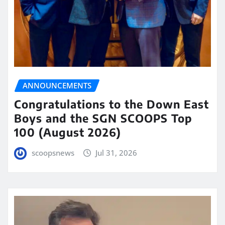
ANNOUNCEMENTS
Congratulations to the Down East
Boys and the SGN SCOOPS Top
100 (August 2026)
scoopsnews
Jul 31, 2026