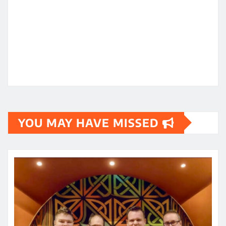
YOU MAY HAVE MISSED