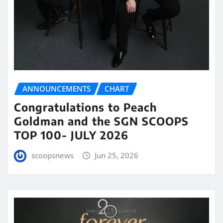
ANNOUNCEMENTS
CHART
Congratulations to Peach
Goldman and the SGN SCOOPS
TOP 100- JULY 2026
scoopsnews
Jun 25, 2026