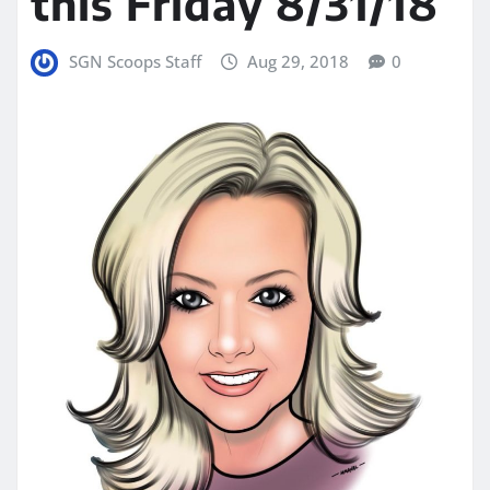
this Friday 8/31/18
SGN Scoops Staff
Aug 29, 2018
0