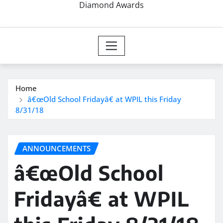
Diamond Awards
Home
â€œOld School Fridayâ€ at WPIL this Friday
8/31/18
ANNOUNCEMENTS
â€œOld School
Fridayâ€ at WPIL