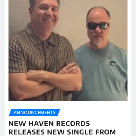
ANNOUNCEMENTS
NEW HAVEN RECORDS
RELEASES NEW SINGLE FROM