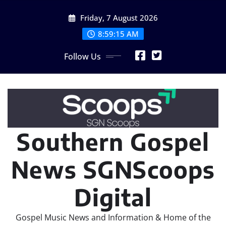
Skip
Friday, 7 August 2026
to
content
8:59:17 AM
Follow Us
Southern Gospel
News SGNScoops
Digital
Gospel Music News and Information & Home of the