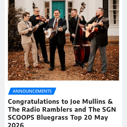
ANNOUNCEMENTS
Congratulations to Joe Mullins &
The Radio Ramblers and The SGN
SCOOPS Bluegrass Top 20 May
2026