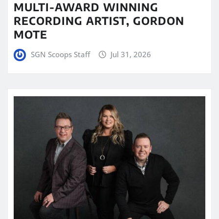
MULTI-AWARD WINNING
RECORDING ARTIST, GORDON
MOTE
SGN Scoops Staff
Jul 31, 2026