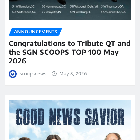
ANNOUNCEMENTS
Congratulations to Tribute QT and
the SGN SCOOPS TOP 100 May
2026
scoopsnews
May 8, 2026