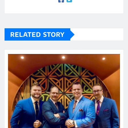
RELATED STORY