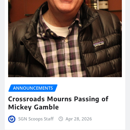
ANNOUNCEMENTS
Crossroads Mourns Passing of
Mickey Gamble
SGN Scoops Staff
Apr 28, 2026