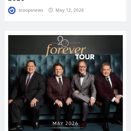
scoopsnews
May 12, 2026