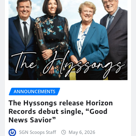
ANNOUNCEMENTS
The Hyssongs release Horizon
Records debut single, “Good
News Savior”
SGN Scoops Staff
May 6, 2026