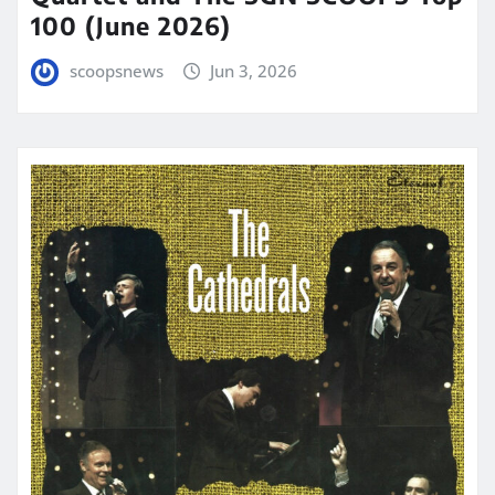
100 (June 2026)
scoopsnews
Jun 3, 2026