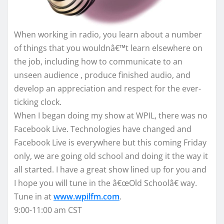
When working in radio, you learn about a number
of things that you wouldnâ€™t learn elsewhere on
the job, including how to communicate to an
unseen audience , produce finished audio, and
develop an appreciation and respect for the ever-
ticking clock.
When I began doing my show at WPIL, there was no
Facebook Live. Technologies have changed and
Facebook Live is everywhere but this coming Friday
only, we are going old school and doing it the way it
all started. I have a great show lined up for you and
I hope you will tune in the â€œOld Schoolâ€ way.
Tune in at
www.wpilfm.com
.
9:00-11:00 am CST