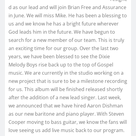
d as our lead and will join Brian Free and Assurance
in June. We will miss Mike. He has been a blessing to
us and we know he has a bright future wherever
God leads him in the future. We have begun to
search for a new member of our team. This is truly
an exciting time for our group. Over the last two
years, we have been blessed to see the Dixie
Melody Boys rise back up to the top of Gospel
music. We are currently in the studio working on a
new project that is sure to be a milestone recording
for us. This album will be finished released shortly
after the addition of a new lead singer. Last week,
we announced that we have hired Aaron Dishman
as our new baritone and piano player. With Steven
Cooper moving to bass guitar, we know the fans will
love seeing us add live music back to our program.