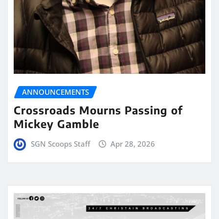
ANNOUNCEMENTS
Crossroads Mourns Passing of
Mickey Gamble
SGN Scoops Staff
Apr 28, 2026