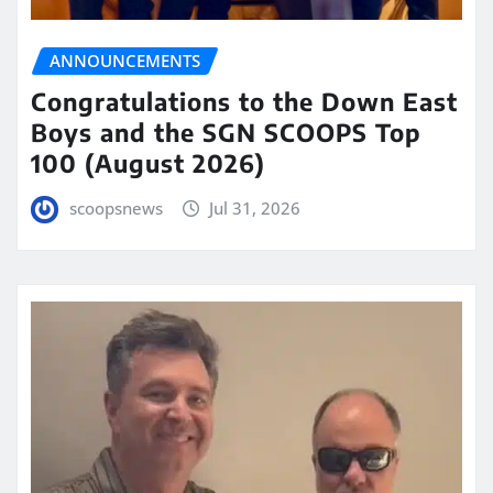
ANNOUNCEMENTS
Congratulations to the Down East
Boys and the SGN SCOOPS Top
100 (August 2026)
scoopsnews
Jul 31, 2026