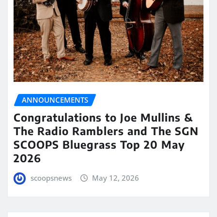
ANNOUNCEMENTS
Congratulations to Joe Mullins &
The Radio Ramblers and The SGN
SCOOPS Bluegrass Top 20 May
2026
scoopsnews
May 12, 2026