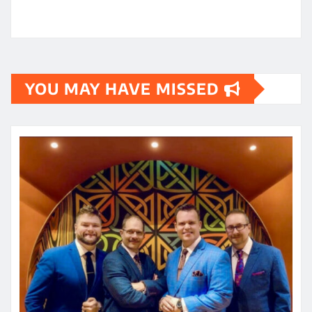
YOU MAY HAVE MISSED