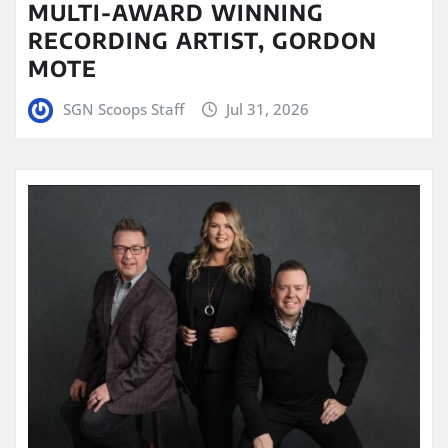
MULTI-AWARD WINNING
RECORDING ARTIST, GORDON
MOTE
SGN Scoops Staff
Jul 31, 2026