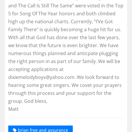
and The Call Is Still The Same” were voted in the Top
5 for Song Of The Year honors and both climbed
high up the national charts. Currently, “I’Ve Got
Family There” is quickly becoming a huge hit for us.
With all that God has done over the last few years,
we know that the future is even brighter. We have
numerous things planned and anticpate plugging
the right person in as part of our family. We will be
accepting applications at
dixiemelodyboys@yahoo.com. We look forward to
hearing some great singers. We covet your prayers
through this process and your support for the
group. God bless,
Matt
brian free and assurance