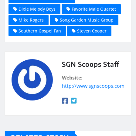
Dixie Melody Boys
Favorite Male Quartet
Mike Rogers
Song Garden Music Group
Southern Gospel Fan
Steven Cooper
SGN Scoops Staff
Website:
http://www.sgnscoops.com