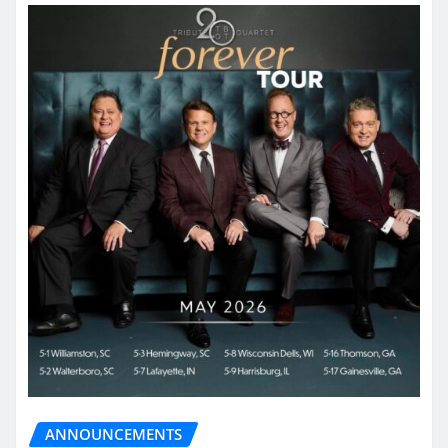
ANNOUNCEMENTS