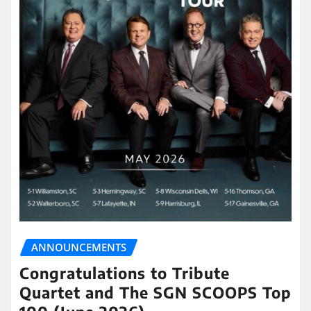
ANNOUNCEMENTS
Congratulations to Tribute
Quartet and The SGN SCOOPS Top