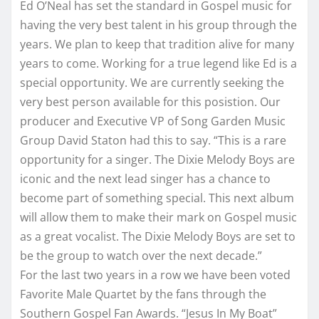
Ed O’Neal has set the standard in Gospel music for
having the very best talent in his group through the
years. We plan to keep that tradition alive for many
years to come. Working for a true legend like Ed is a
special opportunity. We are currently seeking the
very best person available for this posistion. Our
producer and Executive VP of Song Garden Music
Group David Staton had this to say. “This is a rare
opportunity for a singer. The Dixie Melody Boys are
iconic and the next lead singer has a chance to
become part of something special. This next album
will allow them to make their mark on Gospel music
as a great vocalist. The Dixie Melody Boys are set to
be the group to watch over the next decade.”
For the last two years in a row we have been voted
Favorite Male Quartet by the fans through the
Southern Gospel Fan Awards. “Jesus In My Boat”