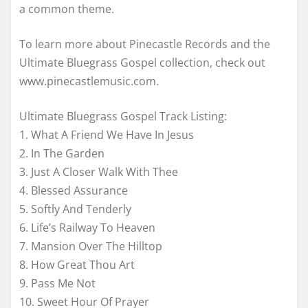
a common theme.
To learn more about Pinecastle Records and the
Ultimate Bluegrass Gospel collection, check out
www.pinecastlemusic.com.
Ultimate Bluegrass Gospel Track Listing:
1. What A Friend We Have In Jesus
2. In The Garden
3. Just A Closer Walk With Thee
4. Blessed Assurance
5. Softly And Tenderly
6. Life’s Railway To Heaven
7. Mansion Over The Hilltop
8. How Great Thou Art
9. Pass Me Not
10. Sweet Hour Of Prayer