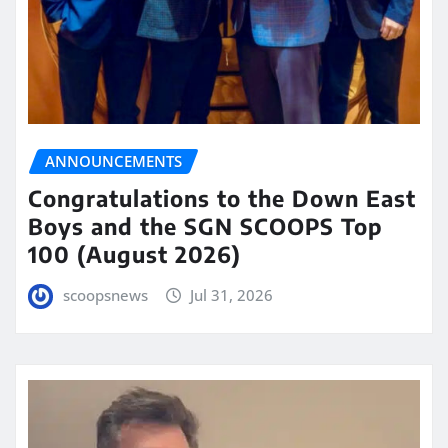
ANNOUNCEMENTS
Congratulations to the Down East
Boys and the SGN SCOOPS Top
100 (August 2026)
scoopsnews
Jul 31, 2026