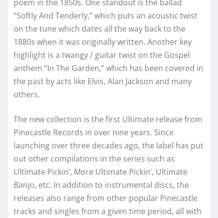
poem in the 1850s. One standout is the ballad
“Softly And Tenderly,” which puts an acoustic twist
on the tune which dates all the way back to the
1880s when it was originally written. Another key
highlight is a twangy / guitar twist on the Gospel
anthem “In The Garden,” which has been covered in
the past by acts like Elvis, Alan Jackson and many
others.
The new collection is the first Ultimate release from
Pinecastle Records in over nine years. Since
launching over three decades ago, the label has put
out other compilations in the series such as
Ultimate Pickin’, More Ultimate Pickin’, Ultimate
Banjo, etc. In addition to instrumental discs, the
releases also range from other popular Pinecastle
tracks and singles from a given time period, all with