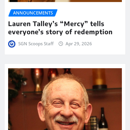
ANNOUNCEMENTS
Lauren Talley’s “Mercy” tells
everyone’s story of redemption
SGN Scoops Staff
Apr 29, 2026