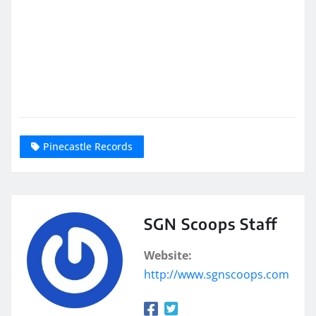
Pinecastle Records
SGN Scoops Staff
Website:
http://www.sgnscoops.com