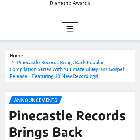
Diamond Awards
Home
Pinecastle Records Brings Back Popular
Compilation Series With ‘Ultimate Bluegrass Gospel’
Release – Featuring 10 New Recordings!
ANNOUNCEMENTS
Pinecastle Records
Brings Back