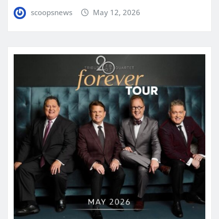
scoopsnews
May 12, 2026