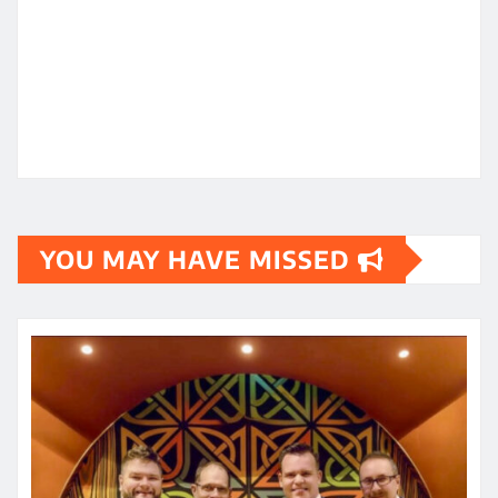
YOU MAY HAVE MISSED