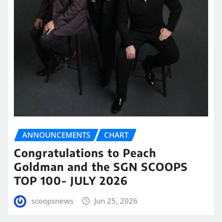
ANNOUNCEMENTS
CHART
Congratulations to Peach
Goldman and the SGN SCOOPS
TOP 100- JULY 2026
scoopsnews
Jun 25, 2026