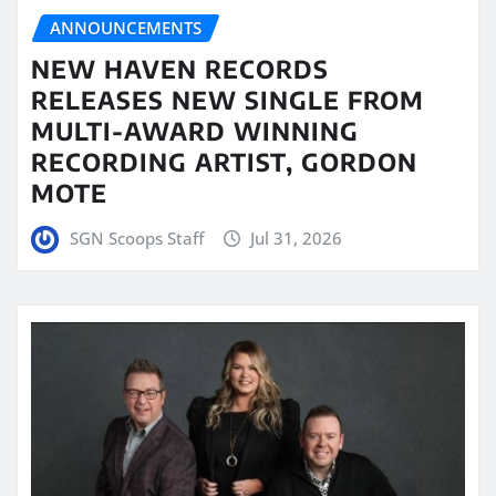
ANNOUNCEMENTS
NEW HAVEN RECORDS
RELEASES NEW SINGLE FROM
MULTI-AWARD WINNING
RECORDING ARTIST, GORDON
MOTE
SGN Scoops Staff
Jul 31, 2026