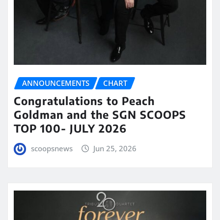
ANNOUNCEMENTS
CHART
Congratulations to Peach
Goldman and the SGN SCOOPS
TOP 100- JULY 2026
scoopsnews
Jun 25, 2026