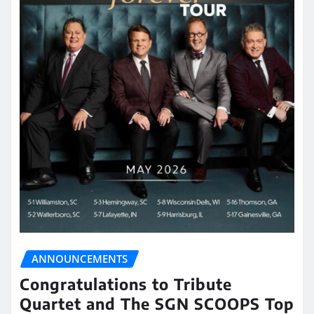
ANNOUNCEMENTS
Congratulations to Tribute
Quartet and The SGN SCOOPS Top