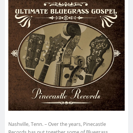
Nashville, Tenn. – Over the years, Pinecastle
Records has put together some of Bluegrass