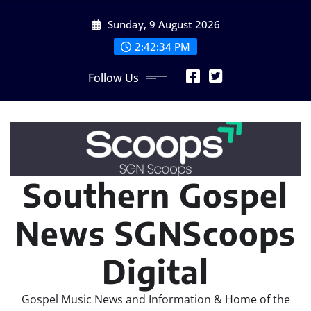
Skip
Sunday, 9 August 2026
to
content
2:42:36 PM
Follow Us
Southern Gospel
News SGNScoops
Digital
Gospel Music News and Information & Home of the