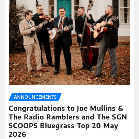
ANNOUNCEMENTS
Congratulations to Joe Mullins &
The Radio Ramblers and The SGN
SCOOPS Bluegrass Top 20 May
2026