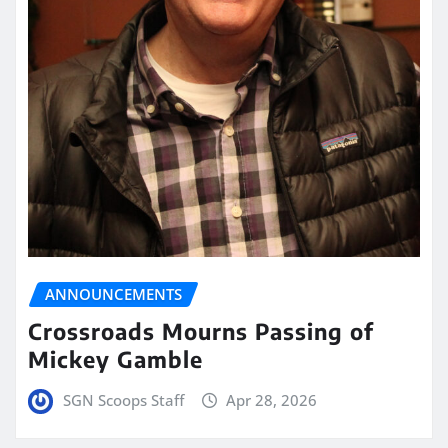
ANNOUNCEMENTS
Crossroads Mourns Passing of
Mickey Gamble
SGN Scoops Staff
Apr 28, 2026