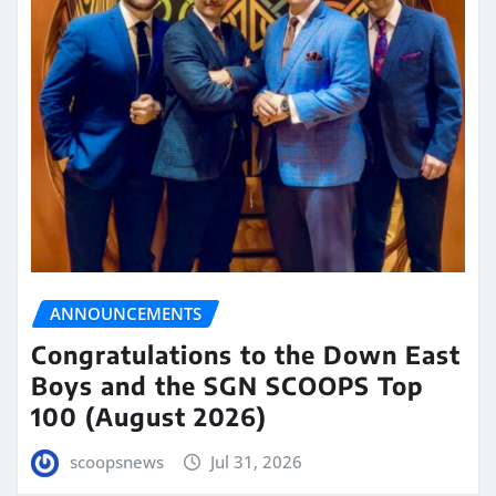
ANNOUNCEMENTS
Congratulations to the Down East
Boys and the SGN SCOOPS Top
100 (August 2026)
scoopsnews
Jul 31, 2026