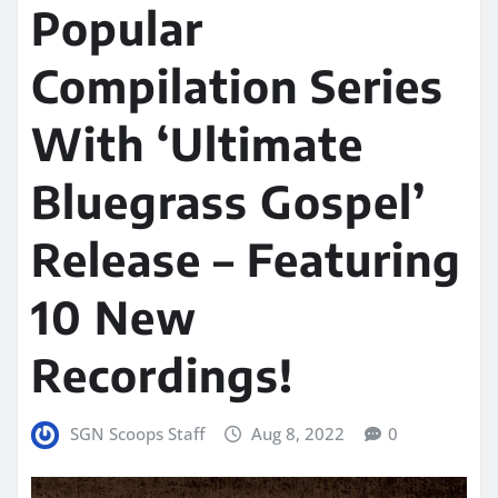
Popular
Compilation Series
With ‘Ultimate
Bluegrass Gospel’
Release – Featuring
10 New
Recordings!
SGN Scoops Staff
Aug 8, 2022
0