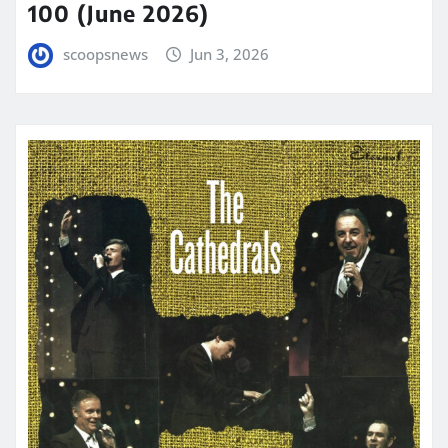
100 (June 2026)
scoopsnews
Jun 3, 2026