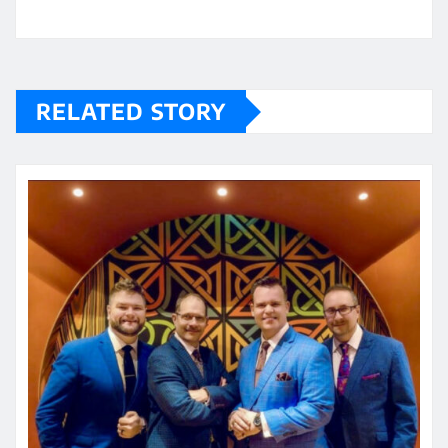
RELATED STORY