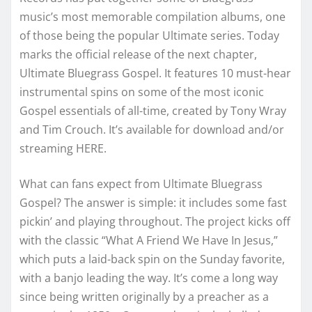
music’s most memorable compilation albums, one
of those being the popular Ultimate series. Today
marks the official release of the next chapter,
Ultimate Bluegrass Gospel. It features 10 must-hear
instrumental spins on some of the most iconic
Gospel essentials of all-time, created by Tony Wray
and Tim Crouch. It’s available for download and/or
streaming HERE.
What can fans expect from Ultimate Bluegrass
Gospel? The answer is simple: it includes some fast
pickin’ and playing throughout. The project kicks off
with the classic “What A Friend We Have In Jesus,”
which puts a laid-back spin on the Sunday favorite,
with a banjo leading the way. It’s come a long way
since being written originally by a preacher as a