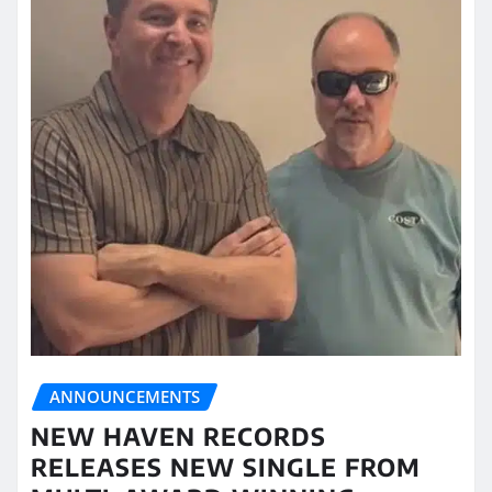
ANNOUNCEMENTS
NEW HAVEN RECORDS
RELEASES NEW SINGLE FROM