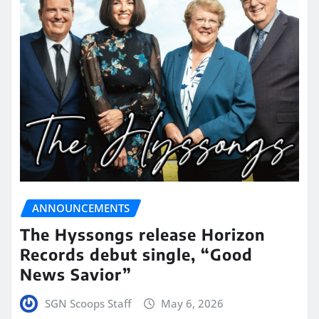
ANNOUNCEMENTS
The Hyssongs release Horizon
Records debut single, “Good
News Savior”
SGN Scoops Staff
May 6, 2026