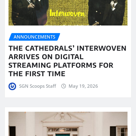
ANNOUNCEMENTS
THE CATHEDRALS’ INTERWOVEN
ARRIVES ON DIGITAL
STREAMING PLATFORMS FOR
THE FIRST TIME
SGN Scoops Staff
May 19, 2026