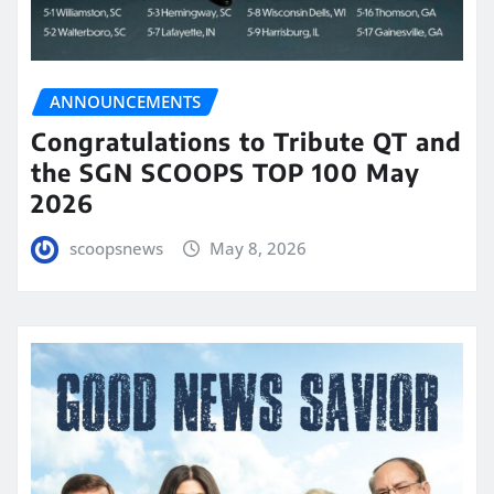
ANNOUNCEMENTS
Congratulations to Tribute QT and
the SGN SCOOPS TOP 100 May
2026
scoopsnews
May 8, 2026