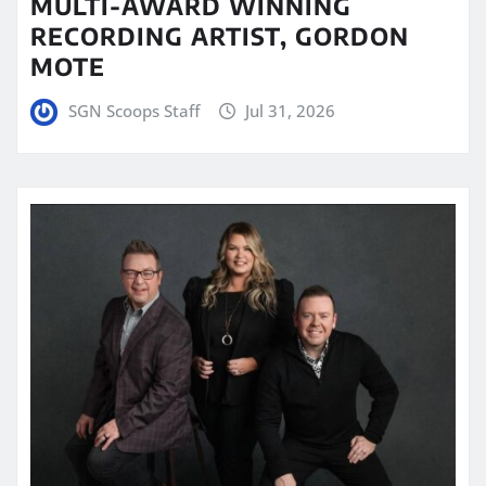
MULTI-AWARD WINNING
RECORDING ARTIST, GORDON
MOTE
SGN Scoops Staff
Jul 31, 2026