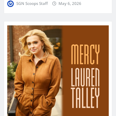
SGN Scoops Staff
May 6, 2026