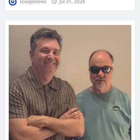
scoopsnews
Jul 31, 2026