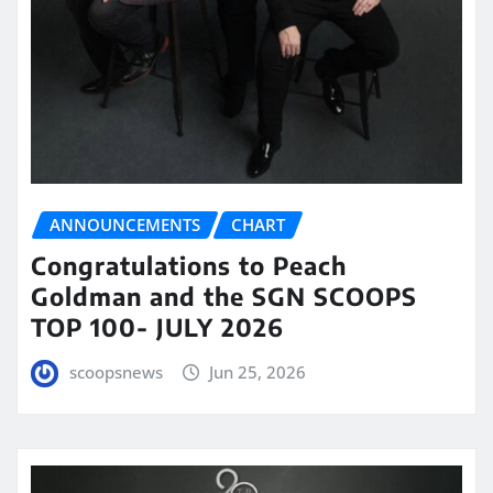
ANNOUNCEMENTS
CHART
Congratulations to Peach
Goldman and the SGN SCOOPS
TOP 100- JULY 2026
scoopsnews
Jun 25, 2026