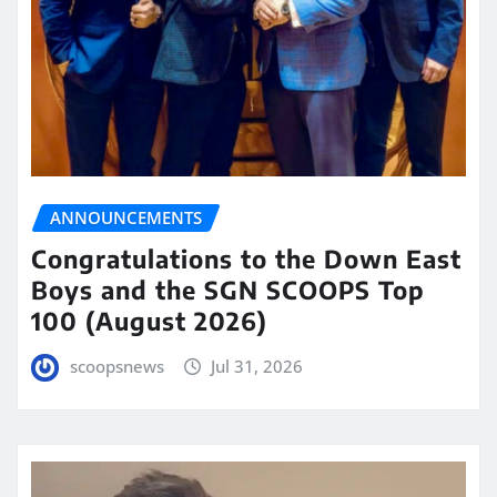
ANNOUNCEMENTS
Congratulations to the Down East
Boys and the SGN SCOOPS Top
100 (August 2026)
scoopsnews
Jul 31, 2026