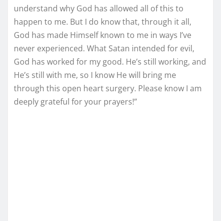
understand why God has allowed all of this to
happen to me. But I do know that, through it all,
God has made Himself known to me in ways I’ve
never experienced. What Satan intended for evil,
God has worked for my good. He’s still working, and
He’s still with me, so I know He will bring me
through this open heart surgery. Please know I am
deeply grateful for your prayers!”