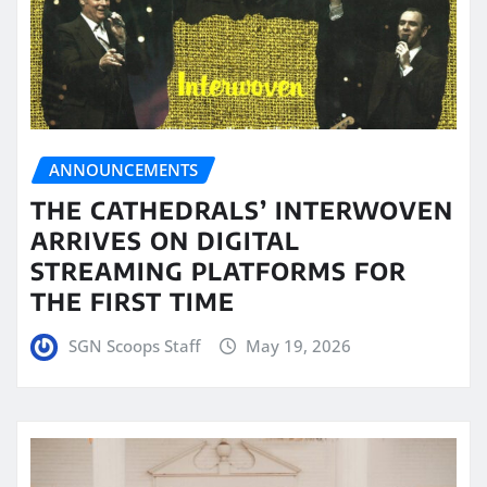
ANNOUNCEMENTS
THE CATHEDRALS’ INTERWOVEN
ARRIVES ON DIGITAL
STREAMING PLATFORMS FOR
THE FIRST TIME
SGN Scoops Staff
May 19, 2026