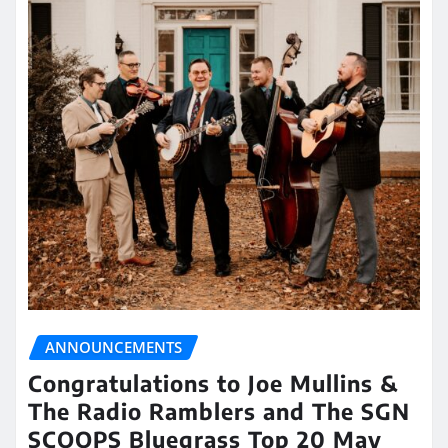
ANNOUNCEMENTS
Congratulations to Joe Mullins &
The Radio Ramblers and The SGN
SCOOPS Bluegrass Top 20 May