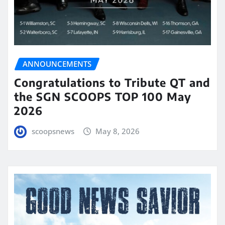
ANNOUNCEMENTS
Congratulations to Tribute QT and
the SGN SCOOPS TOP 100 May
2026
scoopsnews
May 8, 2026