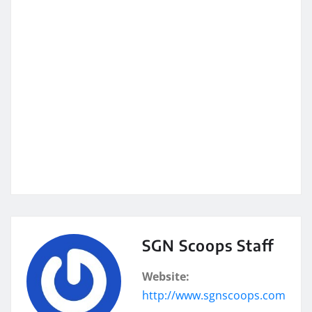
SGN Scoops Staff
Website:
http://www.sgnscoops.com