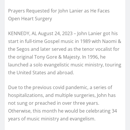
Prayers Requested for John Lanier as He Faces
Open Heart Surgery
KENNEDY, AL August 24, 2023 – John Lanier got his
start in full-time Gospel music in 1989 with Naomi &
the Segos and later served as the tenor vocalist for
the original Tony Gore & Majesty. In 1996, he
launched a solo evangelistic music ministry, touring
the United States and abroad.
Due to the previous covid pandemic, a series of
hospitalizations, and multiple surgeries, John has
not sung or preached in over three years.
Otherwise, this month he would be celebrating 34
years of music ministry and evangelism.