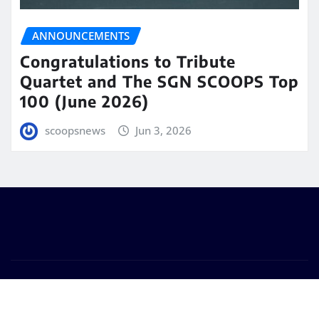
ANNOUNCEMENTS
Congratulations to Tribute
Quartet and The SGN SCOOPS Top
100 (June 2026)
scoopsnews
Jun 3, 2026
Copyright © 2025 | Powered by
WordPress
|
Seattle
News
by
ThemeArile