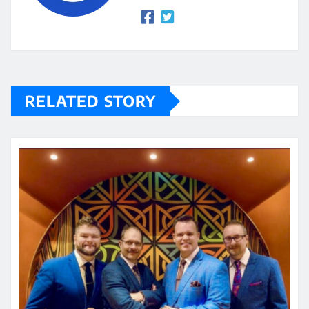
RELATED STORY