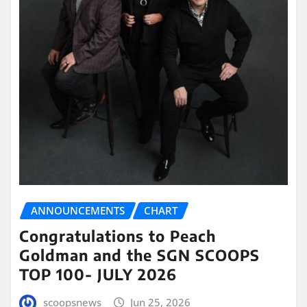
ANNOUNCEMENTS
CHART
Congratulations to Peach
Goldman and the SGN SCOOPS
TOP 100- JULY 2026
scoopsnews
Jun 25, 2026