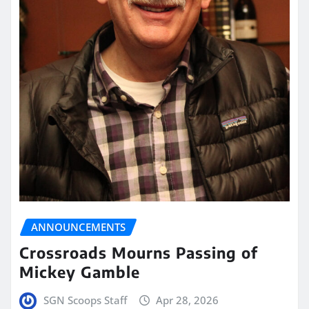
ANNOUNCEMENTS
Crossroads Mourns Passing of
Mickey Gamble
SGN Scoops Staff
Apr 28, 2026