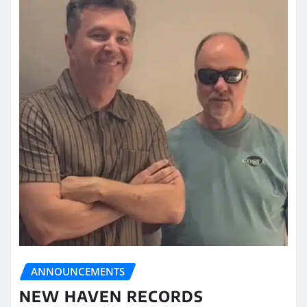
ANNOUNCEMENTS
NEW HAVEN RECORDS