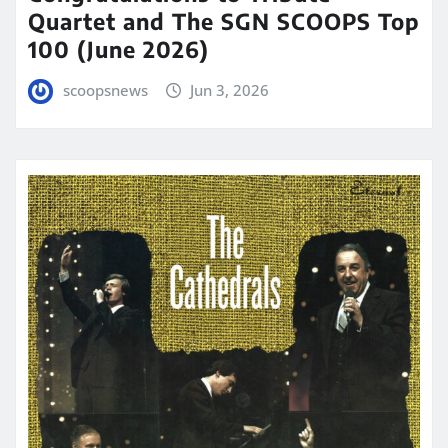
Quartet and The SGN SCOOPS Top
100 (June 2026)
scoopsnews
Jun 3, 2026