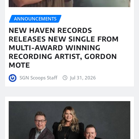
ANNOUNCEMENTS
NEW HAVEN RECORDS
RELEASES NEW SINGLE FROM
MULTI-AWARD WINNING
RECORDING ARTIST, GORDON
MOTE
SGN Scoops Staff
Jul 31, 2026