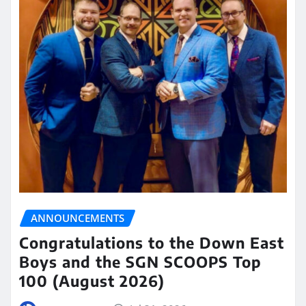
ANNOUNCEMENTS
Congratulations to the Down East
Boys and the SGN SCOOPS Top
100 (August 2026)