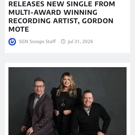
RELEASES NEW SINGLE FROM
MULTI-AWARD WINNING
RECORDING ARTIST, GORDON
MOTE
SGN Scoops Staff
Jul 31, 2026