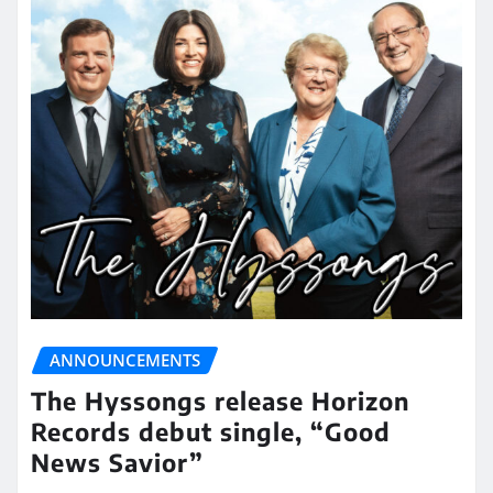
ANNOUNCEMENTS
The Hyssongs release Horizon
Records debut single, “Good
News Savior”