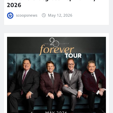
2026
scoopsnews
May 12, 2026