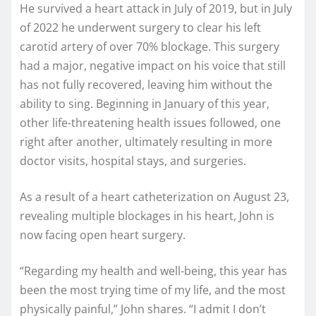
He survived a heart attack in July of 2019, but in July
of 2022 he underwent surgery to clear his left
carotid artery of over 70% blockage. This surgery
had a major, negative impact on his voice that still
has not fully recovered, leaving him without the
ability to sing. Beginning in January of this year,
other life-threatening health issues followed, one
right after another, ultimately resulting in more
doctor visits, hospital stays, and surgeries.
As a result of a heart catheterization on August 23,
revealing multiple blockages in his heart, John is
now facing open heart surgery.
“Regarding my health and well-being, this year has
been the most trying time of my life, and the most
physically painful,” John shares. “I admit I don’t