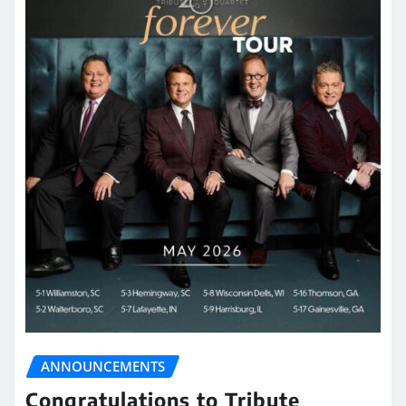
ANNOUNCEMENTS
Congratulations to Tribute