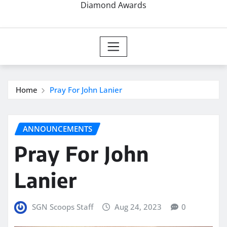
Diamond Awards
Home
Pray For John Lanier
ANNOUNCEMENTS
Pray For John
Lanier
SGN Scoops Staff
Aug 24, 2023
0