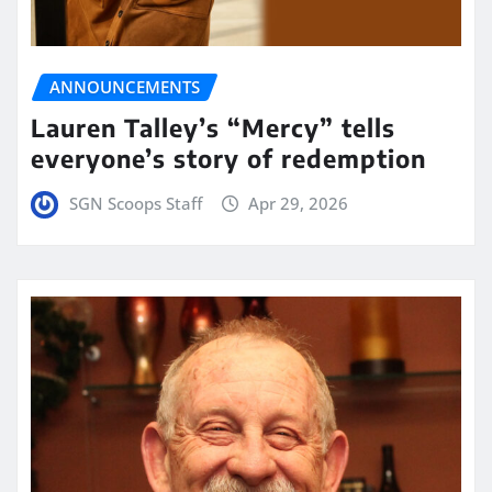
ANNOUNCEMENTS
Lauren Talley’s “Mercy” tells
everyone’s story of redemption
SGN Scoops Staff
Apr 29, 2026