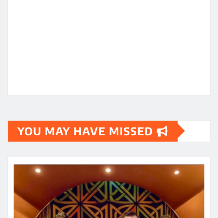
YOU MAY HAVE MISSED