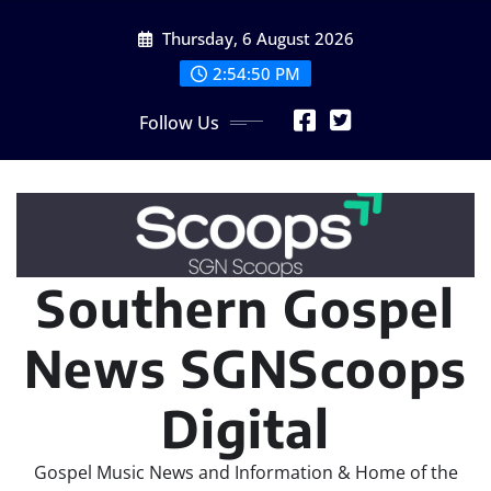
Skip
Thursday, 6 August 2026
to
content
2:54:52 PM
Follow Us
Southern Gospel
News SGNScoops
Digital
Gospel Music News and Information & Home of the