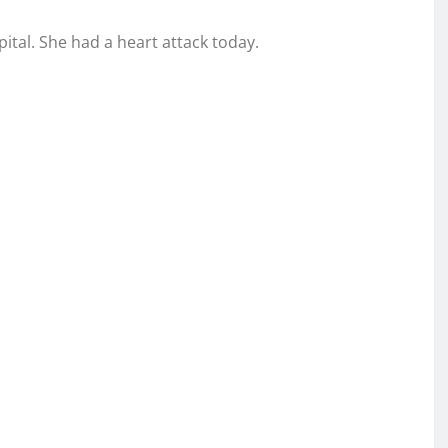
tal. She had a heart attack today.