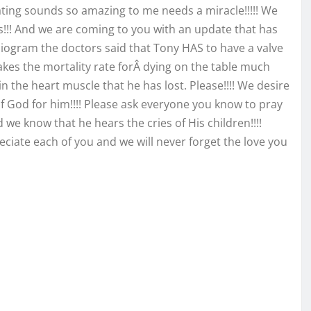
ting sounds so amazing to me needs a miracle!!!!! We
s!!! And we are coming to you with an update that has
iogram the doctors said that Tony HAS to have a valve
akes the mortality rate for
Â dying on the table much
in the heart muscle that he has lost. Please!!!! We desire
f God for him!!!! Please ask everyone you know to pray
 we know that he hears the cries of His children!!!!
reciate each of you and we will never forget the love you