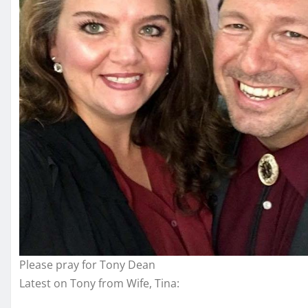
Please pray for Tony Dean
Latest on Tony from Wife, Tina: