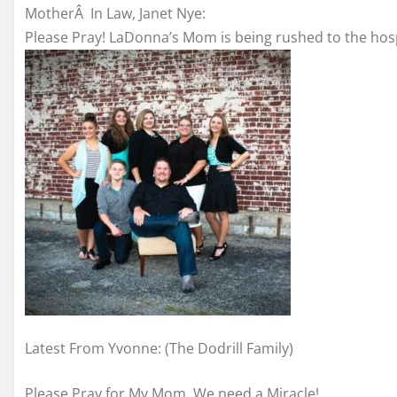
MotherÂ In Law, Janet Nye:
Please Pray! LaDonna’s Mom is being rushed to the hospi
Latest From Yvonne: (The Dodrill Family)
Please Pray for My Mom. We need a Miracle!