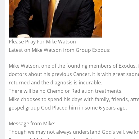
Please Pray For Mike Watson
Latest on Mike Watson from Group Exodus:
Mike Watson, one of the founding members of Exodus, fr
doctors about his previous Cancer. It is with gre
at sadn
returned and the diagnosis is incurable.
There will be no Chemo or Radiation treatments.
Mike chooses to spend his days with family, friends, at
gospel group God Placed him in some 6 years ago.
Message from Mike:
Though we may not always understand God’s will, we kno