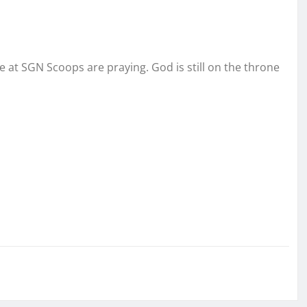
We at SGN Scoops are praying. God is still on the throne