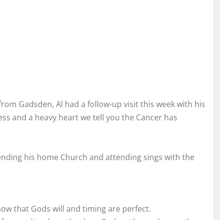
om Gadsden, Al had a follow-up visit this week with his
ess and a heavy heart we tell you the Cancer has
tending his home Church and attending sings with the
w that Gods will and timing are perfect.