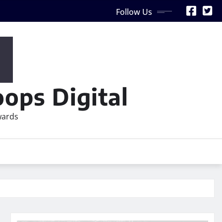
Follow Us
ops Digital
wards