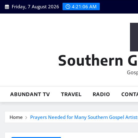
Skip
Friday, 7 August 2026
4:21:07 AM
to
content
Southern G
Gosp
ABUNDANT TV
TRAVEL
RADIO
CONT
Home
Prayers Needed for Many Southern Gospel Artist