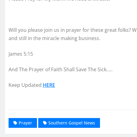
Will you please join us in prayer for these great folks? 
and still in the miracle making business.
James 5:15
And The Prayer of Faith Shall Save The Sick…..
Keep Updated
HERE
Prayer
Southern Gospel News