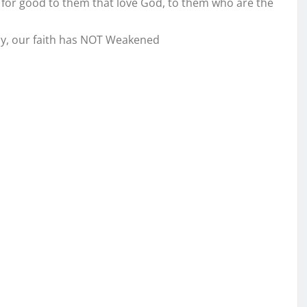
 for good to them that love God, to them who are the
ily, our faith has NOT Weakened