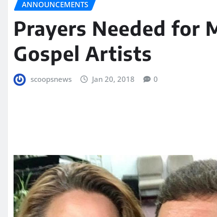
ANNOUNCEMENTS
Prayers Needed for 
Gospel Artists
scoopsnews
Jan 20, 2018
0