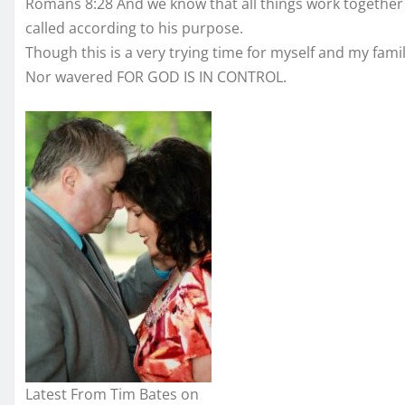
Romans 8:28 And we know that all things work together
called according to his purpose.
Though this is a very trying time for myself and my fam
Nor wavered FOR GOD IS IN CONTROL.
Latest From Tim Bates on