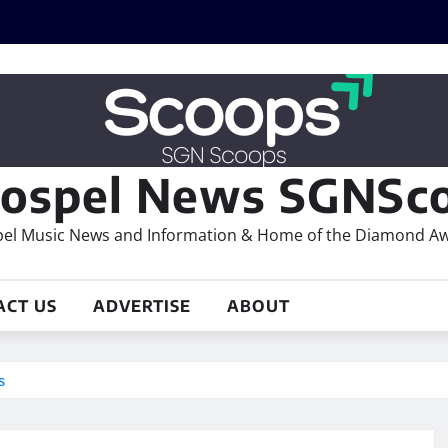
ospel News SGNSco
el Music News and Information & Home of the Diamond A
ACT US
ADVERTISE
ABOUT
s