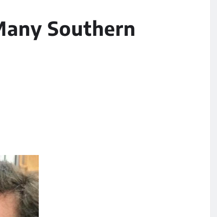
Many Southern