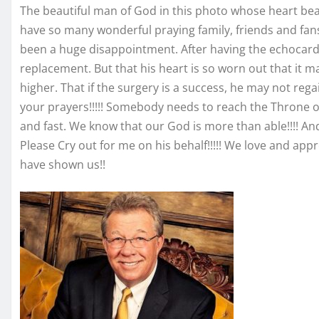
The beautiful man of God in this photo whose heart bea
have so many wonderful praying family, friends and fan
been a huge disappointment. After having the echocard
replacement. But that his heart is so worn out that it m
higher. That if the surgery is a success, he may not rega
your prayers!!!!! Somebody needs to reach the Throne o
and fast. We know that our God is more than able!!!! And
Please Cry out for me on his behalf!!!!! We love and app
have shown us!!