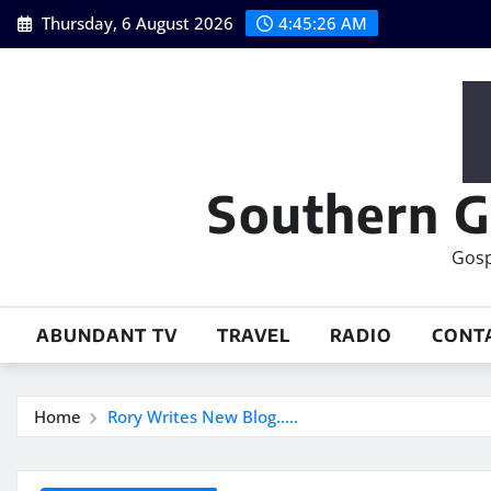
Skip
Thursday, 6 August 2026
4:45:27 AM
to
content
Southern G
Gosp
ABUNDANT TV
TRAVEL
RADIO
CONT
Home
Rory Writes New Blog…..