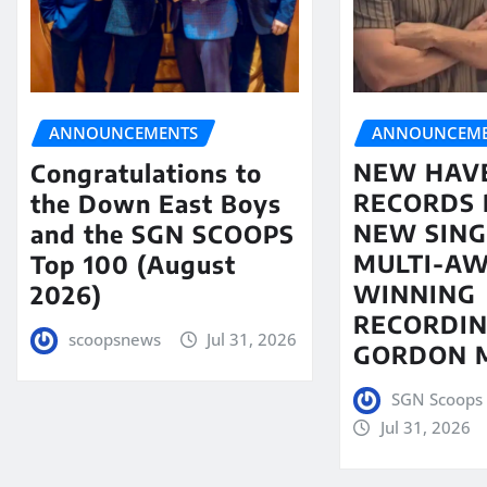
ANNOUNCEME
ANNOUNCEMENTS
NEW HAV
Congratulations to
RECORDS 
the Down East Boys
NEW SING
and the SGN SCOOPS
MULTI-A
Top 100 (August
WINNING
2026)
RECORDIN
scoopsnews
Jul 31, 2026
GORDON 
SGN Scoops 
Jul 31, 2026