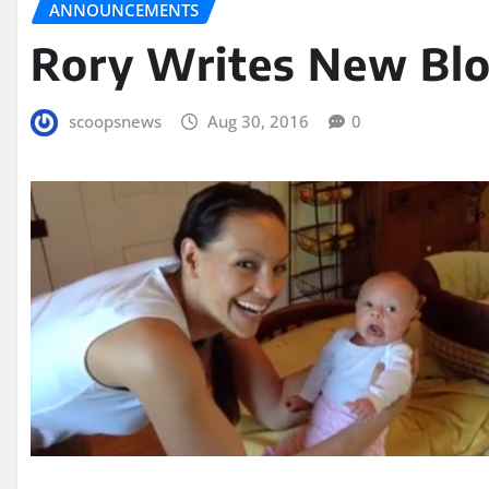
ANNOUNCEMENTS
Rory Writes New Blo
scoopsnews
Aug 30, 2016
0