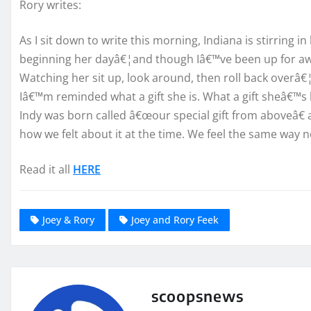
Rory writes:
As I sit down to write this morning, Indiana is stirring i
beginning her dayâ€¦and though Iâ€™ve been up for aw
Watching her sit up, look around, then roll back overâ€¦
Iâ€™m reminded what a gift she is. What a gift sheâ€™s b
Indy was born called â€œour special gift from aboveâ€
how we felt about it at the time. We feel the same way 
Read it all
HERE
Joey & Rory
Joey and Rory Feek
scoopsnews