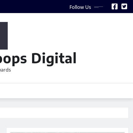
Follow Us
ops Digital
wards