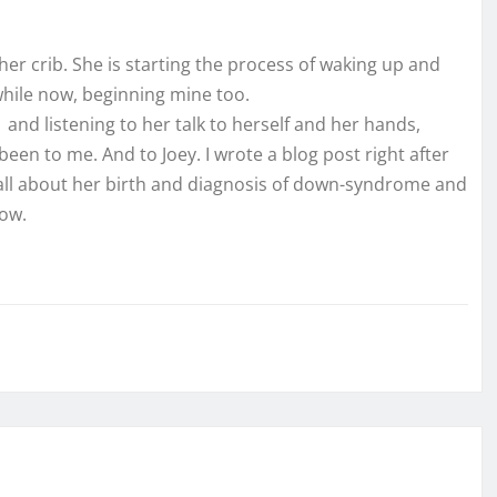
n her crib. She is starting the process of waking up and
hile now, beginning mine too.
 and listening to her talk to herself and her hands,
een to me. And to Joey. I wrote a blog post right after
 all about her birth and diagnosis of down-syndrome and
now.