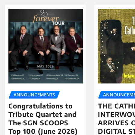
ANNOUNCEMENTS
ANNOUNCEME
Congratulations to
THE CATH
Tribute Quartet and
INTERWO
The SGN SCOOPS
ARRIVES 
Top 100 (June 2026)
DIGITAL 