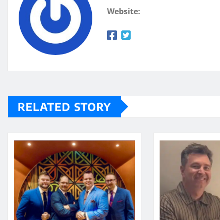
Website:
RELATED STORY