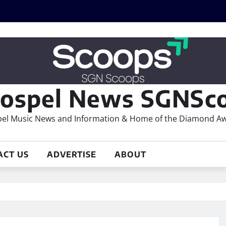
ospel News SGNSco
el Music News and Information & Home of the Diamond A
ACT US
ADVERTISE
ABOUT