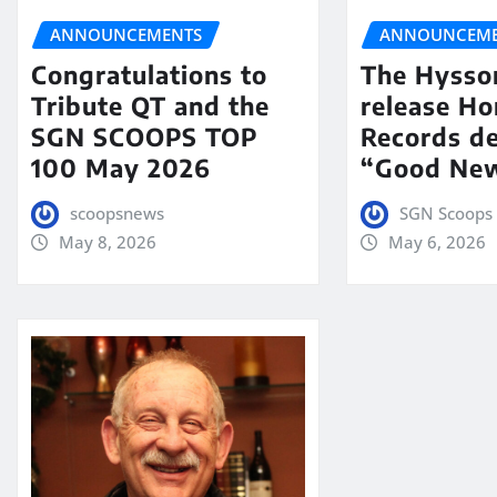
ANNOUNCEMENTS
ANNOUNCEME
Congratulations to
The Hysso
Tribute QT and the
release Ho
SGN SCOOPS TOP
Records de
100 May 2026
“Good New
scoopsnews
SGN Scoops 
May 8, 2026
May 6, 2026