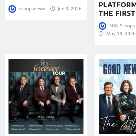
PLATFORM
scoopsnews
Jun 3, 2026
THE FIRST
SGN Scoops 
May 19, 2026