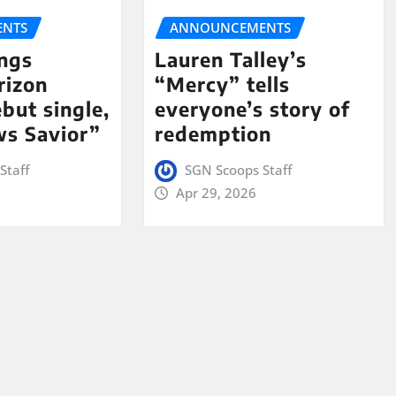
NTS
ANNOUNCEMENTS
ngs
Lauren Talley’s
rizon
“Mercy” tells
but single,
everyone’s story of
s Savior”
redemption
Staff
SGN Scoops Staff
Apr 29, 2026