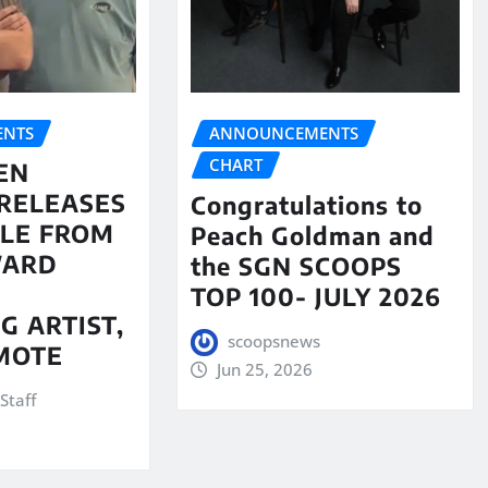
NTS
ANNOUNCEMENTS
CHART
EN
RELEASES
Congratulations to
LE FROM
Peach Goldman and
WARD
the SGN SCOOPS
TOP 100- JULY 2026
G ARTIST,
scoopsnews
MOTE
Jun 25, 2026
Staff