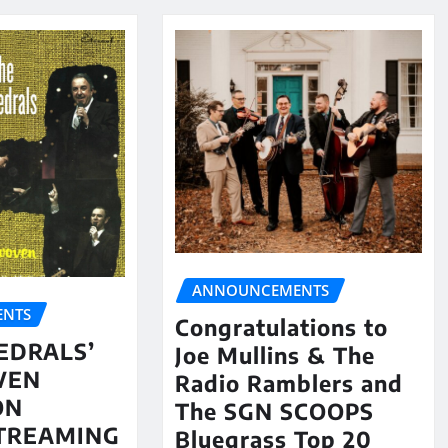
ANNOUNCEMENTS
NTS
Congratulations to
EDRALS’
Joe Mullins & The
VEN
Radio Ramblers and
ON
The SGN SCOOPS
STREAMING
Bluegrass Top 20