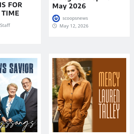
S FOR
May 2026
 TIME
scoopsnews
Staff
May 12, 2026