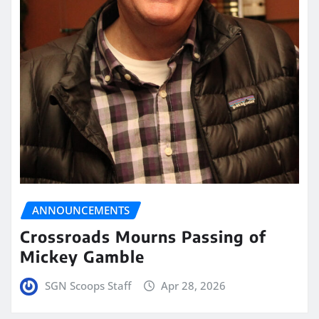
ANNOUNCEMENTS
Crossroads Mourns Passing of
Mickey Gamble
SGN Scoops Staff
Apr 28, 2026