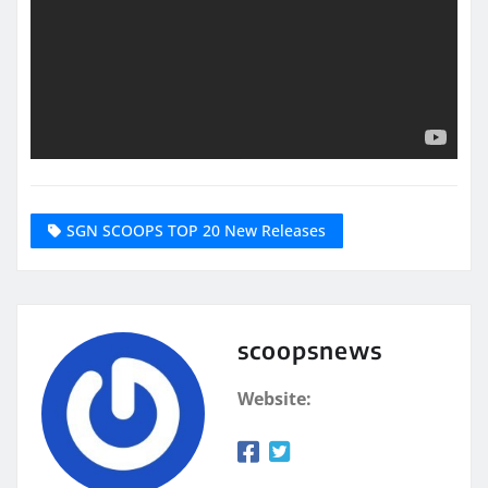
SGN SCOOPS TOP 20 New Releases
scoopsnews
Website: