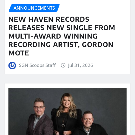
ANNOUNCEMENTS
NEW HAVEN RECORDS
RELEASES NEW SINGLE FROM
MULTI-AWARD WINNING
RECORDING ARTIST, GORDON
MOTE
SGN Scoops Staff
Jul 31, 2026