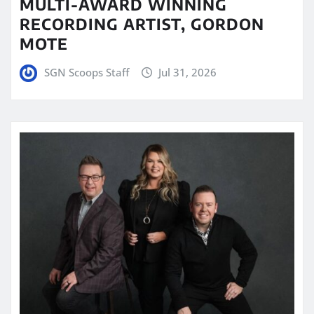
MULTI-AWARD WINNING
RECORDING ARTIST, GORDON
MOTE
SGN Scoops Staff
Jul 31, 2026