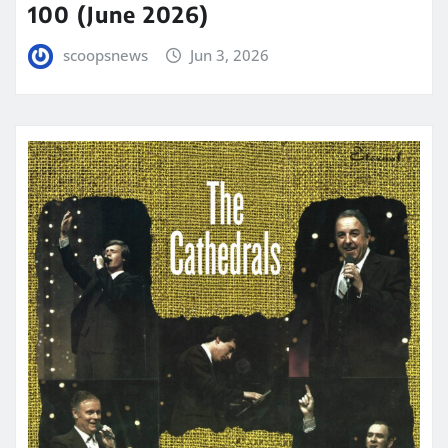
100 (June 2026)
scoopsnews
Jun 3, 2026