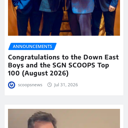
ANNOUNCEMENTS
Congratulations to the Down East
Boys and the SGN SCOOPS Top
100 (August 2026)
scoopsnews
Jul 31, 2026