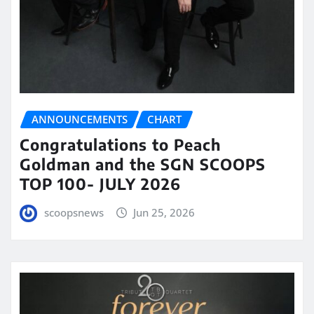
ANNOUNCEMENTS
CHART
Congratulations to Peach
Goldman and the SGN SCOOPS
TOP 100- JULY 2026
scoopsnews
Jun 25, 2026