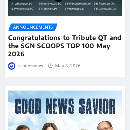
ANNOUNCEMENTS
Congratulations to Tribute QT and
the SGN SCOOPS TOP 100 May
2026
scoopsnews
May 8, 2026