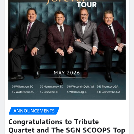
ANNOUNCEMENTS
Congratulations to Tribute
Quartet and The SGN SCOOPS Top