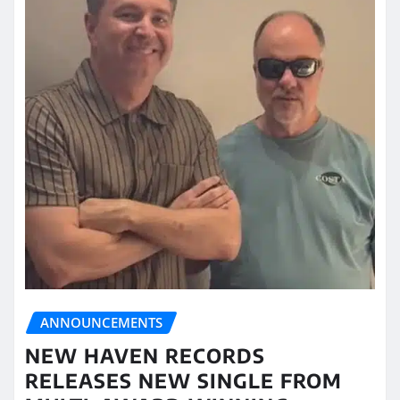
ANNOUNCEMENTS
NEW HAVEN RECORDS
RELEASES NEW SINGLE FROM