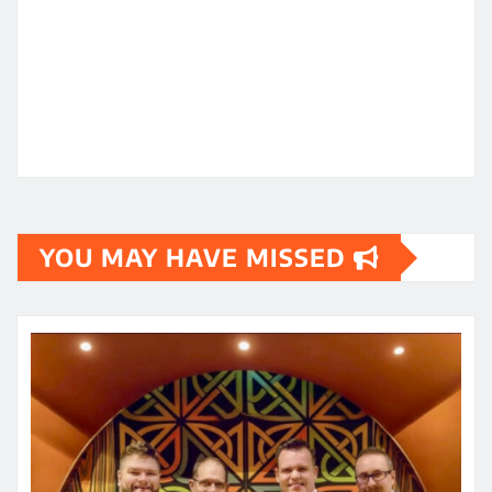
YOU MAY HAVE MISSED