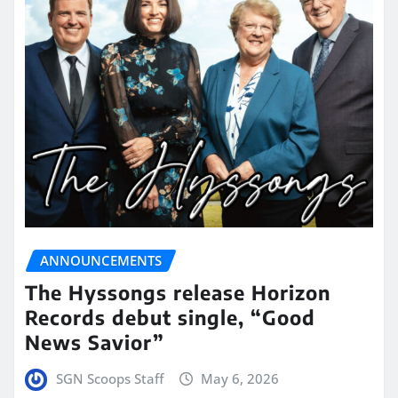
ANNOUNCEMENTS
The Hyssongs release Horizon
Records debut single, “Good
News Savior”
SGN Scoops Staff
May 6, 2026