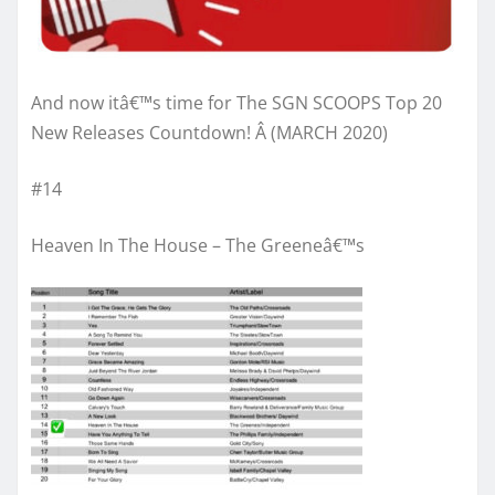
And now itâ€™s time for The SGN SCOOPS Top 20
New Releases Countdown! Â (MARCH 2020)
#14
Heaven In The House – The Greeneâ€™s