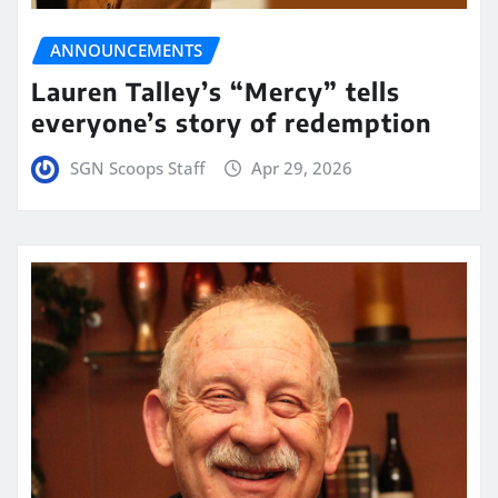
ANNOUNCEMENTS
Lauren Talley’s “Mercy” tells
everyone’s story of redemption
SGN Scoops Staff
Apr 29, 2026