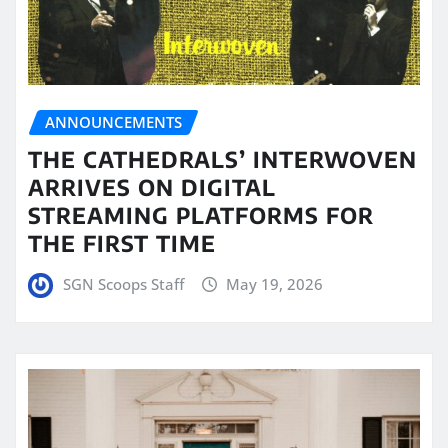
ANNOUNCEMENTS
THE CATHEDRALS’ INTERWOVEN
ARRIVES ON DIGITAL
STREAMING PLATFORMS FOR
THE FIRST TIME
SGN Scoops Staff
May 19, 2026