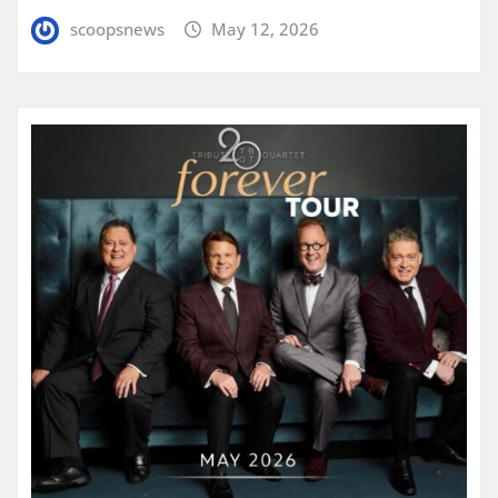
scoopsnews
May 12, 2026