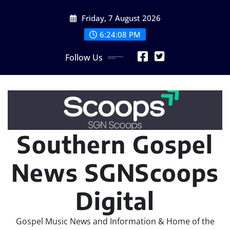
Skip
Friday, 7 August 2026
to
content
6:24:10 PM
Follow Us
Southern Gospel
News SGNScoops
Digital
Gospel Music News and Information & Home of the