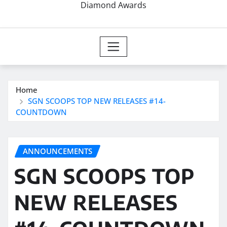
Diamond Awards
Home
SGN SCOOPS TOP NEW RELEASES #14-
COUNTDOWN
ANNOUNCEMENTS
SGN SCOOPS TOP
NEW RELEASES