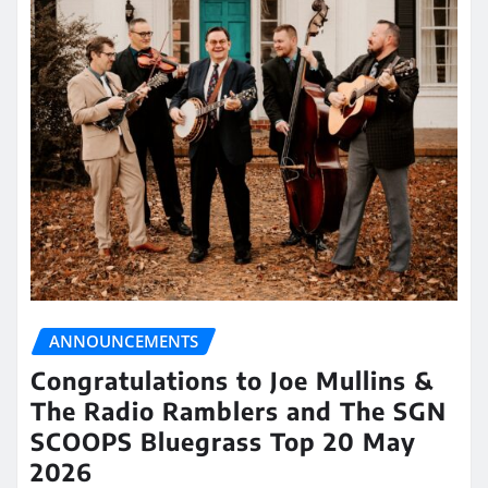
ANNOUNCEMENTS
Congratulations to Joe Mullins &
The Radio Ramblers and The SGN
SCOOPS Bluegrass Top 20 May
2026