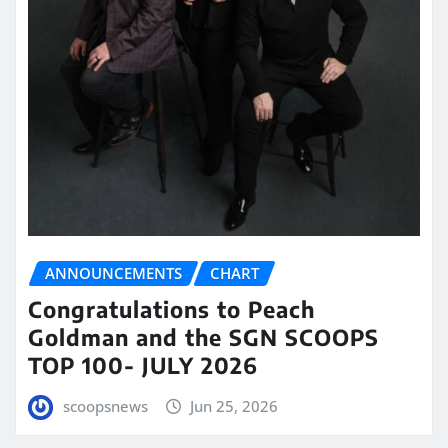
ANNOUNCEMENTS
CHART
Congratulations to Peach
Goldman and the SGN SCOOPS
TOP 100- JULY 2026
scoopsnews
Jun 25, 2026