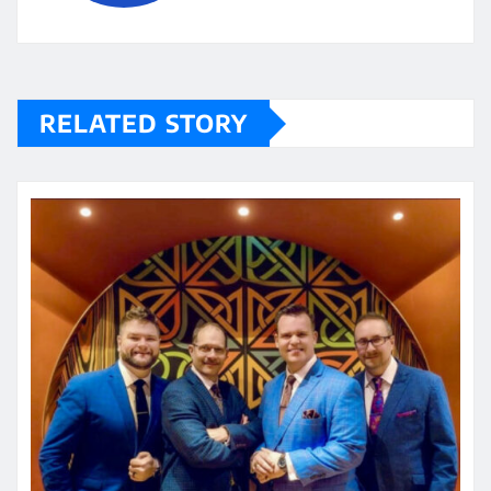
RELATED STORY