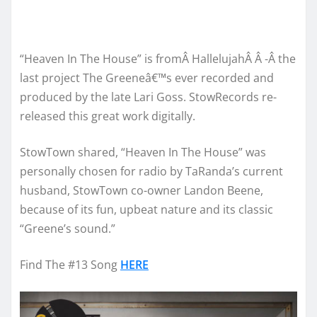
“Heaven In The House” is fromÂ HallelujahÂ Â -Â the
last project The Greeneâ€™s ever recorded and
produced by the late Lari Goss. StowRecords re-
released this great work digitally.
StowTown shared, “Heaven In The House” was
personally chosen for radio by TaRanda’s current
husband, StowTown co-owner Landon Beene,
because of its fun, upbeat nature and its classic
“Greene’s sound.”
Find The #13 Song
HERE