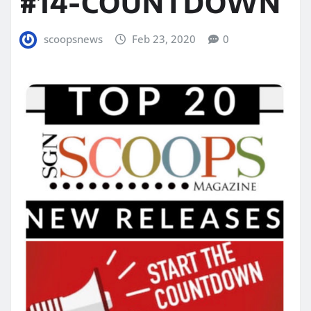
#14-COUNTDOWN
scoopsnews
Feb 23, 2020
0