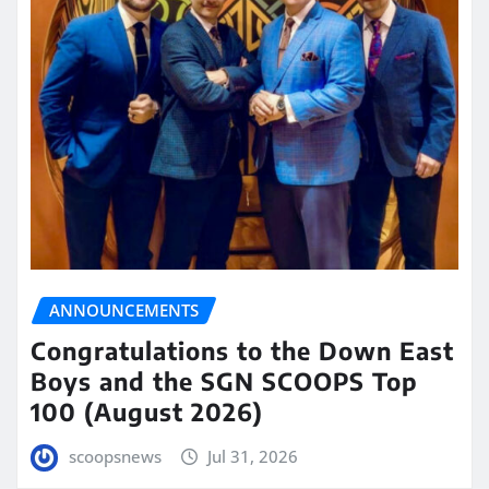
ANNOUNCEMENTS
Congratulations to the Down East
Boys and the SGN SCOOPS Top
100 (August 2026)
scoopsnews
Jul 31, 2026