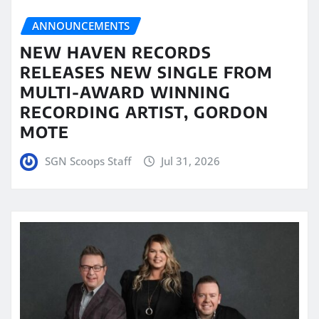
ANNOUNCEMENTS
NEW HAVEN RECORDS
RELEASES NEW SINGLE FROM
MULTI-AWARD WINNING
RECORDING ARTIST, GORDON
MOTE
SGN Scoops Staff
Jul 31, 2026