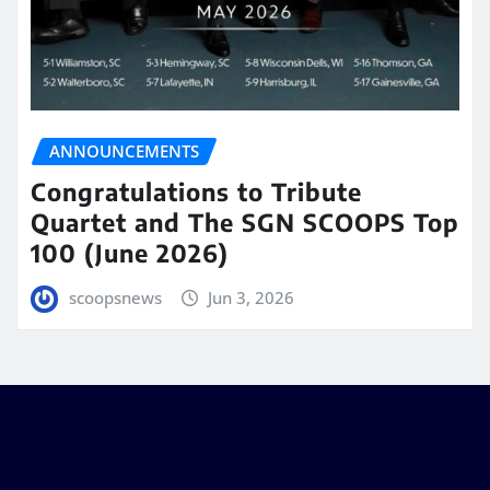
ANNOUNCEMENTS
Congratulations to Tribute
Quartet and The SGN SCOOPS Top
100 (June 2026)
scoopsnews
Jun 3, 2026