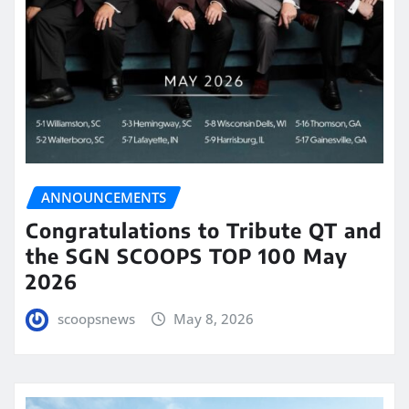
ANNOUNCEMENTS
Congratulations to Tribute QT and
the SGN SCOOPS TOP 100 May
2026
scoopsnews
May 8, 2026