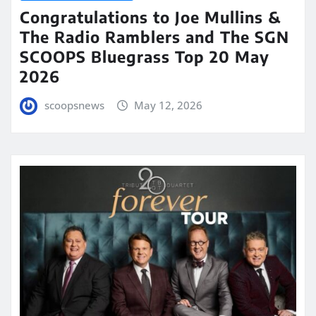
Congratulations to Joe Mullins &
The Radio Ramblers and The SGN
SCOOPS Bluegrass Top 20 May
2026
scoopsnews
May 12, 2026