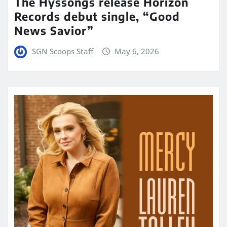
The Hyssongs release Horizon
Records debut single, “Good
News Savior”
SGN Scoops Staff
May 6, 2026