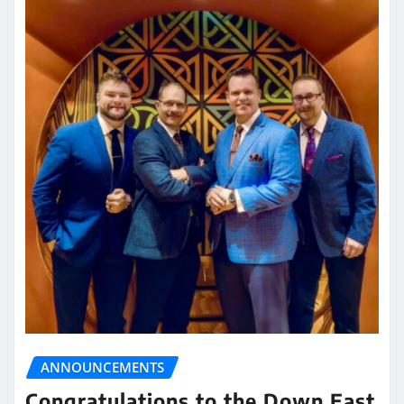
ANNOUNCEMENTS
Congratulations to the Down East