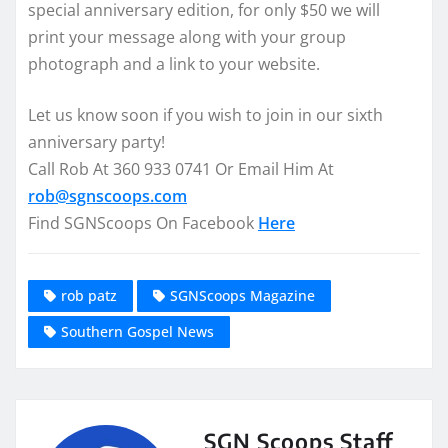
special anniversary edition, for only $50 we will
print your message along with your group
photograph and a link to your website.
Let us know soon if you wish to join in our sixth
anniversary party!
Call Rob At 360 933 0741 Or Email Him At
rob@sgnscoops.com
Find SGNScoops On Facebook
Here
rob patz
SGNScoops Magazine
Southern Gospel News
SGN Scoops Staff