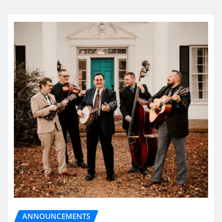
ANNOUNCEMENTS