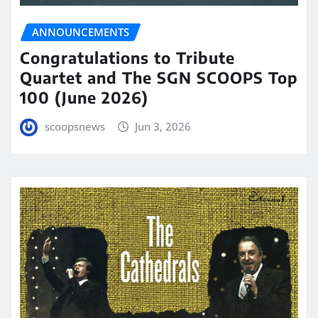
ANNOUNCEMENTS
Congratulations to Tribute
Quartet and The SGN SCOOPS Top
100 (June 2026)
scoopsnews
Jun 3, 2026