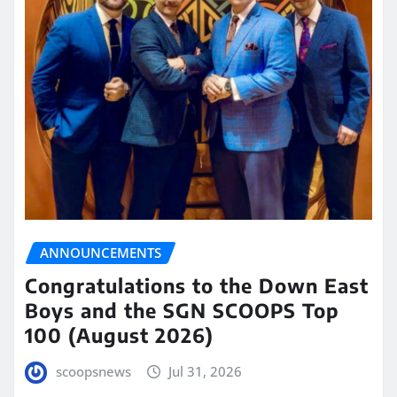
ANNOUNCEMENTS
Congratulations to the Down East
Boys and the SGN SCOOPS Top
100 (August 2026)
scoopsnews
Jul 31, 2026