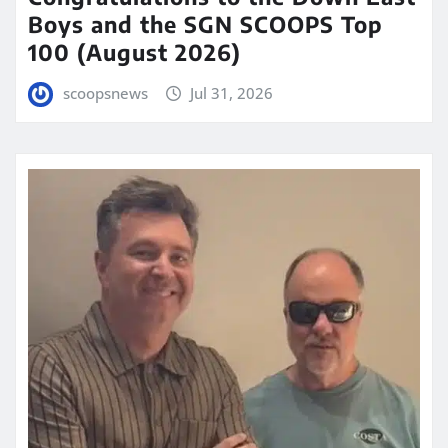
Boys and the SGN SCOOPS Top
100 (August 2026)
scoopsnews
Jul 31, 2026