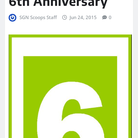
6th Anniversary
SGN Scoops Staff
Jun 24, 2015
0