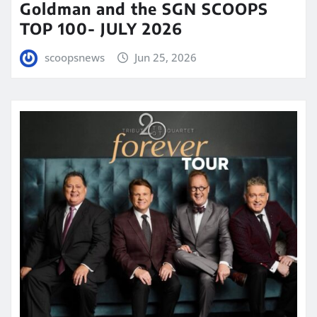
Goldman and the SGN SCOOPS
TOP 100- JULY 2026
scoopsnews
Jun 25, 2026