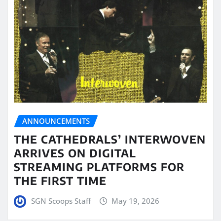
ANNOUNCEMENTS
THE CATHEDRALS’ INTERWOVEN
ARRIVES ON DIGITAL
STREAMING PLATFORMS FOR
THE FIRST TIME
SGN Scoops Staff
May 19, 2026