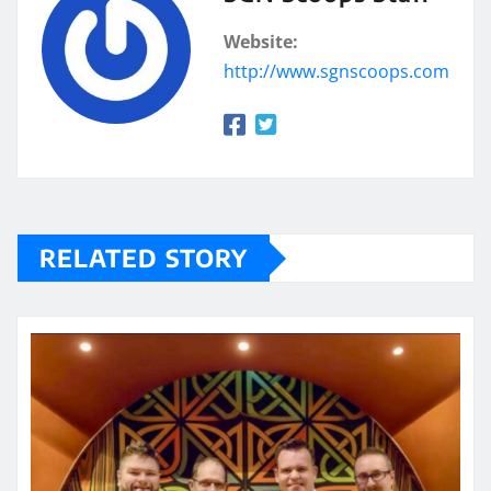
Website:
http://www.sgnscoops.com
RELATED STORY