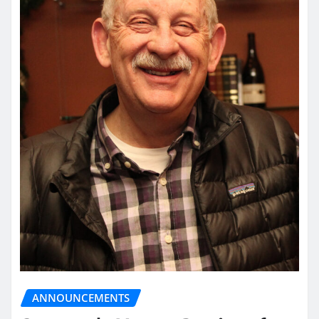
ANNOUNCEMENTS