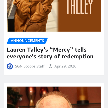
ANNOUNCEMENTS
Lauren Talley’s “Mercy” tells
everyone’s story of redemption
SGN Scoops Staff
Apr 29, 2026