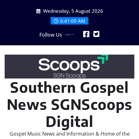
Skip
Wednesday, 5 August 2026
to
content
6:41:02 AM
Follow Us
Southern Gospel
News SGNScoops
Digital
Gospel Music News and Information & Home of the