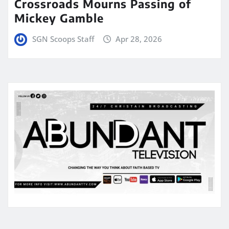
Crossroads Mourns Passing of
Mickey Gamble
SGN Scoops Staff
Apr 28, 2026