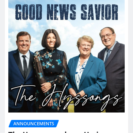
ANNOUNCEMENTS