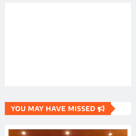
YOU MAY HAVE MISSED