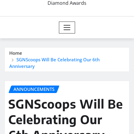
Diamond Awards
Home
SGNScoops Will Be Celebrating Our 6th
Anniversary
ANNOUNCEMENTS
SGNScoops Will Be
Celebrating Our