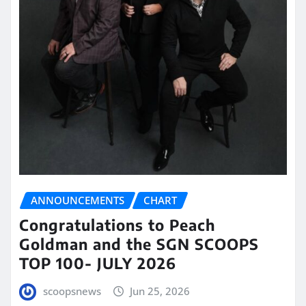
ANNOUNCEMENTS
CHART
Congratulations to Peach
Goldman and the SGN SCOOPS
TOP 100- JULY 2026
scoopsnews
Jun 25, 2026