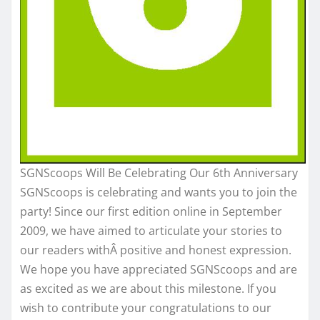
SGNScoops Will Be Celebrating Our 6th Anniversary
SGNScoops is celebrating and wants you to join the
party! Since our first edition online in September
2009, we have aimed to articulate your stories to
our readers withÂ positive and honest expression.
We hope you have appreciated SGNScoops and are
as excited as we are about this milestone. If you
wish to contribute your congratulations to our