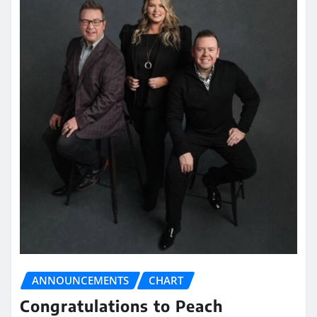
ANNOUNCEMENTS
CHART
Congratulations to Peach