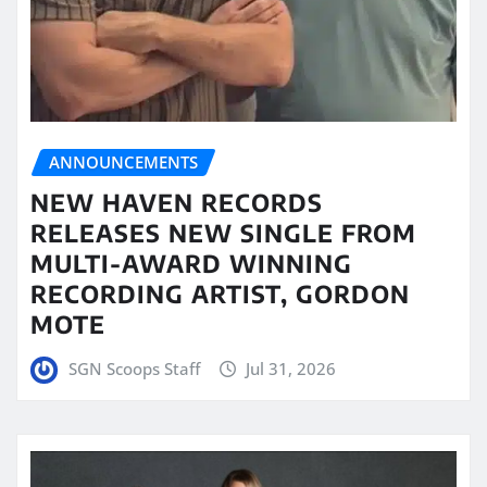
ANNOUNCEMENTS
NEW HAVEN RECORDS
RELEASES NEW SINGLE FROM
MULTI-AWARD WINNING
RECORDING ARTIST, GORDON
MOTE
SGN Scoops Staff
Jul 31, 2026