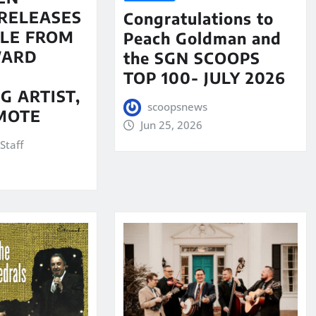
RELEASES
Congratulations to
LE FROM
Peach Goldman and
WARD
the SGN SCOOPS
TOP 100- JULY 2026
G ARTIST,
scoopsnews
MOTE
Jun 25, 2026
Staff