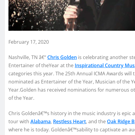
February 17, 2020
N
ashville
, T
N
â€“
Chris Golden
is
cele
brating another st
Entertainer of
the
Year
a
t the
I
nsp
irationa
l
C
ountry
M
us
categories
th
is year.
T
he 25
th
Annual IC
MA
Awards
will 
nomina
ted
as
Entertainer
o
f the Y
ear,
Musician of the Y
Year
.
Go
lden
has received nomination
s for
numerous
o
of the Year.
Chris Golden
â€™
s
history in the
music industry is ep
ic 
tour with
Alabama
,
Restless Hea
rt
,
and the
Oak Ri
dge 
where he is today.
Go
lden
â€™
s
ability
to captivate
an au