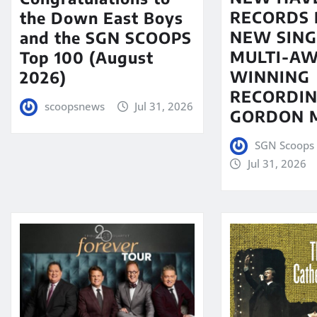
RECORDS 
the Down East Boys
NEW SING
and the SGN SCOOPS
MULTI-A
Top 100 (August
WINNING
2026)
RECORDIN
scoopsnews
Jul 31, 2026
GORDON 
SGN Scoops 
Jul 31, 2026