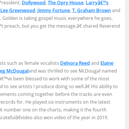
resident
,
Dollywood
,
The Opry House
,
Larry
â€™s
r
L
ee
Gre
enwood
,
Jimmy Fortun
e
,
T. Graham
Brown
and
.
Golden
is taking
gospel music
everywhere he goes
,
t preach, but you get
the mes
sag
e
,
â€
s
hared
Re
verend
sts such as female vocalist
s
Del
n
ora Reed
and
Elaine
eg McDougal
and was thrilled to see
McDougal
named
â€™ve be
en blessed to work with some
o
f the
most
ed
t
o
see artist
s I p
roduce doing so well.
â€ H
is
ability
to
ngem
ents
coming
together
before the
tracks are even
re
cords for.
He played six instrume
nt
s on
the latest
it
number one on the charts
, ma
king it
the fourth
rateful
â€
video also won video of the year in 2019.