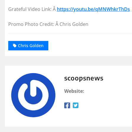
Grateful Vide
o Link: Â
https://youtu.be/qMNWhkrThDs
P
romo Photo
Credit: Â
Chris Golden
Chris Golden
scoopsnews
Website: