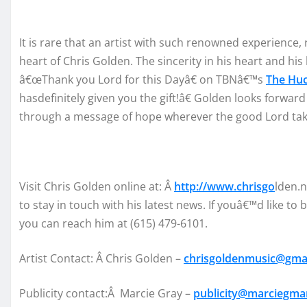
It is
rare
that
an artist with such renowned experience, 
heart of Chris Golden. The s
incerity in his heart an
d his 
â€œ
Thank
you Lord for
this
Day
â€
on
T
BN
â€™
s
The Hu
has
definitely given yo
u the
gift
!
â€
Golden
look
s forward
thro
ugh a messa
ge of
hope wh
erever the
good Lord ta
Visit
Chris
Golden
online at
: Â
http://www.chrisgo
l
den.n
to
stay in touch with
his latest news
.
If you
â€™
d like to 
you can reach hi
m at
(615) 479-6101
.
Artist
Contact
: Â
Chris Golde
n –
chrisgoldenmusic@gma
Publicity
contact:Â Marcie Gray
–
publicity@marciegm