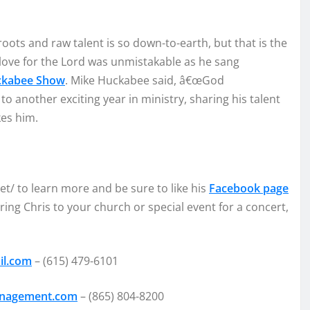
ro
ots and
raw t
alent is so down
-to-earth, but that is the
lo
ve for the Lord was unmistak
able as h
e sang
cka
bee Show
.
Mike Huckabee s
aid,
â€œ
God
 to
another exciting year in minis
try, sharin
g his
talent
kes him
.
et/
to learn more and be sure to like
his
Facebook page
bring Chris to your church or special event for a concert,
il.com
–
(615) 479-6101
anagement.com
–
(865) 804-8200