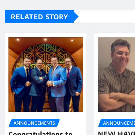
RELATED STORY
ANNOUNCEME
ANNOUNCEMENTS
NEW HAV
Congratulations to