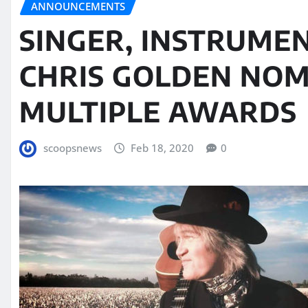
ANNOUNCEMENTS
SINGER, INSTRUME
CHRIS GOLDEN NOM
MULTIPLE AWARDS
scoopsnews
Feb 18, 2020
0