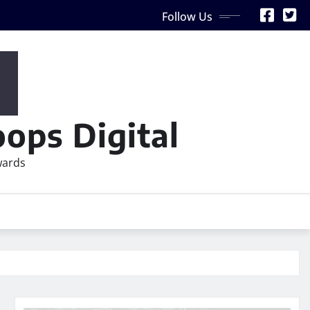
Follow Us
ops Digital
wards