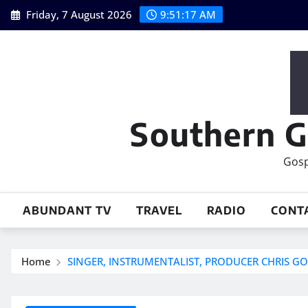
Skip
Friday, 7 August 2026
9:51:18 AM
to
content
Southern G
Gosp
ABUNDANT TV
TRAVEL
RADIO
CONT
Home
SINGER, INSTRUMENTALIST, PRODUCER CHRIS 