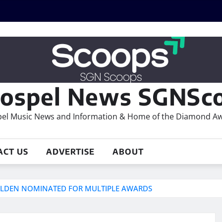
ospel News SGNSco
el Music News and Information & Home of the Diamond A
ACT US
ADVERTISE
ABOUT
GOLDEN NOMINATED FOR MULTIPLE AWARDS