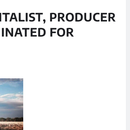
NTALIST, PRODUCER
INATED FOR