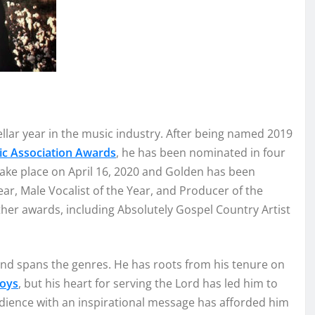
e
llar year in the music industry.
After bei
ng named
2019
ic Assoc
i
ation
Awards
,
he
has been nominat
ed
in four
take place on April 1
6, 2020
and
G
o
lden has
been
ear, Male Vocalist of the Year,
and
Producer of the
ther awards, including Absolutely Gospel Country Artist
and spans the genres
. He has roots
from his tenure on
Bo
ys
, but his
hea
rt for
serving the Lord has led him to
dience with an
inspirational
mes
sage
has
afforded
him