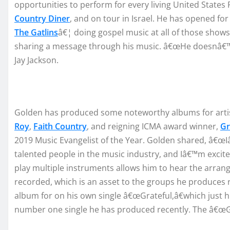
opp
ortunit
ies to perform for every li
ving
U
nited
S
tates
P
Country Diner
,
and on tour in
Israel
.
H
e
has opened fo
The Gatlins
â€¦
doing gospel music at all of those shows
sharing a message through his mu
sic.
â€œ
He doesn
â€™
Jay Jackson.
Golde
n
has
produc
ed
some
not
eworthy
albums for arti
Roy
,
Faith Country
, and
reig
ning IC
MA award winner,
Gr
2019 M
usic Evangelist
of the Year
.
Golden
shared,
â€œ
I
talent
ed
people in the music in
d
ustry, and I
â€™m
excit
play multiple in
struments allows him to hear the arra
re
corded
,
which
is a
n asset to the groups he pr
odu
ces
album for
o
n hi
s own
single
â€œ
Gra
teful
,
â€
wh
ich
just h
number one single he has produced recently.
The
â€œG