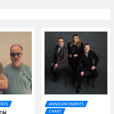
NTS
ANNOUNCEMENTS
CHART
EN