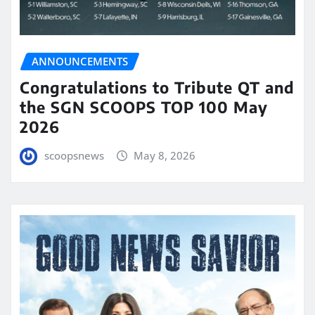
ANNOUNCEMENTS
Congratulations to Tribute QT and
the SGN SCOOPS TOP 100 May
2026
scoopsnews
May 8, 2026