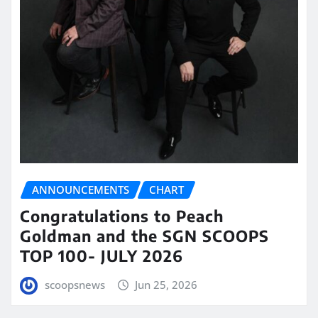
ANNOUNCEMENTS
CHART
Congratulations to Peach
Goldman and the SGN SCOOPS
TOP 100- JULY 2026
scoopsnews
Jun 25, 2026