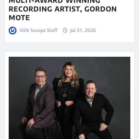
MULTI-AWARD WINNING
RECORDING ARTIST, GORDON
MOTE
SGN Scoops Staff
Jul 31, 2026