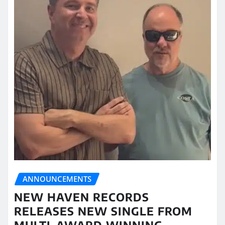
ANNOUNCEMENTS
NEW HAVEN RECORDS
RELEASES NEW SINGLE FROM