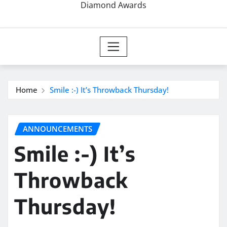
Diamond Awards
Home
Smile :-) It’s Throwback Thursday!
ANNOUNCEMENTS
Smile :-) It’s
Throwback
Thursday!