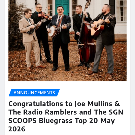
ANNOUNCEMENTS
Congratulations to Joe Mullins &
The Radio Ramblers and The SGN
SCOOPS Bluegrass Top 20 May
2026