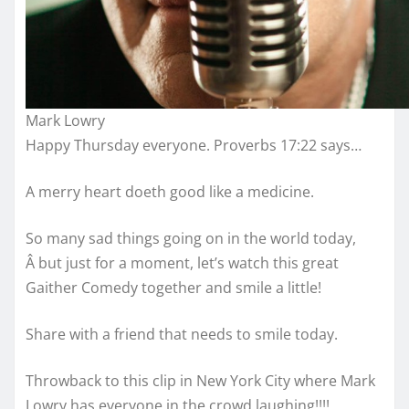
Mark Lowry
Happy Thursday everyone. Proverbs 17:22 says…
A merry heart doeth good like a medicine.
So many sad things going on in the world today,
Â but just for a moment, let’s watch this great
Gaither Comedy together and smile a little!
Share with a friend that needs to smile today.
Throwback to this clip in New York City where Mark
Lowry has everyone in the crowd laughing!!!!