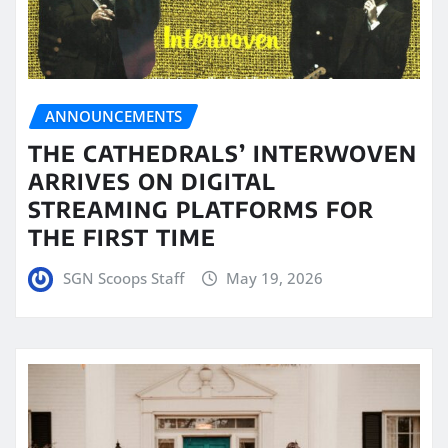
ANNOUNCEMENTS
THE CATHEDRALS’ INTERWOVEN
ARRIVES ON DIGITAL
STREAMING PLATFORMS FOR
THE FIRST TIME
SGN Scoops Staff
May 19, 2026