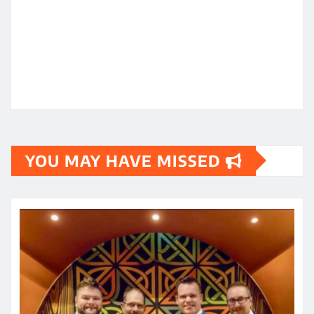
YOU MAY HAVE MISSED