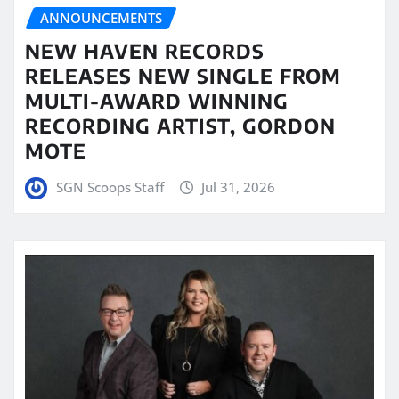
ANNOUNCEMENTS
NEW HAVEN RECORDS
RELEASES NEW SINGLE FROM
MULTI-AWARD WINNING
RECORDING ARTIST, GORDON
MOTE
SGN Scoops Staff
Jul 31, 2026