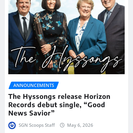
ANNOUNCEMENTS
The Hyssongs release Horizon
Records debut single, “Good
News Savior”
SGN Scoops Staff
May 6, 2026