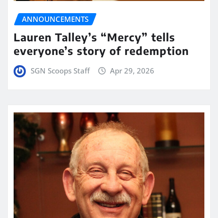
ANNOUNCEMENTS
Lauren Talley’s “Mercy” tells
everyone’s story of redemption
SGN Scoops Staff
Apr 29, 2026