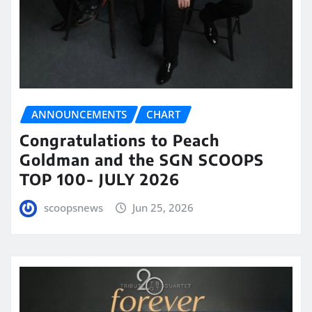
ANNOUNCEMENTS
CHART
Congratulations to Peach
Goldman and the SGN SCOOPS
TOP 100- JULY 2026
scoopsnews
Jun 25, 2026