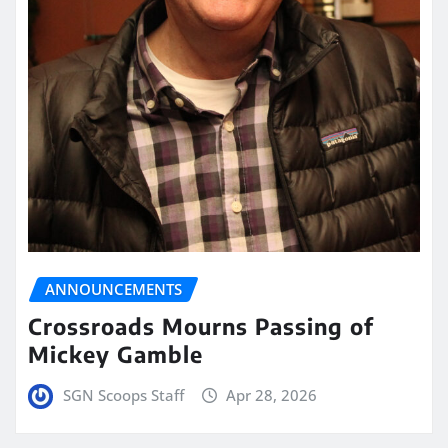
ANNOUNCEMENTS
Crossroads Mourns Passing of
Mickey Gamble
SGN Scoops Staff
Apr 28, 2026