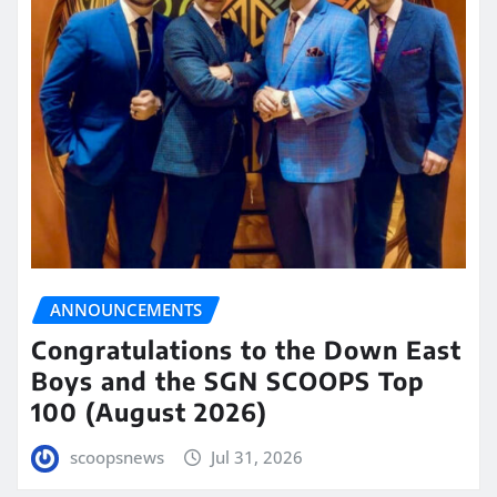
ANNOUNCEMENTS
Congratulations to the Down East
Boys and the SGN SCOOPS Top
100 (August 2026)
scoopsnews
Jul 31, 2026