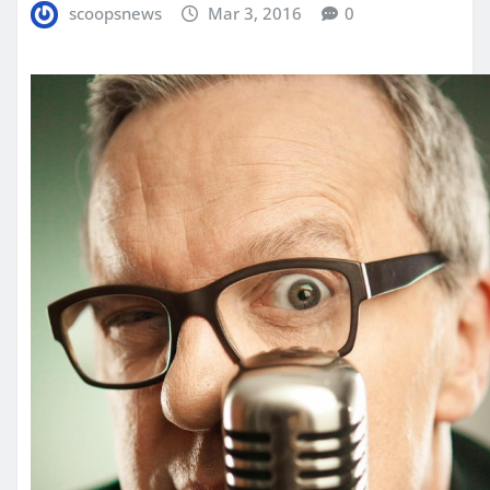
scoopsnews
Mar 3, 2016
0