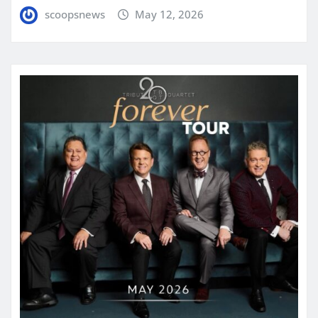
scoopsnews
May 12, 2026