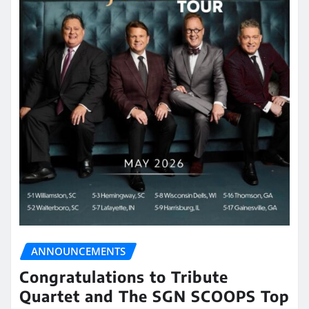
ANNOUNCEMENTS
Congratulations to Tribute
Quartet and The SGN SCOOPS Top