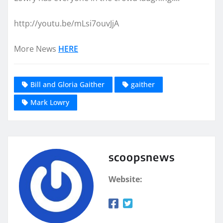
http://youtu.be/mLsi7ouvJjA
More News
HERE
Bill and Gloria Gaither
gaither
Mark Lowry
scoopsnews
Website: