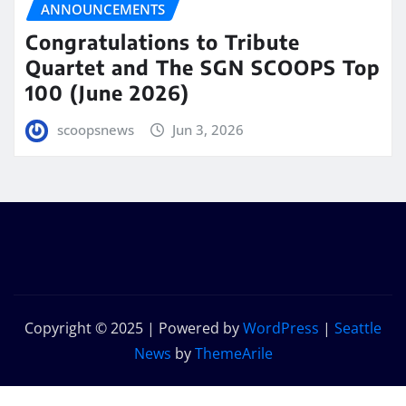
ANNOUNCEMENTS
Congratulations to Tribute
Quartet and The SGN SCOOPS Top
100 (June 2026)
scoopsnews
Jun 3, 2026
Copyright © 2025 | Powered by
WordPress
|
Seattle
News
by
ThemeArile