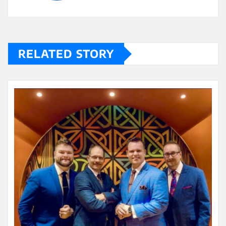
RELATED STORY