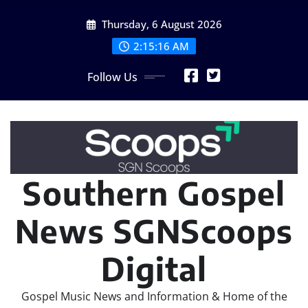
Skip
Thursday, 6 August 2026
to
content
2:15:18 AM
Follow Us
Southern Gospel
News SGNScoops
Digital
Gospel Music News and Information & Home of the