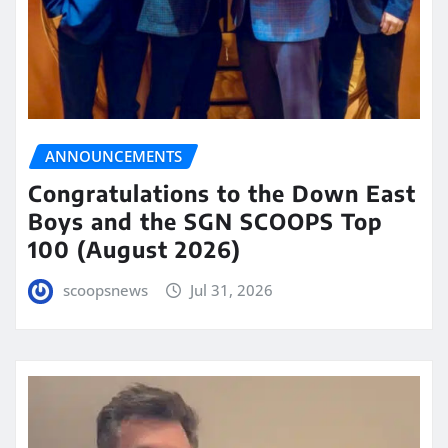
ANNOUNCEMENTS
Congratulations to the Down East
Boys and the SGN SCOOPS Top
100 (August 2026)
scoopsnews
Jul 31, 2026