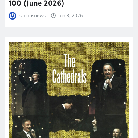
100 (June 2026)
scoopsnews
Jun 3, 2026