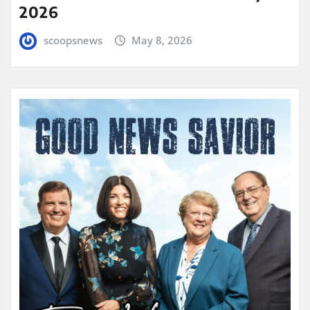
2026
scoopsnews
May 8, 2026