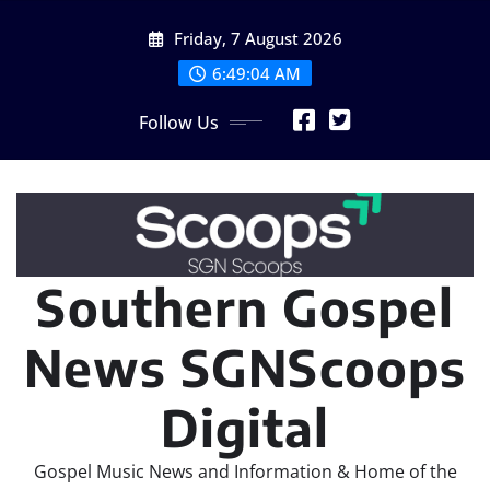
Skip
Friday, 7 August 2026
to
content
6:49:06 AM
Follow Us
Southern Gospel
News SGNScoops
Digital
Gospel Music News and Information & Home of the