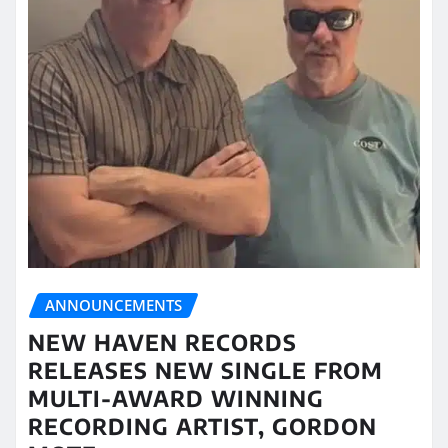
ANNOUNCEMENTS
NEW HAVEN RECORDS
RELEASES NEW SINGLE FROM
MULTI-AWARD WINNING
RECORDING ARTIST, GORDON