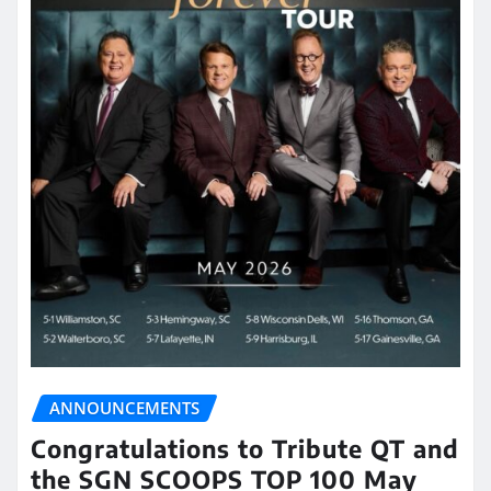
ANNOUNCEMENTS
Congratulations to Tribute QT and
the SGN SCOOPS TOP 100 May