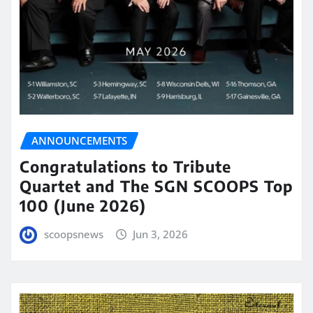
ANNOUNCEMENTS
Congratulations to Tribute
Quartet and The SGN SCOOPS Top
100 (June 2026)
scoopsnews
Jun 3, 2026