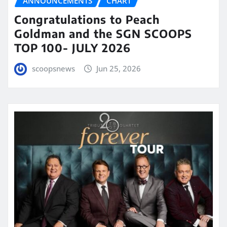
ANNOUNCEMENTS
CHART
Congratulations to Peach
Goldman and the SGN SCOOPS
TOP 100- JULY 2026
scoopsnews
Jun 25, 2026