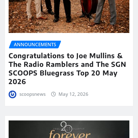
ANNOUNCEMENTS
Congratulations to Joe Mullins &
The Radio Ramblers and The SGN
SCOOPS Bluegrass Top 20 May
2026
scoopsnews
May 12, 2026