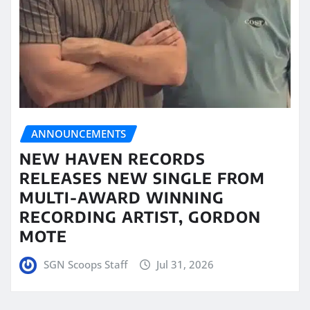
ANNOUNCEMENTS
NEW HAVEN RECORDS
RELEASES NEW SINGLE FROM
MULTI-AWARD WINNING
RECORDING ARTIST, GORDON
MOTE
SGN Scoops Staff
Jul 31, 2026