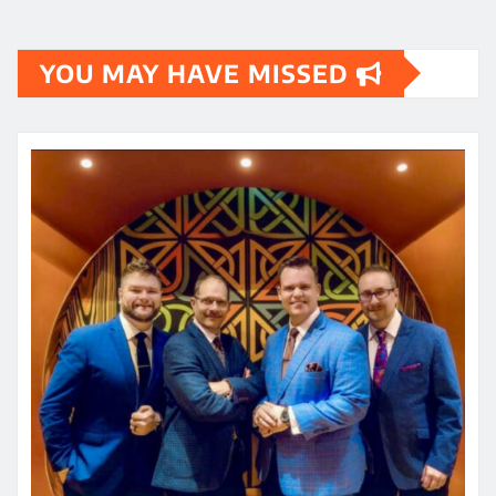
YOU MAY HAVE MISSED