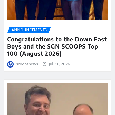
ANNOUNCEMENTS
Congratulations to the Down East
Boys and the SGN SCOOPS Top
100 (August 2026)
scoopsnews
Jul 31, 2026