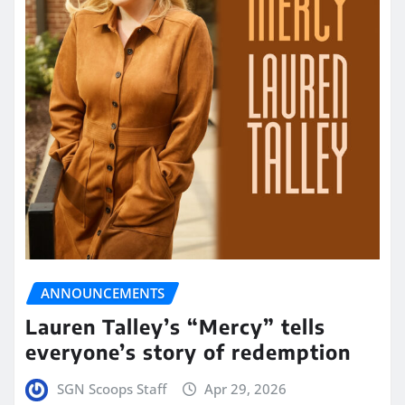
ANNOUNCEMENTS
Lauren Talley’s “Mercy” tells
everyone’s story of redemption
SGN Scoops Staff
Apr 29, 2026