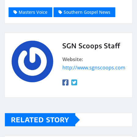
Masters Voice
Southern Gospel News
SGN Scoops Staff
Website:
http://www.sgnscoops.com
RELATED STORY