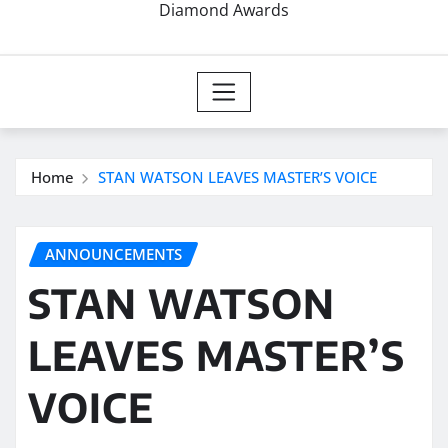
Diamond Awards
Home
STAN WATSON LEAVES MASTER’S VOICE
ANNOUNCEMENTS
STAN WATSON
LEAVES MASTER’S
VOICE