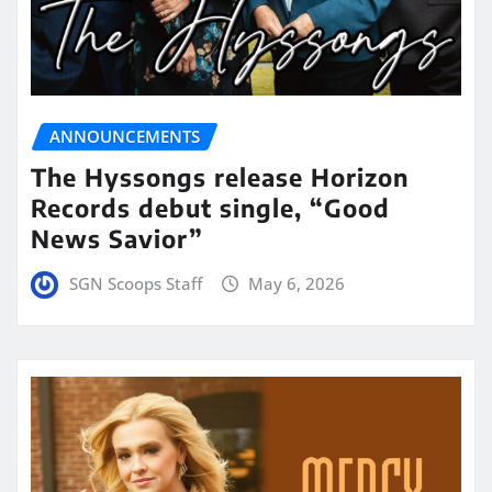
ANNOUNCEMENTS
The Hyssongs release Horizon
Records debut single, “Good
News Savior”
SGN Scoops Staff
May 6, 2026