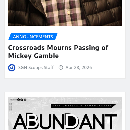
ANNOUNCEMENTS
Crossroads Mourns Passing of
Mickey Gamble
SGN Scoops Staff
Apr 28, 2026