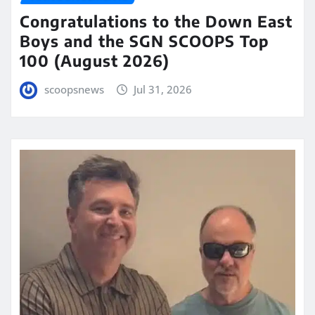
Congratulations to the Down East
Boys and the SGN SCOOPS Top
100 (August 2026)
scoopsnews
Jul 31, 2026