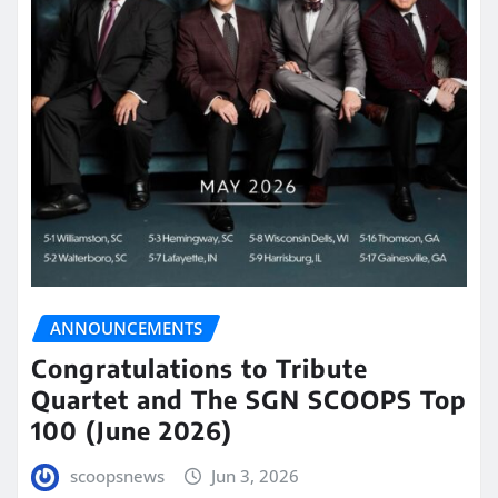
ANNOUNCEMENTS
Congratulations to Tribute
Quartet and The SGN SCOOPS Top
100 (June 2026)
scoopsnews
Jun 3, 2026