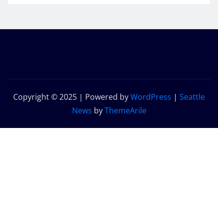
Copyright © 2025 | Powered by
WordPress
|
Seattle
News
by
ThemeArile