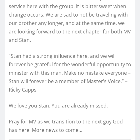
service here with the group. It is bittersweet when
change occurs. We are sad to not be traveling with
our brother any longer, and at the same time, we
are looking forward to the next chapter for both MV
and Stan.
“Stan had a strong influence here, and we will
forever be grateful for the wonderful opportunity to
minister with this man. Make no mistake everyone –
Stan will forever be a memb
er of Master’s Voice.” –
Ricky Capps
We love you Stan. You are already missed.
Pray for MV as we transition to the next guy God
has here. More news to come…