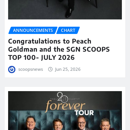
ANNOUNCEMENTS
CHART
Congratulations to Peach
Goldman and the SGN SCOOPS
TOP 100- JULY 2026
scoopsnews
Jun 25, 2026