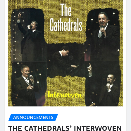
ANNOUNCEMENTS
THE CATHEDRALS’ INTERWOVEN