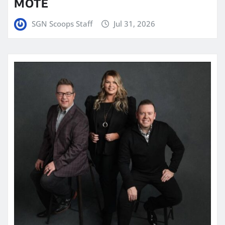
MOTE
SGN Scoops Staff
Jul 31, 2026