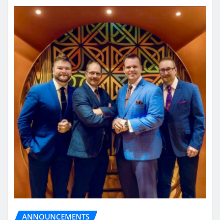
ANNOUNCEMENTS