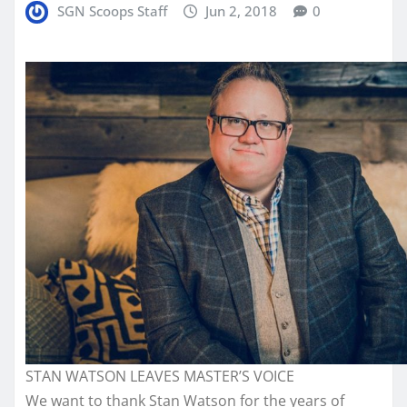
SGN Scoops Staff
Jun 2, 2018
0
STAN WATSON LEAVES MASTER’S VOICE
We want to thank Stan Watson for the years of