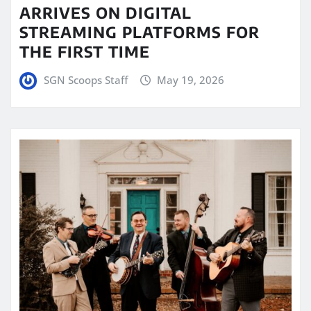
ARRIVES ON DIGITAL
STREAMING PLATFORMS FOR
THE FIRST TIME
SGN Scoops Staff
May 19, 2026