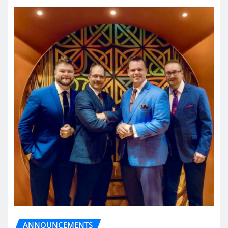
ANNOUNCEMENTS