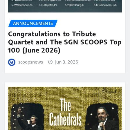
ANNOUNCEMENTS
Congratulations to Tribute
Quartet and The SGN SCOOPS Top
100 (June 2026)
scoopsnews
Jun 3, 2026