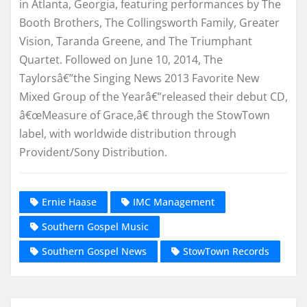
in Atlanta, Georgia, featuring performances by The
Booth Brothers, The Collingsworth Family, Greater
Vision, Taranda Greene, and The Triumphant
Quartet. Followed on June 10, 2014, The
Taylorsâ€”the Singing News 2013 Favorite New
Mixed Group of the Yearâ€”released their debut CD,
â€œMeasure of Grace,â€ through the StowTown
label, with worldwide distribution through
Provident/Sony Distribution.
Ernie Haase
IMC Management
Southern Gospel Music
Southern Gospel News
StowTown Records