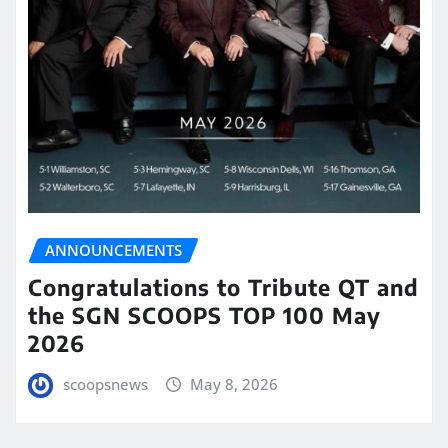
ANNOUNCEMENTS
Congratulations to Tribute QT and
the SGN SCOOPS TOP 100 May
2026
scoopsnews
May 8, 2026