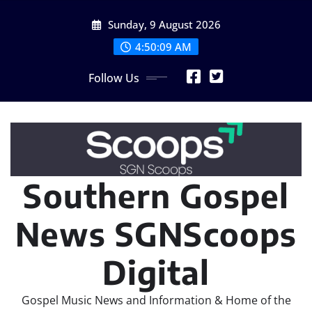
Skip
Sunday, 9 August 2026
to
content
4:50:11 AM
Follow Us
Southern Gospel
News SGNScoops
Digital
Gospel Music News and Information & Home of the