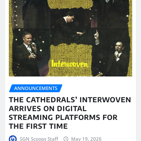
ANNOUNCEMENTS
THE CATHEDRALS’ INTERWOVEN
ARRIVES ON DIGITAL
STREAMING PLATFORMS FOR
THE FIRST TIME
SGN Scoops Staff
May 19, 2026