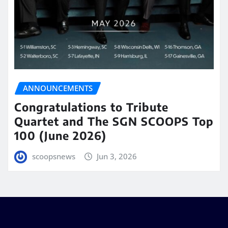
ANNOUNCEMENTS
Congratulations to Tribute
Quartet and The SGN SCOOPS Top
100 (June 2026)
scoopsnews
Jun 3, 2026