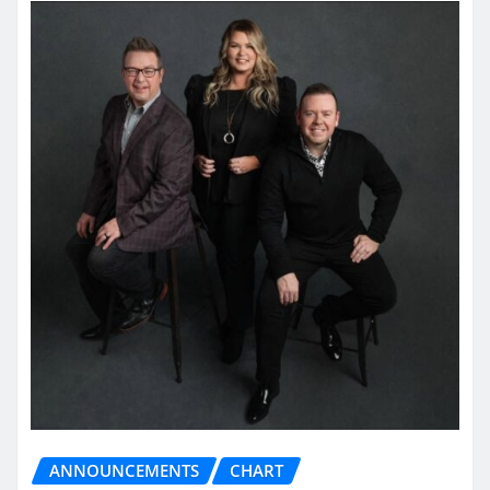
ANNOUNCEMENTS
CHART