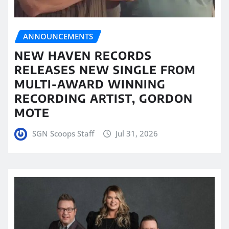
ANNOUNCEMENTS
NEW HAVEN RECORDS
RELEASES NEW SINGLE FROM
MULTI-AWARD WINNING
RECORDING ARTIST, GORDON
MOTE
SGN Scoops Staff
Jul 31, 2026