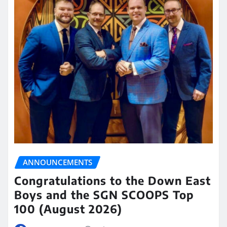
ANNOUNCEMENTS
Congratulations to the Down East
Boys and the SGN SCOOPS Top
100 (August 2026)