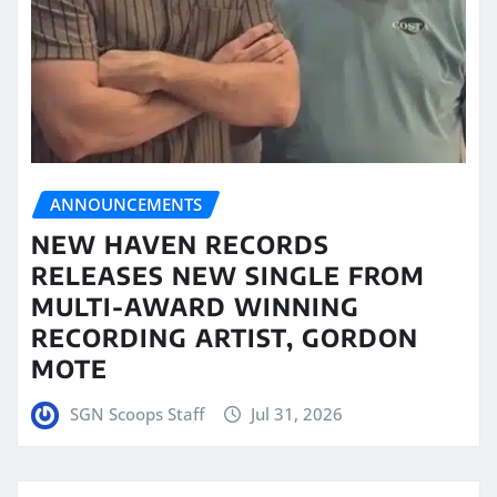
ANNOUNCEMENTS
NEW HAVEN RECORDS
RELEASES NEW SINGLE FROM
MULTI-AWARD WINNING
RECORDING ARTIST, GORDON
MOTE
SGN Scoops Staff
Jul 31, 2026