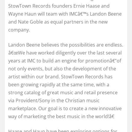
StowTown Records founders Ernie Haase and
Wayne Haun will team with IMCâ€™s Landon Beene
and Nate Goble as equal partners in the new
company.
Landon Beene believes the possibilities are endless.
â€œWe have worked diligently over the last several
years at IMC to build an engine for promotionâ€”of
not only events, but also the development of the
artist within our brand. StowTown Records has
been growing rapidly at the same time, with a
strong catalog of great music and retail presence
via Provident/Sony in the Christian music
marketplace. Our goal is to create a new innovative
way of marketing the best music in the world!â€
Haase and Haun have been exploring options for