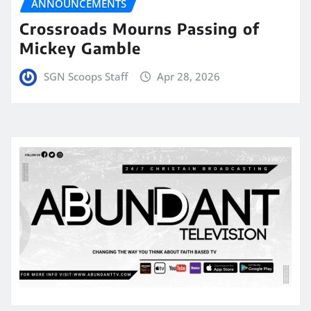
ANNOUNCEMENTS
Crossroads Mourns Passing of
Mickey Gamble
SGN Scoops Staff
Apr 28, 2026