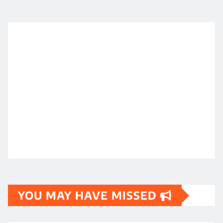
YOU MAY HAVE MISSED