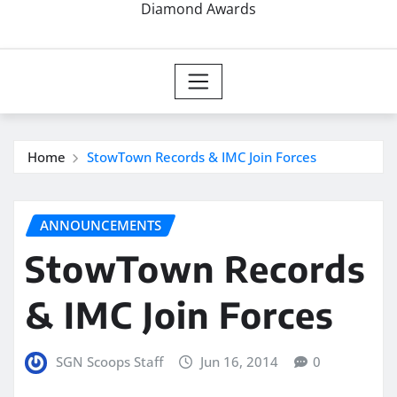
Diamond Awards
Home
StowTown Records & IMC Join Forces
ANNOUNCEMENTS
StowTown Records
& IMC Join Forces
SGN Scoops Staff
Jun 16, 2014
0