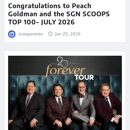
Congratulations to Peach
Goldman and the SGN SCOOPS
TOP 100- JULY 2026
scoopsnews
Jun 25, 2026