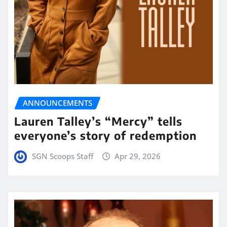
ANNOUNCEMENTS
Lauren Talley’s “Mercy” tells
everyone’s story of redemption
SGN Scoops Staff
Apr 29, 2026