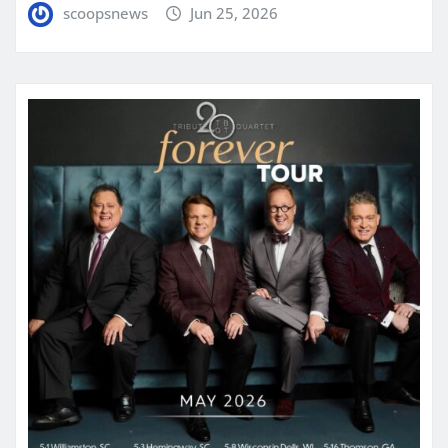
scoopsnews
Jun 25, 2026