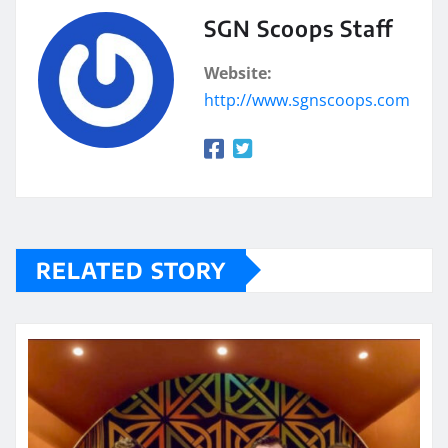
SGN Scoops Staff
Website:
http://www.sgnscoops.com
RELATED STORY