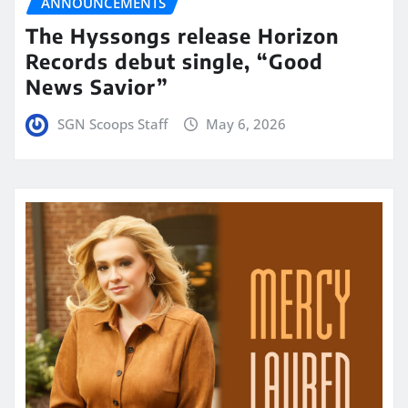
ANNOUNCEMENTS
The Hyssongs release Horizon
Records debut single, “Good
News Savior”
SGN Scoops Staff
May 6, 2026