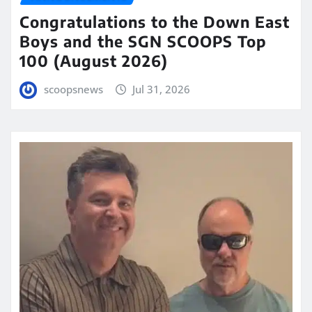
Congratulations to the Down East
Boys and the SGN SCOOPS Top
100 (August 2026)
scoopsnews
Jul 31, 2026