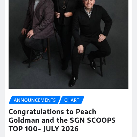
ANNOUNCEMENTS
CHART
Congratulations to Peach
Goldman and the SGN SCOOPS
TOP 100- JULY 2026