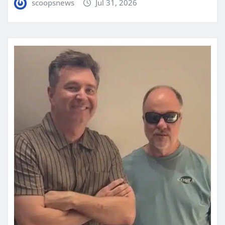
scoopsnews
Jul 31, 2026