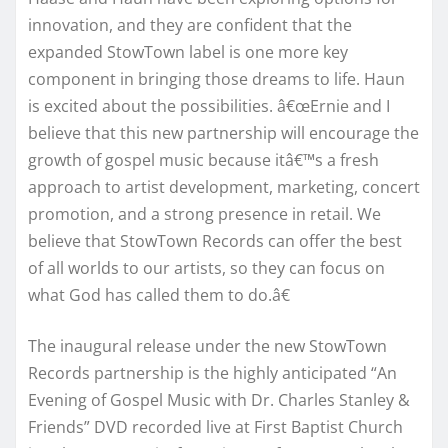
innovation, and they are confident that the
expanded StowTown label is one more key
component in bringing those dreams to life. Haun
is excited about the possibilities. â€œErnie and I
believe that this new partnership will encourage the
growth of gospel music because itâ€™s a fresh
approach to artist development, marketing, concert
promotion, and a strong presence in retail. We
believe that StowTown Records can offer the best
of all worlds to our artists, so they can focus on
what God has called them to do.â€
The inaugural release under the new StowTown
Records partnership is the highly anticipated “An
Evening of Gospel Music with Dr. Charles Stanley &
Friends” DVD recorded live at First Baptist Church