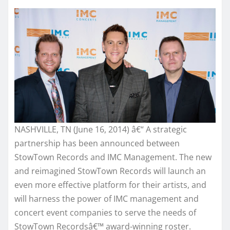
NASHVILLE, TN (June 16, 2014) â€“ A strategic
partnership has been announced between
StowTown Records and IMC Management. The new
and reimagined StowTown Records will launch an
even more effective platform for their artists, and
will harness the power of IMC management and
concert event companies to serve the needs of
StowTown Recordsâ€™ award-winning roster.