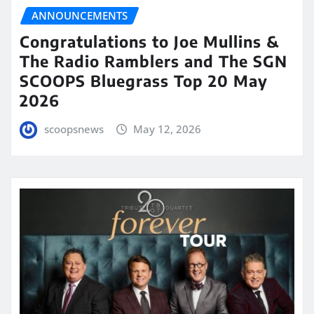
ANNOUNCEMENTS
Congratulations to Joe Mullins &
The Radio Ramblers and The SGN
SCOOPS Bluegrass Top 20 May
2026
scoopsnews
May 12, 2026