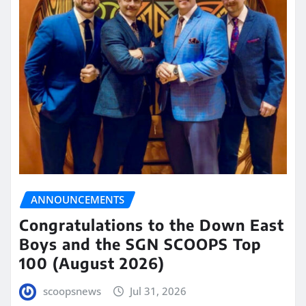
ANNOUNCEMENTS
Congratulations to the Down East
Boys and the SGN SCOOPS Top
100 (August 2026)
scoopsnews
Jul 31, 2026