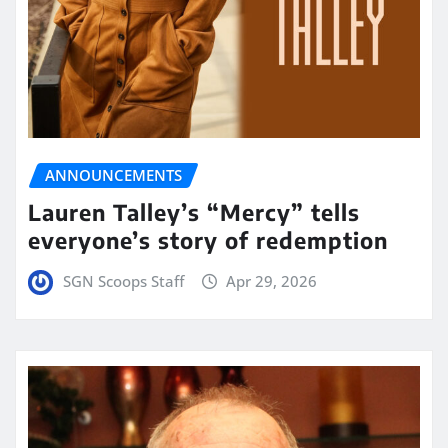
ANNOUNCEMENTS
Lauren Talley’s “Mercy” tells
everyone’s story of redemption
SGN Scoops Staff
Apr 29, 2026