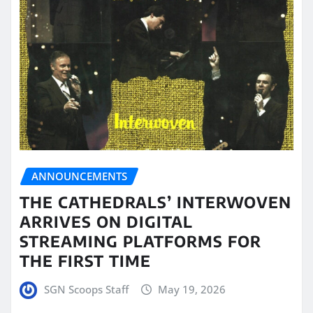
ANNOUNCEMENTS
THE CATHEDRALS’ INTERWOVEN
ARRIVES ON DIGITAL
STREAMING PLATFORMS FOR
THE FIRST TIME
SGN Scoops Staff
May 19, 2026