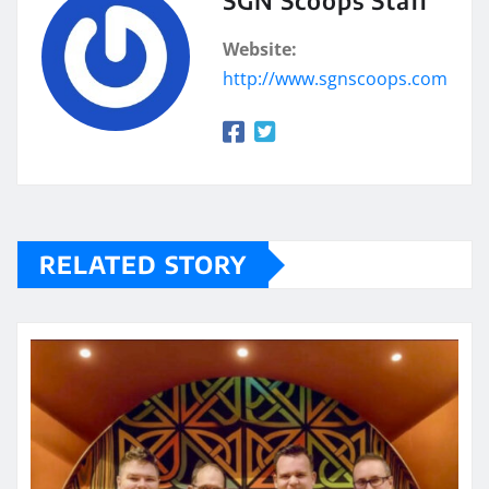
SGN Scoops Staff
Website:
http://www.sgnscoops.com
RELATED STORY