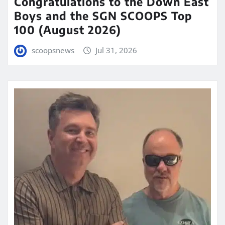
Congratulations to the Down East
Boys and the SGN SCOOPS Top
100 (August 2026)
scoopsnews
Jul 31, 2026