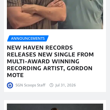
ANNOUNCEMENTS
NEW HAVEN RECORDS
RELEASES NEW SINGLE FROM
MULTI-AWARD WINNING
RECORDING ARTIST, GORDON
MOTE
SGN Scoops Staff
Jul 31, 2026