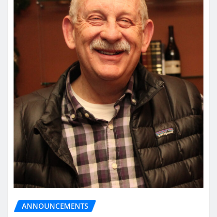
ANNOUNCEMENTS