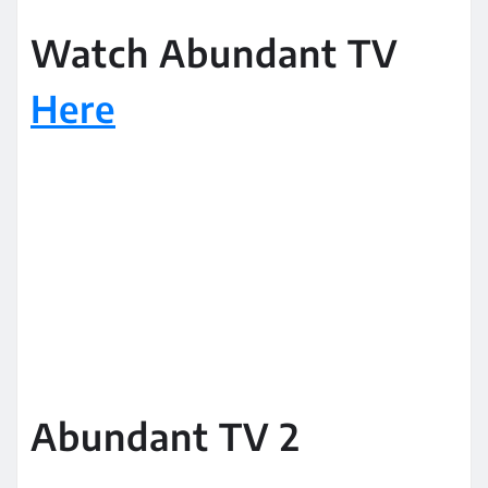
Watch Abundant TV
Here
Abundant TV 2