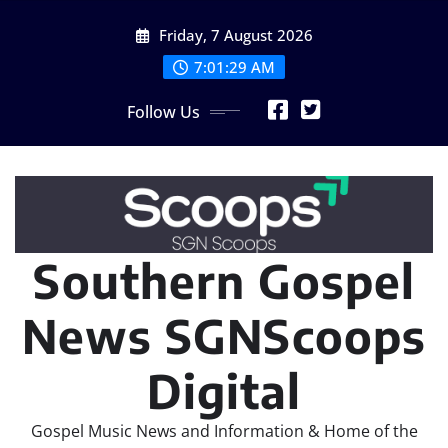
Skip
Friday, 7 August 2026
to
content
7:01:31 AM
Follow Us
Southern Gospel
News SGNScoops
Digital
Gospel Music News and Information & Home of the