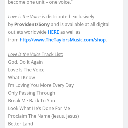
become one unit – one voice.”
Love is the Voice
is distributed exclusively
by
Provident/Sony
and is available at all digital
outlets worldwide
HERE
as well as
from
http://www.TheTaylorsMusic.
com/shop
.
Love is the Voice
Track List:
God, Do It Again
Love Is The Voice
What I Know
I’m Loving You More Every Day
Only Passing Through
Break Me Back To You
Look What He’s Done For Me
Proclaim The Name (Jesus, Jesus)
Better Land