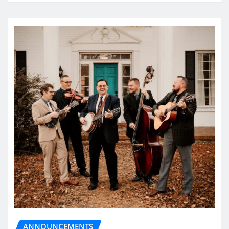
ANNOUNCEMENTS