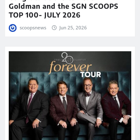
Goldman and the SGN SCOOPS
TOP 100- JULY 2026
scoopsnews
Jun 25, 2026