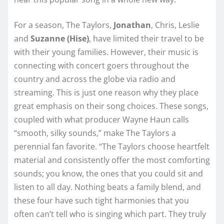
For a season, The Taylors,
Jonathan
, Chris, Leslie
and
Suzanne (Hise)
, have limited their travel to be
with their young families. However, their music is
connecting with concert goers throughout the
country and across the globe via radio and
streaming. This is just one reason why they place
great emphasis on their song choices. These songs,
coupled with what producer Wayne Haun calls
“smooth, silky sounds,” make The Taylors a
perennial fan favorite. “The Taylors choose heartfelt
material and consistently offer the most comforting
sounds; you know, the ones that you could sit and
listen to all day. Nothing beats a family blend, and
these four have such tight harmonies that you
often can’t tell who is singing which part. They truly