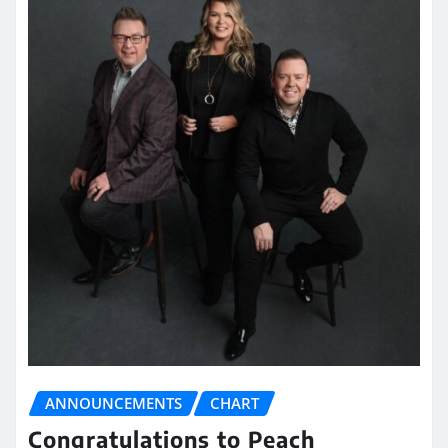
ANNOUNCEMENTS
CHART
Congratulations to Peach