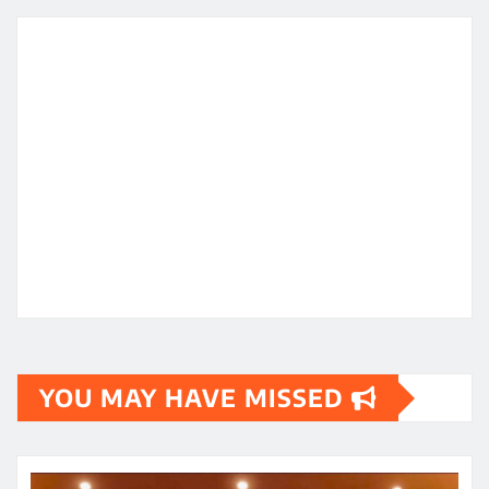
YOU MAY HAVE MISSED