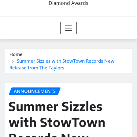
Diamond Awards
Home
Summer Sizzles with StowTown Records New
Release from The Taylors
ANNOUNCEMENTS
Summer Sizzles
with StowTown