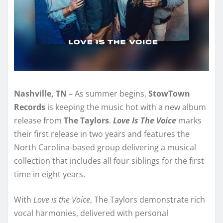
Nashville, TN
– As summer begins,
StowTown
Records
is keeping the music hot with a new album
release from
The Taylors
.
Love Is The Voice
marks
their first release in two years and features the
North Carolina-based group delivering a musical
collection that includes all four siblings for the first
time in eight years.
With
Love is the Voice
, The Taylors demonstrate rich
vocal harmonies, delivered with personal