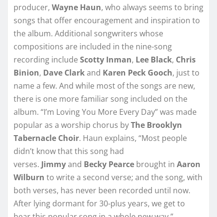
producer,
Wayne Haun
, who always seems to bring
songs that offer encouragement and inspiration to
the album. Additional songwriters whose
compositions are included in the nine-song
recording include
Scotty Inman
,
Lee Black
,
Chris
Binion
,
Dave Clark
and
Karen Peck Gooch
, just to
name a few. And while most of the songs are new,
there is one more familiar song included on the
album. “I’m Loving You More Every Day” was made
popular as a worship chorus by
The Brooklyn
Tabernacle Choir
. Haun explains, “Most people
didn’t know that this song had
verses.
Jimmy
and
Becky Pearce
brought in
Aaron
Wilburn
to write a second verse; and the song, with
both verses, has never been recorded until now.
After lying dormant for 30-plus years, we get to
hear this popular song in a whole new way.”