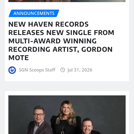
ANNOUNCEMENTS
NEW HAVEN RECORDS
RELEASES NEW SINGLE FROM
MULTI-AWARD WINNING
RECORDING ARTIST, GORDON
MOTE
SGN Scoops Staff
Jul 31, 2026