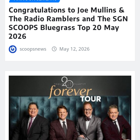
Congratulations to Joe Mullins &
The Radio Ramblers and The SGN
SCOOPS Bluegrass Top 20 May
2026
scoopsnews
May 12, 2026