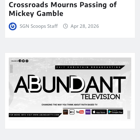
Crossroads Mourns Passing of
Mickey Gamble
SGN Scoops Staff
Apr 28, 2026