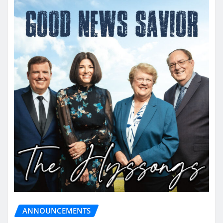
ANNOUNCEMENTS