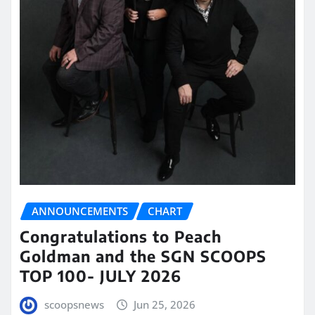
ANNOUNCEMENTS
CHART
Congratulations to Peach
Goldman and the SGN SCOOPS
TOP 100- JULY 2026
scoopsnews
Jun 25, 2026