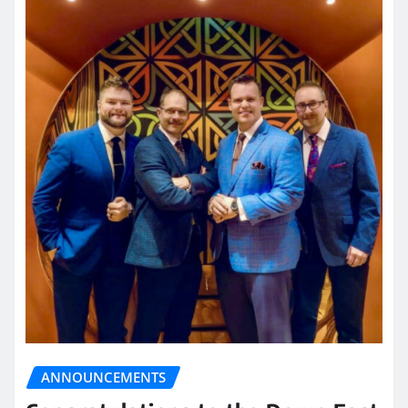
ANNOUNCEMENTS