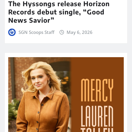
The Hyssongs release Horizon
Records debut single, “Good
News Savior”
SGN Scoops Staff
May 6, 2026