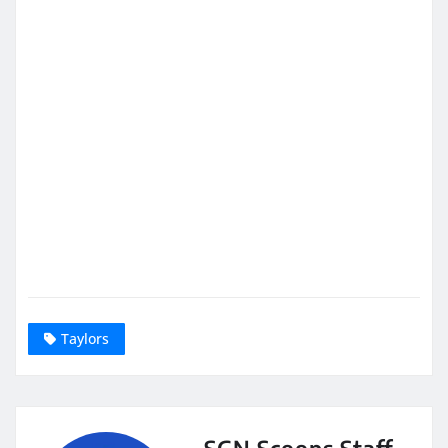
Taylors