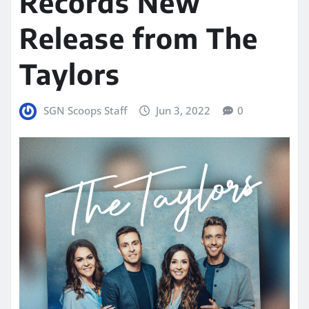
Records New
Release from The
Taylors
SGN Scoops Staff
Jun 3, 2022
0