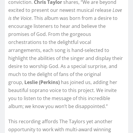
conviction.
Chris Taylor
shares, “We are beyond
excited to present our newest musical release
Love
is the Voice
. This album was born from a desire to
encourage listeners to hear and believe the
promises of God. From the gorgeous
orchestrations to the delightful vocal
arrangements, each song is hand-selected to
highlight the abilities of the singer and display their
desire to worship God. As a special surprise, and
much to the delight of fans of the original
group,
Leslie (Perkins)
has joined us, adding her
beautiful soprano voice to this project. We invite
you to listen to the message of this incredible
album; we know you won’t be disappointed.”
This recording affords The Taylors yet another
opportunity to work with multi-award winning