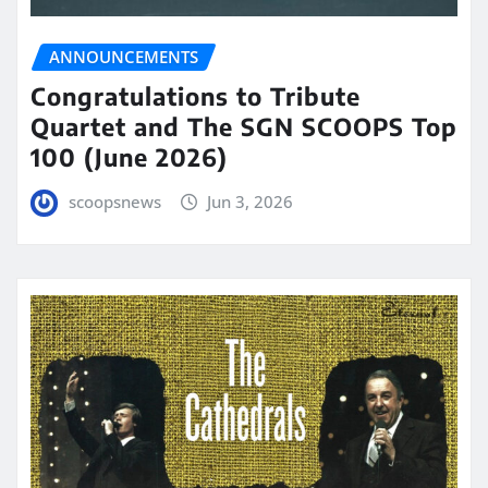
ANNOUNCEMENTS
Congratulations to Tribute
Quartet and The SGN SCOOPS Top
100 (June 2026)
scoopsnews
Jun 3, 2026