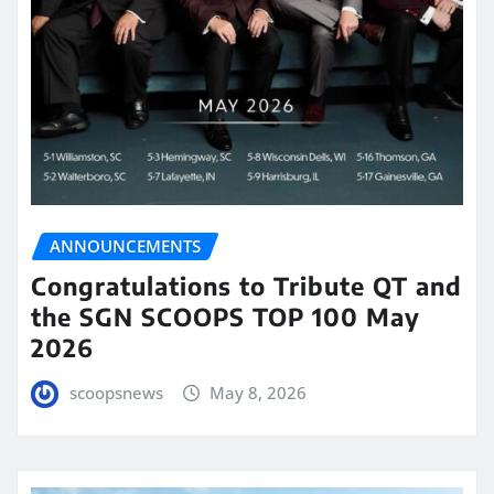
ANNOUNCEMENTS
Congratulations to Tribute QT and
the SGN SCOOPS TOP 100 May
2026
scoopsnews
May 8, 2026