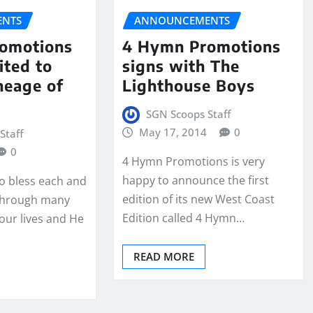
NTS
ANNOUNCEMENTS
omotions
4 Hymn Promotions
ited to
signs with The
neage of
Lighthouse Boys
SGN Scoops Staff
May 17, 2014
0
Staff
0
4 Hymn Promotions is very
happy to announce the first
o bless each and
edition of its new West Coast
 through many
Edition called 4 Hymn…
 our lives and He
READ MORE