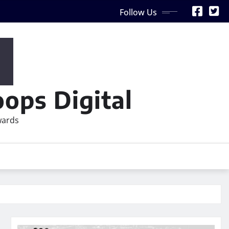
Follow Us
ops Digital
wards