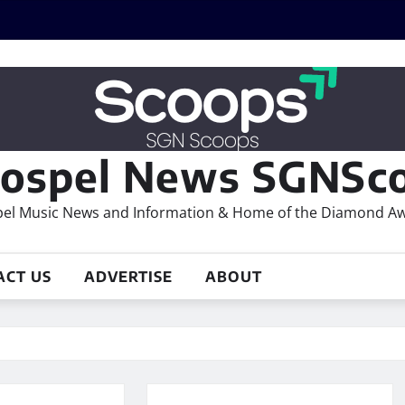
ospel News SGNSco
el Music News and Information & Home of the Diamond A
ACT US
ADVERTISE
ABOUT