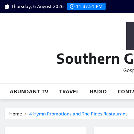
Skip
Thursday, 6 August 2026
11:47:52 PM
to
content
Southern G
Gosp
ABUNDANT TV
TRAVEL
RADIO
CONT
Home
4 Hymn Promotions and The Pines Restaurant