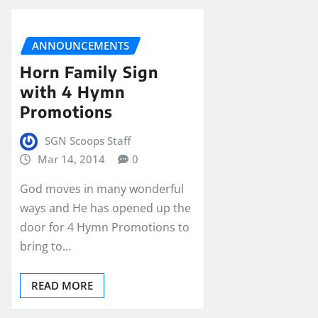
ANNOUNCEMENTS
Horn Family Sign
with 4 Hymn
Promotions
SGN Scoops Staff
Mar 14, 2014
0
God moves in many wonderful
ways and He has opened up the
door for 4 Hymn Promotions to
bring to…
READ MORE