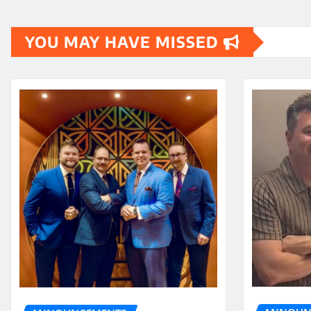
YOU MAY HAVE MISSED