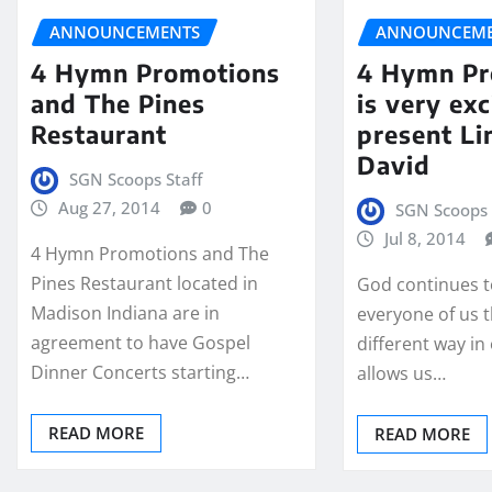
ANNOUNCEMENTS
ANNOUNCEME
4 Hymn Promotions
4 Hymn Pr
and The Pines
is very exc
Restaurant
present Li
David
SGN Scoops Staff
Aug 27, 2014
0
SGN Scoops 
Jul 8, 2014
4 Hymn Promotions and The
Pines Restaurant located in
God continues t
Madison Indiana are in
everyone of us
agreement to have Gospel
different way in
Dinner Concerts starting…
allows us…
READ MORE
READ MORE