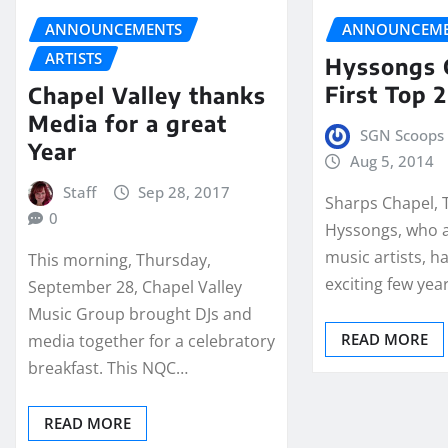
ANNOUNCEMENTS
ANNOUNCEME
ARTISTS
Hyssongs 
First Top 
Chapel Valley thanks
Media for a great
SGN Scoops 
Year
Aug 5, 2014
Staff
Sep 28, 2017
Sharps Chapel, 
0
Hyssongs, who a
music artists, h
This morning, Thursday,
exciting few yea
September 28, Chapel Valley
Music Group brought DJs and
READ MORE
media together for a celebratory
breakfast. This NQC…
READ MORE