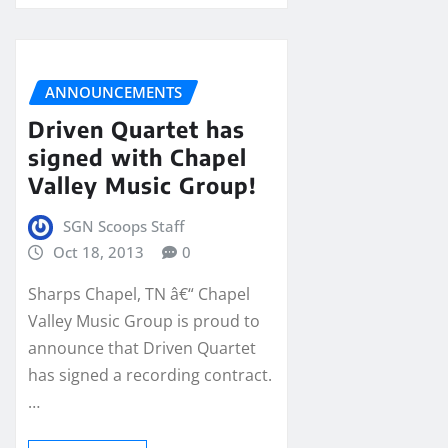
ANNOUNCEMENTS
Driven Quartet has
signed with Chapel
Valley Music Group!
SGN Scoops Staff
Oct 18, 2013
0
Sharps Chapel, TN â€“ Chapel
Valley Music Group is proud to
announce that Driven Quartet
has signed a recording contract.
…