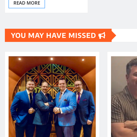
READ MORE
YOU MAY HAVE MISSED