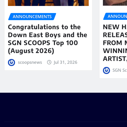
ANNOUN
ANNOUNCEMENTS
NEW H
Congratulations to the
RELEA
Down East Boys and the
FROM 
SGN SCOOPS Top 100
WINNI
(August 2026)
ARTIS
scoopsnews
Jul 31, 2026
SGN Sc