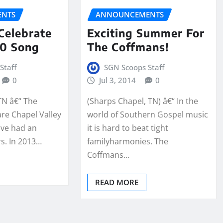
NTS
ANNOUNCEMENTS
Celebrate
Exciting Summer For
20 Song
The Coffmans!
Staff
SGN Scoops Staff
0
Jul 3, 2014
0
TN â€“ The
(Sharps Chapel, TN) â€“ In the
re Chapel Valley
world of Southern Gospel music
ave had an
it is hard to beat tight
rs. In 2013…
familyharmonies. The
Coffmans…
READ MORE