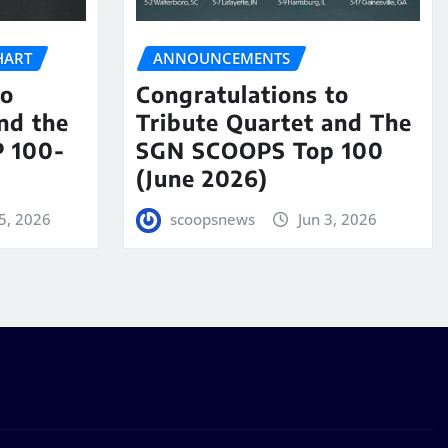
HART
ANNOUNCEMENTS
to
Congratulations to
nd the
Tribute Quartet and The
 100-
SGN SCOOPS Top 100
(June 2026)
5, 2026
scoopsnews
Jun 3, 2026