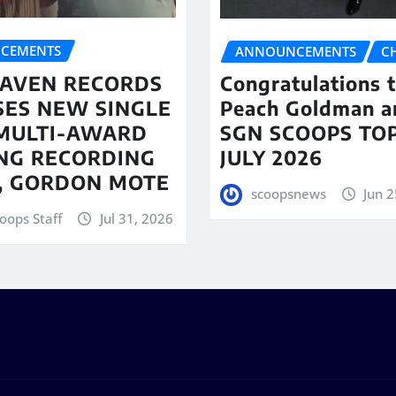
CEMENTS
ANNOUNCEMENTS
C
AVEN RECORDS
Congratulations 
SES NEW SINGLE
Peach Goldman a
MULTI-AWARD
SGN SCOOPS TOP
NG RECORDING
JULY 2026
T, GORDON MOTE
scoopsnews
Jun 2
oops Staff
Jul 31, 2026