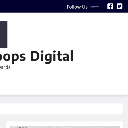
Follow Us
ops Digital
wards