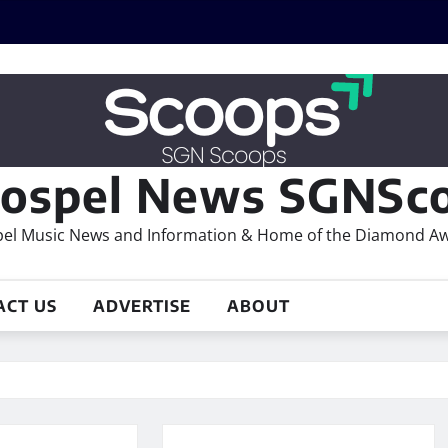
ospel News SGNSco
el Music News and Information & Home of the Diamond A
ACT US
ADVERTISE
ABOUT