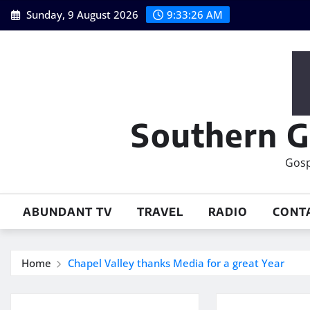
Skip
Sunday, 9 August 2026
9:33:27 AM
to
content
Southern G
Gosp
ABUNDANT TV
TRAVEL
RADIO
CONT
Home
Chapel Valley thanks Media for a great Year