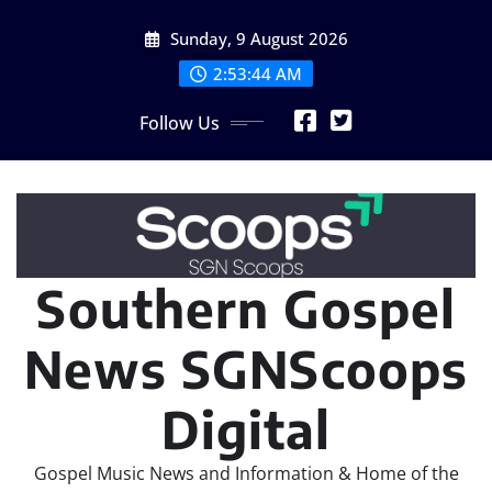
Skip
Sunday, 9 August 2026
to
content
2:53:45 AM
Follow Us
Southern Gospel
News SGNScoops
Digital
Gospel Music News and Information & Home of the