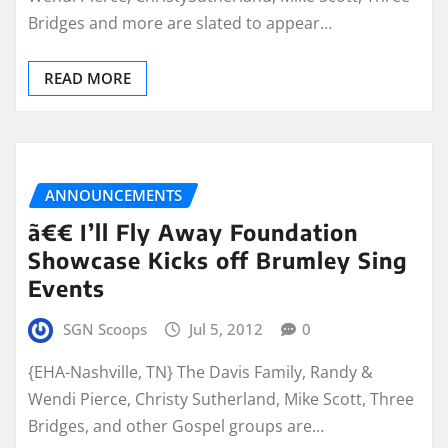
Bridges and more are slated to appear…
READ MORE
ANNOUNCEMENTS
ã€€ I’ll Fly Away Foundation
Showcase Kicks off Brumley Sing
Events
SGN Scoops
Jul 5, 2012
0
{EHA-Nashville, TN} The Davis Family, Randy &
Wendi Pierce, Christy Sutherland, Mike Scott, Three
Bridges, and other Gospel groups are…