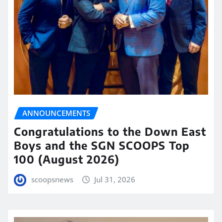
ANNOUNCEMENTS
Congratulations to the Down East
Boys and the SGN SCOOPS Top
100 (August 2026)
scoopsnews
Jul 31, 2026