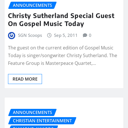
ANNOUNCEMENTS
Christy Sutherland Special Guest
On Gospel Music Today
SGN Scoops
Sep 5, 2011
0
The guest on the current edition of Gospel Music
Today is singer/songwriter Christy Sutherland. The
Feature Group is Masterpeace Quartet,…
READ MORE
ANNOUNCEMENTS
CHRISTIAN ENTERTAINMENT