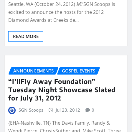
Seattle, WA (October 24, 2012) â€“SGN Scoops is
excited to announce the hosts for the 2012
Diamond Awards at Creekside…
READ MORE
ANNOUNCEMENTS
GOSPEL EVENTS
“I’llFly Away Foundation”
Tuesday Night Showcase Slated
for July 31, 2012
SGN Scoops
Jul 23, 2012
0
{EHA-Nashville, TN} The Davis Family, Randy &
Wendi Pierce, ChristySutherland, Mike Scott, Three