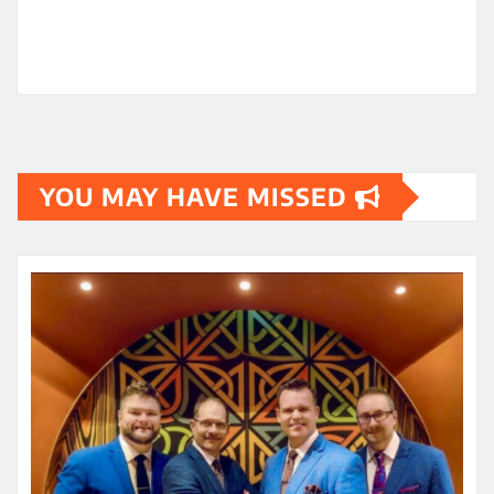
YOU MAY HAVE MISSED