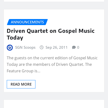
ANNOUNCEMENTS
Driven Quartet on Gospel Music
Today
SGN Scoops
Sep 26, 2011
0
The guests on the current edition of Gospel Music
Today are the members of Driven Quartet. The
Feature Group is…
READ MORE