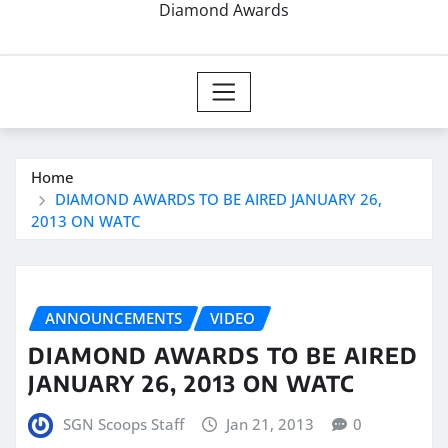
Diamond Awards
Home
DIAMOND AWARDS TO BE AIRED JANUARY 26,
2013 ON WATC
ANNOUNCEMENTS
VIDEO
DIAMOND AWARDS TO BE AIRED
JANUARY 26, 2013 ON WATC
SGN Scoops Staff
Jan 21, 2013
0