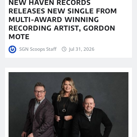
NEW HAVEN RECORDS
RELEASES NEW SINGLE FROM
MULTI-AWARD WINNING
RECORDING ARTIST, GORDON
MOTE
SGN Scoops Staff
Jul 31, 2026