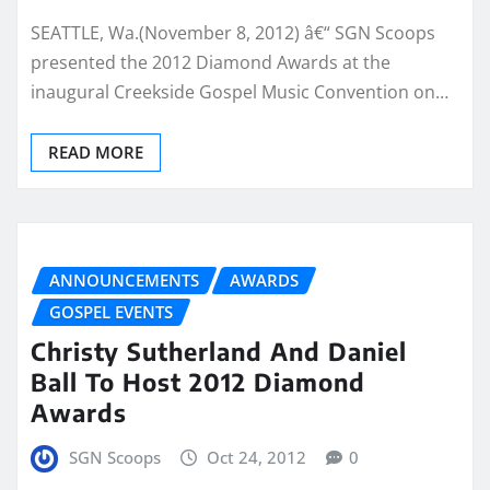
SEATTLE, Wa.(November 8, 2012) â€“ SGN Scoops
presented the 2012 Diamond Awards at the
inaugural Creekside Gospel Music Convention on…
READ MORE
ANNOUNCEMENTS
AWARDS
GOSPEL EVENTS
Christy Sutherland And Daniel
Ball To Host 2012 Diamond
Awards
SGN Scoops
Oct 24, 2012
0