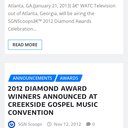
Atlanta, GA.(January 21, 2013) â€“ WATC Television
out of Atlanta, Georgia, will be airing the
SGNScoopsâ€™ 2012 Diamond Awards
Celebration…
READ MORE
ANNOUNCEMENTS
AWARDS
2012 DIAMOND AWARD
WINNERS ANNOUNCED AT
CREEKSIDE GOSPEL MUSIC
CONVENTION
SGN Scoops
Nov 12, 2012
0