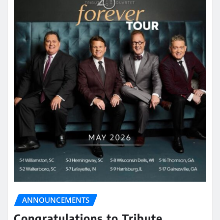
ANNOUNCEMENTS
Congratulations to Tribute