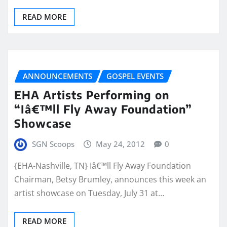
READ MORE
ANNOUNCEMENTS
GOSPEL EVENTS
EHA Artists Performing on
“Iâ€™ll Fly Away Foundation”
Showcase
SGN Scoops
May 24, 2012
0
{EHA-Nashville, TN} Iâ€™ll Fly Away Foundation
Chairman, Betsy Brumley, announces this week an
artist showcase on Tuesday, July 31 at…
READ MORE