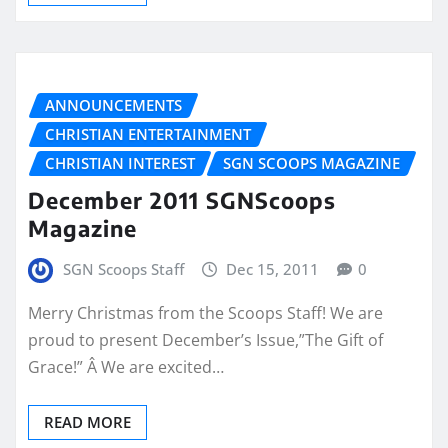
ANNOUNCEMENTS
CHRISTIAN ENTERTAINMENT
CHRISTIAN INTEREST
SGN SCOOPS MAGAZINE
December 2011 SGNScoops
Magazine
SGN Scoops Staff
Dec 15, 2011
0
Merry Christmas from the Scoops Staff! We are
proud to present December’s Issue,”The Gift of
Grace!” Â We are excited…
READ MORE