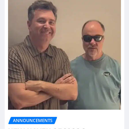
ANNOUNCEMENTS