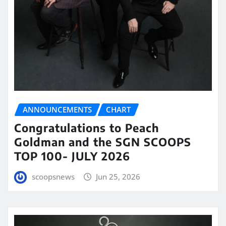
ANNOUNCEMENTS
CHART
Congratulations to Peach
Goldman and the SGN SCOOPS
TOP 100- JULY 2026
scoopsnews
Jun 25, 2026