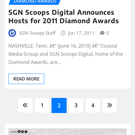
DIAMOND AWARDS
SGN Scoops Digital Announces
Hosts for 2011 Diamond Awards
SGN Scoops Staff
Jun 17, 2011
0
NASHVILLE, Tenn. â€“ (June 16, 2010) â€“ Coastal
Media Group and SGN Scoops Digital, home of the
Diamond Awards, are…
READ MORE
Posts
1
2
3
4
pagination