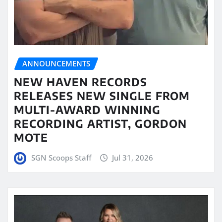
ANNOUNCEMENTS
NEW HAVEN RECORDS
RELEASES NEW SINGLE FROM
MULTI-AWARD WINNING
RECORDING ARTIST, GORDON
MOTE
SGN Scoops Staff
Jul 31, 2026