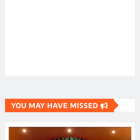
YOU MAY HAVE MISSED