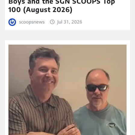
Boys and the SGN SCOOPS Top
100 (August 2026)
scoopsnews
Jul 31, 2026