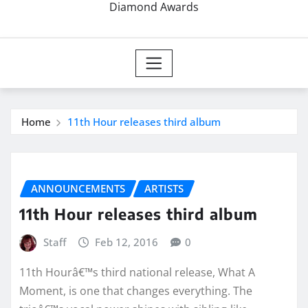
Diamond Awards
Home
11th Hour releases third album
ANNOUNCEMENTS
ARTISTS
11th Hour releases third album
Staff
Feb 12, 2016
0
11th Hourâ€™s third national release, What A
Moment, is one that changes everything. The