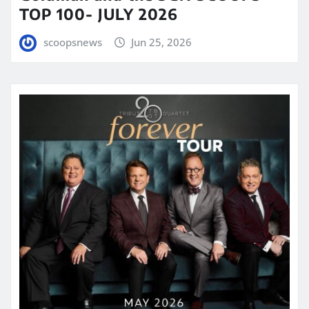
TOP 100- JULY 2026
scoopsnews
Jun 25, 2026