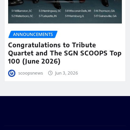
ANNOUNCEMENTS
Congratulations to Tribute
Quartet and The SGN SCOOPS Top
100 (June 2026)
scoopsnews
Jun 3, 2026