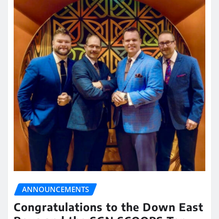
ANNOUNCEMENTS
Congratulations to the Down East