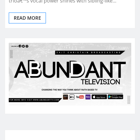
trioâ€™s vocal power shines with sibling-like…
READ MORE