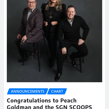
ANNOUNCEMENTS
CHART
Congratulations to Peach
Goldman and the SGN SCOOPS