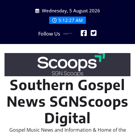
Skip
Wednesday, 5 August 2026
to
content
5:12:27 AM
Follow Us
Southern Gospel
News SGNScoops
Digital
Gospel Music News and Information & Home of the