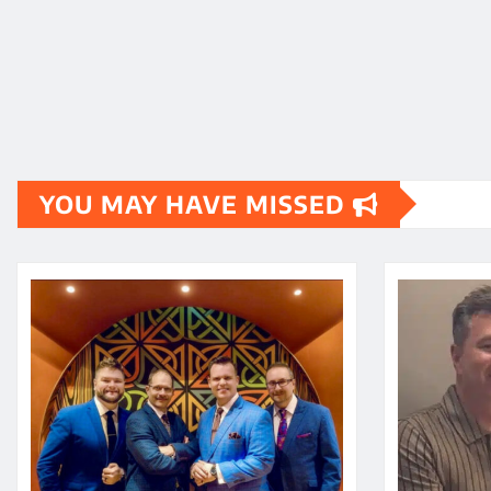
YOU MAY HAVE MISSED