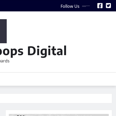
Follow Us
ops Digital
wards