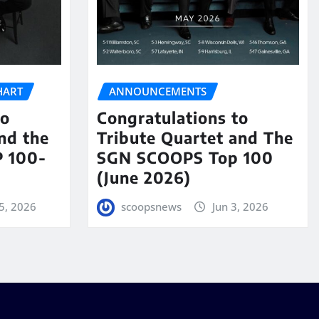
HART
ANNOUNCEMENTS
to
Congratulations to
nd the
Tribute Quartet and The
 100-
SGN SCOOPS Top 100
(June 2026)
5, 2026
scoopsnews
Jun 3, 2026