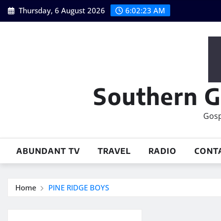
Skip
Thursday, 6 August 2026
6:02:23 AM
to
content
Southern G
Gosp
ABUNDANT TV
TRAVEL
RADIO
CONT
Home
PINE RIDGE BOYS