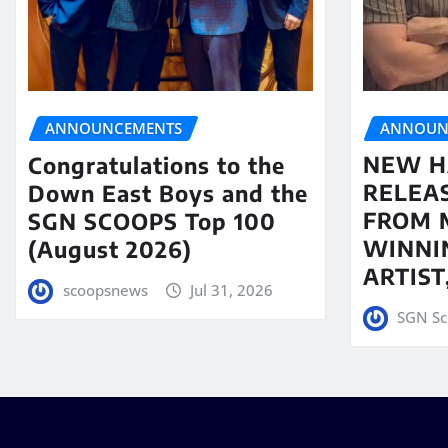
ANNOUN
ANNOUNCEMENTS
NEW H
Congratulations to the
RELEA
Down East Boys and the
FROM 
SGN SCOOPS Top 100
WINNI
(August 2026)
ARTIS
scoopsnews
Jul 31, 2026
SGN Sc