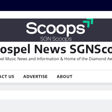
ospel News SGNSco
el Music News and Information & Home of the Diamond A
ACT US
ADVERTISE
ABOUT