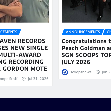
CEMENTS
ANNOUNCEMENTS
C
AVEN RECORDS
Congratulations 
SES NEW SINGLE
Peach Goldman a
MULTI-AWARD
SGN SCOOPS TOP
NG RECORDING
JULY 2026
T, GORDON MOTE
scoopsnews
Jun 2
oops Staff
Jul 31, 2026