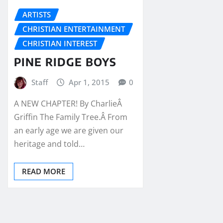
ARTISTS
CHRISTIAN ENTERTAINMENT
CHRISTIAN INTEREST
PINE RIDGE BOYS
Staff
Apr 1, 2015
0
A NEW CHAPTER! By CharlieÂ
Griffin The Family Tree.Â From
an early age we are given our
heritage and told…
READ MORE