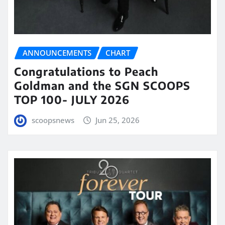
ANNOUNCEMENTS
CHART
Congratulations to Peach
Goldman and the SGN SCOOPS
TOP 100- JULY 2026
scoopsnews
Jun 25, 2026