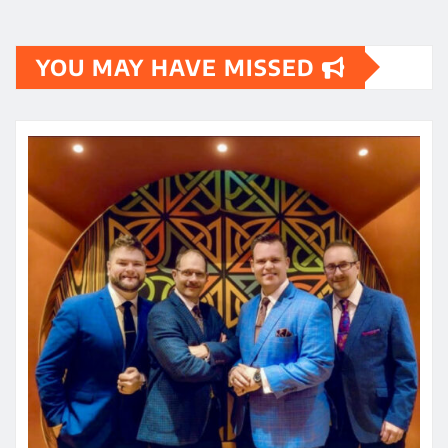
YOU MAY HAVE MISSED