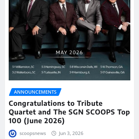
ANNOUNCEMENTS
Congratulations to Tribute
Quartet and The SGN SCOOPS Top
100 (June 2026)
scoopsnews
Jun 3, 2026