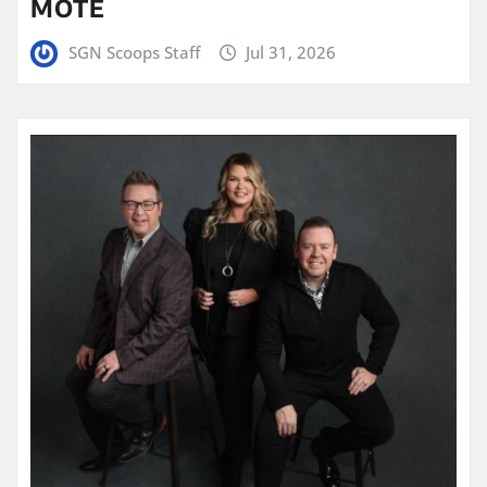
MOTE
SGN Scoops Staff
Jul 31, 2026