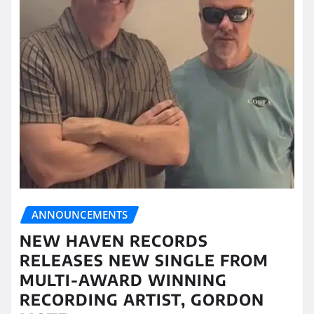
ANNOUNCEMENTS
NEW HAVEN RECORDS
RELEASES NEW SINGLE FROM
MULTI-AWARD WINNING
RECORDING ARTIST, GORDON