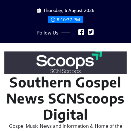
Skip
Thursday, 6 August 2026
to
content
8:10:38 PM
Follow Us
Southern Gospel
News SGNScoops
Digital
Gospel Music News and Information & Home of the