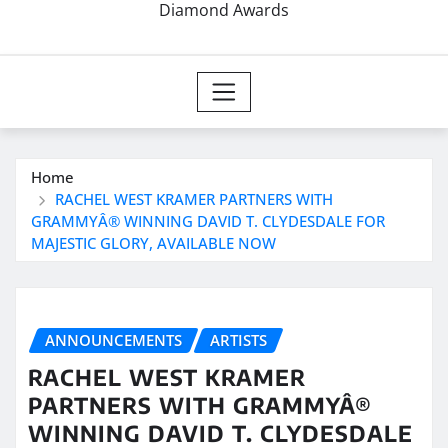
Diamond Awards
Home
RACHEL WEST KRAMER PARTNERS WITH
GRAMMYÂ® WINNING DAVID T. CLYDESDALE FOR
MAJESTIC GLORY, AVAILABLE NOW
ANNOUNCEMENTS
ARTISTS
RACHEL WEST KRAMER
PARTNERS WITH GRAMMYÂ®
WINNING DAVID T. CLYDESDALE