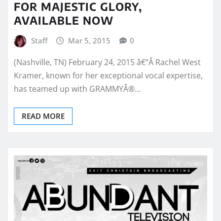
FOR MAJESTIC GLORY,
AVAILABLE NOW
Staff
Mar 5, 2015
0
(Nashville, TN) February 24, 2015 â€“Â Rachel West
Kramer, known for her exceptional vocal expertise,
has teamed up with GRAMMYÂ®…
READ MORE