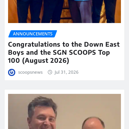
ANNOUNCEMENTS
Congratulations to the Down East
Boys and the SGN SCOOPS Top
100 (August 2026)
scoopsnews
Jul 31, 2026