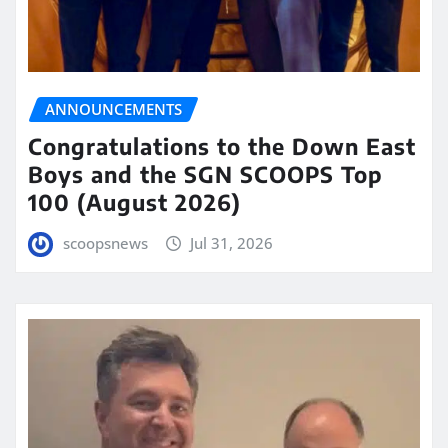
ANNOUNCEMENTS
Congratulations to the Down East
Boys and the SGN SCOOPS Top
100 (August 2026)
scoopsnews
Jul 31, 2026