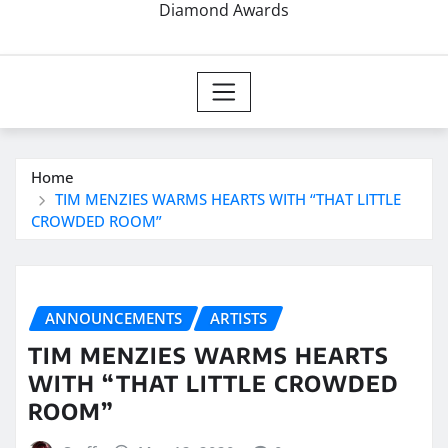
Diamond Awards
Home
TIM MENZIES WARMS HEARTS WITH “THAT LITTLE
CROWDED ROOM”
ANNOUNCEMENTS
ARTISTS
TIM MENZIES WARMS HEARTS
WITH “THAT LITTLE CROWDED
ROOM”