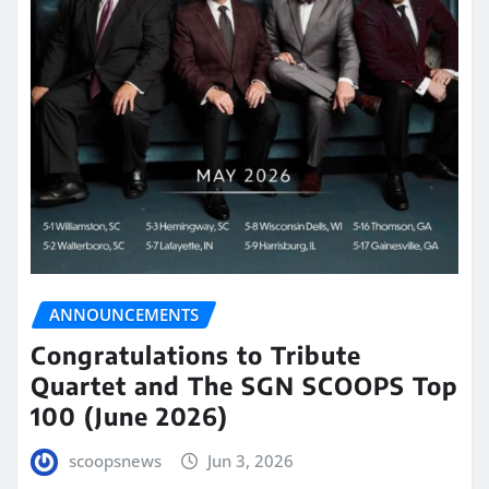
ANNOUNCEMENTS
Congratulations to Tribute
Quartet and The SGN SCOOPS Top
100 (June 2026)
scoopsnews
Jun 3, 2026