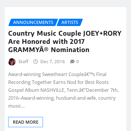
ANNOUNCEMENTS
ARTISTS
Country Music Couple JOEY+RORY
Are Honored with 2017
GRAMMYÂ® Nomination
Staff
Dec 7, 2016
0
Award-winning Sweetheart Coupleâ€™s Final
Recording Together Earns Nod for Best Roots
Gospel Album NASHVILLE, Tenn.â€”December 7th,
2016–Award-winning, husband-and-wife, country
music…
READ MORE