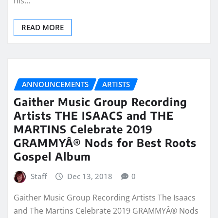
his…
READ MORE
ANNOUNCEMENTS
ARTISTS
Gaither Music Group Recording
Artists THE ISAACS and THE
MARTINS Celebrate 2019
GRAMMYÂ® Nods for Best Roots
Gospel Album
Staff
Dec 13, 2018
0
Gaither Music Group Recording Artists The Isaacs
and The Martins Celebrate 2019 GRAMMYÂ® Nods