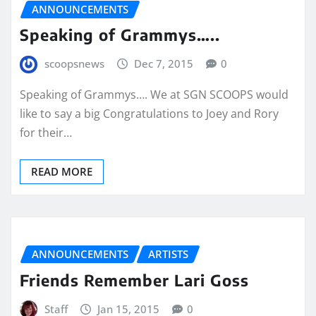
ANNOUNCEMENTS
Speaking of Grammys…..
scoopsnews
Dec 7, 2015
0
Speaking of Grammys…. We at SGN SCOOPS would
like to say a big Congratulations to Joey and Rory
for their…
READ MORE
ANNOUNCEMENTS
ARTISTS
Friends Remember Lari Goss
Staff
Jan 15, 2015
0