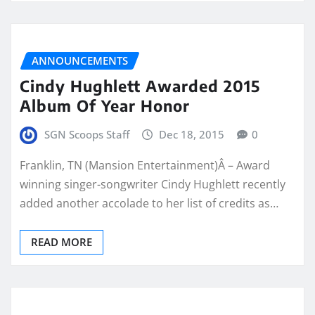
ANNOUNCEMENTS
Cindy Hughlett Awarded 2015
Album Of Year Honor
SGN Scoops Staff
Dec 18, 2015
0
Franklin, TN (Mansion Entertainment)Â – Award
winning singer-songwriter Cindy Hughlett recently
added another accolade to her list of credits as…
READ MORE