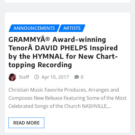
ANNOUNCEMENTS
ARTISTS
GRAMMYÂ® Award-winning
TenorÂ DAVID PHELPS Inspired
by the HYMNAL for New Chart-
topping Recording
Staff
Apr 10, 2017
0
Christian Music Favorite Produces, Arranges and
Composes New Release Featuring Some of the Most
Celebrated Songs of the Church NASHVILLE,…
READ MORE