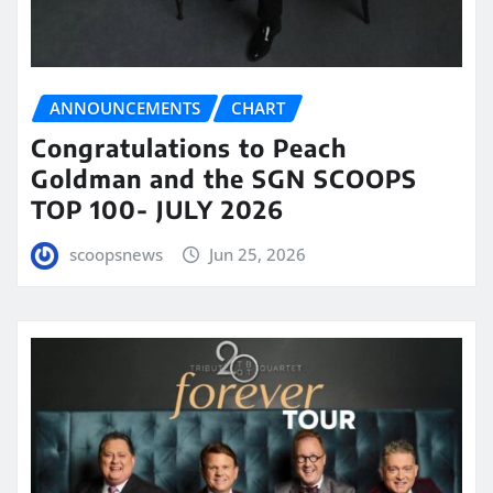
ANNOUNCEMENTS
CHART
Congratulations to Peach
Goldman and the SGN SCOOPS
TOP 100- JULY 2026
scoopsnews
Jun 25, 2026