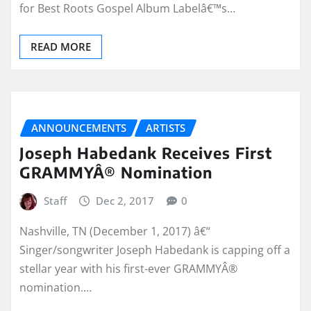
for Best Roots Gospel Album Labelâ€™s…
READ MORE
ANNOUNCEMENTS
ARTISTS
Joseph Habedank Receives First
GRAMMYÂ® Nomination
Staff
Dec 2, 2017
0
Nashville, TN (December 1, 2017) â€“
Singer/songwriter Joseph Habedank is capping off a
stellar year with his first-ever GRAMMYÂ®
nomination.…