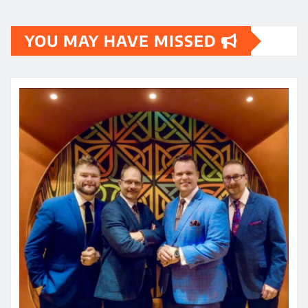
YOU MAY HAVE MISSED