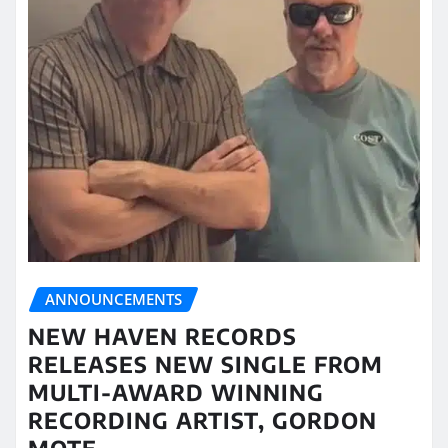
ANNOUNCEMENTS
NEW HAVEN RECORDS
RELEASES NEW SINGLE FROM
MULTI-AWARD WINNING
RECORDING ARTIST, GORDON
MOTE