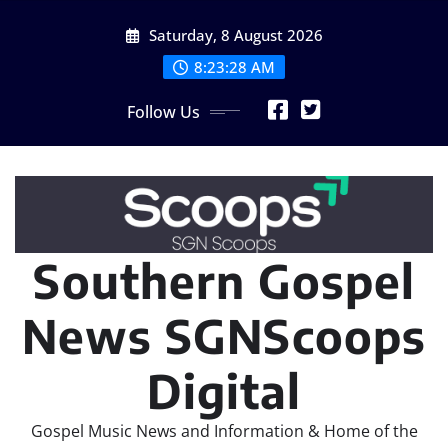
Skip
Saturday, 8 August 2026
to
content
8:23:29 AM
Follow Us
Southern Gospel
News SGNScoops
Digital
Gospel Music News and Information & Home of the