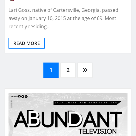
Lari Goss, native of Cartersville, Georgia, passed
away on January 10, 2015 at the age of 69. Most
recently residing…
READ MORE
Posts
1
2
pagination