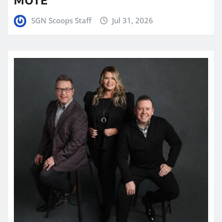
SGN Scoops Staff
Jul 31, 2026