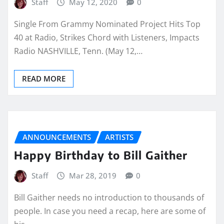
Staff
May 12, 2020
0
Single From Grammy Nominated Project Hits Top
40 at Radio, Strikes Chord with Listeners, Impacts
Radio NASHVILLE, Tenn. (May 12,…
READ MORE
ANNOUNCEMENTS
ARTISTS
Happy Birthday to Bill Gaither
Staff
Mar 28, 2019
0
Bill Gaither needs no introduction to thousands of
people. In case you need a recap, here are some of