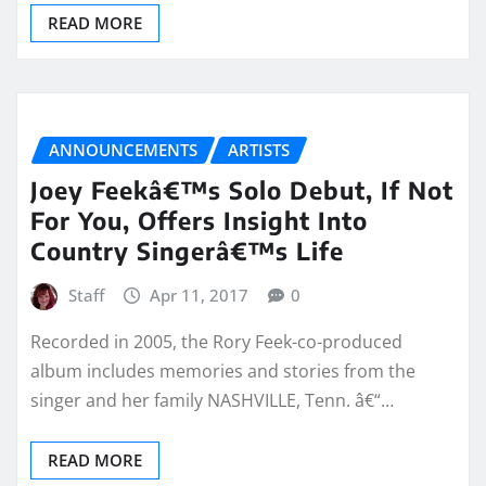
READ MORE
ANNOUNCEMENTS
ARTISTS
Joey Feekâ€™s Solo Debut, If Not
For You, Offers Insight Into
Country Singerâ€™s Life
Staff
Apr 11, 2017
0
Recorded in 2005, the Rory Feek-co-produced
album includes memories and stories from the
singer and her family NASHVILLE, Tenn. â€“…
READ MORE