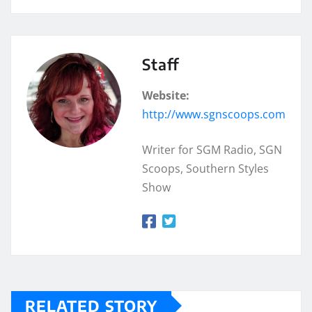
Staff
Website:
http://www.sgnscoops.com
Writer for SGM Radio, SGN
Scoops, Southern Styles
Show
RELATED STORY