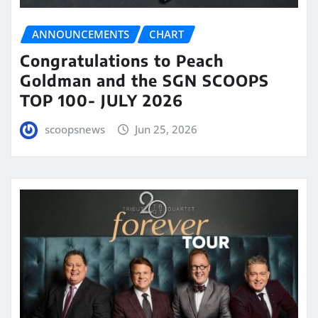
ANNOUNCEMENTS
CHART
Congratulations to Peach
Goldman and the SGN SCOOPS
TOP 100- JULY 2026
scoopsnews
Jun 25, 2026