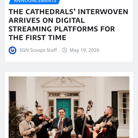
ANNOUNCEMENTS
THE CATHEDRALS’ INTERWOVEN
ARRIVES ON DIGITAL
STREAMING PLATFORMS FOR
THE FIRST TIME
SGN Scoops Staff
May 19, 2026