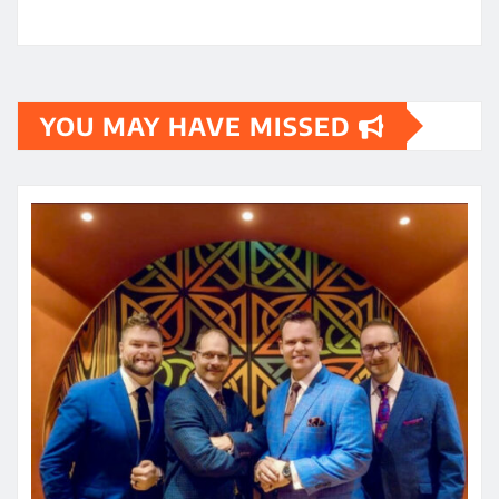
YOU MAY HAVE MISSED