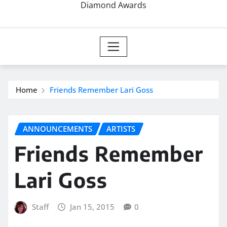
Diamond Awards
Home
Friends Remember Lari Goss
ANNOUNCEMENTS
ARTISTS
Friends Remember
Lari Goss
Staff
Jan 15, 2015
0