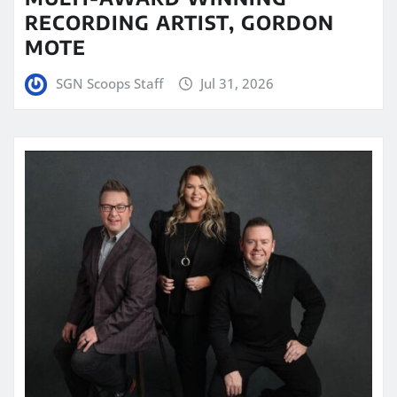
RECORDING ARTIST, GORDON
MOTE
SGN Scoops Staff
Jul 31, 2026