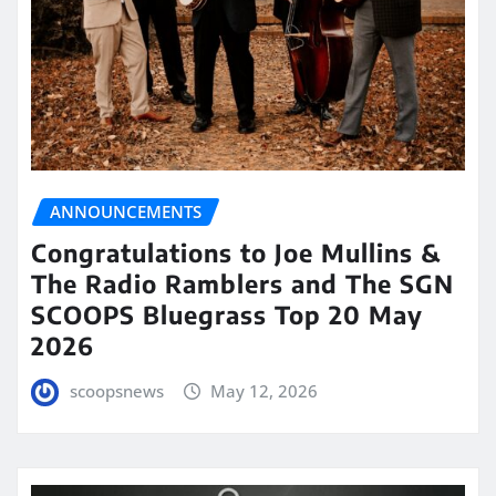
ANNOUNCEMENTS
Congratulations to Joe Mullins &
The Radio Ramblers and The SGN
SCOOPS Bluegrass Top 20 May
2026
scoopsnews
May 12, 2026