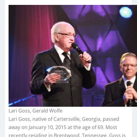
Lari Goss, Gerald Wolfe
Lari Goss, native of Cartersville, Georgia, passed
away on January 10, 2015 at the age of 69. Most
recently residing in Brentwood, Tennessee, Goss is