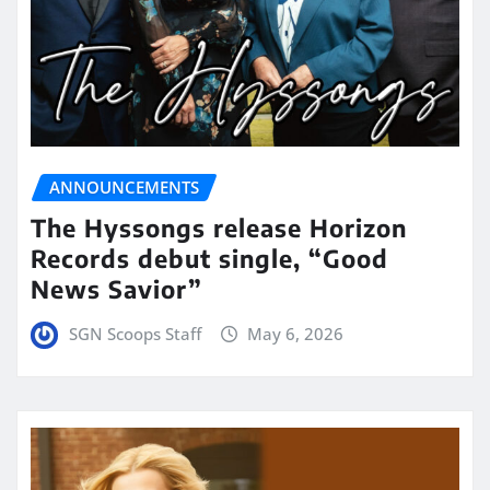
ANNOUNCEMENTS
The Hyssongs release Horizon
Records debut single, “Good
News Savior”
SGN Scoops Staff
May 6, 2026