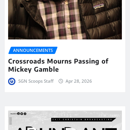
ANNOUNCEMENTS
Crossroads Mourns Passing of
Mickey Gamble
SGN Scoops Staff
Apr 28, 2026