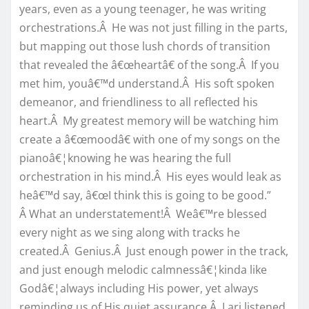
years, even as a young teenager, he was writing
orchestrations.Â He was not just filling in the parts,
but mapping out those lush chords of transition
that revealed the â€œheartâ€ of the song.Â If you
met him, youâ€™d understand.Â His soft spoken
demeanor, and friendliness to all reflected his
heart.Â My greatest memory will be watching him
create a â€œmoodâ€ with one of my songs on the
pianoâ€¦knowing he was hearing the full
orchestration in his mind.Â His eyes would leak as
heâ€™d say, â€œI think this is going to be good.”
Â What an understatement!Â Weâ€™re blessed
every night as we sing along with tracks he
created.Â Genius.Â Just enough power in the track,
and just enough melodic calmnessâ€¦kinda like
Godâ€¦always including His power, yet always
reminding us of His quiet assurance.Â Lari listened