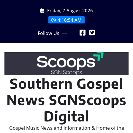
Skip
Friday, 7 August 2026
to
content
4:16:57 AM
Follow Us
Southern Gospel
News SGNScoops
Digital
Gospel Music News and Information & Home of the