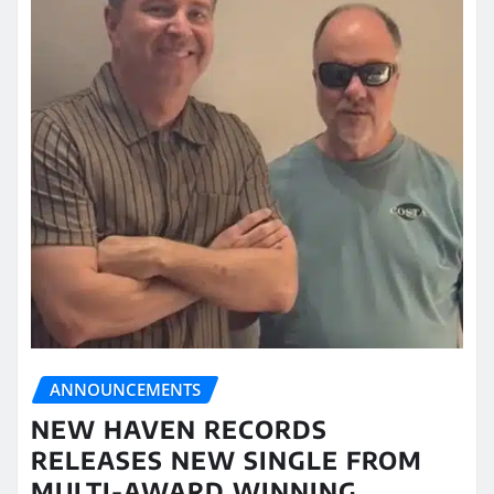
ANNOUNCEMENTS
NEW HAVEN RECORDS
RELEASES NEW SINGLE FROM
MULTI-AWARD WINNING