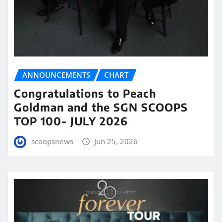
ANNOUNCEMENTS
CHART
Congratulations to Peach
Goldman and the SGN SCOOPS
TOP 100- JULY 2026
scoopsnews
Jun 25, 2026