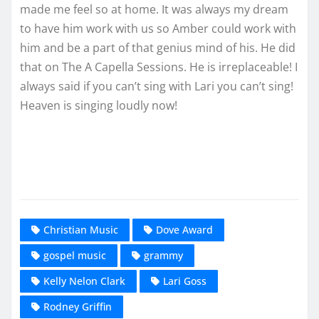
made me feel so at home. It was always my dream
to have him work with us so Amber could work with
him and be a part of that genius mind of his. He did
that on The A Capella Sessions. He is irreplaceable! I
always said if you can’t sing with Lari you can’t sing!
Heaven is singing loudly now!
Christian Music
Dove Award
gospel music
grammy
Kelly Nelon Clark
Lari Goss
Rodney Griffin