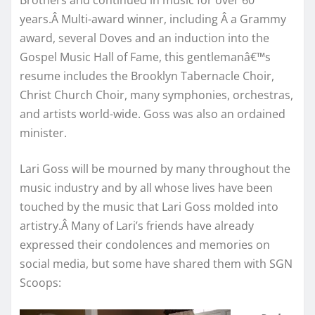
Brothers and continued in music for over 60
years.Â Multi-award winner, including Â a Grammy
award, several Doves and an induction into the
Gospel Music Hall of Fame, this gentlemanâ€™s
resume includes the Brooklyn Tabernacle Choir,
Christ Church Choir, many symphonies, orchestras,
and artists world-wide. Goss was also an ordained
minister.
Lari Goss will be mourned by many throughout the
music industry and by all whose lives have been
touched by the music that Lari Goss molded into
artistry.Â Many of Lari’s friends have already
expressed their condolences and memories on
social media, but some have shared them with SGN
Scoops: