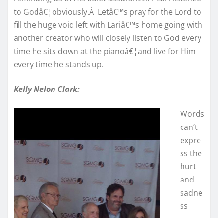
to Godâ€¦obviously.Â Letâ€™s pray for the Lord to
fill the huge void left with Lariâ€™s home going with
another creator who will closely listen to God every
time he sits down at the pianoâ€¦and live for Him
every time he stands up.
Kelly Nelon Clark:
Words
can’t
expre
ss the
hurt
and
sadne
ss