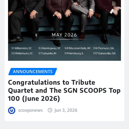
ANNOUNCEMENTS
Congratulations to Tribute
Quartet and The SGN SCOOPS Top
100 (June 2026)
scoopsnews
Jun 3, 2026