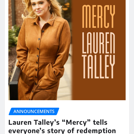
ANNOUNCEMENTS
Lauren Talley’s “Mercy” tells
everyone’s story of redemption