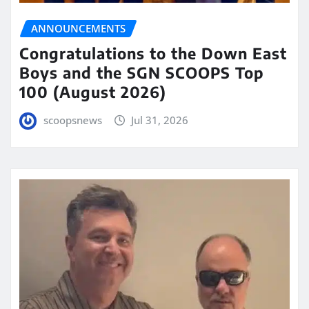
ANNOUNCEMENTS
Congratulations to the Down East
Boys and the SGN SCOOPS Top
100 (August 2026)
scoopsnews
Jul 31, 2026