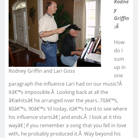
Rodne
y
Griffin
:Â
How
do I
sum
up in
Rodney Griffin and Lari Goss
one
paragraph the influence Lari had on our music?Â
Itâ€™s impossible.Â Looking back at all the
â€œhitsâ€ he arranged over the years..70â€™s,
80â€™s, 90â€™s ’til today, itâ€™s hard to see where
his influence startsâ€¦and ends.Â I look at it this
wayâ€¦if you remember a song that you fell in love
with, he probably produced it.Â Way beyond his