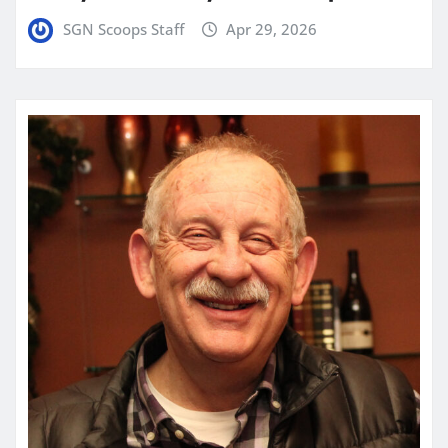
SGN Scoops Staff
Apr 29, 2026