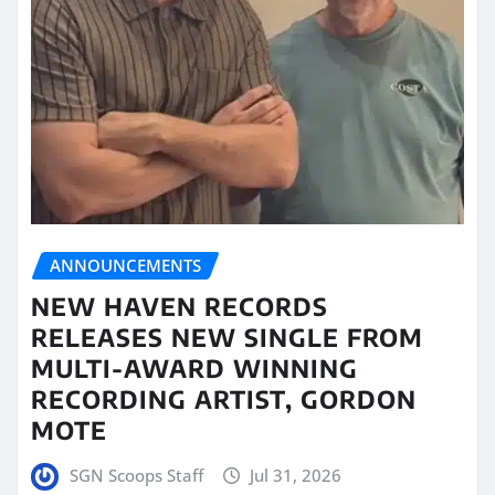
ANNOUNCEMENTS
NEW HAVEN RECORDS
RELEASES NEW SINGLE FROM
MULTI-AWARD WINNING
RECORDING ARTIST, GORDON
MOTE
SGN Scoops Staff
Jul 31, 2026