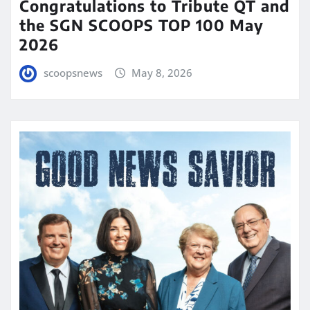
Congratulations to Tribute QT and
the SGN SCOOPS TOP 100 May
2026
scoopsnews
May 8, 2026