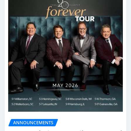
ANNOUNCEMENTS