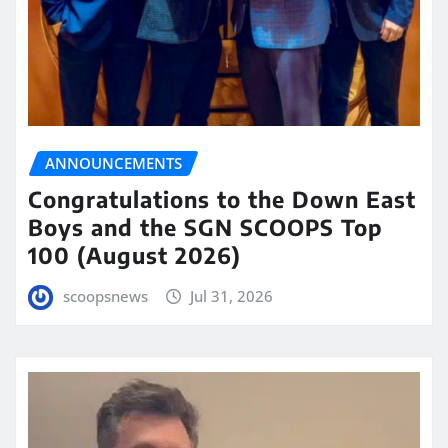
ANNOUNCEMENTS
Congratulations to the Down East
Boys and the SGN SCOOPS Top
100 (August 2026)
scoopsnews
Jul 31, 2026