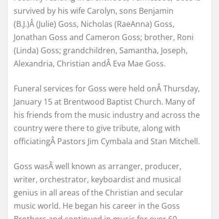
survived by his wife Carolyn, sons Benjamin
(B.J.)Â (Julie) Goss, Nicholas (RaeAnna) Goss,
Jonathan Goss and Cameron Goss; brother, Roni
(Linda) Goss; grandchildren, Samantha, Joseph,
Alexandria, Christian andÂ Eva Mae Goss.
Funeral services for Goss were held onÂ Thursday,
January 15 at Brentwood Baptist Church. Many of
his friends from the music industry and across the
country were there to give tribute, along with
officiatingÂ Pastors Jim Cymbala and Stan Mitchell.
Goss wasÂ well known as arranger, producer,
writer, orchestrator, keyboardist and musical
genius in all areas of the Christian and secular
music world. He began his career in the Goss