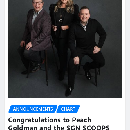
ANNOUNCEMENTS
CHART
Congratulations to Peach
Goldman and the SGN SCOOPS