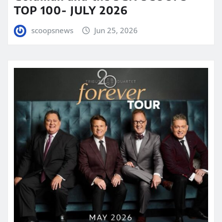
TOP 100- JULY 2026
scoopsnews
Jun 25, 2026