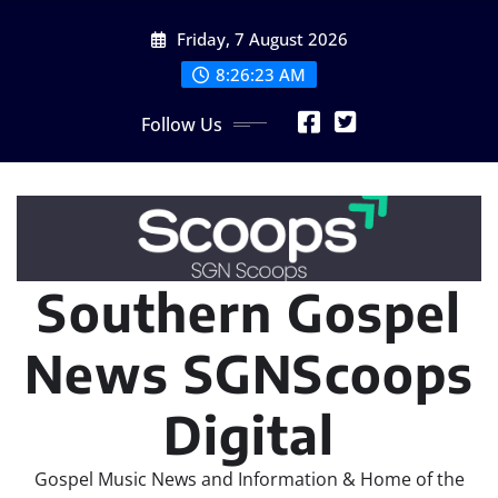
Skip
Friday, 7 August 2026
to
content
8:26:24 AM
Follow Us
Southern Gospel
News SGNScoops
Digital
Gospel Music News and Information & Home of the