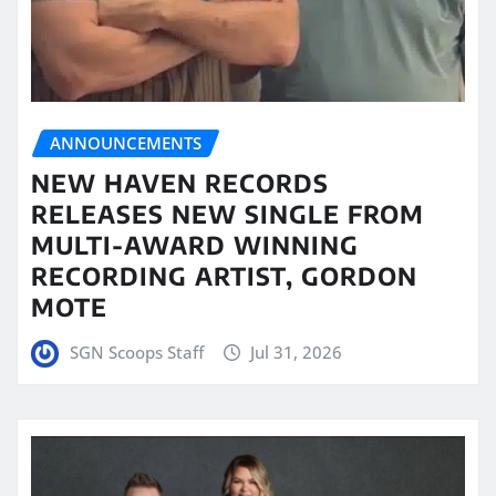
ANNOUNCEMENTS
NEW HAVEN RECORDS
RELEASES NEW SINGLE FROM
MULTI-AWARD WINNING
RECORDING ARTIST, GORDON
MOTE
SGN Scoops Staff
Jul 31, 2026