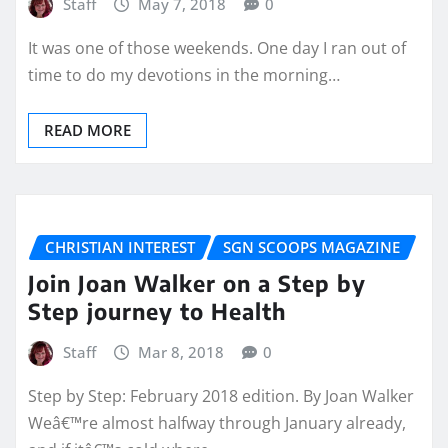
Staff
May 7, 2018
0
It was one of those weekends. One day I ran out of
time to do my devotions in the morning…
READ MORE
CHRISTIAN INTEREST
SGN SCOOPS MAGAZINE
Join Joan Walker on a Step by
Step journey to Health
Staff
Mar 8, 2018
0
Step by Step: February 2018 edition. By Joan Walker
Weâ€™re almost halfway through January already,