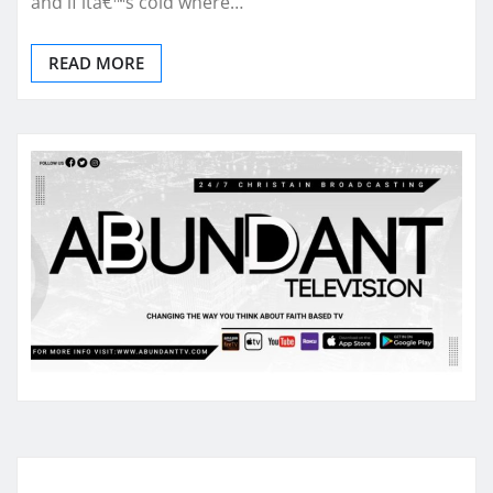
and if itâ€™s cold where…
READ MORE