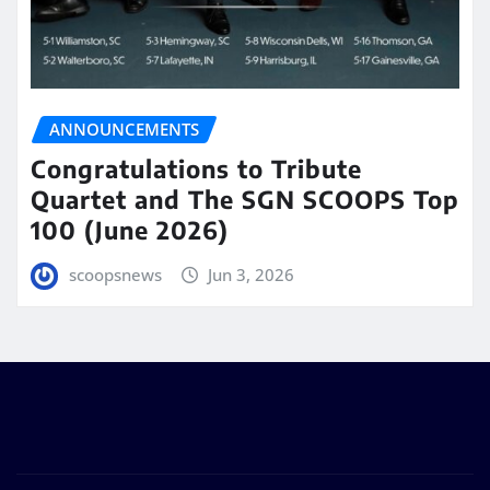
ANNOUNCEMENTS
Congratulations to Tribute
Quartet and The SGN SCOOPS Top
100 (June 2026)
scoopsnews
Jun 3, 2026