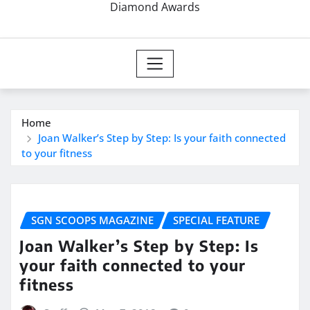
Diamond Awards
Home
Joan Walker’s Step by Step: Is your faith connected
to your fitness
SGN SCOOPS MAGAZINE
SPECIAL FEATURE
Joan Walker’s Step by Step: Is
your faith connected to your
fitness