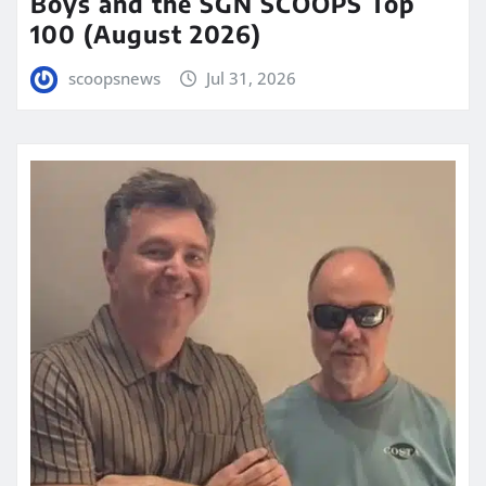
Boys and the SGN SCOOPS Top
100 (August 2026)
scoopsnews
Jul 31, 2026