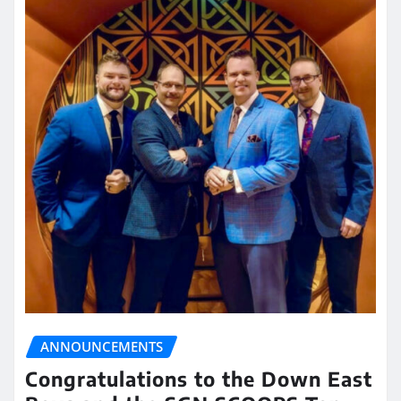
ANNOUNCEMENTS
Congratulations to the Down East