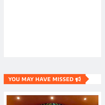
YOU MAY HAVE MISSED