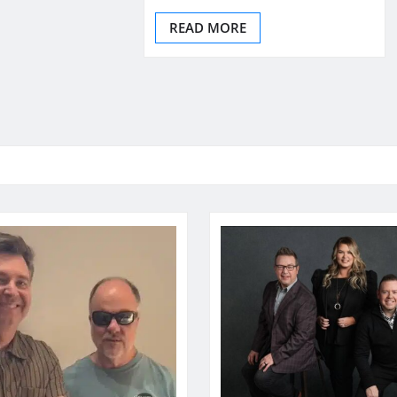
READ MORE