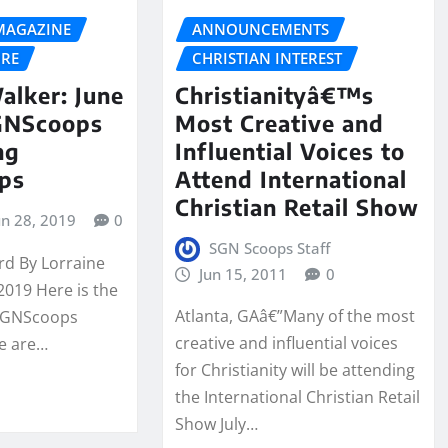
MAGAZINE
ANNOUNCEMENTS
URE
CHRISTIAN INTEREST
alker: June
Christianityâ€™s
SGNScoops
Most Creative and
ng
Influential Voices to
ips
Attend International
Christian Retail Show
un 28, 2019
0
SGN Scoops Staff
rd By Lorraine
Jun 15, 2011
0
2019 Here is the
Atlanta, GAâ€”Many of the most
 SGNScoops
creative and influential voices
e are…
for Christianity will be attending
the International Christian Retail
Show July…