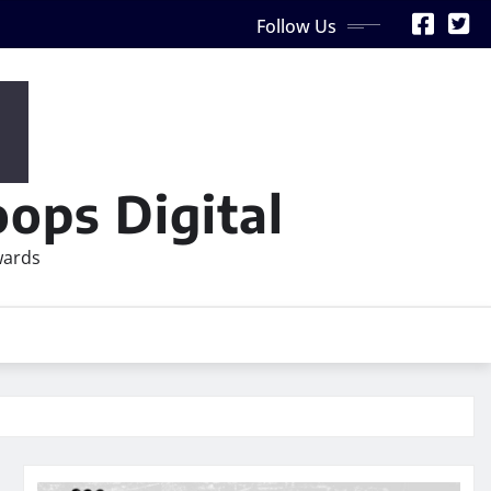
Follow Us
ops Digital
wards