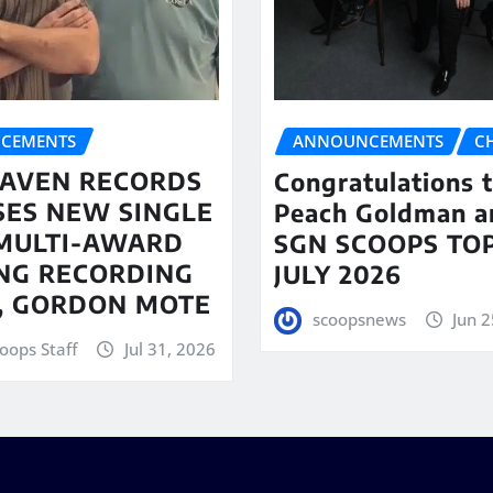
CEMENTS
ANNOUNCEMENTS
C
AVEN RECORDS
Congratulations 
SES NEW SINGLE
Peach Goldman a
MULTI-AWARD
SGN SCOOPS TOP
NG RECORDING
JULY 2026
T, GORDON MOTE
scoopsnews
Jun 2
oops Staff
Jul 31, 2026