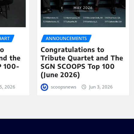
HART
ANNOUNCEMENTS
to
Congratulations to
nd the
Tribute Quartet and The
 100-
SGN SCOOPS Top 100
(June 2026)
5, 2026
scoopsnews
Jun 3, 2026