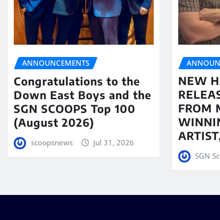
ANNOUN
ANNOUNCEMENTS
NEW H
Congratulations to the
RELEA
Down East Boys and the
FROM 
SGN SCOOPS Top 100
WINNI
(August 2026)
ARTIS
scoopsnews
Jul 31, 2026
SGN Sc