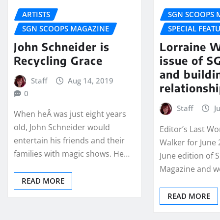
ARTISTS
SGN SCOOPS 
SGN SCOOPS MAGAZINE
SPECIAL FEAT
John Schneider is
Lorraine W
Recycling Grace
issue of 
and buildi
Staff
Aug 14, 2019
relationsh
0
Staff
J
When heÂ was just eight years
old, John Schneider would
Editor’s Last Wo
entertain his friends and their
Walker for June 
families with magic shows. He…
June edition of
Magazine and w
READ MORE
READ MORE