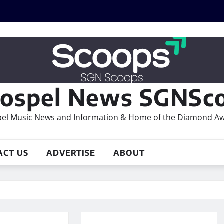
ospel News SGNSco
el Music News and Information & Home of the Diamond A
ACT US
ADVERTISE
ABOUT