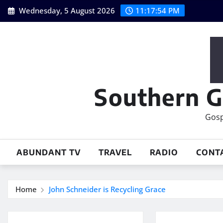
Skip
Wednesday, 5 August 2026
11:17:55 PM
to
content
Southern G
Gosp
ABUNDANT TV
TRAVEL
RADIO
CONT
Home
John Schneider is Recycling Grace