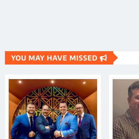
YOU MAY HAVE MISSED