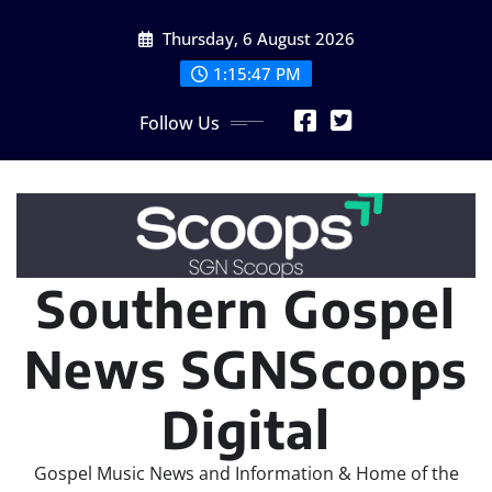
Skip
Thursday, 6 August 2026
to
content
1:15:48 PM
Follow Us
Southern Gospel
News SGNScoops
Digital
Gospel Music News and Information & Home of the