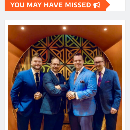
YOU MAY HAVE MISSED