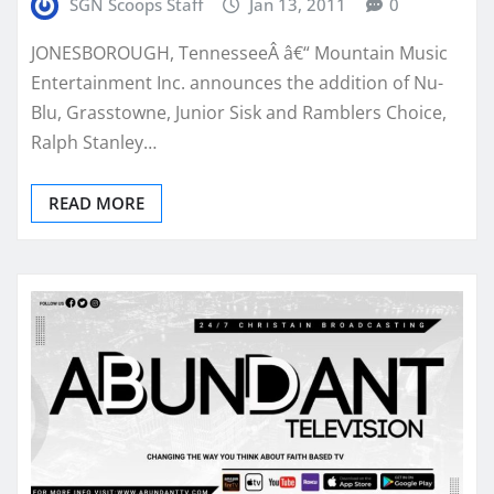
SGN Scoops Staff
Jan 13, 2011
0
JONESBOROUGH, TennesseeÂ â€“ Mountain Music
Entertainment Inc. announces the addition of Nu-
Blu, Grasstowne, Junior Sisk and Ramblers Choice,
Ralph Stanley…
READ MORE