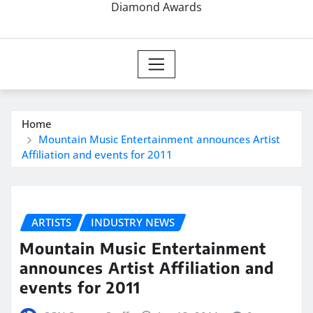
Diamond Awards
Home
Mountain Music Entertainment announces Artist
Affiliation and events for 2011
ARTISTS
INDUSTRY NEWS
Mountain Music Entertainment
announces Artist Affiliation and
events for 2011