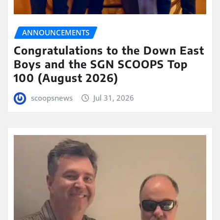
ANNOUNCEMENTS
Congratulations to the Down East
Boys and the SGN SCOOPS Top
100 (August 2026)
scoopsnews
Jul 31, 2026