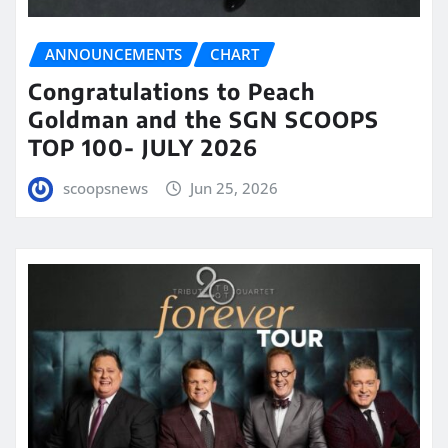
ANNOUNCEMENTS
CHART
Congratulations to Peach
Goldman and the SGN SCOOPS
TOP 100- JULY 2026
scoopsnews
Jun 25, 2026