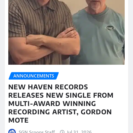
ANNOUNCEMENTS
NEW HAVEN RECORDS
RELEASES NEW SINGLE FROM
MULTI-AWARD WINNING
RECORDING ARTIST, GORDON
MOTE
SGN Scoops Staff
Jul 31, 2026