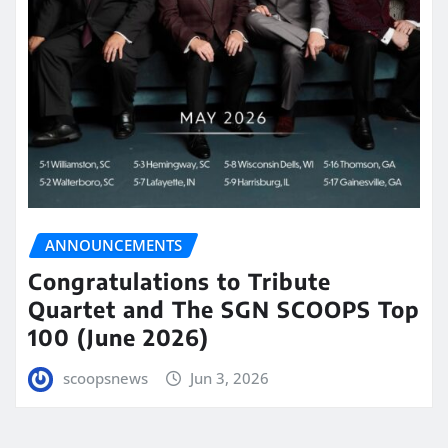
ANNOUNCEMENTS
Congratulations to Tribute
Quartet and The SGN SCOOPS Top
100 (June 2026)
scoopsnews
Jun 3, 2026