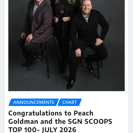
ANNOUNCEMENTS
CHART
Congratulations to Peach
Goldman and the SGN SCOOPS
TOP 100- JULY 2026