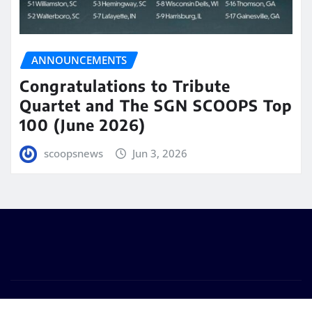
ANNOUNCEMENTS
Congratulations to Tribute
Quartet and The SGN SCOOPS Top
100 (June 2026)
scoopsnews
Jun 3, 2026
Copyright © 2025 | Powered by
WordPress
|
Seattle