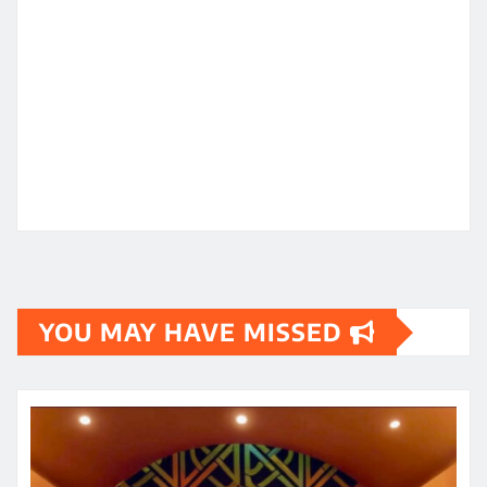
YOU MAY HAVE MISSED