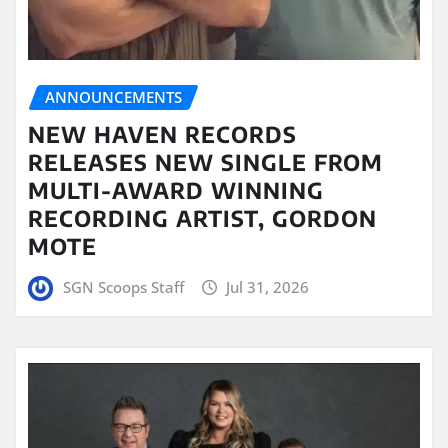
ANNOUNCEMENTS
NEW HAVEN RECORDS
RELEASES NEW SINGLE FROM
MULTI-AWARD WINNING
RECORDING ARTIST, GORDON
MOTE
SGN Scoops Staff
Jul 31, 2026