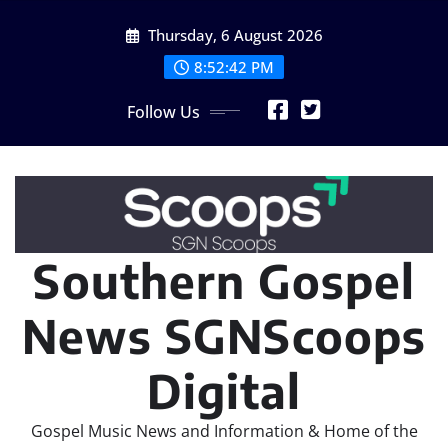
Skip
Thursday, 6 August 2026
to
content
8:52:42 PM
Follow Us
Southern Gospel
News SGNScoops
Digital
Gospel Music News and Information & Home of the