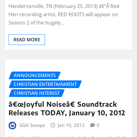
Hendersonville, TN (February 25, 2013) â€“Â Red
Hen recording artist, RED ROOTS will appear on
Season 2 of the hugely…
READ MORE
ANNOUNCEMENTS
CHRISTIAN ENTERTAINMENT
CHRISTIAN INTEREST
â€œJoyful Noiseâ€ Soundtrack
Releases TODAY, January 10, 2012
SGN Scoops
Jan 10, 2012
0