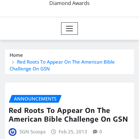
Diamond Awards
Home
Red Roots To Appear On The American Bible
Challenge On GSN
ANNOUNCEMENTS
Red Roots To Appear On The
American Bible Challenge On GSN
SGN Scoops
Feb 25, 2013
0