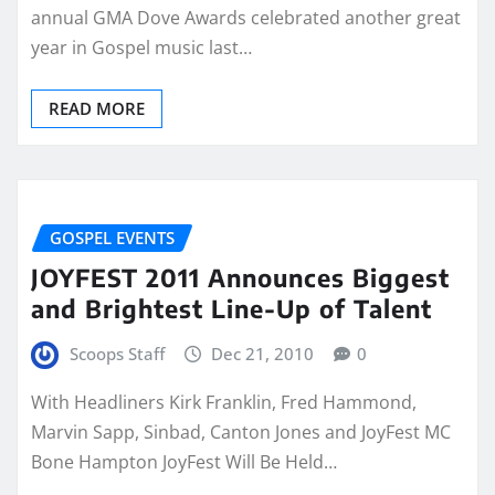
annual GMA Dove Awards celebrated another great
year in Gospel music last…
READ MORE
GOSPEL EVENTS
JOYFEST 2011 Announces Biggest
and Brightest Line-Up of Talent
Scoops Staff
Dec 21, 2010
0
With Headliners Kirk Franklin, Fred Hammond,
Marvin Sapp, Sinbad, Canton Jones and JoyFest MC
Bone Hampton JoyFest Will Be Held…