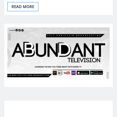
READ MORE