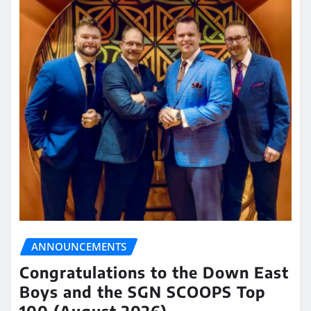
ANNOUNCEMENTS
Congratulations to the Down East
Boys and the SGN SCOOPS Top
100 (August 2026)