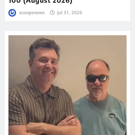
scoopsnews
Jul 31, 2026