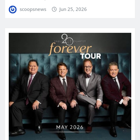
scoopsnews
Jun 25, 2026