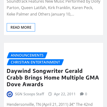
Soundtrack Features New Music Performed by Dolly
Parton, Queen Latifah, Kirk Franklin, Karen Peck,
Keke Palmer and Others January 10,…
READ MORE
ANNOUNCEMENTS
CHRISTIAN ENTERTAINMENT
Daywind Songwriter Gerald
Crabb Brings Home Multiple GMA
Dove Awards
SGN Scoops Staff
Apr 22, 2011
0
Hendersonville, TN (April 21, 2011) â€“ The 42nd