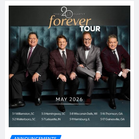
ANNOUNCEMENTS