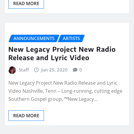
READ MORE
ANNOUNCEMENTS
ARTISTS
New Legacy Project New Radio
Release and Lyric Video
Staff
Jun 25, 2020
0
New Legacy Project New Radio Release and Lyric
Video Nashville, Tenn – Long-running, cutting edge
Southern Gospel group, ™New Legacy…
READ MORE