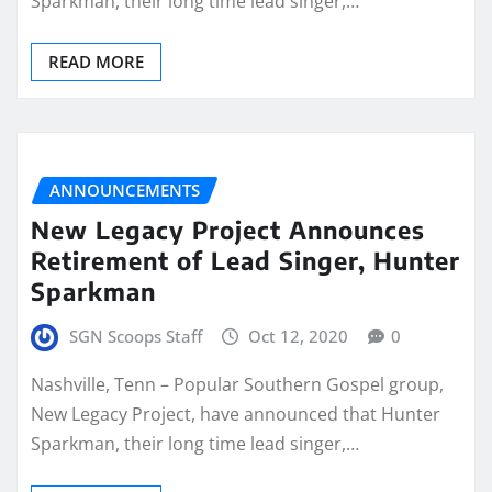
Sparkman, their long time lead singer,…
READ MORE
ANNOUNCEMENTS
New Legacy Project Announces
Retirement of Lead Singer, Hunter
Sparkman
SGN Scoops Staff
Oct 12, 2020
0
Nashville, Tenn – Popular Southern Gospel group,
New Legacy Project, have announced that Hunter
Sparkman, their long time lead singer,…