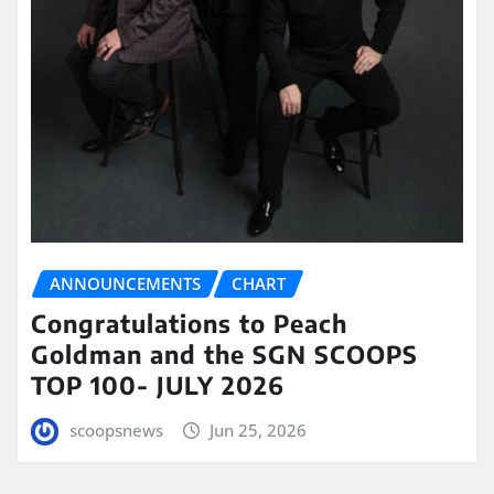
ANNOUNCEMENTS
CHART
Congratulations to Peach
Goldman and the SGN SCOOPS
TOP 100- JULY 2026
scoopsnews
Jun 25, 2026