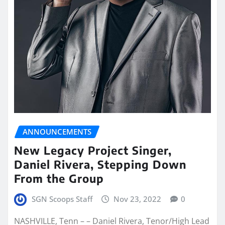
ANNOUNCEMENTS
New Legacy Project Singer,
Daniel Rivera, Stepping Down
From the Group
SGN Scoops Staff
Nov 23, 2022
0
NASHVILLE, Tenn – – Daniel Rivera, Tenor/High Lead