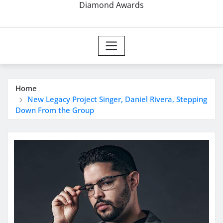
Diamond Awards
Home
New Legacy Project Singer, Daniel Rivera, Stepping
Down From the Group