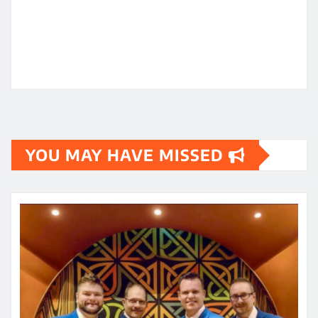
YOU MAY HAVE MISSED