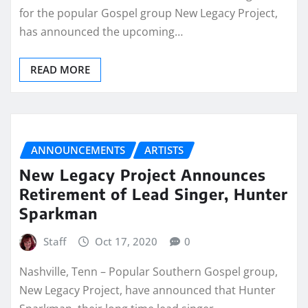
for the popular Gospel group New Legacy Project,
has announced the upcoming…
READ MORE
ANNOUNCEMENTS
ARTISTS
New Legacy Project Announces
Retirement of Lead Singer, Hunter
Sparkman
Staff
Oct 17, 2020
0
Nashville, Tenn – Popular Southern Gospel group,
New Legacy Project, have announced that Hunter