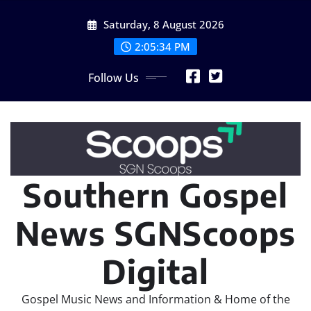
Skip
Saturday, 8 August 2026
to
content
2:05:35 PM
Follow Us
Southern Gospel
News SGNScoops
Digital
Gospel Music News and Information & Home of the