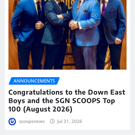
ANNOUNCEMENTS
Congratulations to the Down East
Boys and the SGN SCOOPS Top
100 (August 2026)
scoopsnews
Jul 31, 2026