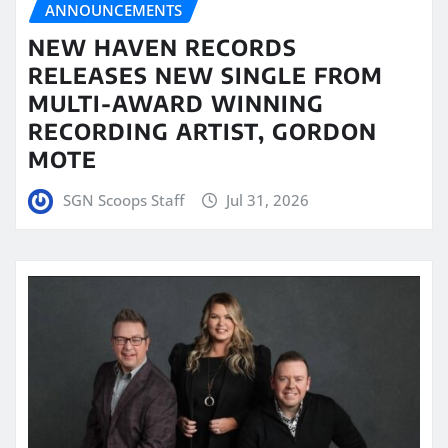
ANNOUNCEMENTS
NEW HAVEN RECORDS
RELEASES NEW SINGLE FROM
MULTI-AWARD WINNING
RECORDING ARTIST, GORDON
MOTE
SGN Scoops Staff
Jul 31, 2026