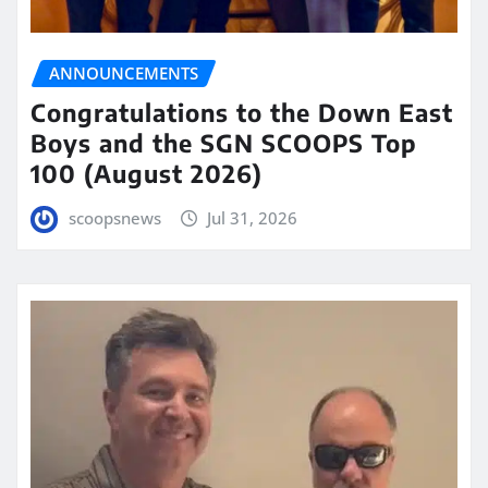
ANNOUNCEMENTS
Congratulations to the Down East
Boys and the SGN SCOOPS Top
100 (August 2026)
scoopsnews
Jul 31, 2026