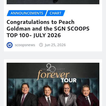
ANNOUNCEMENTS
CHART
Congratulations to Peach
Goldman and the SGN SCOOPS
TOP 100- JULY 2026
scoopsnews
Jun 25, 2026