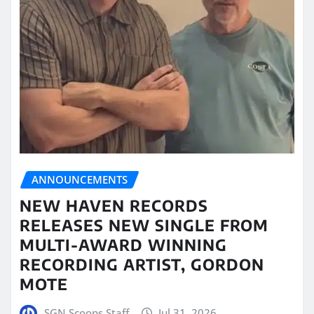
ANNOUNCEMENTS
NEW HAVEN RECORDS
RELEASES NEW SINGLE FROM
MULTI-AWARD WINNING
RECORDING ARTIST, GORDON
MOTE
SGN Scoops Staff
Jul 31, 2026