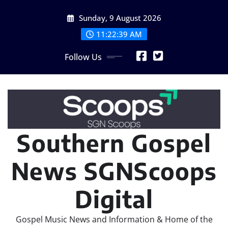
Skip
Sunday, 9 August 2026
to
content
11:22:39 AM
Follow Us
Southern Gospel
News SGNScoops
Digital
Gospel Music News and Information & Home of the