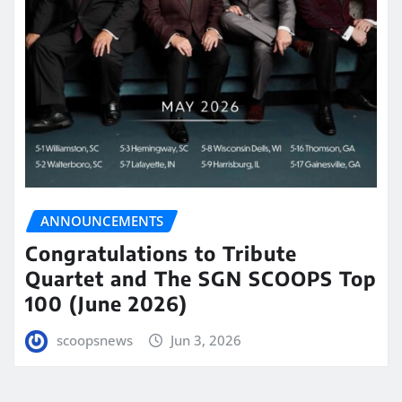
ANNOUNCEMENTS
Congratulations to Tribute
Quartet and The SGN SCOOPS Top
100 (June 2026)
scoopsnews
Jun 3, 2026