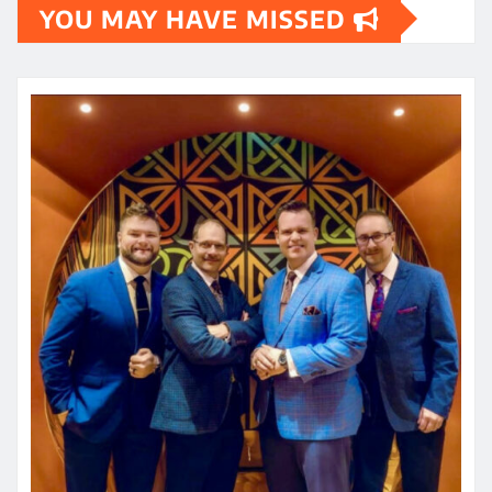
YOU MAY HAVE MISSED