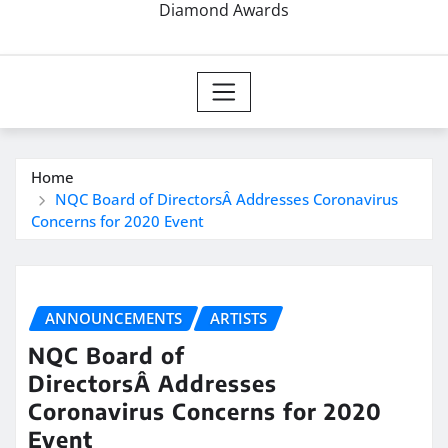
Diamond Awards
Home
NQC Board of DirectorsÂ Addresses Coronavirus
Concerns for 2020 Event
ANNOUNCEMENTS
ARTISTS
NQC Board of
DirectorsÂ Addresses
Coronavirus Concerns for 2020
Event