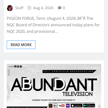
Staff
Aug 4, 2020
0
PIGEON FORGE, Tenn. (August 4, 2020) â€“Â The
NQC Board of Directors announced today plans for
NQC 2020, and provisional…
READ MORE