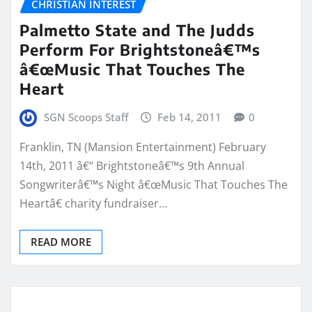
CHRISTIAN INTEREST
Palmetto State and The Judds
Perform For Brightstoneâ€™s
â€œMusic That Touches The
Heart
SGN Scoops Staff
Feb 14, 2011
0
Franklin, TN (Mansion Entertainment) February
14th, 2011 â€“ Brightstoneâ€™s 9th Annual
Songwriterâ€™s Night â€œMusic That Touches The
Heartâ€ charity fundraiser…
READ MORE