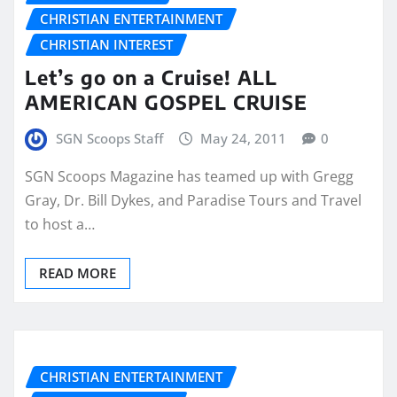
CHRISTIAN ENTERTAINMENT
CHRISTIAN INTEREST
Let’s go on a Cruise! ALL
AMERICAN GOSPEL CRUISE
SGN Scoops Staff
May 24, 2011
0
SGN Scoops Magazine has teamed up with Gregg
Gray, Dr. Bill Dykes, and Paradise Tours and Travel
to host a…
READ MORE
CHRISTIAN ENTERTAINMENT