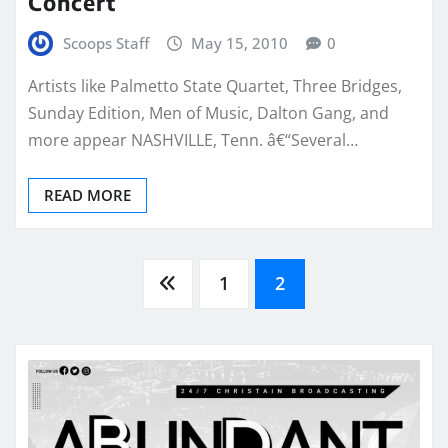
Concert
Scoops Staff
May 15, 2010
0
Artists like Palmetto State Quartet, Three Bridges,
Sunday Edition, Men of Music, Dalton Gang, and
more appear NASHVILLE, Tenn. â€“Several…
READ MORE
Posts
1
2
pagination