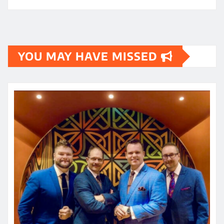
YOU MAY HAVE MISSED