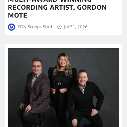
RECORDING ARTIST, GORDON
MOTE
SGN Scoops Staff
Jul 31, 2026