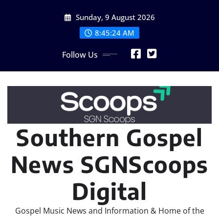
Skip
Sunday, 9 August 2026
to
content
8:45:25 AM
Follow Us
Southern Gospel
News SGNScoops
Digital
Gospel Music News and Information & Home of the