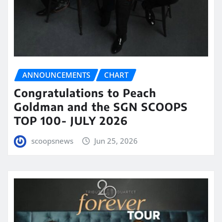
ANNOUNCEMENTS
CHART
Congratulations to Peach
Goldman and the SGN SCOOPS
TOP 100- JULY 2026
scoopsnews
Jun 25, 2026