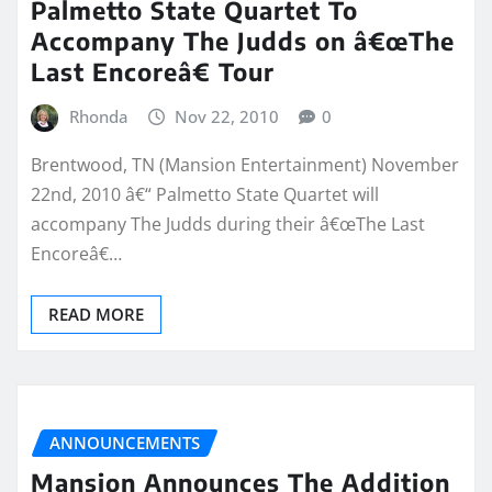
Palmetto State Quartet To
Accompany The Judds on â€œThe
Last Encoreâ€ Tour
Rhonda
Nov 22, 2010
0
Brentwood, TN (Mansion Entertainment) November
22nd, 2010 â€“ Palmetto State Quartet will
accompany The Judds during their â€œThe Last
Encoreâ€…
READ MORE
ANNOUNCEMENTS
Mansion Announces The Addition