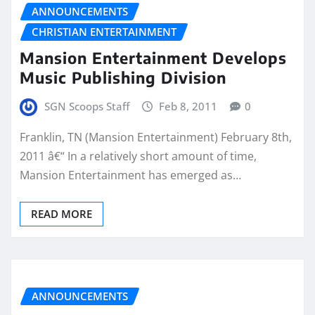
ANNOUNCEMENTS
CHRISTIAN ENTERTAINMENT
Mansion Entertainment Develops
Music Publishing Division
SGN Scoops Staff
Feb 8, 2011
0
Franklin, TN (Mansion Entertainment) February 8th,
2011 â€“ In a relatively short amount of time,
Mansion Entertainment has emerged as…
READ MORE
ANNOUNCEMENTS