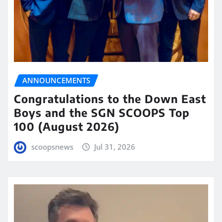
ANNOUNCEMENTS
Congratulations to the Down East
Boys and the SGN SCOOPS Top
100 (August 2026)
scoopsnews
Jul 31, 2026