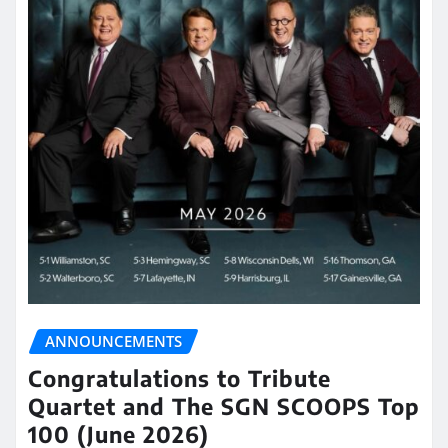
ANNOUNCEMENTS
Congratulations to Tribute
Quartet and The SGN SCOOPS Top
100 (June 2026)