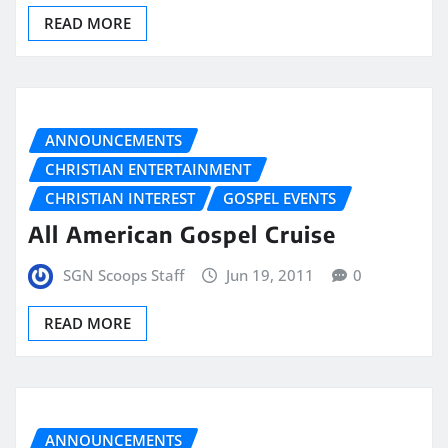
READ MORE
ANNOUNCEMENTS
CHRISTIAN ENTERTAINMENT
CHRISTIAN INTEREST
GOSPEL EVENTS
All American Gospel Cruise
SGN Scoops Staff
Jun 19, 2011
0
READ MORE
ANNOUNCEMENTS