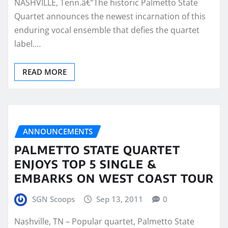
NASHVILLE, Tenn.â€”The historic Palmetto State
Quartet announces the newest incarnation of this
enduring vocal ensemble that defies the quartet
label.…
READ MORE
ANNOUNCEMENTS
PALMETTO STATE QUARTET
ENJOYS TOP 5 SINGLE &
EMBARKS ON WEST COAST TOUR
SGN Scoops
Sep 13, 2011
0
Nashville, TN – Popular quartet, Palmetto State