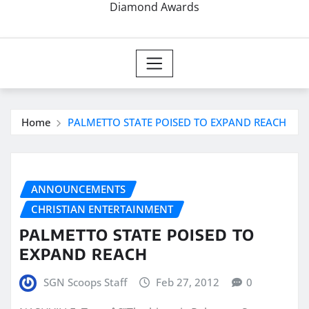
Diamond Awards
Home
PALMETTO STATE POISED TO EXPAND REACH
ANNOUNCEMENTS
CHRISTIAN ENTERTAINMENT
PALMETTO STATE POISED TO
EXPAND REACH
SGN Scoops Staff
Feb 27, 2012
0