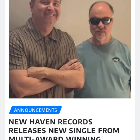
ANNOUNCEMENTS
NEW HAVEN RECORDS
RELEASES NEW SINGLE FROM
MULTI-AWARD WINNING