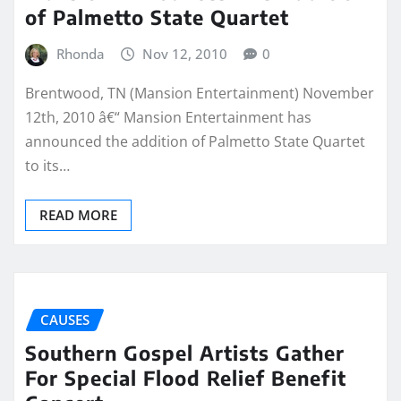
of Palmetto State Quartet
Rhonda
Nov 12, 2010
0
Brentwood, TN (Mansion Entertainment) November
12th, 2010 â€“ Mansion Entertainment has
announced the addition of Palmetto State Quartet
to its…
READ MORE
CAUSES
Southern Gospel Artists Gather
For Special Flood Relief Benefit