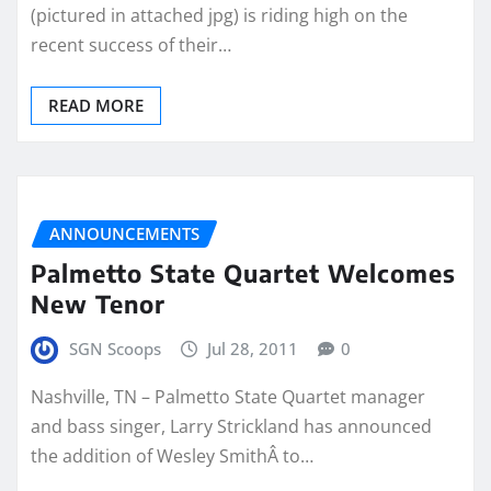
(pictured in attached jpg) is riding high on the
recent success of their…
READ MORE
ANNOUNCEMENTS
Palmetto State Quartet Welcomes
New Tenor
SGN Scoops
Jul 28, 2011
0
Nashville, TN – Palmetto State Quartet manager
and bass singer, Larry Strickland has announced
the addition of Wesley SmithÂ to…