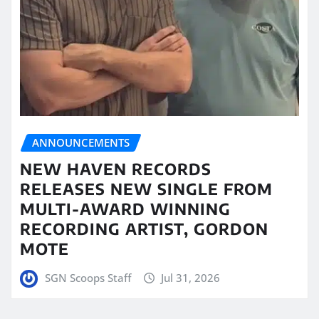
ANNOUNCEMENTS
NEW HAVEN RECORDS
RELEASES NEW SINGLE FROM
MULTI-AWARD WINNING
RECORDING ARTIST, GORDON
MOTE
SGN Scoops Staff
Jul 31, 2026