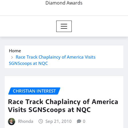
Diamond Awards
Home
Race Track Chaplaincy of America Visits
SGNScoops at NQC
CHRISTIAN INTEREST
Race Track Chaplaincy of America
Visits SGNScoops at NQC
Rhonda
Sep 21, 2010
0