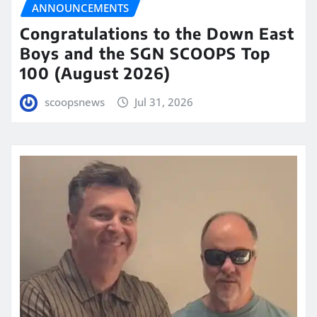
ANNOUNCEMENTS
Congratulations to the Down East
Boys and the SGN SCOOPS Top
100 (August 2026)
scoopsnews
Jul 31, 2026