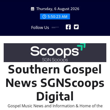
Skip
Thursday, 6 August 2026
to
content
5:50:23 AM
Follow Us
Southern Gospel
News SGNScoops
Digital
Gospel Music News and Information & Home of the