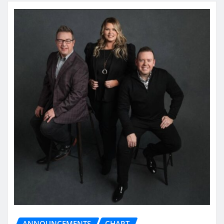
ANNOUNCEMENTS
CHART