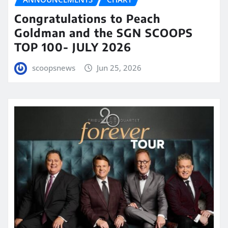
Congratulations to Peach
Goldman and the SGN SCOOPS
TOP 100- JULY 2026
scoopsnews
Jun 25, 2026