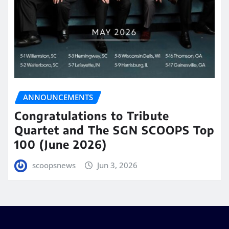
ANNOUNCEMENTS
Congratulations to Tribute
Quartet and The SGN SCOOPS Top
100 (June 2026)
scoopsnews
Jun 3, 2026