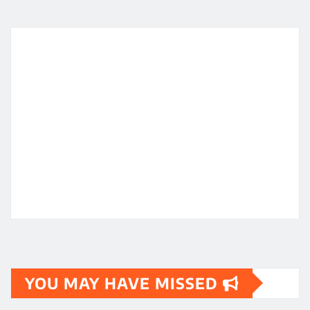
YOU MAY HAVE MISSED