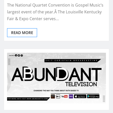
The National Quartet Convention is Gospel Music’s
largest event of the year.Â The Louisville Kentucky
Fair & Expo Center serves…
READ MORE