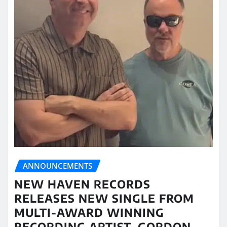
ANNOUNCEMENTS
NEW HAVEN RECORDS
RELEASES NEW SINGLE FROM
MULTI-AWARD WINNING
RECORDING ARTIST, GORDON