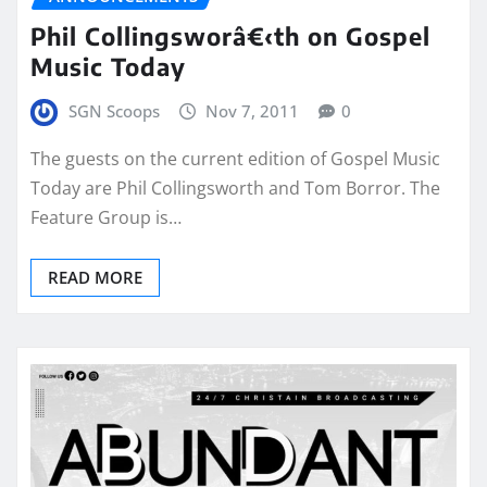
Phil Collingsworâ€‹th on Gospel
Music Today
SGN Scoops
Nov 7, 2011
0
The guests on the current edition of Gospel Music
Today are Phil Collingsworth and Tom Borror. The
Feature Group is…
READ MORE