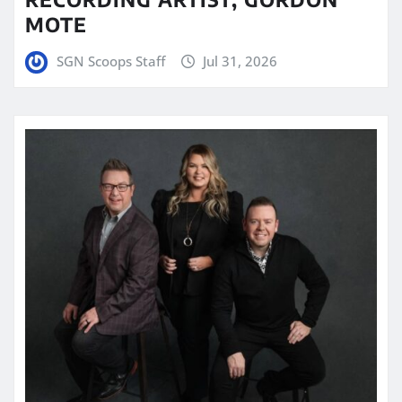
MOTE
SGN Scoops Staff
Jul 31, 2026