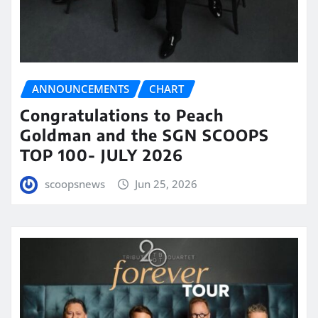
ANNOUNCEMENTS
CHART
Congratulations to Peach
Goldman and the SGN SCOOPS
TOP 100- JULY 2026
scoopsnews
Jun 25, 2026