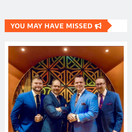
YOU MAY HAVE MISSED