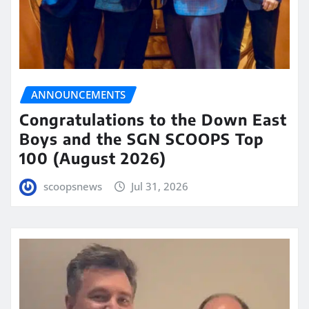
ANNOUNCEMENTS
Congratulations to the Down East
Boys and the SGN SCOOPS Top
100 (August 2026)
scoopsnews
Jul 31, 2026