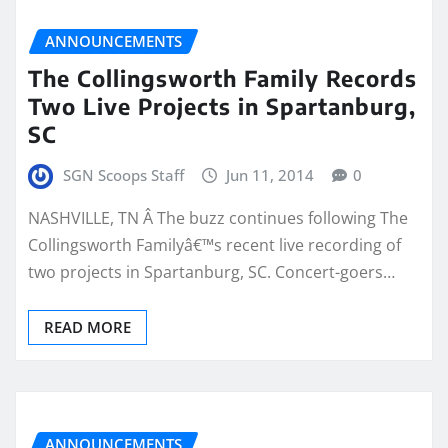
ANNOUNCEMENTS
The Collingsworth Family Records
Two Live Projects in Spartanburg,
SC
SGN Scoops Staff
Jun 11, 2014
0
NASHVILLE, TN Â The buzz continues following The
Collingsworth Familyâ€™s recent live recording of
two projects in Spartanburg, SC. Concert-goers…
READ MORE
ANNOUNCEMENTS