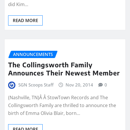
did Kim…
READ MORE
ANNOUNCEMENTS
The Collingsworth Family
Announces Their Newest Member
SGN Scoops Staff
Nov 20, 2014
0
(Nashville, TN)Â Â StowTown Records and The
Collingsworth Family are thrilled to announce the
birth of Emma Olivia Blair, born…
READ MORE