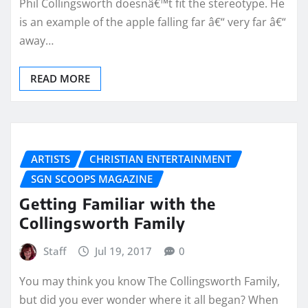
Phil Collingsworth doesnâ€™t fit the stereotype. He
is an example of the apple falling far â€“ very far â€“
away…
READ MORE
ARTISTS
CHRISTIAN ENTERTAINMENT
SGN SCOOPS MAGAZINE
Getting Familiar with the
Collingsworth Family
Staff
Jul 19, 2017
0
You may think you know The Collingsworth Family,
but did you ever wonder where it all began? When