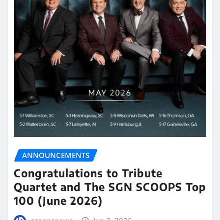
ANNOUNCEMENTS
Congratulations to Tribute
Quartet and The SGN SCOOPS Top
100 (June 2026)