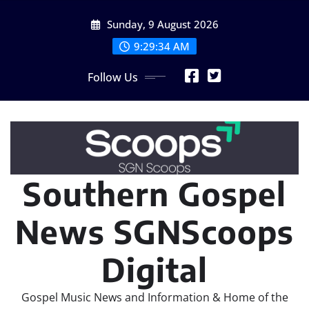
Skip
Sunday, 9 August 2026
to
content
9:29:35 AM
Follow Us
Southern Gospel
News SGNScoops
Digital
Gospel Music News and Information & Home of the