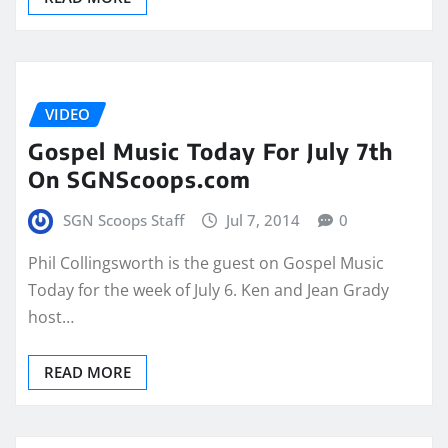
VIDEO
Gospel Music Today For July 7th
On SGNScoops.com
SGN Scoops Staff
Jul 7, 2014
0
Phil Collingsworth is the guest on Gospel Music
Today for the week of July 6. Ken and Jean Grady
host…
READ MORE