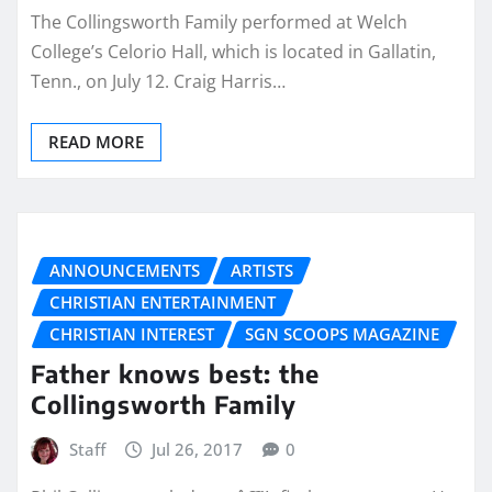
The Collingsworth Family performed at Welch
College’s Celorio Hall, which is located in Gallatin,
Tenn., on July 12. Craig Harris…
READ MORE
ANNOUNCEMENTS
ARTISTS
CHRISTIAN ENTERTAINMENT
CHRISTIAN INTEREST
SGN SCOOPS MAGAZINE
Father knows best: the
Collingsworth Family
Staff
Jul 26, 2017
0