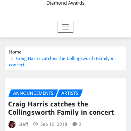
Diamond Awards
Home
Craig Harris catches the Collingsworth Family in
concert
ANNOUNCEMENTS
ARTISTS
Craig Harris catches the
Collingsworth Family in concert
Staff
Sep 16, 2018
0