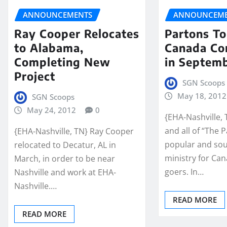
ANNOUNCEMENTS
ANNOUNCEME
Ray Cooper Relocates
Partons To
to Alabama,
Canada Co
Completing New
in Septem
Project
SGN Scoops
May 18, 2012
SGN Scoops
May 24, 2012
0
{EHA-Nashville,
and all of “The 
{EHA-Nashville, TN} Ray Cooper
popular and sou
relocated to Decatur, AL in
ministry for Ca
March, in order to be near
goers. In…
Nashville and work at EHA-
Nashville.…
READ MORE
READ MORE