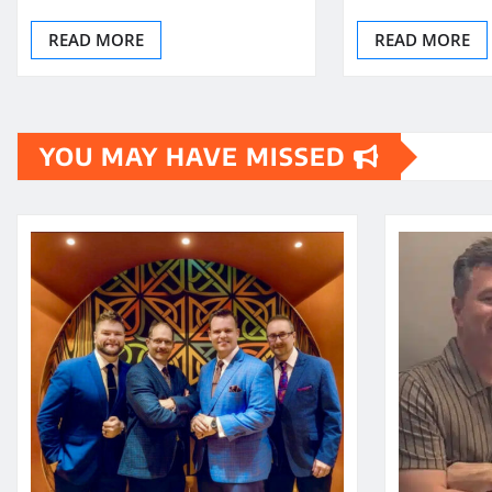
READ MORE
READ MORE
YOU MAY HAVE MISSED