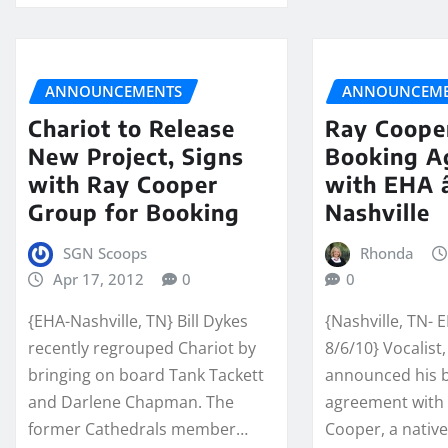
ANNOUNCEMENTS
ANNOUNCEME
Chariot to Release
Ray Coope
New Project, Signs
Booking A
with Ray Cooper
with EHA 
Group for Booking
Nashville
SGN Scoops
Rhonda
Apr 17, 2012
0
0
{EHA-Nashville, TN} Bill Dykes
{Nashville, TN- 
recently regrouped Chariot by
8/6/10} Vocalist
bringing on board Tank Tackett
announced his 
and Darlene Chapman. The
agreement with 
former Cathedrals member…
Cooper, a nativ