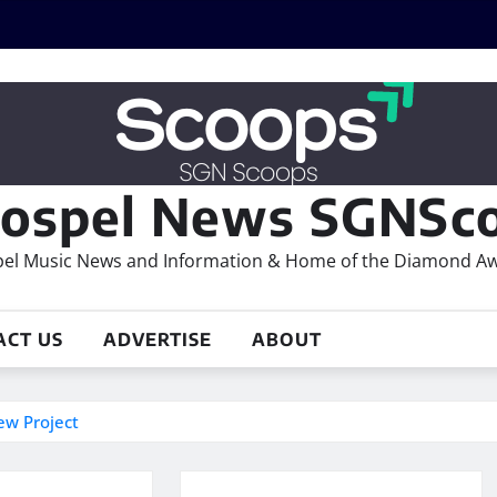
ospel News SGNSco
el Music News and Information & Home of the Diamond A
ACT US
ADVERTISE
ABOUT
ew Project