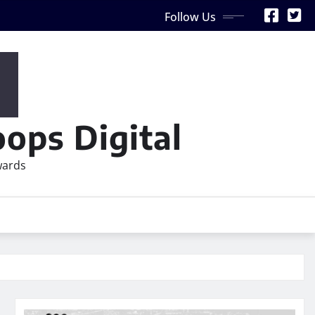
Follow Us
ops Digital
wards