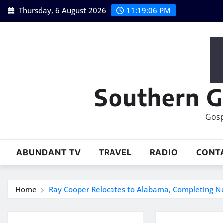
Skip
Thursday, 6 August 2026
11:19:06 PM
to
content
Southern G
Gosp
ABUNDANT TV
TRAVEL
RADIO
CONT
Home
Ray Cooper Relocates to Alabama, Completing N