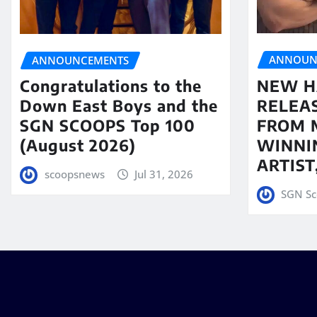
ANNOUN
ANNOUNCEMENTS
NEW H
Congratulations to the
RELEA
Down East Boys and the
FROM 
SGN SCOOPS Top 100
WINNI
(August 2026)
ARTIS
scoopsnews
Jul 31, 2026
SGN Sc