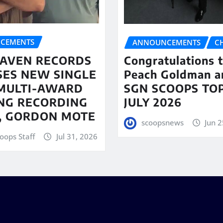
CEMENTS
ANNOUNCEMENTS
C
AVEN RECORDS
Congratulations 
SES NEW SINGLE
Peach Goldman a
MULTI-AWARD
SGN SCOOPS TOP
NG RECORDING
JULY 2026
T, GORDON MOTE
scoopsnews
Jun 2
oops Staff
Jul 31, 2026