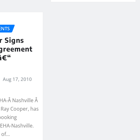
NTS
r Signs
greement
â€“
Aug 17, 2010
EHA-Â Nashville Â
, Ray Cooper, has
booking
EHA-Nashville.
e of…