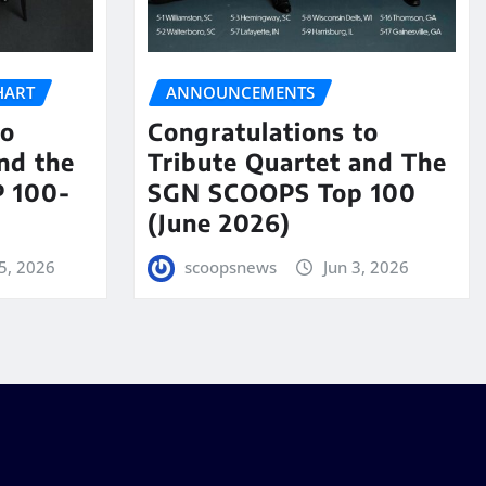
HART
ANNOUNCEMENTS
to
Congratulations to
nd the
Tribute Quartet and The
 100-
SGN SCOOPS Top 100
(June 2026)
5, 2026
scoopsnews
Jun 3, 2026