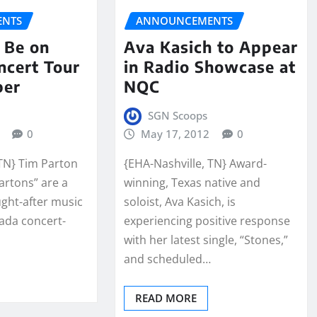
NTS
ANNOUNCEMENTS
 Be on
Ava Kasich to Appear
ncert Tour
in Radio Showcase at
ber
NQC
SGN Scoops
0
May 17, 2012
0
 TN} Tim Parton
{EHA-Nashville, TN} Award-
Partons” are a
winning, Texas native and
ght-after music
soloist, Ava Kasich, is
nada concert-
experiencing positive response
with her latest single, “Stones,”
and scheduled…
READ MORE