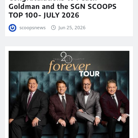
Goldman and the SGN SCOOPS
TOP 100- JULY 2026
scoopsnews
Jun 25, 2026