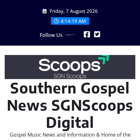
Skip
Friday, 7 August 2026
to
content
4:14:20 AM
Follow Us
Southern Gospel
News SGNScoops
Digital
Gospel Music News and Information & Home of the