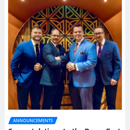
ANNOUNCEMENTS