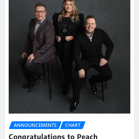
ANNOUNCEMENTS
CHART
Congratulations to Peach