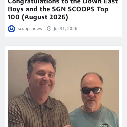
Congratulations to the Down East
Boys and the SGN SCOOPS Top
100 (August 2026)
scoopsnews
Jul 31, 2026