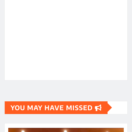
YOU MAY HAVE MISSED