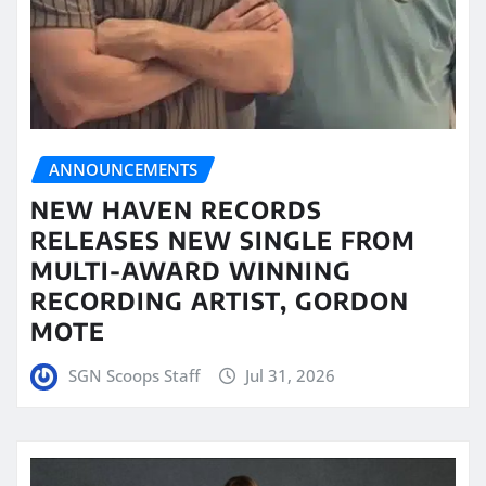
ANNOUNCEMENTS
NEW HAVEN RECORDS
RELEASES NEW SINGLE FROM
MULTI-AWARD WINNING
RECORDING ARTIST, GORDON
MOTE
SGN Scoops Staff
Jul 31, 2026