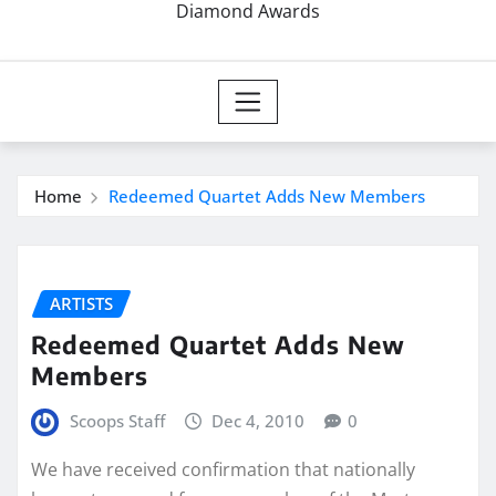
Diamond Awards
Home
Redeemed Quartet Adds New Members
ARTISTS
Redeemed Quartet Adds New
Members
Scoops Staff
Dec 4, 2010
0
We have received confirmation that nationally