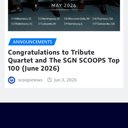
ANNOUNCEMENTS
Congratulations to Tribute
Quartet and The SGN SCOOPS Top
100 (June 2026)
scoopsnews
Jun 3, 2026