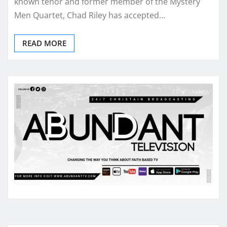
known tenor and former member of the Mystery
Men Quartet, Chad Riley has accepted…
READ MORE