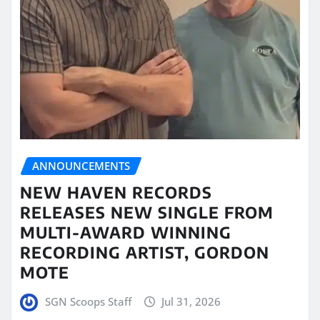
ANNOUNCEMENTS
NEW HAVEN RECORDS
RELEASES NEW SINGLE FROM
MULTI-AWARD WINNING
RECORDING ARTIST, GORDON
MOTE
SGN Scoops Staff
Jul 31, 2026