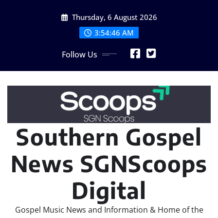
Skip
Thursday, 6 August 2026
to
content
3:54:47 AM
Follow Us
Southern Gospel
News SGNScoops
Digital
Gospel Music News and Information & Home of the