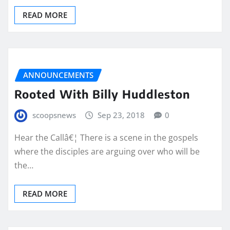
READ MORE
ANNOUNCEMENTS
Rooted With Billy Huddleston
scoopsnews
Sep 23, 2018
0
Hear the Callâ€¦ There is a scene in the gospels
where the disciples are arguing over who will be
the…
READ MORE