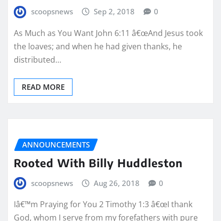
scoopsnews
Sep 2, 2018
0
As Much as You Want John 6:11 â€œAnd Jesus took
the loaves; and when he had given thanks, he
distributed…
READ MORE
ANNOUNCEMENTS
Rooted With Billy Huddleston
scoopsnews
Aug 26, 2018
0
Iâ€™m Praying for You 2 Timothy 1:3 â€œI thank
God, whom I serve from my forefathers with pure