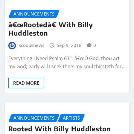
ANNOUNCEMENTS
â€œRootedâ€ With Billy
Huddleston
scoopsnews
Sep 9, 2018
0
Everything I Need Psalm 63:1 â€œO God, thou art
my God; early will I seek thee: my soul thirsteth for…
READ MORE
ANNOUNCEMENTS
ARTISTS
Rooted With Billy Huddleston