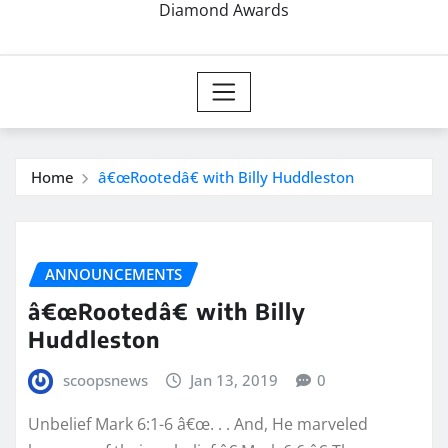
Diamond Awards
Home
â€œRootedâ€ with Billy Huddleston
ANNOUNCEMENTS
â€œRootedâ€ with Billy
Huddleston
scoopsnews
Jan 13, 2019
0
Unbelief Mark 6:1-6 â€œ. . . And, He marveled