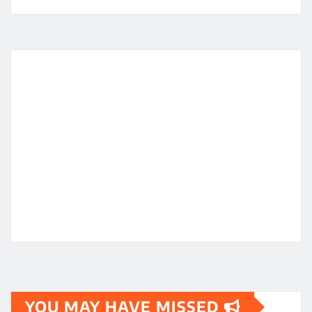
YOU MAY HAVE MISSED