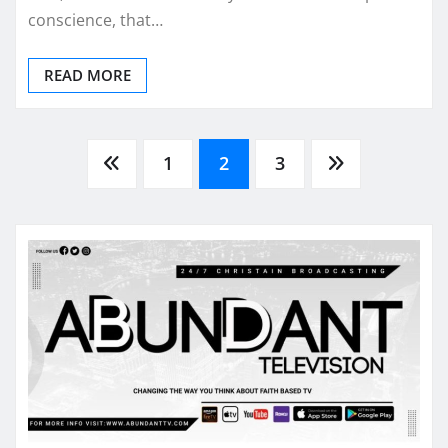
conscience, that…
READ MORE
Posts
1
2
3
pagination