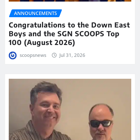
ANNOUNCEMENTS
Congratulations to the Down East
Boys and the SGN SCOOPS Top
100 (August 2026)
scoopsnews
Jul 31, 2026