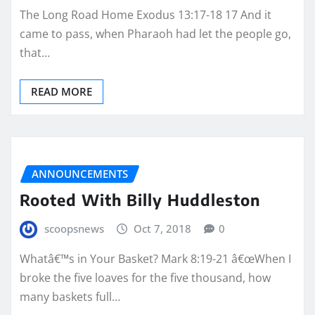
The Long Road Home Exodus 13:17-18 17 And it
came to pass, when Pharaoh had let the people go,
that…
READ MORE
ANNOUNCEMENTS
Rooted With Billy Huddleston
scoopsnews
Oct 7, 2018
0
Whatâ€™s in Your Basket? Mark 8:19-21 â€œWhen I
broke the five loaves for the five thousand, how
many baskets full…