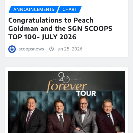
ANNOUNCEMENTS
CHART
Congratulations to Peach
Goldman and the SGN SCOOPS
TOP 100- JULY 2026
scoopsnews
Jun 25, 2026