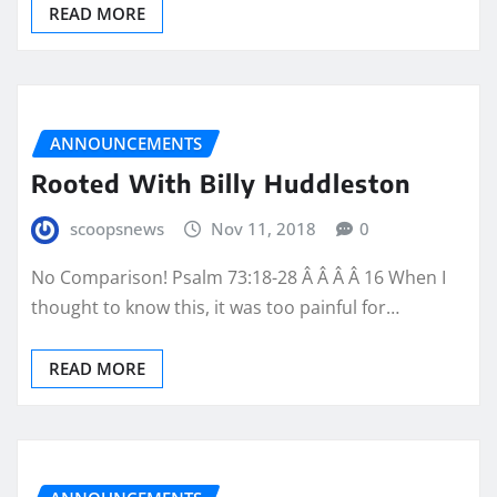
READ MORE
ANNOUNCEMENTS
Rooted With Billy Huddleston
scoopsnews
Nov 11, 2018
0
No Comparison! Psalm 73:18-28 Â Â Â Â 16 When I
thought to know this, it was too painful for…
READ MORE