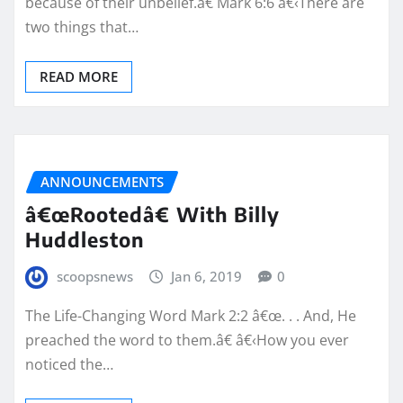
because of their unbelief.â€ Mark 6:6 â€‹There are
two things that…
READ MORE
ANNOUNCEMENTS
â€œRootedâ€ With Billy
Huddleston
scoopsnews
Jan 6, 2019
0
The Life-Changing Word Mark 2:2 â€œ. . . And, He
preached the word to them.â€ â€‹How you ever
noticed the…