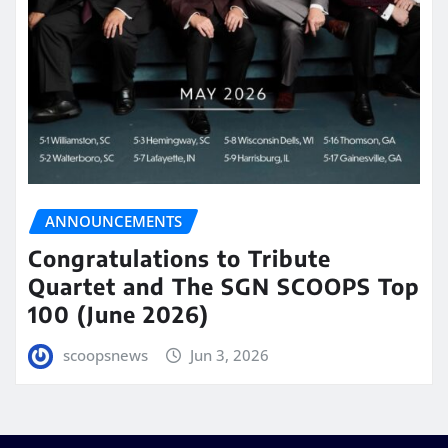
ANNOUNCEMENTS
Congratulations to Tribute
Quartet and The SGN SCOOPS Top
100 (June 2026)
scoopsnews
Jun 3, 2026