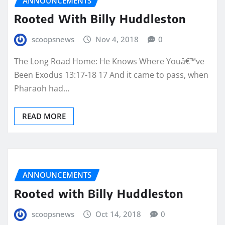
ANNOUNCEMENTS
Rooted With Billy Huddleston
scoopsnews
Nov 4, 2018
0
The Long Road Home: He Knows Where Youâ€™ve
Been Exodus 13:17-18 17 And it came to pass, when
Pharaoh had…
READ MORE
ANNOUNCEMENTS
Rooted with Billy Huddleston
scoopsnews
Oct 14, 2018
0