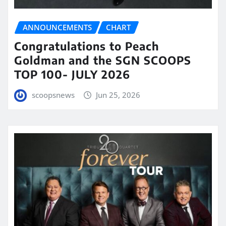
ANNOUNCEMENTS
CHART
Congratulations to Peach
Goldman and the SGN SCOOPS
TOP 100- JULY 2026
scoopsnews
Jun 25, 2026