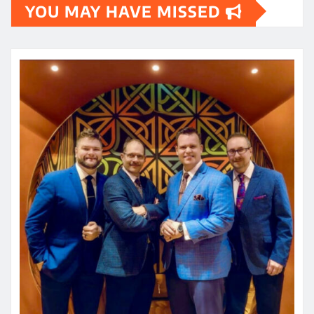
YOU MAY HAVE MISSED