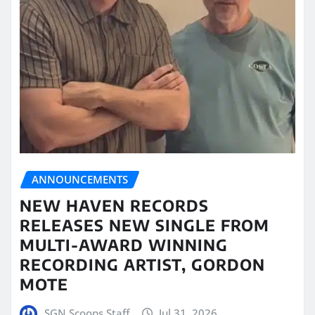
ANNOUNCEMENTS
NEW HAVEN RECORDS
RELEASES NEW SINGLE FROM
MULTI-AWARD WINNING
RECORDING ARTIST, GORDON
MOTE
SGN Scoops Staff
Jul 31, 2026