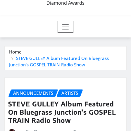
Diamond Awards
Home
STEVE GULLEY Album Featured On Bluegrass
Junction’s GOSPEL TRAIN Radio Show
ANNOUNCEMENTS
ARTISTS
STEVE GULLEY Album Featured
On Bluegrass Junction’s GOSPEL
TRAIN Radio Show