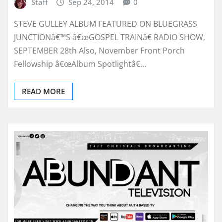
Staff
Sep 24, 2014
0
STEVE GULLEY ALBUM FEATURED ON BLUEGRASS
JUNCTIONâ€™S â€œGOSPEL TRAINâ€ RADIO SHOW,
SEPTEMBER 28th Also, November Front Porch
Fellowship â€œAlbum Spotlightâ€…
READ MORE