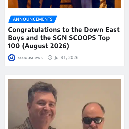
ANNOUNCEMENTS
Congratulations to the Down East
Boys and the SGN SCOOPS Top
100 (August 2026)
scoopsnews
Jul 31, 2026