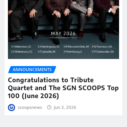
ANNOUNCEMENTS
Congratulations to Tribute
Quartet and The SGN SCOOPS Top
100 (June 2026)
scoopsnews
Jun 3, 2026