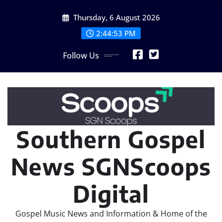
Skip
Thursday, 6 August 2026
to
content
2:44:53 PM
Follow Us
Southern Gospel
News SGNScoops
Digital
Gospel Music News and Information & Home of the