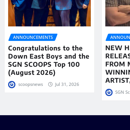
ANNOUN
ANNOUNCEMENTS
NEW H
Congratulations to the
RELEA
Down East Boys and the
FROM 
SGN SCOOPS Top 100
WINNI
(August 2026)
ARTIS
scoopsnews
Jul 31, 2026
SGN Sc