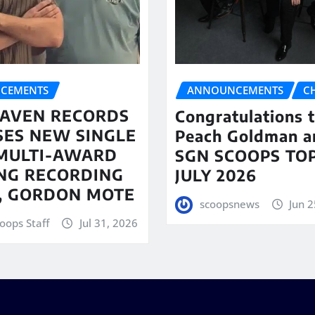
CEMENTS
ANNOUNCEMENTS
C
AVEN RECORDS
Congratulations 
SES NEW SINGLE
Peach Goldman a
MULTI-AWARD
SGN SCOOPS TOP
NG RECORDING
JULY 2026
T, GORDON MOTE
scoopsnews
Jun 2
oops Staff
Jul 31, 2026