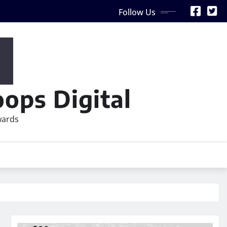
Follow Us
ops Digital
wards