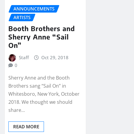
ANNOUNCEMENTS
ARTISTS
Booth Brothers and
Sherry Anne “Sail
On”
Staff
Oct 29, 2018
0
Sherry Anne and the Booth
Brothers sang “Sail On” in
Whitesboro, New York, October
2018. We thought we should
share…
READ MORE