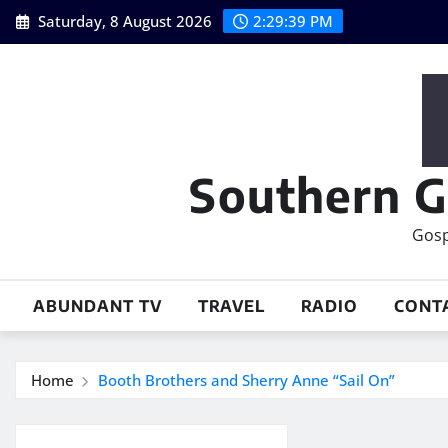
Skip
Saturday, 8 August 2026
2:29:40 PM
to
content
Southern G
Gosp
ABUNDANT TV
TRAVEL
RADIO
CONT
Home
Booth Brothers and Sherry Anne “Sail On”