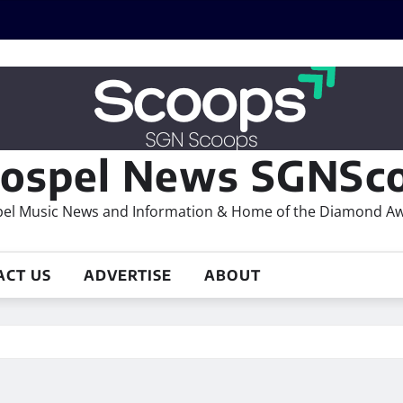
ospel News SGNSco
el Music News and Information & Home of the Diamond A
ACT US
ADVERTISE
ABOUT