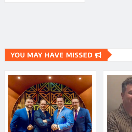
YOU MAY HAVE MISSED