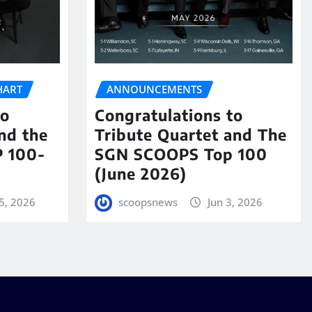
HART
ANNOUNCEMENTS
to
Congratulations to
nd the
Tribute Quartet and The
 100-
SGN SCOOPS Top 100
(June 2026)
5, 2026
scoopsnews
Jun 3, 2026