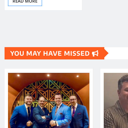
READ MORE
YOU MAY HAVE MISSED