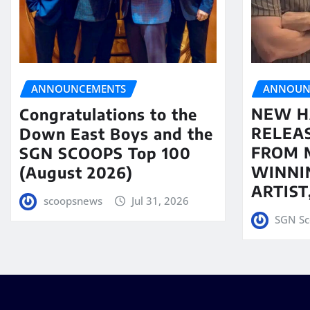
ANNOUN
ANNOUNCEMENTS
NEW H
Congratulations to the
RELEA
Down East Boys and the
FROM 
SGN SCOOPS Top 100
WINNI
(August 2026)
ARTIS
scoopsnews
Jul 31, 2026
SGN Sc