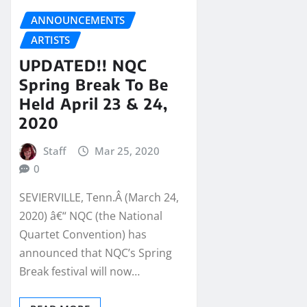
ANNOUNCEMENTS
ARTISTS
UPDATED!! NQC
Spring Break To Be
Held April 23 & 24,
2020
Staff
Mar 25, 2020
0
SEVIERVILLE, Tenn.Â (March 24,
2020) â€“ NQC (the National
Quartet Convention) has
announced that NQC’s Spring
Break festival will now…