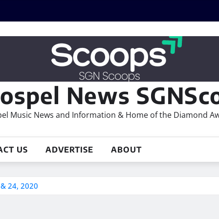
ospel News SGNSco
el Music News and Information & Home of the Diamond A
ACT US
ADVERTISE
ABOUT
 & 24, 2020