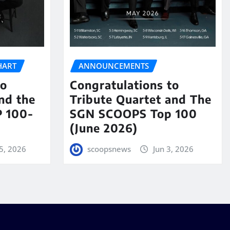
HART
ANNOUNCEMENTS
to
Congratulations to
nd the
Tribute Quartet and The
 100-
SGN SCOOPS Top 100
(June 2026)
5, 2026
scoopsnews
Jun 3, 2026