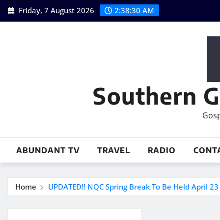
Skip
Friday, 7 August 2026
2:38:30 AM
to
content
Southern G
Gosp
ABUNDANT TV
TRAVEL
RADIO
CONT
Home
UPDATED!! NQC Spring Break To Be Held April 23