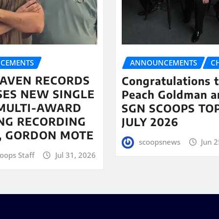
CEMENTS
ANNOUNCEMENTS
C
AVEN RECORDS
Congratulations 
SES NEW SINGLE
Peach Goldman a
MULTI-AWARD
SGN SCOOPS TOP
NG RECORDING
JULY 2026
T, GORDON MOTE
scoopsnews
Jun 2
oops Staff
Jul 31, 2026