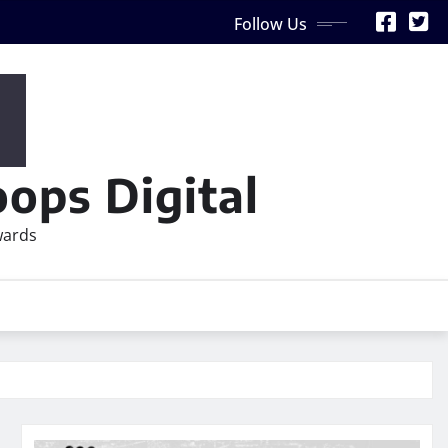
Follow Us
ops Digital
wards