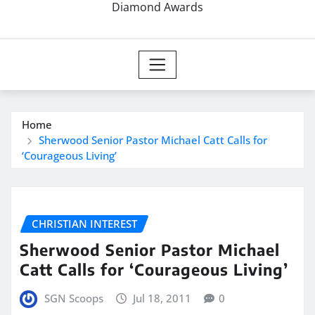
Diamond Awards
Home
Sherwood Senior Pastor Michael Catt Calls for
‘Courageous Living’
CHRISTIAN INTEREST
Sherwood Senior Pastor Michael
Catt Calls for ‘Courageous Living’
SGN Scoops
Jul 18, 2011
0