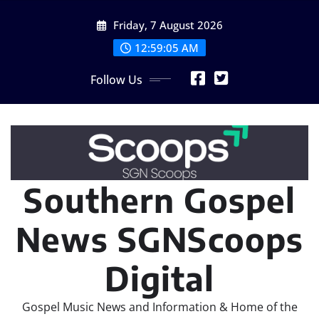
Skip
Friday, 7 August 2026
to
content
12:59:05 AM
Follow Us
Southern Gospel
News SGNScoops
Digital
Gospel Music News and Information & Home of the