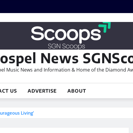
ospel News SGNSco
el Music News and Information & Home of the Diamond A
ACT US
ADVERTISE
ABOUT
urageous Living’