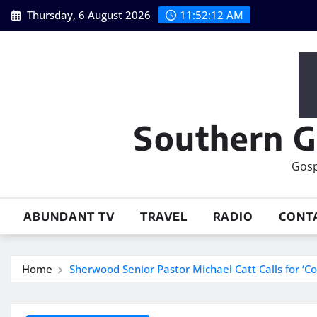
Skip
Thursday, 6 August 2026
11:52:12 AM
to
content
Southern G
Gosp
ABUNDANT TV
TRAVEL
RADIO
CONT
Home
Sherwood Senior Pastor Michael Catt Calls for ‘Co