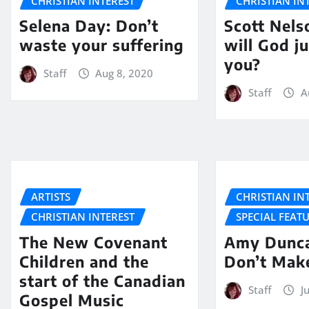
CHRISTIAN INTEREST
CHRISTIAN IN
Selena Day: Don’t
Scott Nel
waste your suffering
will God j
you?
Staff
Aug 8, 2020
Staff
A
ARTISTS
CHRISTIAN IN
CHRISTIAN INTEREST
SPECIAL FEAT
The New Covenant
Amy Dunca
Children and the
Don’t Mak
start of the Canadian
Staff
J
Gospel Music