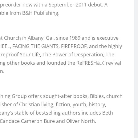
r preorder now with a September 2011 debut. A
lable from B&H Publishing.
 Church in Albany, Ga., since 1989 and is executive
HEEL, FACING THE GIANTS, FIREPROOF, and the highly
reproof Your Life, The Power of Desperation, The
ng other books and founded the ReFRESHâ„¢ revival
n.
shing Group offers sought-after books, Bibles, church
er of Christian living, fiction, youth, history,
any’s stable of bestselling authors includes Beth
, Candace Cameron Bure and Oliver North.