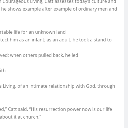
n Courageous Living, Catt assesses today’s culture and
e, he shows example after example of ordinary men and
rtable life for an unknown land
ect him as an infant; as an adult, he took a stand to
ved; when others pulled back, he led
ith
 Living, of an intimate relationship with God, through
ed,” Catt said. “His resurrection power now is our life
 about it at church.”