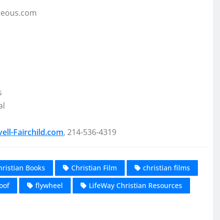
geous.com
s
al
ll-Fairchild.com
, 214-536-4319
hristian Books
Christian Film
christian films
oof
flywheel
LifeWay Christian Resources