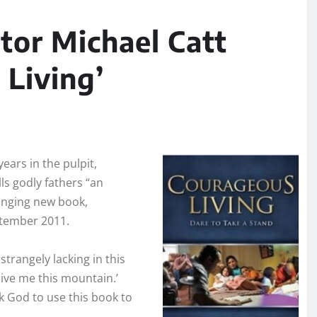
tor Michael Catt
 Living’
ears in the
pulpit,
ls godly fathers “an
enging new book,
ptember 2011.
strangely lacking in this
Give me this mountain.’
 God to use this book to