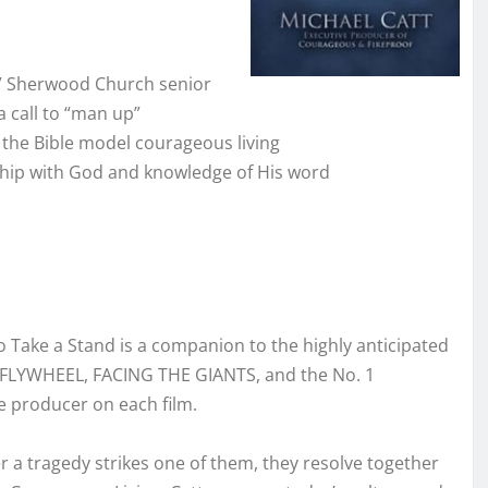
,” Sherwood Church senior
a call to “man up”
 the Bible model courageous living
nship with God and knowledge of His word
Take a Stand is a companion to the highly anticipated
FLYWHEEL, FACING THE GIANTS, and the No. 1
e producer on each film.
r a tragedy strikes one of them, they resolve together