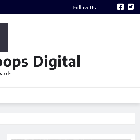
Follow Us
ops Digital
wards