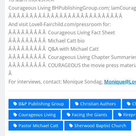
Courageous Living BHPublishingGroup.com; IamCoura
Â Â Â Â Â Â Â Â Â Â Â Â Â Â Â Â Â Â Â Â Â Â Â Â Â Â Â
And visit Lovell-Fairchild.com/pressroom for:
Â·Â Â Â Â Â Â Â Â Courageous Living Fact Sheet
Â·Â Â Â Â Â Â Â Â Michael Catt bio
Â·Â Â Â Â Â Â Â Â Q&A with Michael Catt
Â·Â Â Â Â Â Â Â Â Courageous Living Chapter Summarie
Â·Â Â Â Â Â Â Â Â COURAGEOUS the movie press materi
Â
For interviews, contact: Monique Sondag,
Monique@Love
B&P Publishing Group
Christian Authors
C
Courageous Living
Facing the Giants
Firepr
Pastor Michael Catt
Sherwood Baptist Church