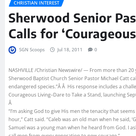
CHRISTIAN INTEREST
Sherwood Senior Pas
Calls for ‘Courageous
SGN Scoops
Jul 18, 2011
0
NASHVILLE /Christian Newswire/ — From more than 20 y
Sherwood Baptist Church Senior Pastor Michael Catt cal
endangered species.”Â Â His response includes a chall
Courageous Living–Dare to Take a Stand, launching Se
Â
“I’m asking God to give His men the tenacity that seems 
hour,” Catt said. “Caleb was an old man when he said, ‘
Samuel was a young man when he heard from God. I ask
call men from every generation to new courage.”