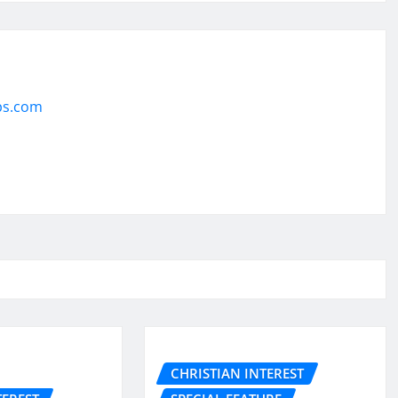
ps.com
CHRISTIAN INTEREST