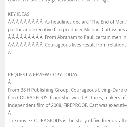
KEY IDEAS:
Â·Â Â Â Â Â Â Â Â As headlines declare “The End of Men
pastor and executive film producer Michael Catt issues 
Â·Â Â Â Â Â Â Â Â From Abraham to Paul, certain men in
Â·Â Â Â Â Â Â Â Â Courageous lives result from relatio
Â
REQUEST A REVIEW COPY TODAY
Â
From B&H Publishing Group, Courageous Living–Dare to 
film COURAGEOUS, from Sherwood Pictures, makers of 
independent film of 2008, FIREPROOF. Catt was executiv
Â
The movie COURAGEOUS is the story of five friends; afte