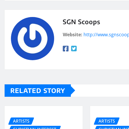
SGN Scoops
Website:
http://www.sgnscoo
RELATED STORY
ARTISTS
ARTISTS