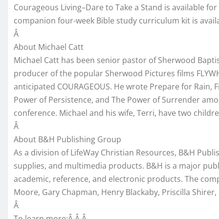
Courageous Living–Dare to Take a Stand is available fo
companion four-week Bible study curriculum kit is avai
Â
About Michael Catt
Michael Catt has been senior pastor of Sherwood Baptist
producer of the popular Sherwood Pictures films FLYW
anticipated COURAGEOUS. He wrote Prepare for Rain, Fi
Power of Persistence, and The Power of Surrender amo
conference. Michael and his wife, Terri, have two childre
Â
About B&H Publishing Group
As a division of LifeWay Christian Resources, B&H Publi
supplies, and multimedia products. B&H is a major publish
academic, reference, and electronic products. The comp
Moore, Gary Chapman, Henry Blackaby, Priscilla Shirer
Â
To learn more:Â Â Â