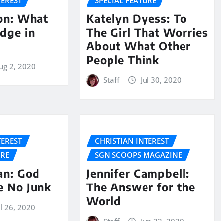
TEREST
SPECIAL FEATURE
son: What
Katelyn Dyess: To
udge in
The Girl That Worries
About What Other
People Think
ug 2, 2020
Staff
Jul 30, 2020
TEREST
CHRISTIAN INTEREST
URE
SGN SCOOPS MAGAZINE
n: God
Jennifer Campbell:
e No Junk
The Answer for the
World
ul 26, 2020
Staff
Jun 23, 2020