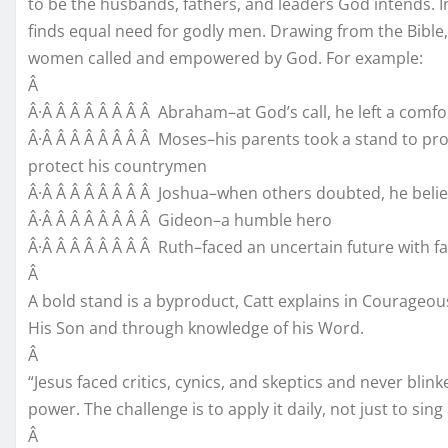
to be the husbands, fathers, and leaders God intends. I
finds equal need for godly men. Drawing from the Bibl
women called and empowered by God. For example:
Â
Â·Â Â Â Â Â Â Â Â Abraham–at God’s call, he left a comfo
Â·Â Â Â Â Â Â Â Â Moses–his parents took a stand to prot
protect his countrymen
Â·Â Â Â Â Â Â Â Â Joshua–when others doubted, he belie
Â·Â Â Â Â Â Â Â Â Gideon–a humble hero
Â·Â Â Â Â Â Â Â Â Ruth–faced an uncertain future with fa
Â
A bold stand is a byproduct, Catt explains in Courageous
His Son and through knowledge of his Word.
Â
“Jesus faced critics, cynics, and skeptics and never blink
power. The challenge is to apply it daily, not just to sing
Â