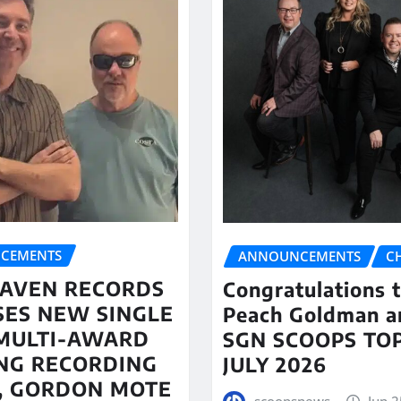
CEMENTS
ANNOUNCEMENTS
C
AVEN RECORDS
Congratulations 
SES NEW SINGLE
Peach Goldman a
MULTI-AWARD
SGN SCOOPS TOP
NG RECORDING
JULY 2026
T, GORDON MOTE
scoopsnews
Jun 2