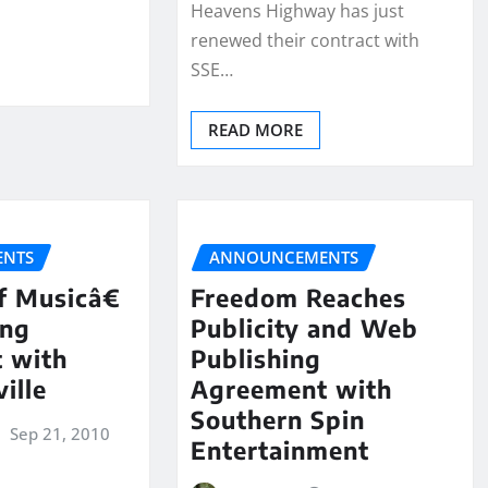
Heavens Highway has just
renewed their contract with
SSE…
READ MORE
NTS
ANNOUNCEMENTS
 Musicâ€
Freedom Reaches
ing
Publicity and Web
 with
Publishing
ille
Agreement with
Southern Spin
Sep 21, 2010
Entertainment