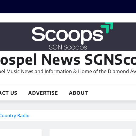
ospel News SGNSco
el Music News and Information & Home of the Diamond A
ACT US
ADVERTISE
ABOUT
 Country Radio