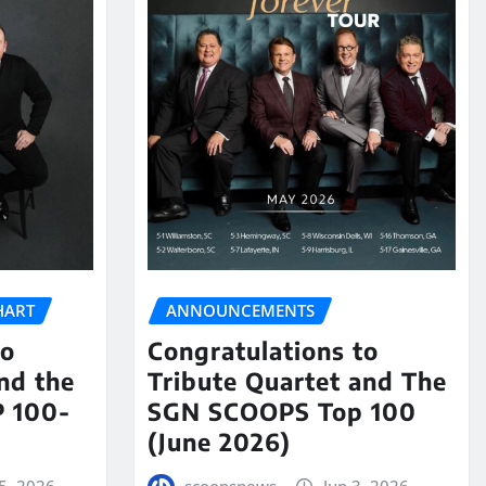
HART
ANNOUNCEMENTS
to
Congratulations to
nd the
Tribute Quartet and The
 100-
SGN SCOOPS Top 100
(June 2026)
5, 2026
scoopsnews
Jun 3, 2026