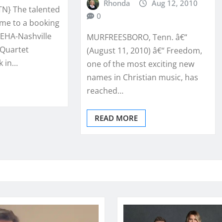
Rhonda
Aug 12, 2010
TN} The talented
0
me to a booking
EHA-Nashville
MURFREESBORO, Tenn. â€“
 Quartet
(August 11, 2010) â€“ Freedom,
k in…
one of the most exciting new
names in Christian music, has
reached…
READ MORE