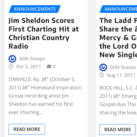
ANNOUNCEMENTS
ANNOUNCEME
Jim Sheldon Scores
The Ladd 
First Charting Hit at
Share the
Christian Country
Mercy & Gr
Radio
the Lord 
New Singl
SGN Scoops
Oct 5, 2011
0
SGN Scoops
Aug 11, 2011
DANVILLE, Ky. â€“ (October 5,
2011) â€“ Homeland Inspiration
ROCK HILL, S.C. 
Group recording artist Jim
2011) â€“ Emerg
Sheldon has earned his first
Gospel duo The 
ever charting…
sharing the lov
READ MORE
READ MORE