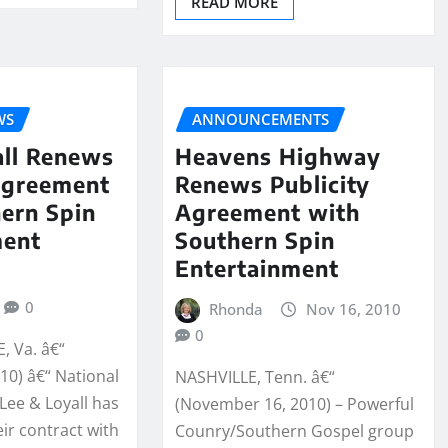
READ MORE
WS
ANNOUNCEMENTS
all Renews
Heavens Highway
Agreement
Renews Publicity
ern Spin
Agreement with
ment
Southern Spin
Entertainment
0
Rhonda
Nov 16, 2010
0
 Va. â€“
10) â€“ National
NASHVILLE, Tenn. â€“
 Lee & Loyall has
(November 16, 2010) – Powerful
ir contract with
Counry/Southern Gospel group