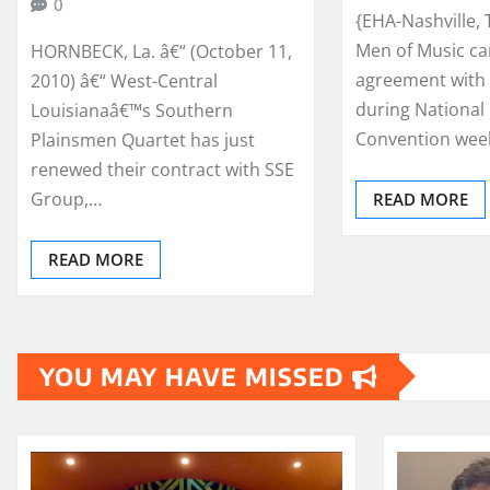
0
{EHA-Nashville, 
Men of Music ca
HORNBECK, La. â€“ (October 11,
agreement with 
2010) â€“ West-Central
during National
Louisianaâ€™s Southern
Convention wee
Plainsmen Quartet has just
renewed their contract with SSE
Group,…
READ MORE
READ MORE
YOU MAY HAVE MISSED