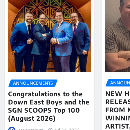
ANNOUN
ANNOUNCEMENTS
NEW H
Congratulations to the
RELEA
Down East Boys and the
FROM 
SGN SCOOPS Top 100
WINNI
(August 2026)
ARTIS
scoopsnews
Jul 31, 2026