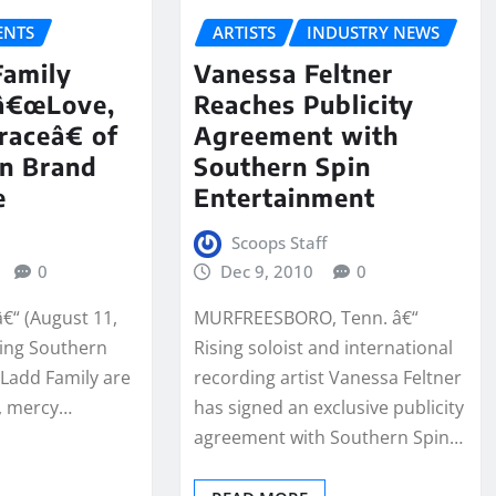
NTS
ARTISTS
INDUSTRY NEWS
Family
Vanessa Feltner
 â€œLove,
Reaches Publicity
aceâ€ of
Agreement with
On Brand
Southern Spin
e
Entertainment
Scoops Staff
0
Dec 9, 2010
0
â€“ (August 11,
MURFREESBORO, Tenn. â€“
ing Southern
Rising soloist and international
Ladd Family are
recording artist Vanessa Feltner
e, mercy…
has signed an exclusive publicity
agreement with Southern Spin…