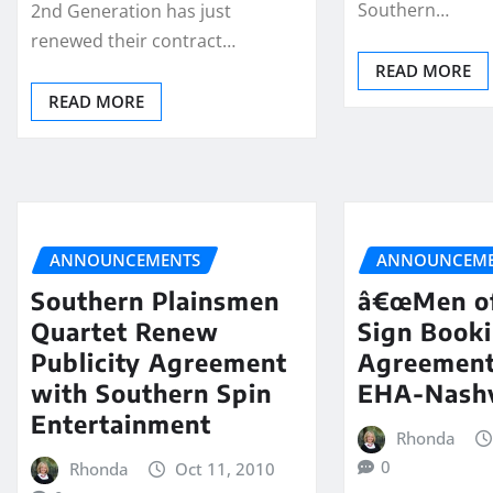
Southern…
2nd Generation has just
renewed their contract…
READ MORE
READ MORE
ANNOUNCEMENTS
ANNOUNCEME
Southern Plainsmen
â€œMen of
Quartet Renew
Sign Book
Publicity Agreement
Agreement
with Southern Spin
EHA-Nashv
Entertainment
Rhonda
0
Rhonda
Oct 11, 2010