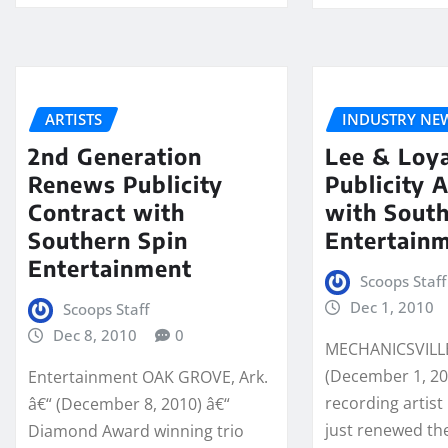
ARTISTS
INDUSTRY NE
2nd Generation
Lee & Loy
Renews Publicity
Publicity 
Contract with
with South
Southern Spin
Entertain
Entertainment
Scoops Staff
Dec 1, 2010
Scoops Staff
Dec 8, 2010
0
MECHANICSVILLE,
(December 1, 20
Entertainment OAK GROVE, Ark.
recording artist
â€“ (December 8, 2010) â€“
just renewed the
Diamond Award winning trio