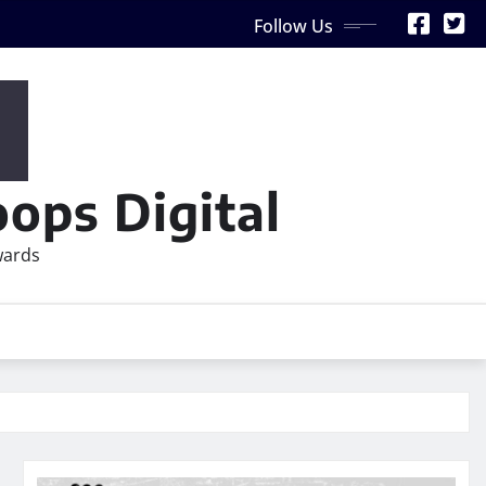
Follow Us
ops Digital
wards