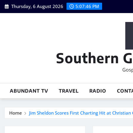
Skip
Thursday, 6 August 2026
5:07:47 PM
to
content
Southern G
Gosp
ABUNDANT TV
TRAVEL
RADIO
CONT
Home
Jim Sheldon Scores First Charting Hit at Christian