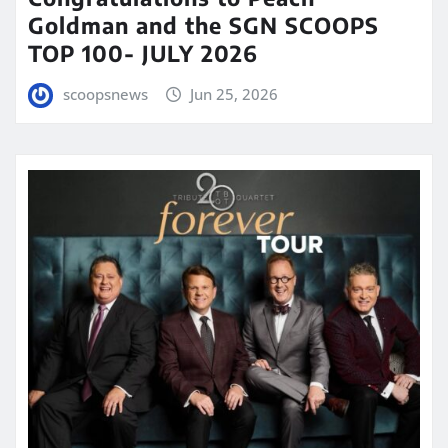
Goldman and the SGN SCOOPS
TOP 100- JULY 2026
scoopsnews
Jun 25, 2026