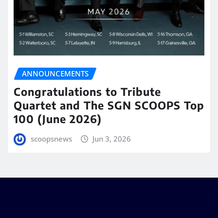
ANNOUNCEMENTS
Congratulations to Tribute
Quartet and The SGN SCOOPS Top
100 (June 2026)
scoopsnews
Jun 3, 2026