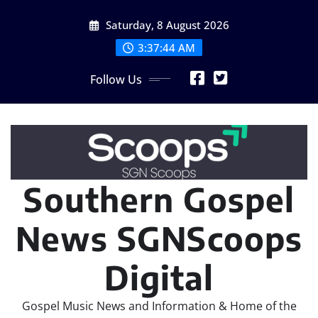
Skip
Saturday, 8 August 2026
to
content
3:37:46 AM
Follow Us
Southern Gospel
News SGNScoops
Digital
Gospel Music News and Information & Home of the