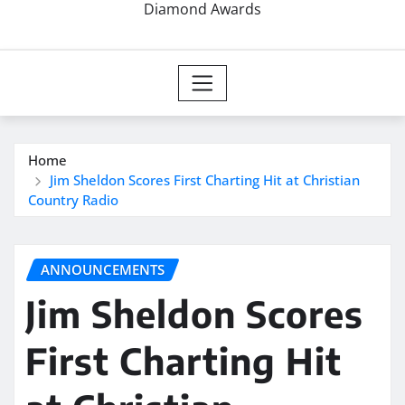
Diamond Awards
Home
Jim Sheldon Scores First Charting Hit at Christian
Country Radio
ANNOUNCEMENTS
Jim Sheldon Scores
First Charting Hit