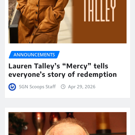
ANNOUNCEMENTS
Lauren Talley’s “Mercy” tells
everyone’s story of redemption
SGN Scoops Staff
Apr 29, 2026