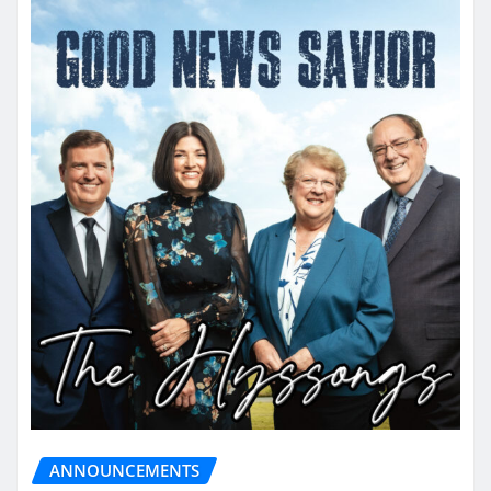
ANNOUNCEMENTS