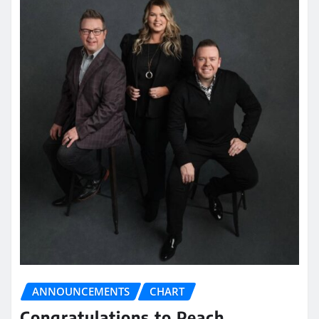
ANNOUNCEMENTS
CHART
Congratulations to Peach