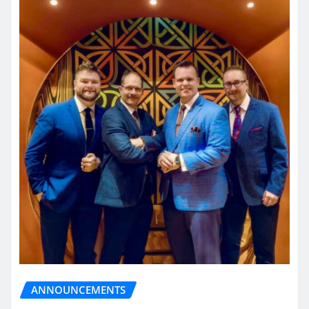
ANNOUNCEMENTS