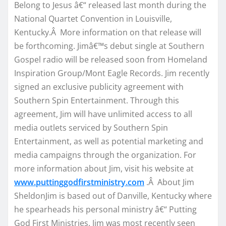
Belong to Jesus â€“ released last month during the
National Quartet Convention in Louisville,
Kentucky.Â More information on that release will
be forthcoming. Jimâ€™s debut single at Southern
Gospel radio will be released soon from Homeland
Inspiration Group/Mont Eagle Records. Jim recently
signed an exclusive publicity agreement with
Southern Spin Entertainment. Through this
agreement, Jim will have unlimited access to all
media outlets serviced by Southern Spin
Entertainment, as well as potential marketing and
media campaigns through the organization. For
more information about Jim, visit his website at
www.puttinggodfirstministry.com
.Â About Jim
SheldonJim is based out of Danville, Kentucky where
he spearheads his personal ministry â€“ Putting
God First Ministries. Jim was most recently seen