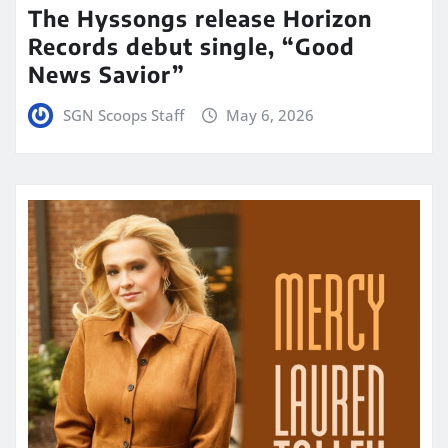
The Hyssongs release Horizon
Records debut single, “Good
News Savior”
SGN Scoops Staff
May 6, 2026