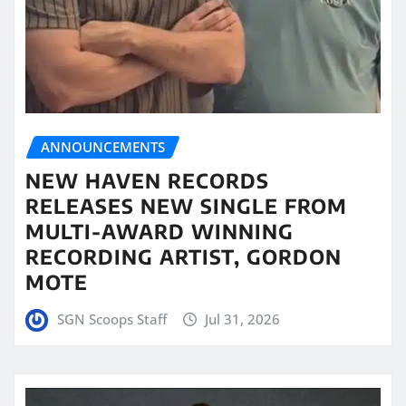
ANNOUNCEMENTS
NEW HAVEN RECORDS
RELEASES NEW SINGLE FROM
MULTI-AWARD WINNING
RECORDING ARTIST, GORDON
MOTE
SGN Scoops Staff
Jul 31, 2026