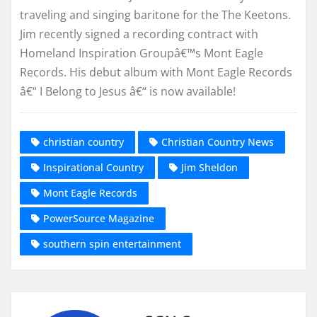
traveling and singing baritone for the The Keetons.
Jim recently signed a recording contract with
Homeland Inspiration Groupâ€™s Mont Eagle
Records. His debut album with Mont Eagle Records
â€“ I Belong to Jesus â€“ is now available!
christian country
Christian Country News
Inspirational Country
Jim Sheldon
Mont Eagle Records
PowerSource Magazine
southern spin entertainment