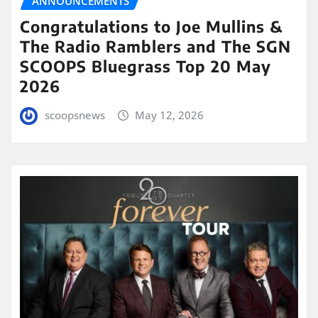
ANNOUNCEMENTS
Congratulations to Joe Mullins &
The Radio Ramblers and The SGN
SCOOPS Bluegrass Top 20 May
2026
scoopsnews
May 12, 2026