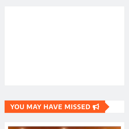
YOU MAY HAVE MISSED