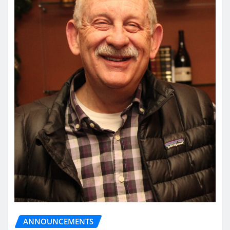
ANNOUNCEMENTS