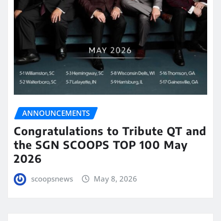
ANNOUNCEMENTS
Congratulations to Tribute QT and
the SGN SCOOPS TOP 100 May
2026
scoopsnews
May 8, 2026