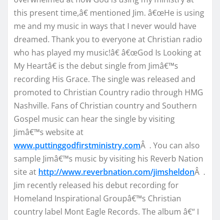
this present time,â€ mentioned Jim. â€œHe is using
me and my music in ways that I never would have
dreamed. Thank you to everyone at Christian radio
who has played my music!â€ â€œGod Is Looking at
My Heartâ€ is the debut single from Jimâ€™s
recording His Grace. The single was released and
promoted to Christian Country radio through HMG
Nashville. Fans of Christian country and Southern
Gospel music can hear the single by visiting
Jimâ€™s website at
www.puttinggodfirstministry.com
Â . You can also
sample Jimâ€™s music by visiting his Reverb Nation
site at
http://www.reverbnation.com/jimsheldon
Â .
Jim recently released his debut recording for
Homeland Inspirational Groupâ€™s Christian
country label Mont Eagle Records. The album â€“ I