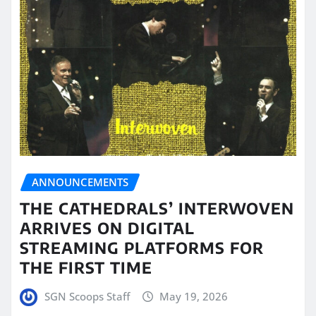
ANNOUNCEMENTS
THE CATHEDRALS’ INTERWOVEN
ARRIVES ON DIGITAL
STREAMING PLATFORMS FOR
THE FIRST TIME
SGN Scoops Staff
May 19, 2026