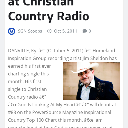
at Christian
Country Radio
SGN Scoops
Oct 5, 2011
0
DANVILLE, Ky. â€“ (October 5, 2011) â€“ Homeland
Inspiration Group recording
artist Jim Sheldon has
earned his first ever
charting single this
month. His first
single to Christian
Country radio â€“
â€œGod Is Looking At My Heartâ€ â€“ will debut at
#88 on the PowerSource Magazine Inspirational
Country Top 100 Chart this month. â€œI am
overwhelmed at how God is using my ministry at