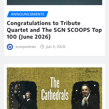
ANNOUNCEMENTS
Congratulations to Tribute
Quartet and The SGN SCOOPS Top
100 (June 2026)
scoopsnews
Jun 3, 2026