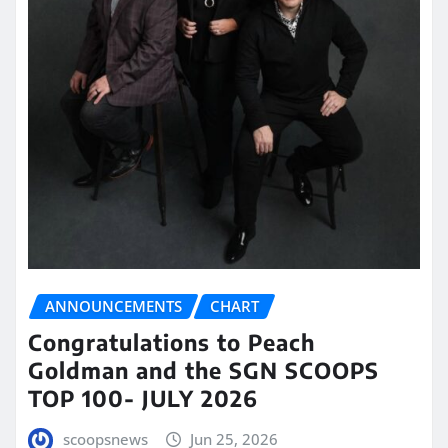
ANNOUNCEMENTS
CHART
Congratulations to Peach
Goldman and the SGN SCOOPS
TOP 100- JULY 2026
scoopsnews
Jun 25, 2026