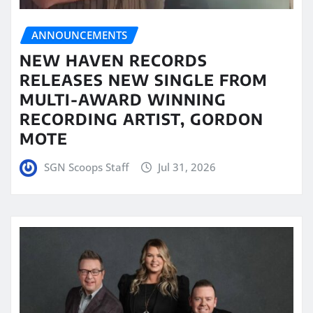
ANNOUNCEMENTS
NEW HAVEN RECORDS
RELEASES NEW SINGLE FROM
MULTI-AWARD WINNING
RECORDING ARTIST, GORDON
MOTE
SGN Scoops Staff
Jul 31, 2026