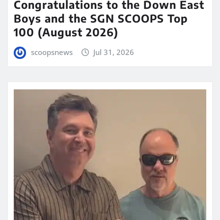
Congratulations to the Down East
Boys and the SGN SCOOPS Top
100 (August 2026)
scoopsnews
Jul 31, 2026