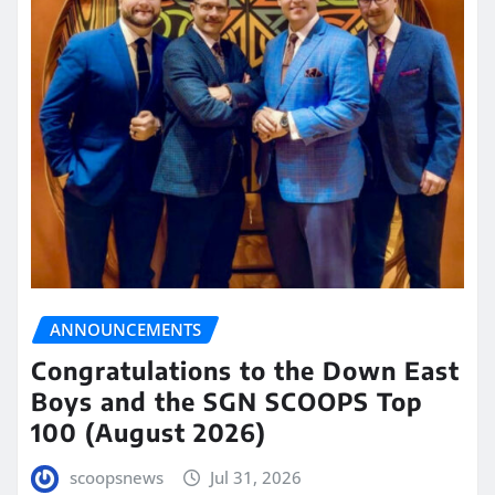
ANNOUNCEMENTS
Congratulations to the Down East
Boys and the SGN SCOOPS Top
100 (August 2026)
scoopsnews
Jul 31, 2026