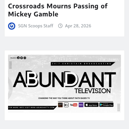
Crossroads Mourns Passing of
Mickey Gamble
SGN Scoops Staff
Apr 28, 2026