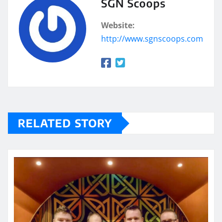
SGN Scoops
Website:
http://www.sgnscoops.com
RELATED STORY