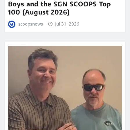
Boys and the SGN SCOOPS Top
100 (August 2026)
scoopsnews
Jul 31, 2026