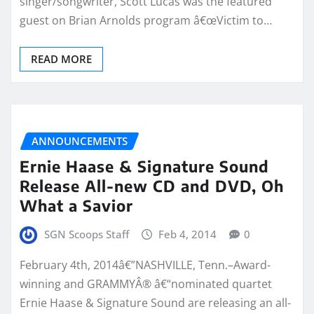
singer/songwriter, Scott Lucas was the featured
guest on Brian Arnolds program â€œVictim to…
READ MORE
ANNOUNCEMENTS
Ernie Haase & Signature Sound
Release All-new CD and DVD, Oh
What a Savior
SGN Scoops Staff
Feb 4, 2014
0
February 4th, 2014â€”NASHVILLE, Tenn.–Award-
winning and GRAMMYÂ® â€“nominated quartet
Ernie Haase & Signature Sound are releasing an all-