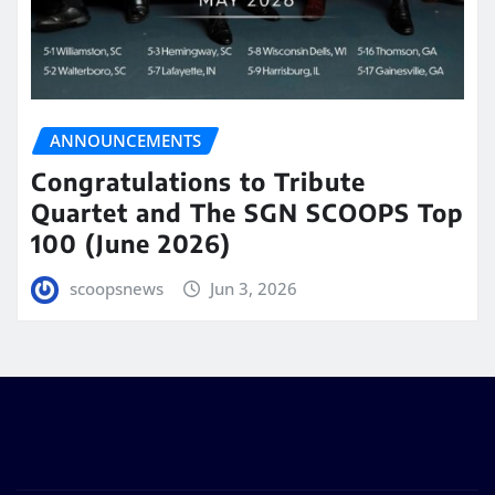
ANNOUNCEMENTS
Congratulations to Tribute
Quartet and The SGN SCOOPS Top
100 (June 2026)
scoopsnews
Jun 3, 2026