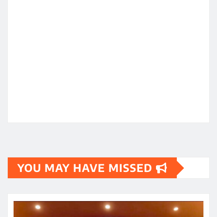
YOU MAY HAVE MISSED