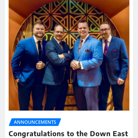
ANNOUNCEMENTS
Congratulations to the Down East