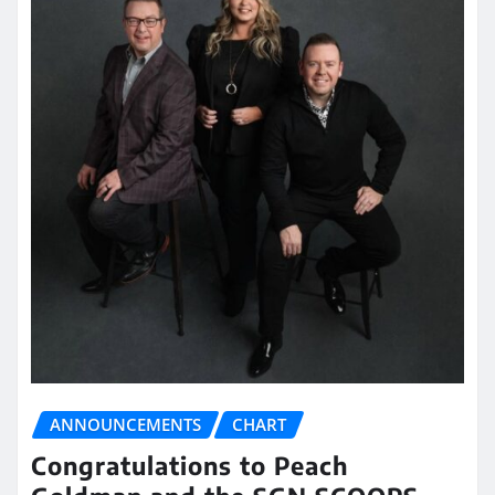
ANNOUNCEMENTS
CHART
Congratulations to Peach