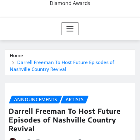
Diamond Awards
Home
Darrell Freeman To Host Future Episodes of
Nashville Country Revival
ANNOUNCEMENTS
ARTISTS
Darrell Freeman To Host Future
Episodes of Nashville Country
Revival