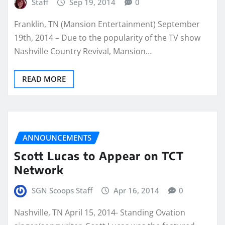
Staff
Sep 19, 2014
0
Franklin, TN (Mansion Entertainment) September
19th, 2014 – Due to the popularity of the TV show
Nashville Country Revival, Mansion…
READ MORE
ANNOUNCEMENTS
Scott Lucas to Appear on TCT
Network
SGN Scoops Staff
Apr 16, 2014
0
Nashville, TN April 15, 2014- Standing Ovation