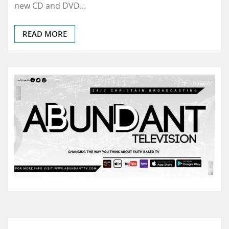
new CD and DVD…
READ MORE