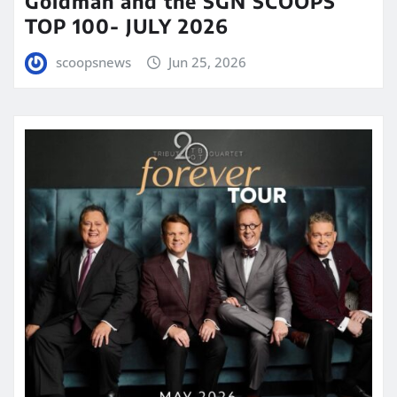
Goldman and the SGN SCOOPS
TOP 100- JULY 2026
scoopsnews
Jun 25, 2026