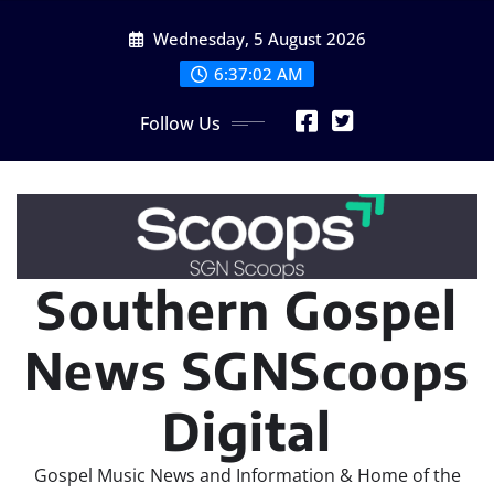
Skip
Wednesday, 5 August 2026
to
content
6:37:03 AM
Follow Us
Southern Gospel
News SGNScoops
Digital
Gospel Music News and Information & Home of the