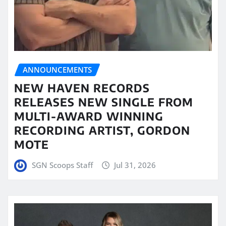
ANNOUNCEMENTS
NEW HAVEN RECORDS
RELEASES NEW SINGLE FROM
MULTI-AWARD WINNING
RECORDING ARTIST, GORDON
MOTE
SGN Scoops Staff
Jul 31, 2026