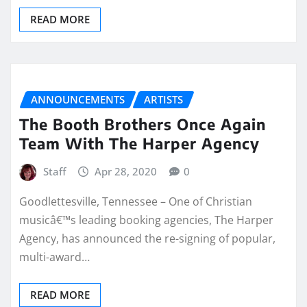
READ MORE
ANNOUNCEMENTS
ARTISTS
The Booth Brothers Once Again
Team With The Harper Agency
Staff
Apr 28, 2020
0
Goodlettesville, Tennessee – One of Christian
musicâ€™s leading booking agencies, The Harper
Agency, has announced the re-signing of popular,
multi-award…
READ MORE