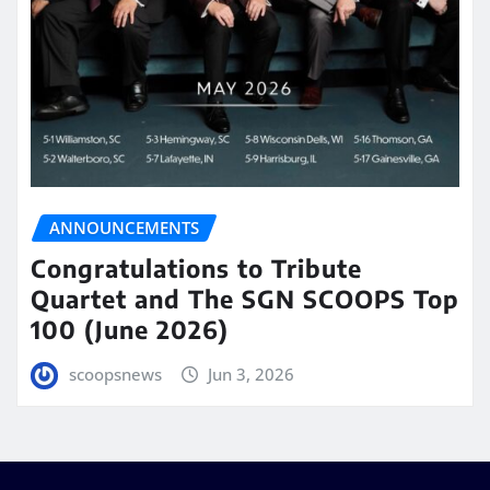
ANNOUNCEMENTS
Congratulations to Tribute
Quartet and The SGN SCOOPS Top
100 (June 2026)
scoopsnews
Jun 3, 2026