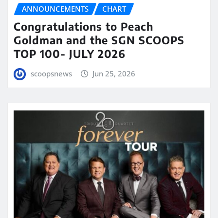
ANNOUNCEMENTS
CHART
Congratulations to Peach
Goldman and the SGN SCOOPS
TOP 100- JULY 2026
scoopsnews
Jun 25, 2026