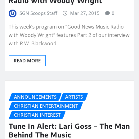
Radio with Woody Wright
SGN Scoops Staff
Mar 27, 2015
0
This week’s program on “Good News Music Radio
with Woody Wright” features Part 2 of our interview
with R.W. Blackwood…
READ MORE
ANNOUNCEMENTS
ARTISTS
CHRISTIAN ENTERTAINMENT
CHRISTIAN INTEREST
Tune In Alert: Lari Goss – The Man
Behind The Music