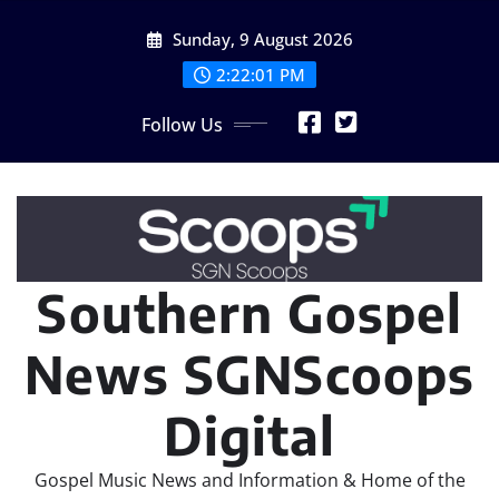
Skip
Sunday, 9 August 2026
to
content
2:22:02 PM
Follow Us
Southern Gospel
News SGNScoops
Digital
Gospel Music News and Information & Home of the