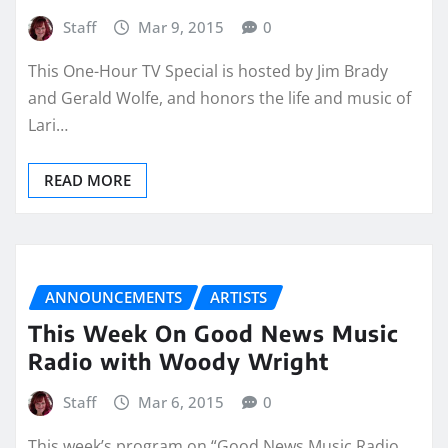
Staff
Mar 9, 2015
0
This One-Hour TV Special is hosted by Jim Brady
and Gerald Wolfe, and honors the life and music of
Lari…
READ MORE
ANNOUNCEMENTS
ARTISTS
This Week On Good News Music
Radio with Woody Wright
Staff
Mar 6, 2015
0
This week’s program on “Good News Music Radio