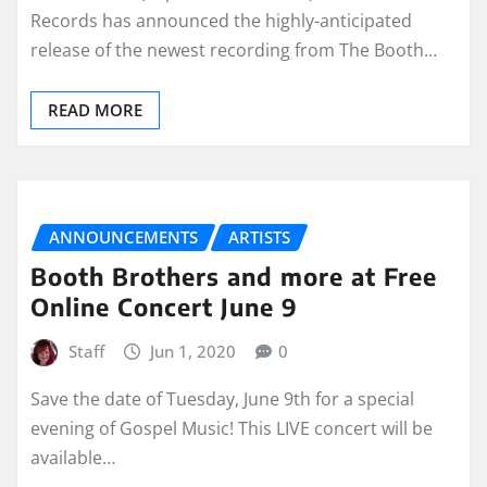
Records has announced the highly-anticipated
release of the newest recording from The Booth…
READ MORE
ANNOUNCEMENTS
ARTISTS
Booth Brothers and more at Free
Online Concert June 9
Staff
Jun 1, 2020
0
Save the date of Tuesday, June 9th for a special
evening of Gospel Music! This LIVE concert will be
available…