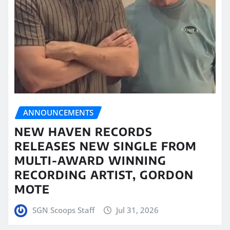
ANNOUNCEMENTS
NEW HAVEN RECORDS
RELEASES NEW SINGLE FROM
MULTI-AWARD WINNING
RECORDING ARTIST, GORDON
MOTE
SGN Scoops Staff
Jul 31, 2026