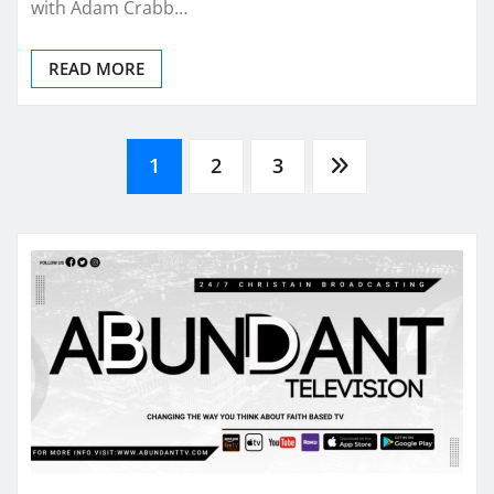
with Adam Crabb…
READ MORE
Posts
1
2
3
pagination