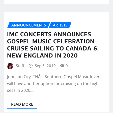
ANNOUNCEMENTS
ARTISTS
IMC CONCERTS ANNOUNCES
GOSPEL MUSIC CELEBRATION
CRUISE SAILING TO CANADA &
NEW ENGLAND IN 2020
Staff
Sep 5, 2019
0
Johnson City, TNÂ – Southern Gospel Music lovers
will have another option for cruising on the high
seas in 2020.…
READ MORE