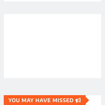
YOU MAY HAVE MISSED