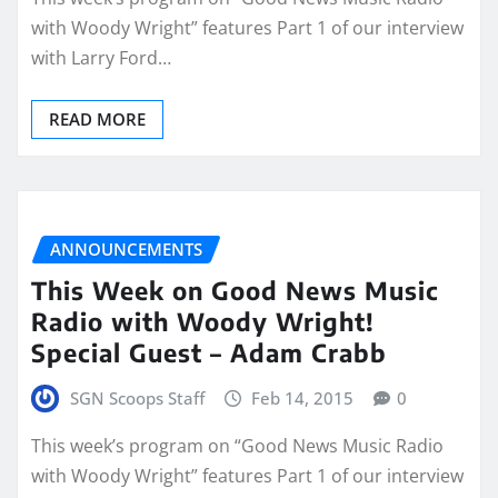
with Woody Wright” features Part 1 of our interview
with Larry Ford…
READ MORE
ANNOUNCEMENTS
This Week on Good News Music
Radio with Woody Wright!
Special Guest – Adam Crabb
SGN Scoops Staff
Feb 14, 2015
0
This week’s program on “Good News Music Radio
with Woody Wright” features Part 1 of our interview