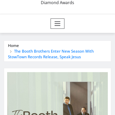
Diamond Awards
Home
The Booth Brothers Enter New Season With
StowTown Records Release, Speak Jesus