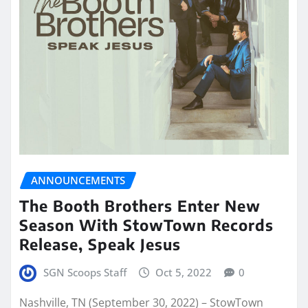
ANNOUNCEMENTS
The Booth Brothers Enter New
Season With StowTown Records
Release, Speak Jesus
SGN Scoops Staff
Oct 5, 2022
0
Nashville, TN (September 30, 2022) – StowTown