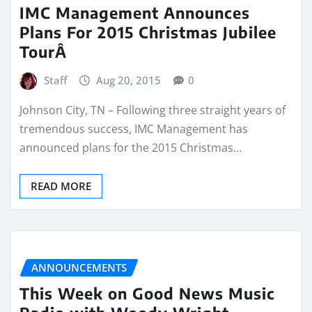
IMC Management Announces
Plans For 2015 Christmas Jubilee
TourÂ
Staff
Aug 20, 2015
0
Johnson City, TN – Following three straight years of
tremendous success, IMC Management has
announced plans for the 2015 Christmas…
READ MORE
ANNOUNCEMENTS
This Week on Good News Music