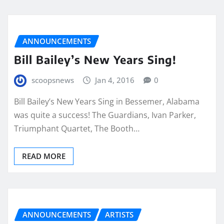
ANNOUNCEMENTS
Bill Bailey’s New Years Sing!
scoopsnews
Jan 4, 2016
0
Bill Bailey’s New Years Sing in Bessemer, Alabama
was quite a success! The Guardians, Ivan Parker,
Triumphant Quartet, The Booth…
READ MORE
ANNOUNCEMENTS
ARTISTS