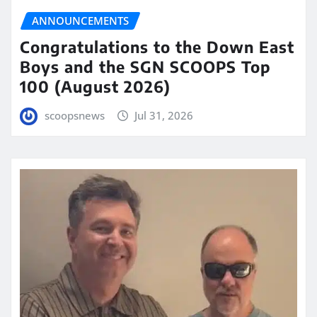
ANNOUNCEMENTS
Congratulations to the Down East
Boys and the SGN SCOOPS Top
100 (August 2026)
scoopsnews
Jul 31, 2026