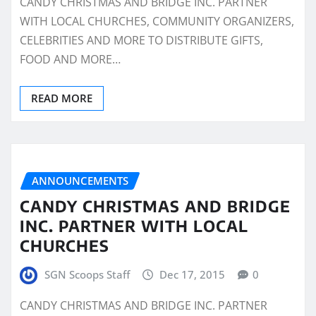
CANDY CHRISTMAS AND BRIDGE INC. PARTNER
WITH LOCAL CHURCHES, COMMUNITY ORGANIZERS,
CELEBRITIES AND MORE TO DISTRIBUTE GIFTS,
FOOD AND MORE…
READ MORE
ANNOUNCEMENTS
CANDY CHRISTMAS AND BRIDGE
INC. PARTNER WITH LOCAL
CHURCHES
SGN Scoops Staff
Dec 17, 2015
0
CANDY CHRISTMAS AND BRIDGE INC. PARTNER