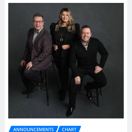
ANNOUNCEMENTS
CHART