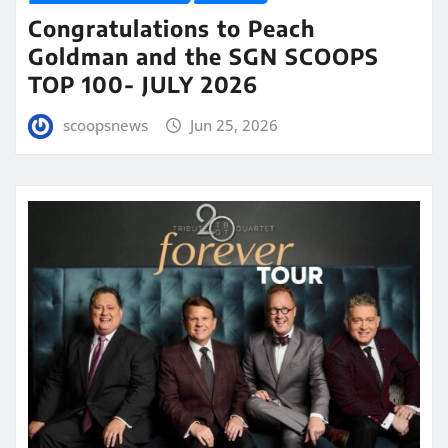
Congratulations to Peach
Goldman and the SGN SCOOPS
TOP 100- JULY 2026
scoopsnews
Jun 25, 2026