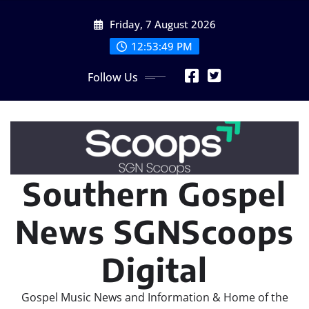
Skip
Friday, 7 August 2026
to
content
12:53:50 PM
Follow Us
Southern Gospel
News SGNScoops
Digital
Gospel Music News and Information & Home of the