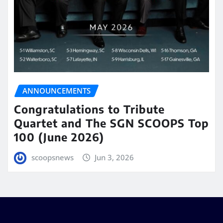
ANNOUNCEMENTS
Congratulations to Tribute
Quartet and The SGN SCOOPS Top
100 (June 2026)
scoopsnews
Jun 3, 2026