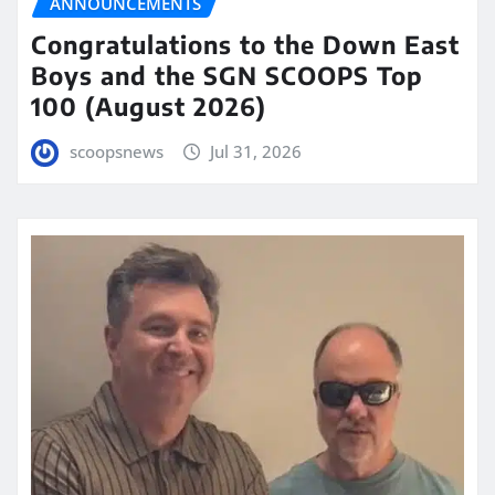
ANNOUNCEMENTS
Congratulations to the Down East
Boys and the SGN SCOOPS Top
100 (August 2026)
scoopsnews
Jul 31, 2026