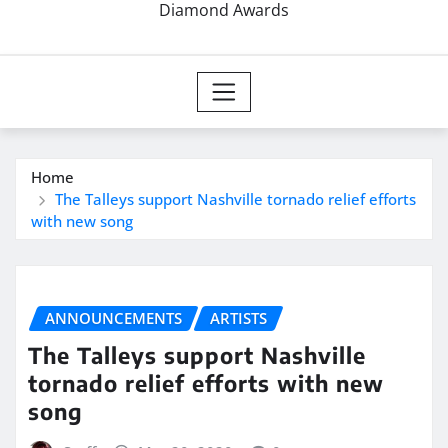
Diamond Awards
Home
The Talleys support Nashville tornado relief efforts
with new song
ANNOUNCEMENTS
ARTISTS
The Talleys support Nashville
tornado relief efforts with new
song