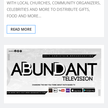
WITH LOCAL CHURCHES, COMMUNITY ORGANIZERS,
CELEBRITIES AND MORE TO DISTRIBUTE GIFTS,
FOOD AND MORE…
READ MORE