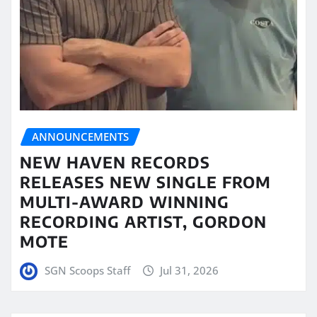
ANNOUNCEMENTS
NEW HAVEN RECORDS
RELEASES NEW SINGLE FROM
MULTI-AWARD WINNING
RECORDING ARTIST, GORDON
MOTE
SGN Scoops Staff
Jul 31, 2026