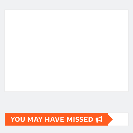
YOU MAY HAVE MISSED