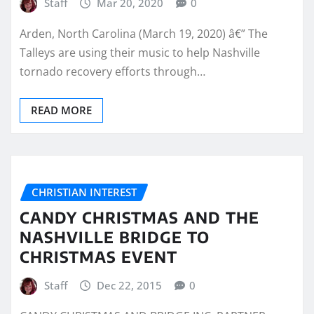
Staff
Mar 20, 2020
0
Arden, North Carolina (March 19, 2020) â€” The
Talleys are using their music to help Nashville
tornado recovery efforts through…
READ MORE
CHRISTIAN INTEREST
CANDY CHRISTMAS AND THE
NASHVILLE BRIDGE TO
CHRISTMAS EVENT
Staff
Dec 22, 2015
0