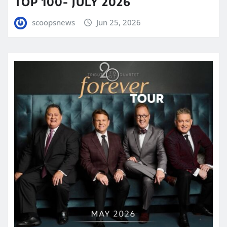
TOP 100- JULY 2026
scoopsnews
Jun 25, 2026