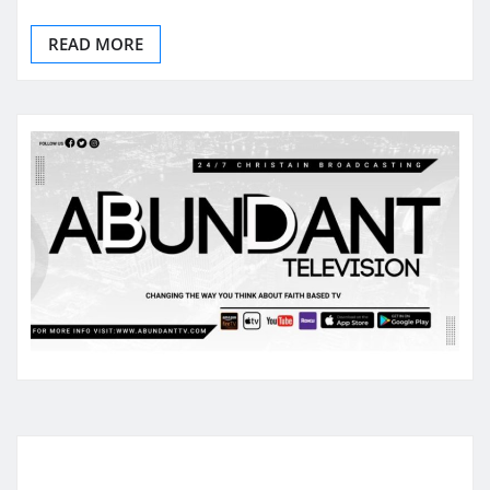
READ MORE