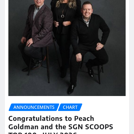
ANNOUNCEMENTS
CHART
Congratulations to Peach
Goldman and the SGN SCOOPS