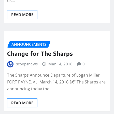
us…
READ MORE
ANNOUNCEMENTS
Change for The Sharps
scoopsnews
Mar 14, 2016
0
The Sharps Announce Departure of Logan Miller
FORT PAYNE, AL, March 14, 2016 â€“ The Sharps are
announcing today the…
READ MORE