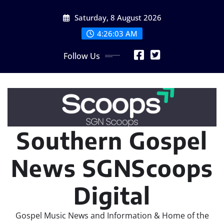
Skip
Saturday, 8 August 2026
to
content
4:26:04 AM
Follow Us
Southern Gospel
News SGNScoops
Digital
Gospel Music News and Information & Home of the