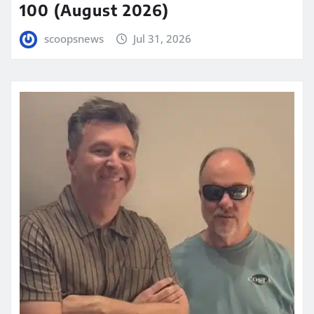
100 (August 2026)
scoopsnews
Jul 31, 2026