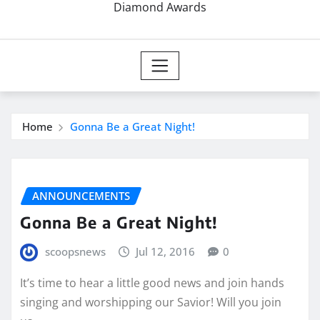
Diamond Awards
Home
Gonna Be a Great Night!
ANNOUNCEMENTS
Gonna Be a Great Night!
scoopsnews
Jul 12, 2016
0
It’s time to hear a little good news and join hands
singing and worshipping our Savior! Will you join