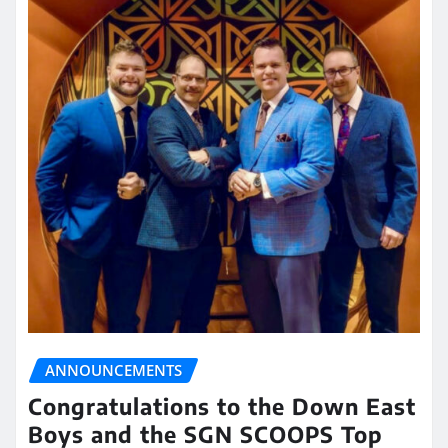
ANNOUNCEMENTS
Congratulations to the Down East
Boys and the SGN SCOOPS Top