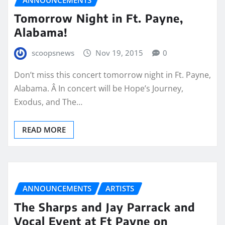
Tomorrow Night in Ft. Payne,
Alabama!
scoopsnews
Nov 19, 2015
0
Don’t miss this concert tomorrow night in Ft. Payne,
Alabama. Â In concert will be Hope’s Journey,
Exodus, and The…
READ MORE
ANNOUNCEMENTS
ARTISTS
The Sharps and Jay Parrack and
Vocal Event at Ft Payne on