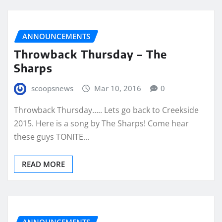
ANNOUNCEMENTS
Throwback Thursday – The
Sharps
scoopsnews
Mar 10, 2016
0
Throwback Thursday….. Lets go back to Creekside
2015. Here is a song by The Sharps! Come hear
these guys TONITE…
READ MORE
ANNOUNCEMENTS