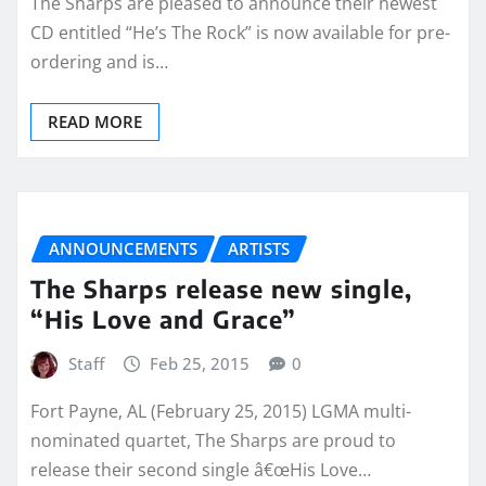
The Sharps are pleased to announce their newest
CD entitled “He’s The Rock” is now available for pre-
ordering and is…
READ MORE
ANNOUNCEMENTS
ARTISTS
The Sharps release new single,
“His Love and Grace”
Staff
Feb 25, 2015
0
Fort Payne, AL (February 25, 2015) LGMA multi-
nominated quartet, The Sharps are proud to
release their second single â€œHis Love…