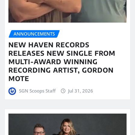
ANNOUNCEMENTS
NEW HAVEN RECORDS
RELEASES NEW SINGLE FROM
MULTI-AWARD WINNING
RECORDING ARTIST, GORDON
MOTE
SGN Scoops Staff
Jul 31, 2026