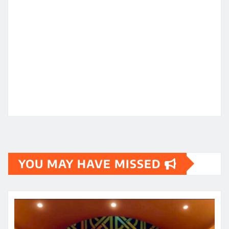
YOU MAY HAVE MISSED