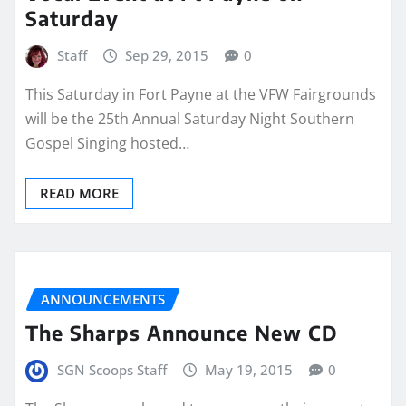
Saturday
Staff
Sep 29, 2015
0
This Saturday in Fort Payne at the VFW Fairgrounds
will be the 25th Annual Saturday Night Southern
Gospel Singing hosted…
READ MORE
ANNOUNCEMENTS
The Sharps Announce New CD
SGN Scoops Staff
May 19, 2015
0