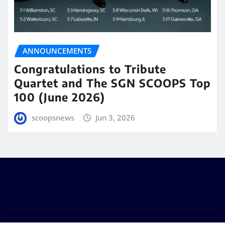
ANNOUNCEMENTS
Congratulations to Tribute
Quartet and The SGN SCOOPS Top
100 (June 2026)
scoopsnews
Jun 3, 2026