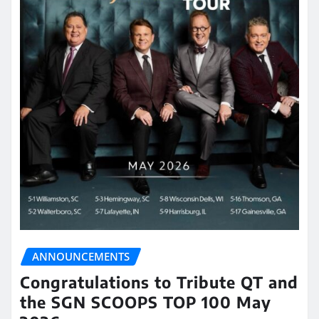
ANNOUNCEMENTS
Congratulations to Tribute QT and
the SGN SCOOPS TOP 100 May