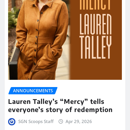
ANNOUNCEMENTS
Lauren Talley’s “Mercy” tells
everyone’s story of redemption
SGN Scoops Staff
Apr 29, 2026