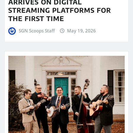
ARRIVES ON DIGITAL
STREAMING PLATFORMS FOR
THE FIRST TIME
SGN Scoops Staff
May 19, 2026