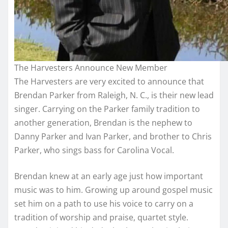
The Harvesters Announce New Member
The Harvesters are very excited to announce that
Brendan Parker from Raleigh, N. C., is their new lead
singer. Carrying on the Parker family tradition to
another generation, Brendan is the nephew to
Danny Parker and Ivan Parker, and brother to Chris
Parker, who sings bass for Carolina Vocal.
Brendan knew at an early age just how important
music was to him. Growing up around gospel music
set him on a path to use his voice to carry on a
trad
ition of worship and praise, quartet style.