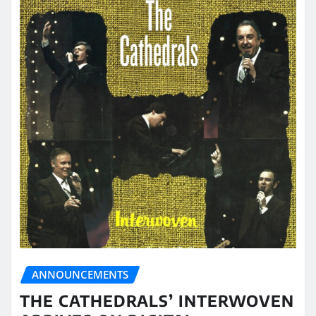
ANNOUNCEMENTS
THE CATHEDRALS’ INTERWOVEN