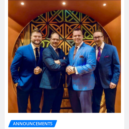
ANNOUNCEMENTS