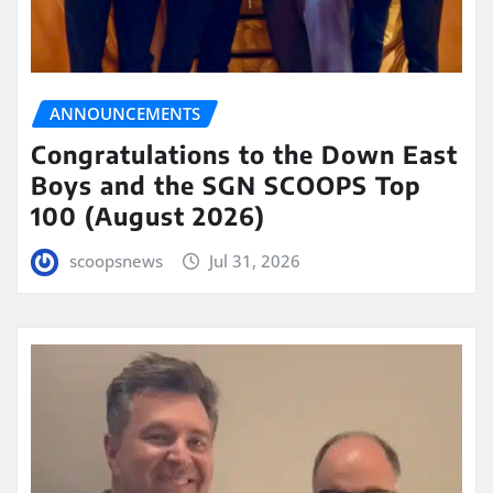
ANNOUNCEMENTS
Congratulations to the Down East
Boys and the SGN SCOOPS Top
100 (August 2026)
scoopsnews
Jul 31, 2026