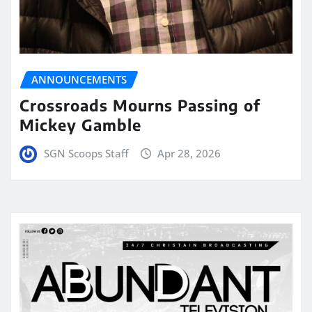
ANNOUNCEMENTS
Crossroads Mourns Passing of
Mickey Gamble
SGN Scoops Staff
Apr 28, 2026