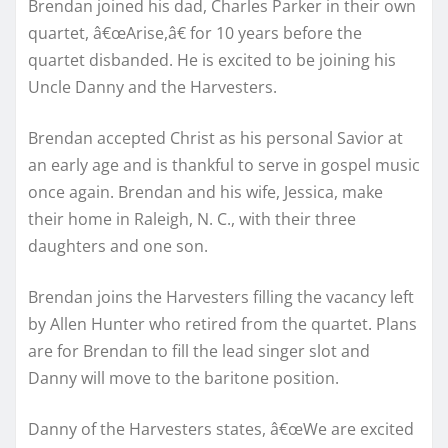
Brendan joined his dad, Charles Parker in their own
quartet, â€œArise,â€ for 10 years before the
quartet disbanded. He is excited to be joining his
Uncle Danny and the Harvesters.
Brendan accepted Christ as his personal Savior at
an early age and is thankful to serve in gospel music
once again. Brendan and his wife, Jessica, make
their home in Raleigh, N. C., with their three
daughters and one son.
Brendan joins the Harvesters filling the vacancy left
by Allen Hunter who retired from the quartet. Plans
are for Brendan to fill the lead singer slot and
Danny will move to the baritone position.
Danny of the Harvesters states, â€œWe are excited