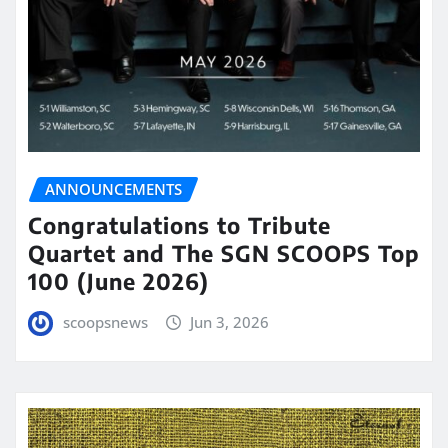
ANNOUNCEMENTS
Congratulations to Tribute
Quartet and The SGN SCOOPS Top
100 (June 2026)
scoopsnews
Jun 3, 2026