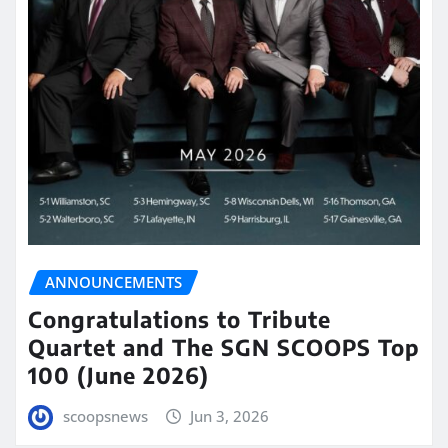
ANNOUNCEMENTS
Congratulations to Tribute
Quartet and The SGN SCOOPS Top
100 (June 2026)
scoopsnews
Jun 3, 2026