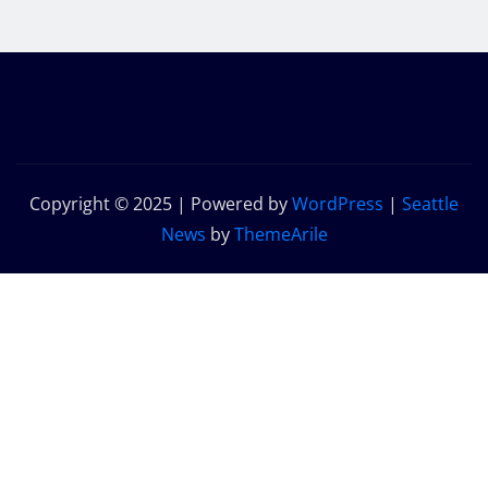
Copyright © 2025 | Powered by
WordPress
|
Seattle
News
by
ThemeArile