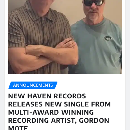
ANNOUNCEMENTS
NEW HAVEN RECORDS
RELEASES NEW SINGLE FROM
MULTI-AWARD WINNING
RECORDING ARTIST, GORDON
MOTE