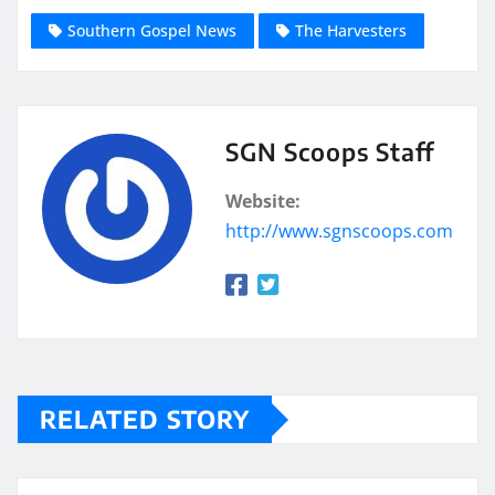
Southern Gospel News
The Harvesters
SGN Scoops Staff
Website:
http://www.sgnscoops.com
RELATED STORY