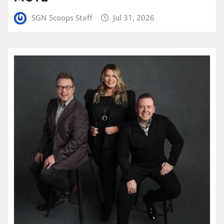
SGN Scoops Staff
Jul 31, 2026