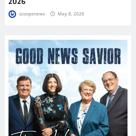
2026
scoopsnews
May 8, 2026