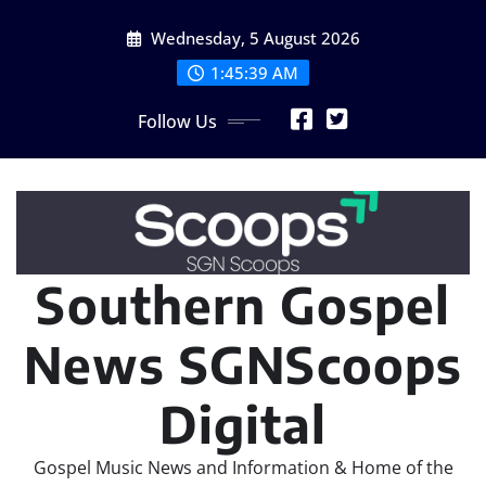
Skip
Wednesday, 5 August 2026
to
content
1:45:41 AM
Follow Us
Southern Gospel
News SGNScoops
Digital
Gospel Music News and Information & Home of the