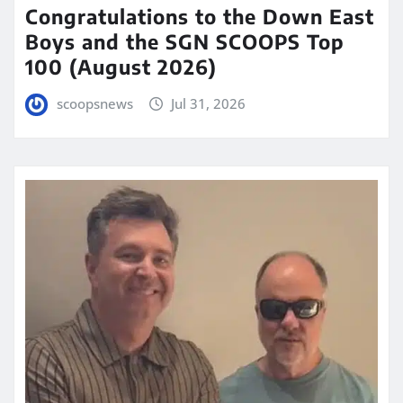
Congratulations to the Down East
Boys and the SGN SCOOPS Top
100 (August 2026)
scoopsnews
Jul 31, 2026