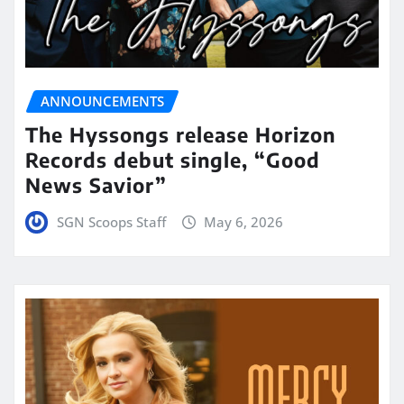
ANNOUNCEMENTS
The Hyssongs release Horizon
Records debut single, “Good
News Savior”
SGN Scoops Staff
May 6, 2026