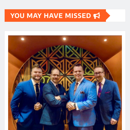
YOU MAY HAVE MISSED