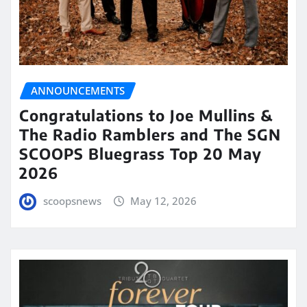
ANNOUNCEMENTS
Congratulations to Joe Mullins &
The Radio Ramblers and The SGN
SCOOPS Bluegrass Top 20 May
2026
scoopsnews
May 12, 2026