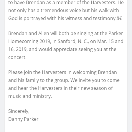
to have Brendan as a member of the Harvesters. He
not only has a tremendous voice but his walk with
God is portrayed with his witness and testimony.â€
Brendan and Allen will both be singing at the Parker
Homecoming 2019, in Sanford, N. C., on Mar. 15 and
16, 2019, and would appreciate seeing you at the
concert.
Please join the Harvesters in welcoming Brendan
and his family to the group. We invite you to come
and hear the Harvesters in their new season of
music and ministry.
Sincerely,
Danny Parker