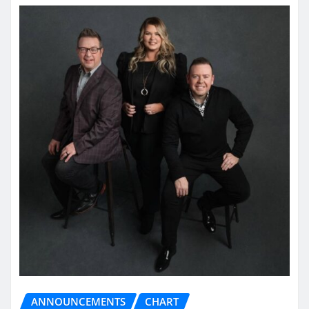
ANNOUNCEMENTS
CHART