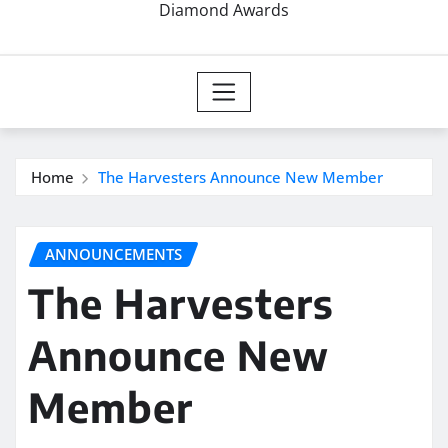
Diamond Awards
Home
The Harvesters Announce New Member
ANNOUNCEMENTS
The Harvesters
Announce New
Member