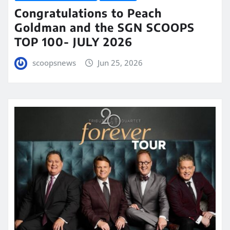
Congratulations to Peach
Goldman and the SGN SCOOPS
TOP 100- JULY 2026
scoopsnews
Jun 25, 2026