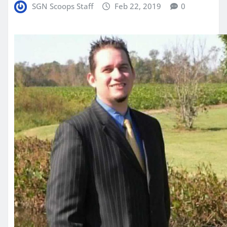
SGN Scoops Staff
Feb 22, 2019
0