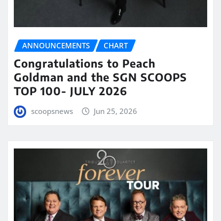
ANNOUNCEMENTS
CHART
Congratulations to Peach
Goldman and the SGN SCOOPS
TOP 100- JULY 2026
scoopsnews
Jun 25, 2026