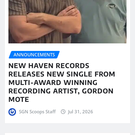
ANNOUNCEMENTS
NEW HAVEN RECORDS
RELEASES NEW SINGLE FROM
MULTI-AWARD WINNING
RECORDING ARTIST, GORDON
MOTE
SGN Scoops Staff
Jul 31, 2026