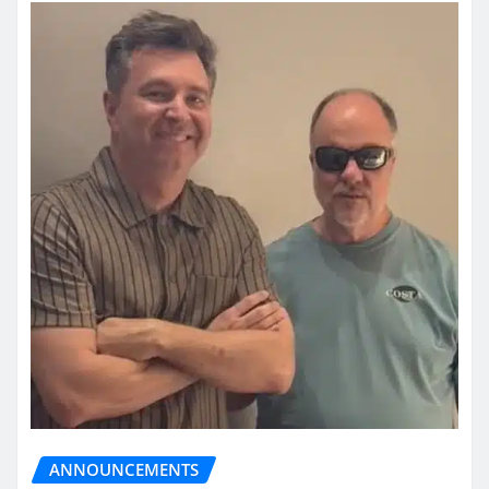
ANNOUNCEMENTS