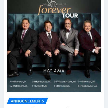
ANNOUNCEMENTS