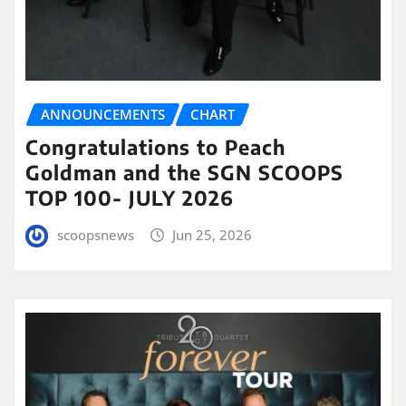
ANNOUNCEMENTS
CHART
Congratulations to Peach
Goldman and the SGN SCOOPS
TOP 100- JULY 2026
scoopsnews
Jun 25, 2026