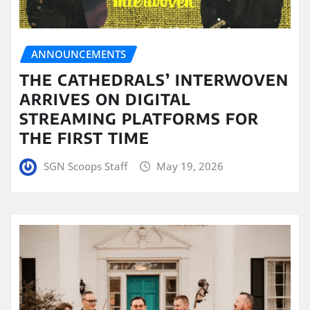
ANNOUNCEMENTS
THE CATHEDRALS’ INTERWOVEN
ARRIVES ON DIGITAL
STREAMING PLATFORMS FOR
THE FIRST TIME
SGN Scoops Staff
May 19, 2026