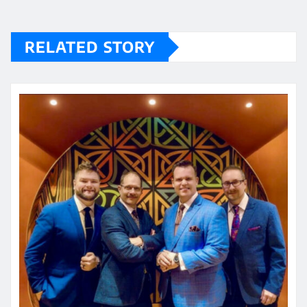
RELATED STORY