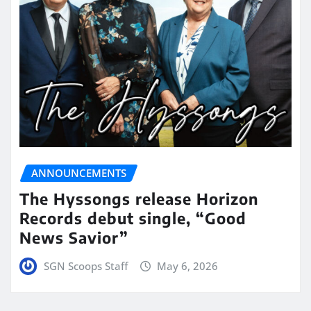
ANNOUNCEMENTS
The Hyssongs release Horizon
Records debut single, “Good
News Savior”
SGN Scoops Staff
May 6, 2026