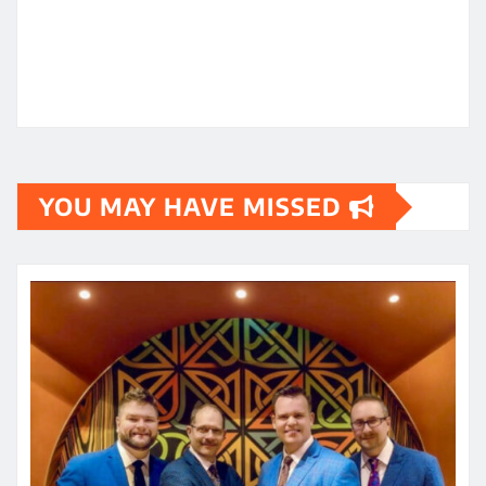
YOU MAY HAVE MISSED