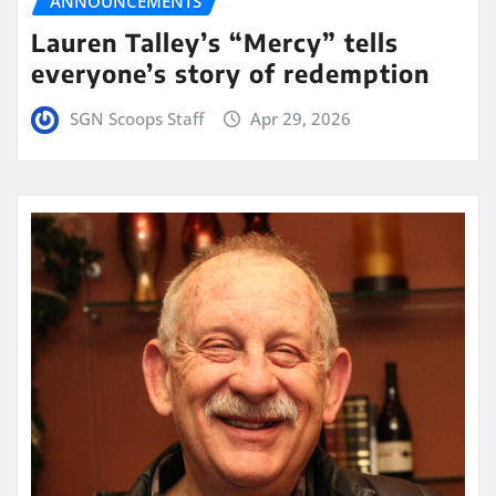
ANNOUNCEMENTS
Lauren Talley’s “Mercy” tells
everyone’s story of redemption
SGN Scoops Staff
Apr 29, 2026