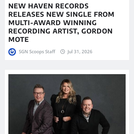
NEW HAVEN RECORDS
RELEASES NEW SINGLE FROM
MULTI-AWARD WINNING
RECORDING ARTIST, GORDON
MOTE
SGN Scoops Staff
Jul 31, 2026