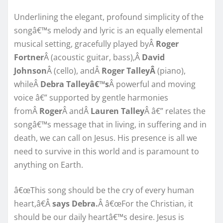
Underlining the elegant, profound simplicity of the
songâ€™s melody and lyric is an equally elemental
musical setting, gracefully played byÂ
Roger
Fortner
Â (acoustic guitar, bass),Â
David
Johnson
Â (cello), andÂ
Roger TalleyÂ
(piano),
whileÂ
Debra Talleyâ€™s
Â powerful and moving
voice â€” supported by gentle harmonies
fromÂ
Roger
Â andÂ
Lauren Talley
Â â€” relates the
songâ€™s message that in living, in suffering and in
death, we can call on Jesus. His presence is all we
need to survive in this world and is paramount to
anything on Earth.
â€œThis song should be the cry of every human
heart,â€Â
says Debra.
Â â€œFor the Christian, it
should be our daily heartâ€™s desire. Jesus is