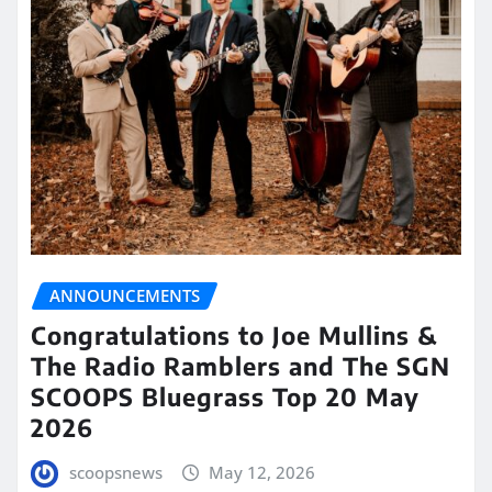
ANNOUNCEMENTS
Congratulations to Joe Mullins &
The Radio Ramblers and The SGN
SCOOPS Bluegrass Top 20 May
2026
scoopsnews
May 12, 2026