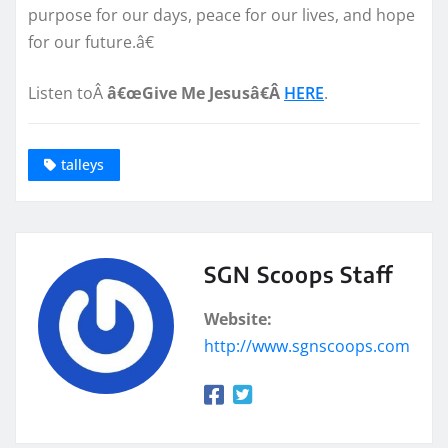
purpose for our days, peace for our lives, and hope
for our future.â€
Listen toÂ
â€œGive Me Jesusâ€Â
HERE
.
talleys
SGN Scoops Staff
Website:
http://www.sgnscoops.com