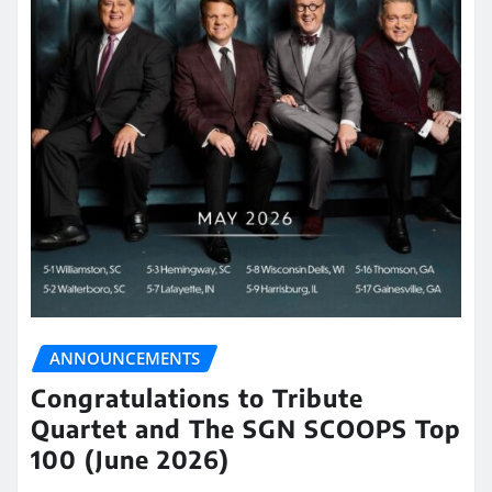
ANNOUNCEMENTS
Congratulations to Tribute
Quartet and The SGN SCOOPS Top
100 (June 2026)