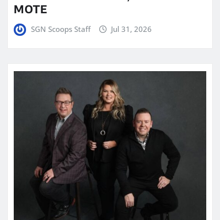
MOTE
SGN Scoops Staff
Jul 31, 2026