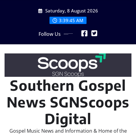
Skip
Saturday, 8 August 2026
to
content
3:39:47 AM
Follow Us
Southern Gospel
News SGNScoops
Digital
Gospel Music News and Information & Home of the