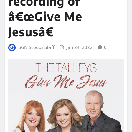
recording of
â€œGive Me
Jesusâ€
SGN Scoops Staff
Jan 24, 2022
0