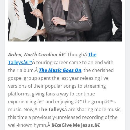
Arden, North Carolina â€”
ThoughÂ
The
Talleysâ€™
Â
touring career came to an end with
their album,Â
The Music Goes On
, the cherished
gospel group spent the last year releasing live
versions of their popular songs to streaming
platforms, giving fans a way to continue
experiencing â€” and enjoying â€” the groupâ€™s
music. Now,Â
The Talleys
Â are sharing more music,
this time a previously-unreleased recording of the
well-known hymn,Â
â€œGive Me Jesus.â€