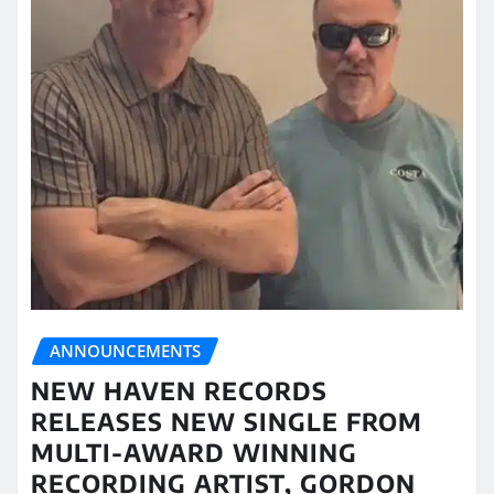
ANNOUNCEMENTS
NEW HAVEN RECORDS
RELEASES NEW SINGLE FROM
MULTI-AWARD WINNING
RECORDING ARTIST, GORDON