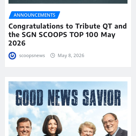
ANNOUNCEMENTS
Congratulations to Tribute QT and
the SGN SCOOPS TOP 100 May
2026
scoopsnews
May 8, 2026