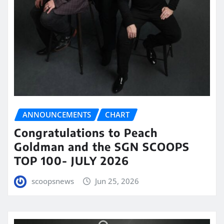
ANNOUNCEMENTS
CHART
Congratulations to Peach
Goldman and the SGN SCOOPS
TOP 100- JULY 2026
scoopsnews
Jun 25, 2026