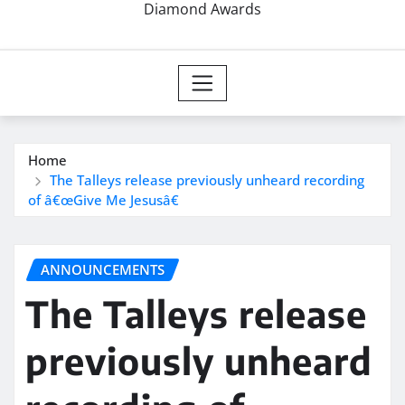
Diamond Awards
Home
The Talleys release previously unheard recording
of â€œGive Me Jesusâ€
ANNOUNCEMENTS
The Talleys release
previously unheard