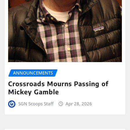
ANNOUNCEMENTS
Crossroads Mourns Passing of
Mickey Gamble
SGN Scoops Staff
Apr 28, 2026