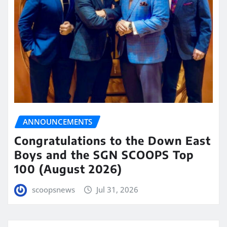
ANNOUNCEMENTS
Congratulations to the Down East
Boys and the SGN SCOOPS Top
100 (August 2026)
scoopsnews
Jul 31, 2026