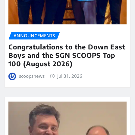
ANNOUNCEMENTS
Congratulations to the Down East
Boys and the SGN SCOOPS Top
100 (August 2026)
scoopsnews
Jul 31, 2026