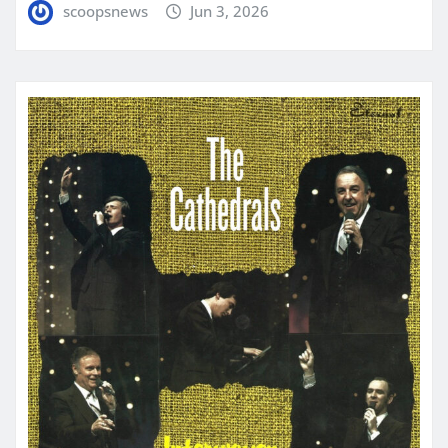
scoopsnews
Jun 3, 2026