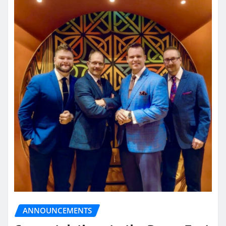
ANNOUNCEMENTS