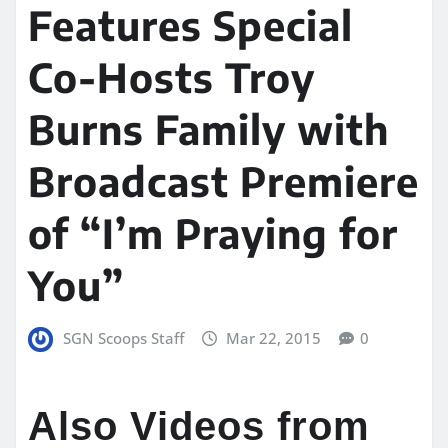
Features Special
Co-Hosts Troy
Burns Family with
Broadcast Premiere
of “I’m Praying for
You”
SGN Scoops Staff
Mar 22, 2015
0
Also Videos from