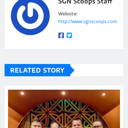
SGN Scoops Staff
Website:
http://www.sgnscoops.com
RELATED STORY