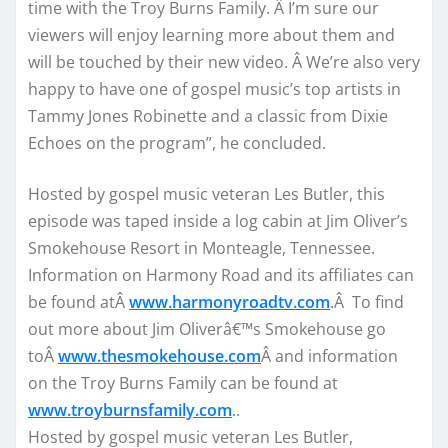
time with the Troy Burns Family. Â I’m sure our
viewers will enjoy learning more about them and
will be touched by their new video. Â We’re also very
happy to have one of gospel music’s top artists in
Tammy Jones Robinette and a classic from Dixie
Echoes on the program”, he concluded.
Hosted by gospel music veteran Les Butler, this
episode was taped inside a log cabin at Jim Oliver’s
Smokehouse Resort in Monteagle, Tennessee.
Information on Harmony Road and its affiliates can
be found atÂ
www.harmonyroadtv.com
.Â To find
out more about Jim Oliverâ€™s Smokehouse go
toÂ
www.thesmokehouse.com
Â and information
on the Troy Burns Family can be found at
www.troyburnsfamily.com
..
Hosted by gospel music veteran Les Butler,