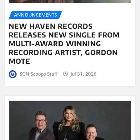
ANNOUNCEMENTS
NEW HAVEN RECORDS
RELEASES NEW SINGLE FROM
MULTI-AWARD WINNING
RECORDING ARTIST, GORDON
MOTE
SGN Scoops Staff
Jul 31, 2026