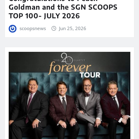
Goldman and the SGN SCOOPS
TOP 100- JULY 2026
scoopsnews
Jun 25, 2026