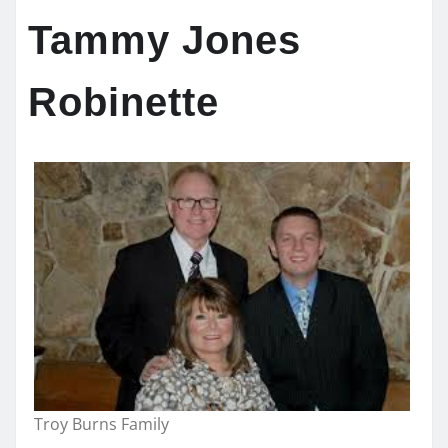
Tammy Jones
Robinette
Troy Burns Family