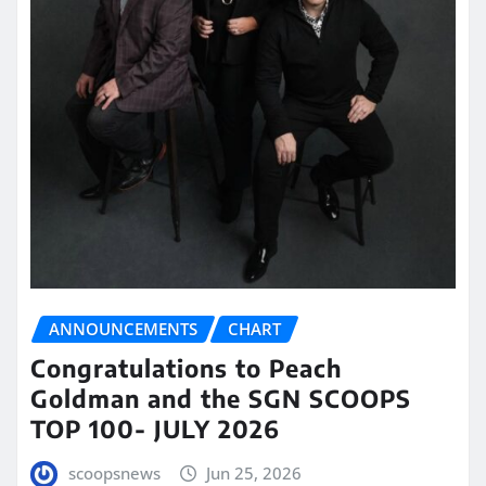
ANNOUNCEMENTS
CHART
Congratulations to Peach
Goldman and the SGN SCOOPS
TOP 100- JULY 2026
scoopsnews
Jun 25, 2026