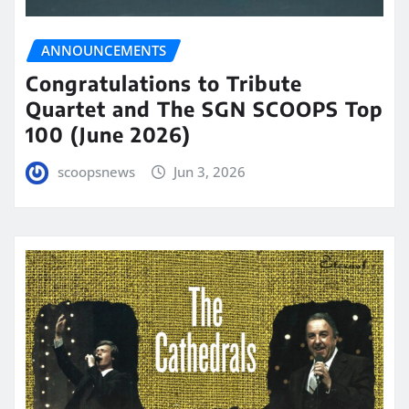
ANNOUNCEMENTS
Congratulations to Tribute
Quartet and The SGN SCOOPS Top
100 (June 2026)
scoopsnews
Jun 3, 2026