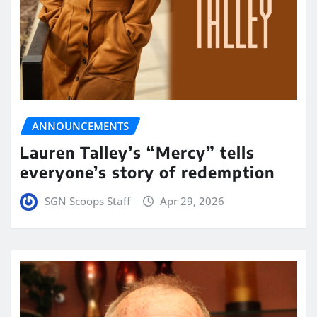
ANNOUNCEMENTS
Lauren Talley’s “Mercy” tells
everyone’s story of redemption
SGN Scoops Staff
Apr 29, 2026