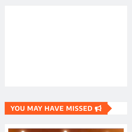
YOU MAY HAVE MISSED