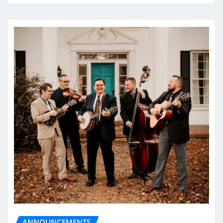
ANNOUNCEMENTS