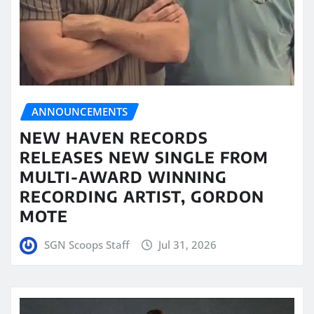
ANNOUNCEMENTS
NEW HAVEN RECORDS
RELEASES NEW SINGLE FROM
MULTI-AWARD WINNING
RECORDING ARTIST, GORDON
MOTE
SGN Scoops Staff
Jul 31, 2026