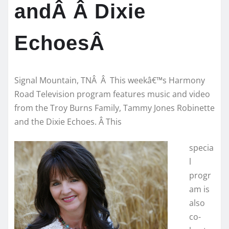
andÂ Â Dixie
EchoesÂ
Signal Mountain, TNÂ Â This weekâ€™s Harmony
Road Television program features music and video
from the Troy Burns Family, Tammy Jones Robinette
and the Dixie Echoes. Â This
specia
l
progr
am is
also
co-