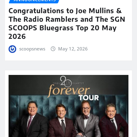
Congratulations to Joe Mullins &
The Radio Ramblers and The SGN
SCOOPS Bluegrass Top 20 May
2026
scoopsnews
May 12, 2026