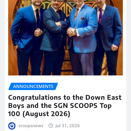
ANNOUNCEMENTS
Congratulations to the Down East
Boys and the SGN SCOOPS Top
100 (August 2026)
scoopsnews
Jul 31, 2026