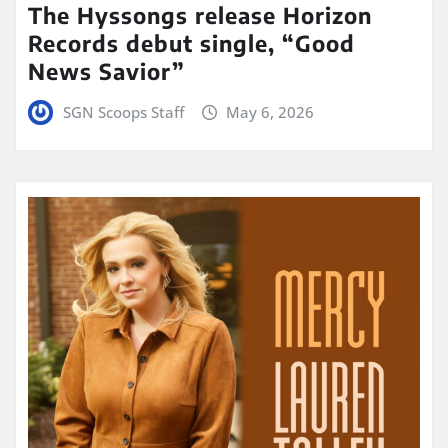
The Hyssongs release Horizon
Records debut single, “Good
News Savior”
SGN Scoops Staff
May 6, 2026