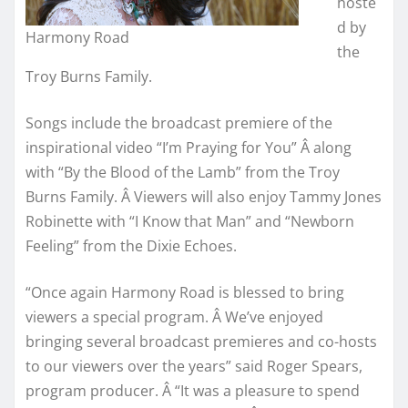
hoste
d by
Harmony Road
the
Troy Burns Family.
Songs include the broadcast premiere of the
inspirational video “I’m Praying for You” Â along
with “By the Blood of the Lamb” from the Troy
Burns Family. Â Viewers will also enjoy Tammy Jones
Robinette with “I Know that Man” and “Newborn
Feeling” from the Dixie Echoes.
“Once again Harmony Road is blessed to bring
viewers a special program. Â We’ve enjoyed
bringing several broadcast premieres and co-hosts
to our viewers over the years” said Roger Spears,
program producer. Â “It was a pleasure to spend