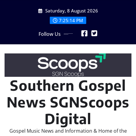
Skip
Saturday, 8 August 2026
to
content
7:25:16 PM
Follow Us
Southern Gospel
News SGNScoops
Digital
Gospel Music News and Information & Home of the