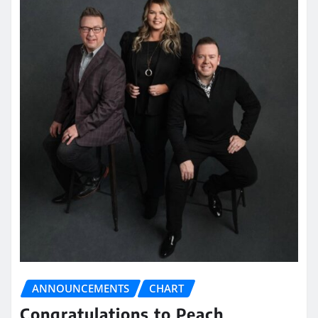
ANNOUNCEMENTS
CHART
Congratulations to Peach