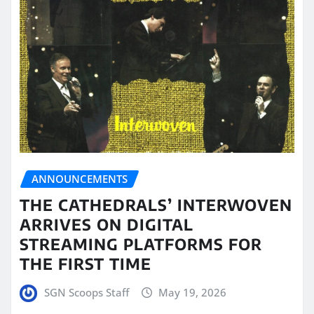
ANNOUNCEMENTS
THE CATHEDRALS’ INTERWOVEN
ARRIVES ON DIGITAL
STREAMING PLATFORMS FOR
THE FIRST TIME
SGN Scoops Staff
May 19, 2026