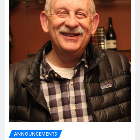
ANNOUNCEMENTS