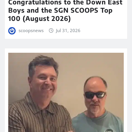
Congratulations to the Down East
Boys and the SGN SCOOPS Top
100 (August 2026)
scoopsnews
Jul 31, 2026