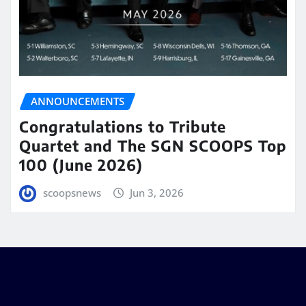
ANNOUNCEMENTS
Congratulations to Tribute
Quartet and The SGN SCOOPS Top
100 (June 2026)
scoopsnews
Jun 3, 2026