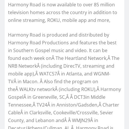
Harmony Road is now available to over 85 million
television homes across the country in addition to
online streaming, ROKU, mobile app and more,
Harmony Road is produced and distributed by
Harmony Road Productions and features the best
in Southern Gospel music and video. It can be
found each week onÂ The Heartland Network,Â The
NRB NetworkÂ (including DirecTV, streaming and
mobile app),Â WATC57Â in Atlanta, and WGNM-
TVÂ in Macon. Â Also find the program on
theÂ WALKtv networkÂ (including ROKU),Â Harmony
GospelÂ in Greeneville, SC,Â Â DCT3in Middle
Tennessee,Â TV24Â in Anniston/Gadsden,Â Charter
CableÂ in Clarksville, Cookeville/Crossville, Sevier
County, and Lebanon andÂ Â WMJN29Â in
Decatur/Athens/Cullman, AL.Â Harmony Road is