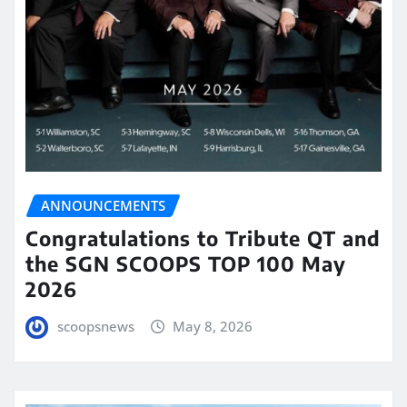
ANNOUNCEMENTS
Congratulations to Tribute QT and
the SGN SCOOPS TOP 100 May
2026
scoopsnews
May 8, 2026