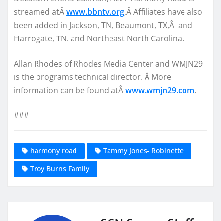
streamed atÂ
www.bbntv.org
,Â Affiliates have also
been added in Jackson, TN, Beaumont, TX,Â and
Harrogate, TN. and Northeast North Carolina.
Allan Rhodes of Rhodes Media Center and WMJN29
is the programs technical director. Â More
information can be found atÂ
www.wmjn29.com
.
###
harmony road
Tammy Jones- Robinette
Troy Burns Family