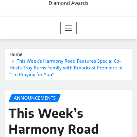
Diamond Awards
Home
This Week’s Harmony Road Features Special Co-
Hosts Troy Burns Family with Broadcast Premiere of
“I’m Praying for You”
ANNOUNCEMENTS
This Week’s
Harmony Road