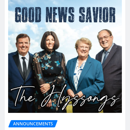
ANNOUNCEMENTS