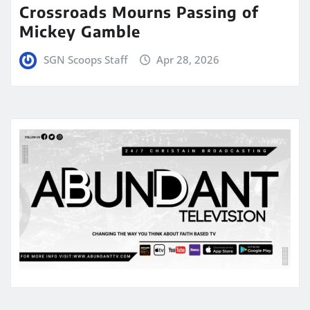
Crossroads Mourns Passing of
Mickey Gamble
SGN Scoops Staff
Apr 28, 2026