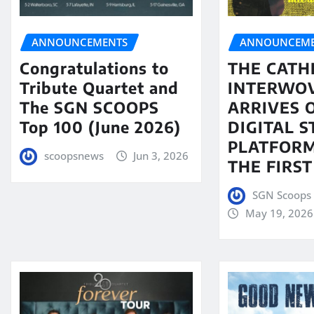
ANNOUNCEMENTS
ANNOUNCEME
Congratulations to
THE CATH
Tribute Quartet and
INTERWO
The SGN SCOOPS
ARRIVES 
Top 100 (June 2026)
DIGITAL 
PLATFORM
scoopsnews
Jun 3, 2026
THE FIRST
SGN Scoops 
May 19, 2026