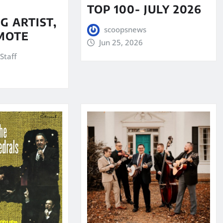
TOP 100- JULY 2026
G ARTIST,
scoopsnews
MOTE
Jun 25, 2026
Staff