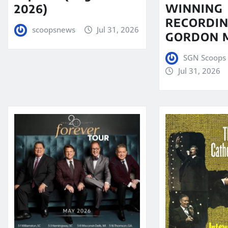
WINNING
2026)
RECORDIN
scoopsnews
Jul 31, 2026
GORDON 
SGN Scoops 
Jul 31, 2026