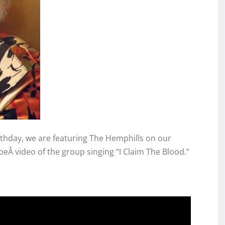
rthday, we are featuring The Hemphills on our
Â video of the group singing “I Claim The Blood.”