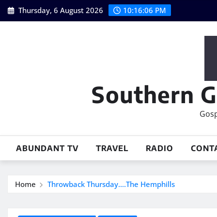
Skip
Thursday, 6 August 2026
10:16:07 PM
to
content
Southern G
Gosp
ABUNDANT TV
TRAVEL
RADIO
CONT
Home
Throwback Thursday….The Hemphills