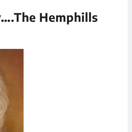
….The Hemphills