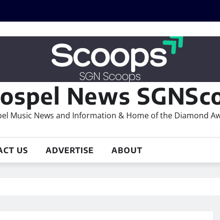
ospel News SGNSco
el Music News and Information & Home of the Diamond A
ACT US
ADVERTISE
ABOUT