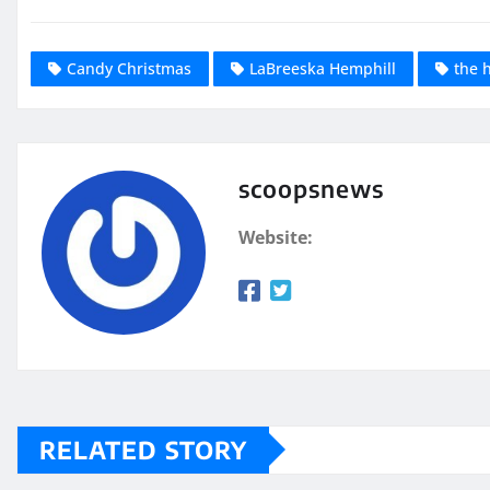
Candy Christmas
LaBreeska Hemphill
the 
scoopsnews
Website:
RELATED STORY