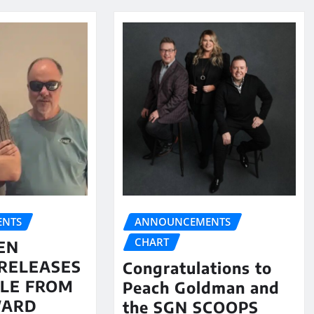
NTS
ANNOUNCEMENTS
CHART
EN
RELEASES
Congratulations to
LE FROM
Peach Goldman and
WARD
the SGN SCOOPS