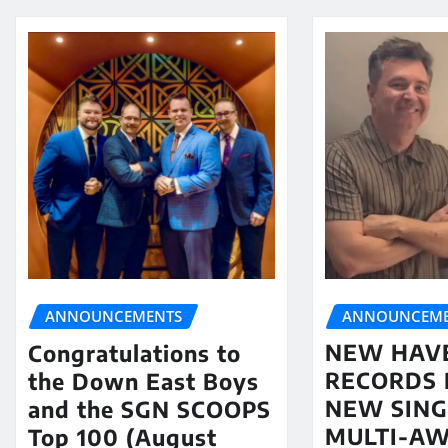
ANNOUNCEME
ANNOUNCEMENTS
NEW HAV
Congratulations to
RECORDS 
the Down East Boys
NEW SING
and the SGN SCOOPS
MULTI-A
Top 100 (August