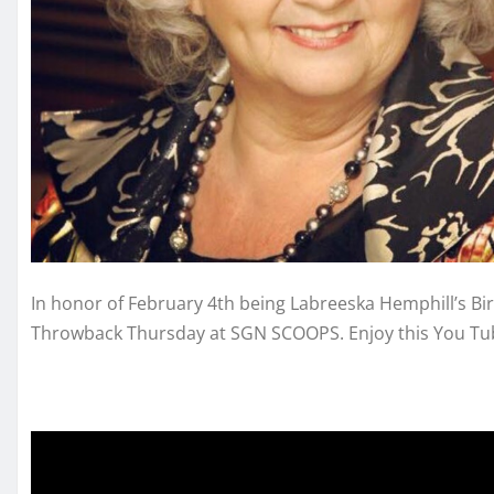
In honor of February 4th being Labreeska Hemphill’s Bi
Throwback Thursday at SGN SCOOPS. Enjoy this You Tube