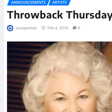
ANNOUNCEMENTS
ARTISTS
Throwback Thursday
scoopsnews
Feb 4, 2016
0