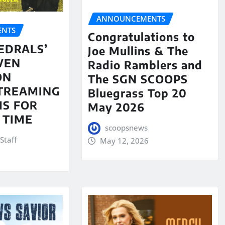
ANNOUNCEMENTS
NTS
Congratulations to
EDRALS’
Joe Mullins & The
VEN
Radio Ramblers and
ON
The SGN SCOOPS
STREAMING
Bluegrass Top 20
S FOR
May 2026
 TIME
scoopsnews
Staff
May 12, 2026