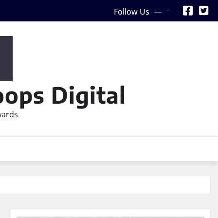
Follow Us
ops Digital
wards