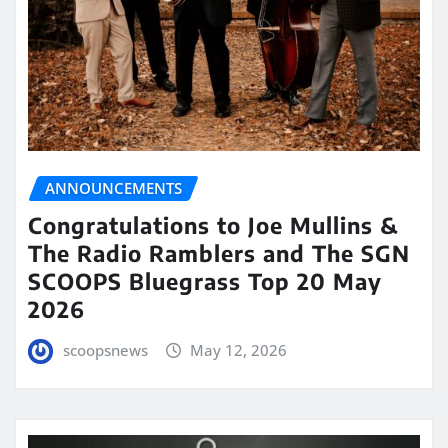
ANNOUNCEMENTS
Congratulations to Joe Mullins &
The Radio Ramblers and The SGN
SCOOPS Bluegrass Top 20 May
2026
scoopsnews
May 12, 2026