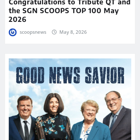
Congratulations to Tribute QT and
the SGN SCOOPS TOP 100 May
2026
scoopsnews
May 8, 2026