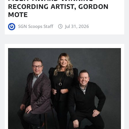
RECORDING ARTIST, GORDON
MOTE
SGN Scoops Staff
Jul 31, 2026