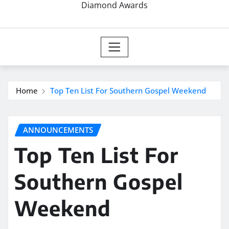
Diamond Awards
Home
Top Ten List For Southern Gospel Weekend
ANNOUNCEMENTS
Top Ten List For
Southern Gospel
Weekend