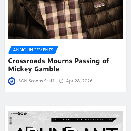
ANNOUNCEMENTS
Crossroads Mourns Passing of
Mickey Gamble
SGN Scoops Staff
Apr 28, 2026