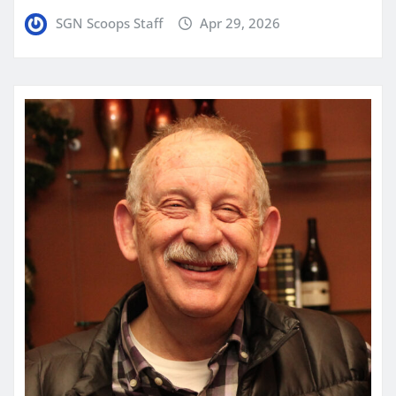
SGN Scoops Staff
Apr 29, 2026