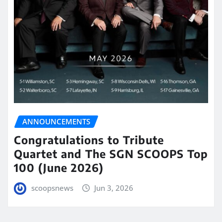
ANNOUNCEMENTS
Congratulations to Tribute
Quartet and The SGN SCOOPS Top
100 (June 2026)
scoopsnews
Jun 3, 2026