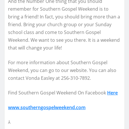
And the Number One thing that you should
remember for Southern Gospel Weekend is to
bring a friend! In fact, you should bring more than a
friend. Bring your church group or your Sunday
school class and come to Southern Gospel
Weekend. We want to see you there. It is a weekend
that will change your life!
For more information about Southern Gospel
Weekend, you can go to our website. You can also
contact Vonda Easley at 256-310-7892.
Find Southern Gospel Weekend On Facebook
Here
www.southerngospelweekend.com
Â