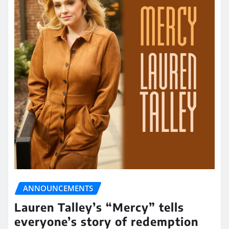
ANNOUNCEMENTS
Lauren Talley’s “Mercy” tells
everyone’s story of redemption