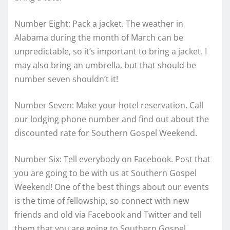
Number Eight: Pack a jacket. The weather in
Alabama during the month of March can be
unpredictable, so it’s important to bring a jacket. I
may also bring an umbrella, but that should be
number seven shouldn’t it!
Number Seven: Make your hotel reservation. Call
our lodging phone number and find out about the
discounted rate for Southern Gospel Weekend.
Number Six: Tell everybody on Facebook. Post that
you are going to be with us at Southern Gospel
Weekend! One of the best things about our events
is the time of fellowship, so connect with new
friends and old via Facebook and Twitter and tell
them that you are going to Southern Gospel