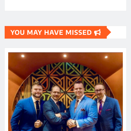
YOU MAY HAVE MISSED