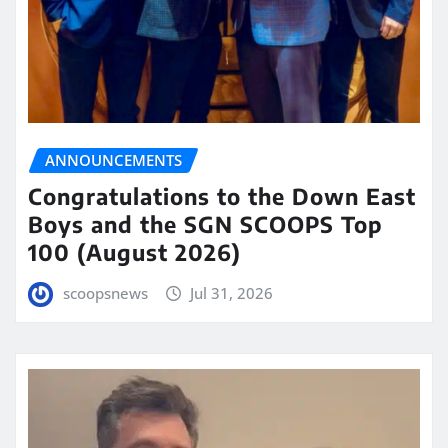
ANNOUNCEMENTS
Congratulations to the Down East
Boys and the SGN SCOOPS Top
100 (August 2026)
scoopsnews
Jul 31, 2026