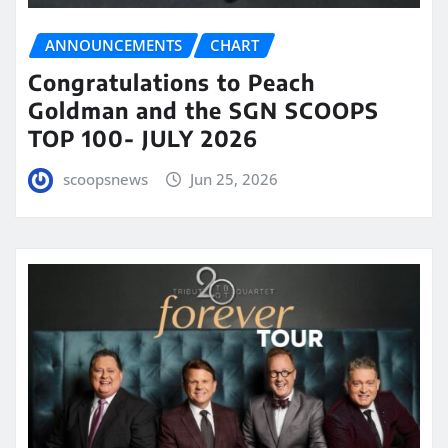
ANNOUNCEMENTS
CHART
Congratulations to Peach
Goldman and the SGN SCOOPS
TOP 100- JULY 2026
scoopsnews
Jun 25, 2026