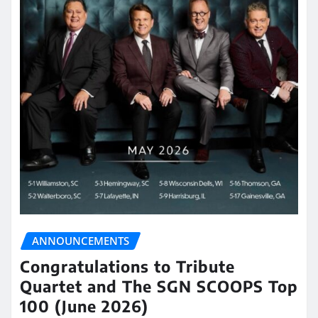
ANNOUNCEMENTS
Congratulations to Tribute
Quartet and The SGN SCOOPS Top
100 (June 2026)