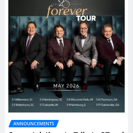
ANNOUNCEMENTS