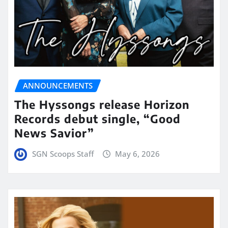
ANNOUNCEMENTS
The Hyssongs release Horizon
Records debut single, “Good
News Savior”
SGN Scoops Staff
May 6, 2026