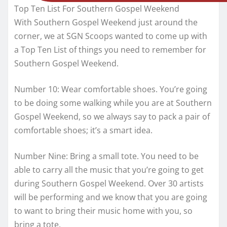
Top Ten List For Southern Gospel Weekend
With Southern Gospel Weekend just around the
corner, we at SGN Scoops wanted to come up with
a Top Ten List of things you need to remember for
Southern Gospel Weekend.
Number 10: Wear comfortable shoes. You’re going
to be doing some walking while you are at Southern
Gospel Weekend, so we always say to pack a pair of
comfortable shoes; it’s a smart idea.
Number Nine: Bring a small tote. You need to be
able to carry all the music that you’re going to get
during Southern Gospel Weekend. Over 30 artists
will be performing and we know that you are going
to want to bring their music home with you, so
bring a tote.