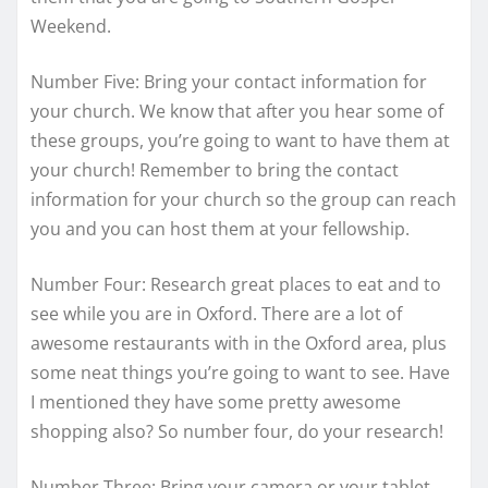
Weekend.
Number Five: Bring your contact information for
your church. We know that after you hear some of
these groups, you’re going to want to have them at
your church! Remember to bring the contact
information for your church so the group can reach
you and you can host them at your fellowship.
Number Four: Research great places to eat and to
see while you are in Oxford. There are a lot of
awesome restaurants with in the Oxford area, plus
some neat things you’re going to want to see. Have
I mentioned they have some pretty awesome
shopping also? So number four, do your research!
Number Three: Bring your camera or your tablet.