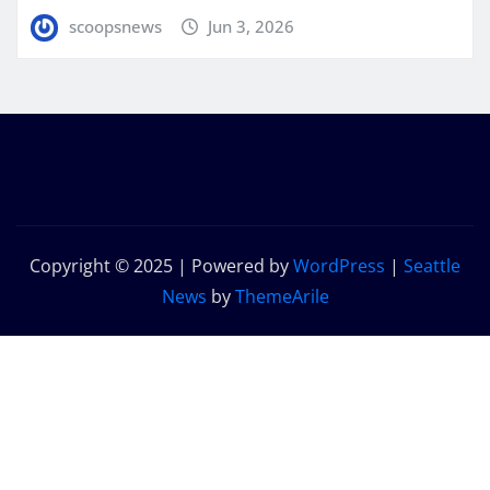
scoopsnews
Jun 3, 2026
Copyright © 2025 | Powered by
WordPress
|
Seattle
News
by
ThemeArile