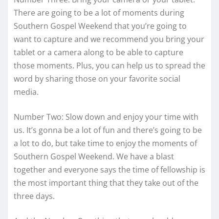
There are going to be a lot of moments during
Southern Gospel Weekend that you’re going to
want to capture and we recommend you bring your
tablet or a camera along to be able to capture
those moments. Plus, you can help us to spread the
word by sharing those on your favorite social
media.
Number Two: Slow down and enjoy your time with
us. It’s gonna be a lot of fun and there’s going to be
a lot to do, but take time to enjoy the moments of
Southern Gospel Weekend. We have a blast
together and everyone says the time of fellowship is
the most important thing that they take out of the
three days.