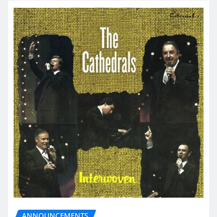
ANNOUNCEMENTS