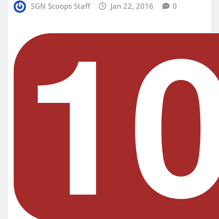
SGN Scoops Staff
Jan 22, 2016
0