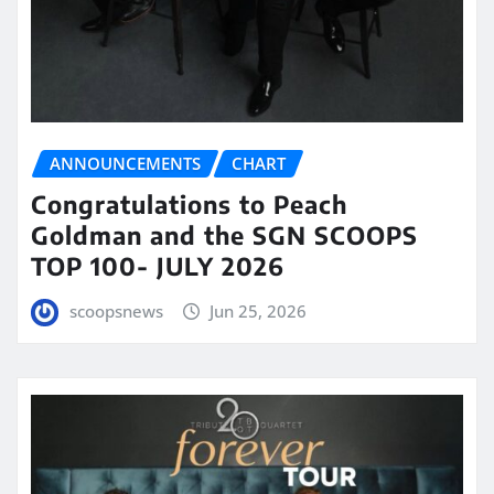
ANNOUNCEMENTS
CHART
Congratulations to Peach
Goldman and the SGN SCOOPS
TOP 100- JULY 2026
scoopsnews
Jun 25, 2026