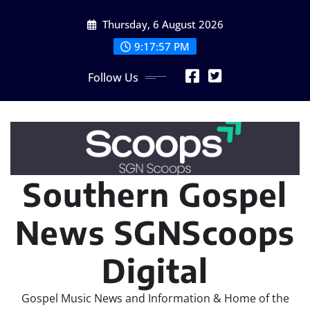
Skip
Thursday, 6 August 2026
to
content
9:17:59 PM
Follow Us
Southern Gospel
News SGNScoops
Digital
Gospel Music News and Information & Home of the