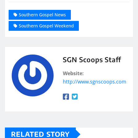
Southern Gospel News
Southern Gospel Weekend
SGN Scoops Staff
Website:
http://www.sgnscoops.com
RELATED STORY