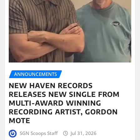
ANNOUNCEMENTS
NEW HAVEN RECORDS
RELEASES NEW SINGLE FROM
MULTI-AWARD WINNING
RECORDING ARTIST, GORDON
MOTE
SGN Scoops Staff
Jul 31, 2026