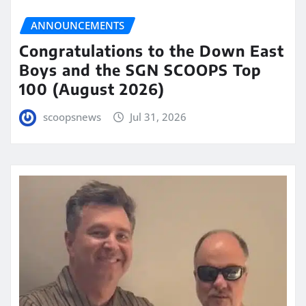
ANNOUNCEMENTS
Congratulations to the Down East
Boys and the SGN SCOOPS Top
100 (August 2026)
scoopsnews
Jul 31, 2026