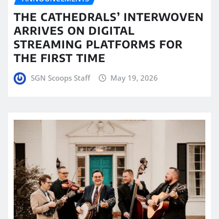
THE CATHEDRALS’ INTERWOVEN
ARRIVES ON DIGITAL
STREAMING PLATFORMS FOR
THE FIRST TIME
SGN Scoops Staff
May 19, 2026