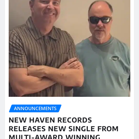
ANNOUNCEMENTS
NEW HAVEN RECORDS
RELEASES NEW SINGLE FROM
MULTI-AWARD WINNING